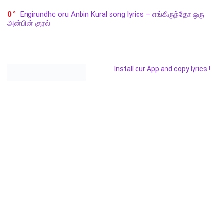
0
Engirundho oru Anbin Kural song lyrics – எங்கிருந்தோ ஒரு
அன்பின் குரல்
Install our App and copy lyrics !