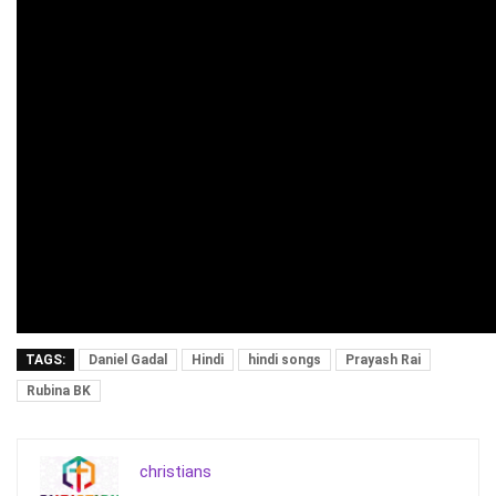
TAGS:
Daniel Gadal
Hindi
hindi songs
Prayash Rai
Rubina BK
christians