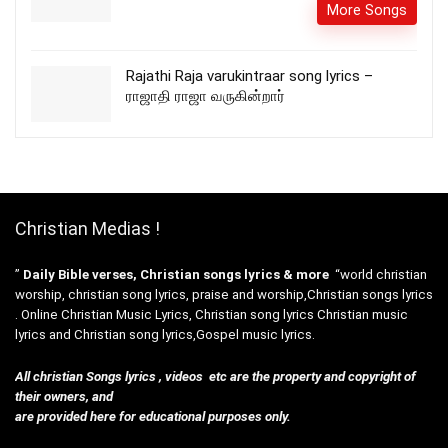
More Songs
Rajathi Raja varukintraar song lyrics –
ராஜாதி ராஜா வருகின்றார்
Christian Medias !
”
Daily Bible verses, Christian songs lyrics & more
“world christian
worship, christian song lyrics, praise and worship,Christian songs lyrics
. Online Christian Music Lyrics, Christian song lyrics Christian music
lyrics and Christian song lyrics,Gospel music lyrics.
All christian Songs lyrics , videos etc are the property and copyright of
their owners, and
are provided here for educational purposes only.