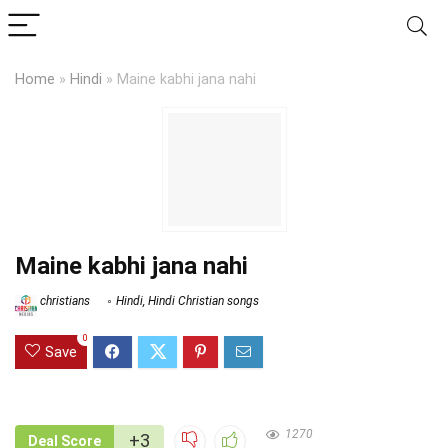
Home
»
Hindi
»
Maine kabhi jana nahi
Maine kabhi jana nahi
christians
Hindi
,
Hindi Christian songs
0
Save
1270
+3
Deal Score