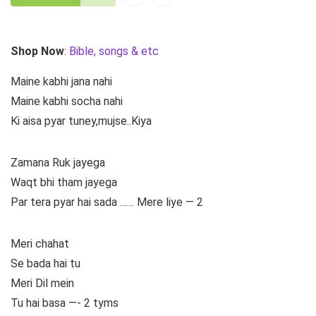
Shop Now
:
Bible, songs & etc
Maine kabhi jana nahi
Maine kabhi socha nahi
Ki aisa pyar tuney,mujse..Kiya
Zamana Ruk jayega
Waqt bhi tham jayega
Par tera pyar hai sada …… Mere liye — 2
Meri chahat
Se bada hai tu
Meri Dil mein
Tu hai basa —- 2 tyms