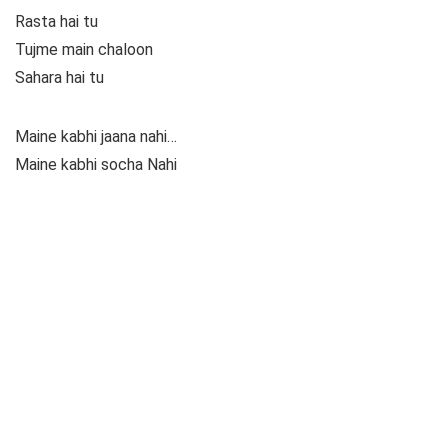
Rasta hai tu
Tujme main chaloon
Sahara hai tu
Maine kabhi jaana nahi…
Maine kabhi socha Nahi