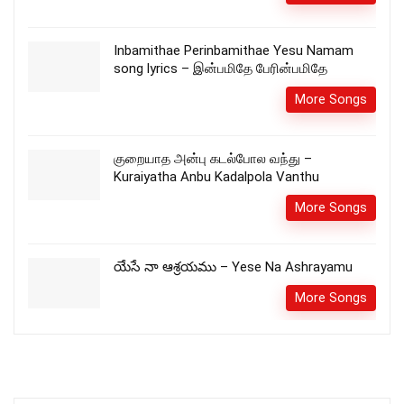
Inbamithae Perinbamithae Yesu Namam
song lyrics – இன்பமிதே பேரின்பமிதே
More Songs
குறையாத அன்பு கடல்போல வந்து –
Kuraiyatha Anbu Kadalpola Vanthu
More Songs
యేసే నా ఆశ్రయము – Yese Na Ashrayamu
More Songs