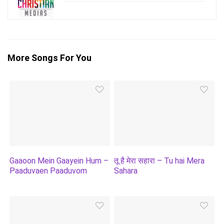
More Songs For You
Gaaoon Mein Gaayein Hum –
तू है मेरा सहारा – Tu hai Mera
Paaduvaen Paaduvom
Sahara