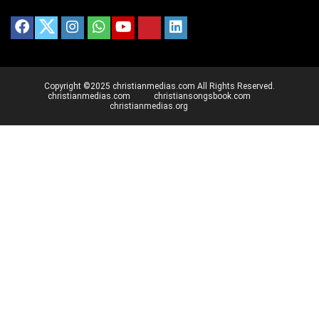
Copyright ©2025 christianmedias.com All Rights Reserved.
christianmedias.com
christiansongsbook.com
christianmedias.org