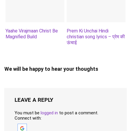
Yaahe Virajmaan Christ Be
Prem Ki Unchai Hindi
Magnified Build
christian song lyrics – प्रेम की
ऊंचाई
We will be happy to hear your thoughts
LEAVE A REPLY
You must be
logged in
to post a comment.
Connect with: