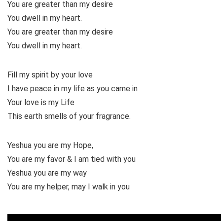
You are greater than my desire
You dwell in my heart.
You are greater than my desire
You dwell in my heart.
Fill my spirit by your love
I have peace in my life as you came in
Your love is my Life
This earth smells of your fragrance.
Yeshua you are my Hope,
You are my favor & I am tied with you
Yeshua you are my way
You are my helper, may I walk in you