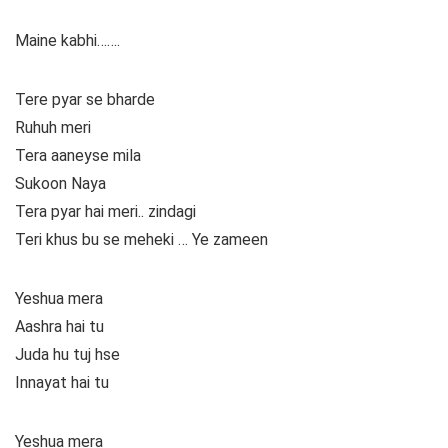
Maine kabhi…….
Tere pyar se bharde
Ruhuh meri
Tera aaneyse mila
Sukoon Naya
Tera pyar hai meri.. zindagi
Teri khus bu se meheki … Ye zameen
Yeshua mera
Aashra hai tu
Juda hu tuj hse
Innayat hai tu
Yeshua mera