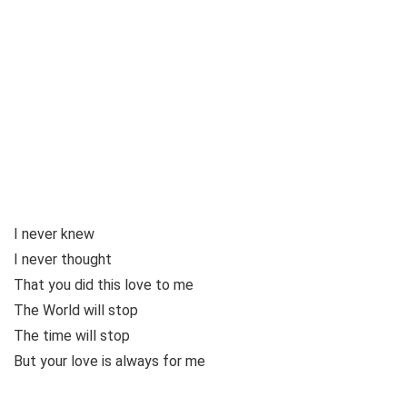
I never knew
I never thought
That you did this love to me
The World will stop
The time will stop
But your love is always for me