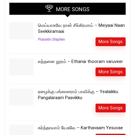
MORE SONGS
மெய்யாகவே நான் சீக்கிரமாய் – Meiyaai Naan
Seekkiramaai
Praiselin Stephen
More Songs
எத்தனை தூரம் – Ethanai thooram varuveer
More Songs
ஏழைக்கு பங்காளராம் பாவிக்கு – Yealaikku
Pangalaraam Paavikku
More Songs
கர்த்தாவாம் யேசுவே – Karthavaam Yesuvae