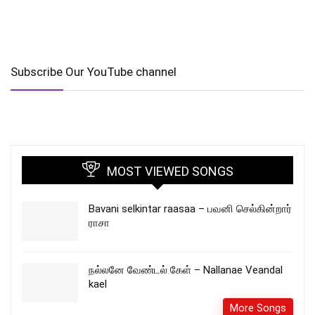
Subscribe Our YouTube channel
MOST VIEWED SONGS
Bavani selkintar raasaa – பவனி செல்கின்றார்
ராசா
நல்லனே வேண்டல் கேள் – Nallanae Veandal
kael
More Songs