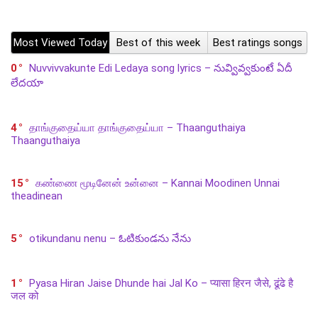
Most Viewed Today
Best of this week
Best ratings songs
0
Nuvvivvakunte Edi Ledaya song lyrics – నువ్వివ్వకుంటే ఏదీ
లేదయా
4
தாங்குதைய்யா தாங்குதைய்யா – Thaanguthaiya
Thaanguthaiya
15
கண்ணை மூடினேன் உன்னை – Kannai Moodinen Unnai
theadinean
5
otikundanu nenu – ఓటికుండను నేను
1
Pyasa Hiran Jaise Dhunde hai Jal Ko – प्यासा हिरन जैसे, ढूंढे है
जल को