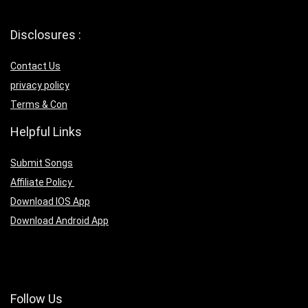
Disclosures :
Contact Us
privacy policy
Terms & Con
Helpful Links
Submit Songs
Affiliate Policy
Download IOS App
Download Android App
Follow Us