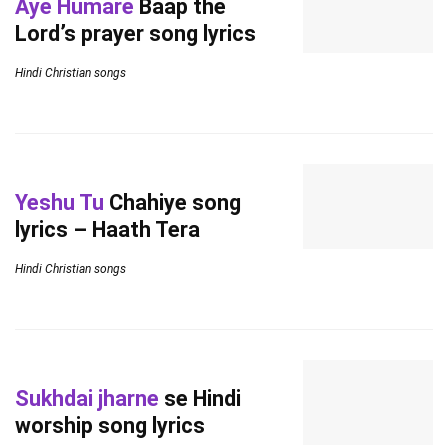
Aye Humare
Baap the
Lord’s prayer song lyrics
Hindi Christian songs
Yeshu Tu
Chahiye song
lyrics – Haath Tera
Hindi Christian songs
Sukhdai jharne
se Hindi
worship song lyrics