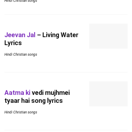
Hindi Christian songs
Jeevan Jal
– Living Water
Lyrics
Hindi Christian songs
Aatma ki
vedi mujhmei
tyaar hai song lyrics
Hindi Christian songs