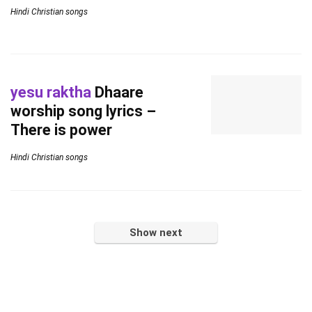
Hindi Christian songs
yesu raktha
Dhaare
worship song lyrics –
There is power
Hindi Christian songs
Show next