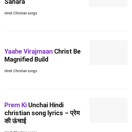
Sahara
Hindi Christian songs
Yaahe Virajmaan
Christ Be
Magnified Build
Hindi Christian songs
Prem Ki
Unchai Hindi
christian song lyrics – प्रेम
की ऊंचाई