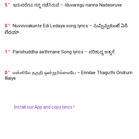
5
ಇದುವರೆಗೂ ನನ್ನ ನಡೆಸಿರುವೆ – Iduvaregu nanna Nadasiruve
0
Nuvvivvakunte Edi Ledaya song lyrics – నువ్వివ్వకుంటే ఏదీ
లేదయా
1
Parishuddha aathmane Song lyrics – ಪರಿಶುದ್ಧ ಆತ್ಮನೆ
0
என்னிலே தகுதி ஒன்றுமில்லையே – Ennilae Thaguthi Ondrum
Illaiye
Install our App and copy lyrics !