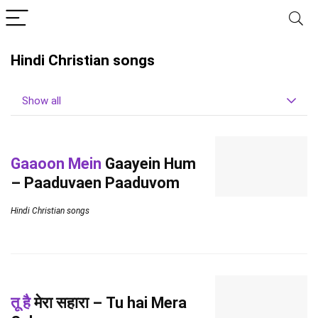
Hindi Christian songs
Show all
Gaaoon Mein
Gaayein Hum
– Paaduvaen Paaduvom
Hindi Christian songs
तू है
मेरा सहारा – Tu hai Mera