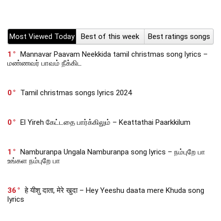
Most Viewed Today
Best of this week
Best ratings songs
1
Mannavar Paavam Neekkida tamil christmas song lyrics –
மண்ணவர் பாவம் நீக்கிட
0
Tamil christmas songs lyrics 2024
0
El Yireh கேட்டதை பார்க்கிலும் – Keattathai Paarkkilum
1
Namburanpa Ungala Namburanpa song lyrics – நம்புறே பா
உங்கள நம்புறே பா
36
हे यीशु दाता, मेरे खुदा – Hey Yeeshu daata mere Khuda song
lyrics