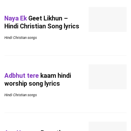
Naya Ek
Geet Likhun –
Hindi Christian Song lyrics
Hindi Christian songs
Adbhut tere
kaam hindi
worship song lyrics
Hindi Christian songs