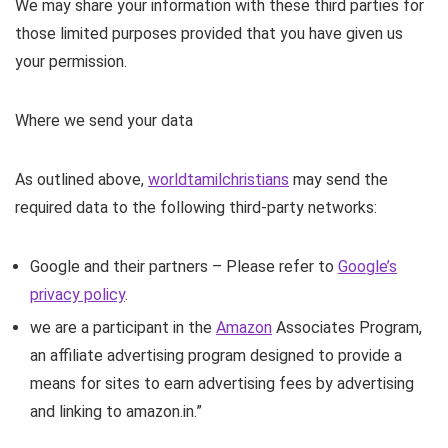
We may share your information with these third parties for
those limited purposes provided that you have given us
your permission.
Where we send your data
As outlined above,
worldtamilchristians
may send the
required data to the following third-party networks:
Google and their partners – Please refer to
Google’s
privacy policy
.
we are a participant in the
Amazon
Associates Program,
an affiliate advertising program designed to provide a
means for sites to earn advertising fees by advertising
and linking to amazon.in.”