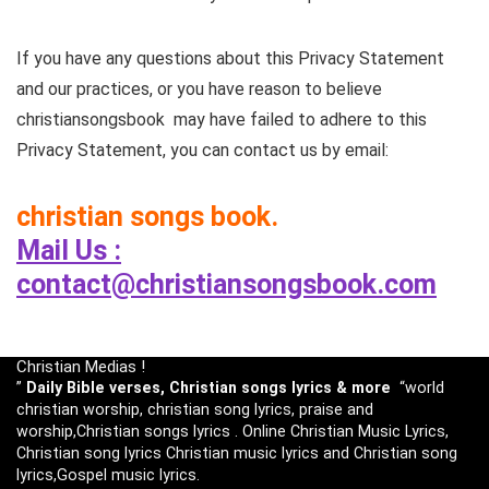
If you have any questions about this Privacy Statement
and our practices, or you have reason to believe
christiansongsbook may have failed to adhere to this
Privacy Statement, you can contact us by email:
christian songs book.
Mail Us :
contact@christiansongsbook.com
Christian Medias !
”
Daily Bible verses, Christian songs lyrics & more
“world
christian worship, christian song lyrics, praise and
worship,Christian songs lyrics . Online Christian Music Lyrics,
Christian song lyrics Christian music lyrics and Christian song
lyrics,Gospel music lyrics.