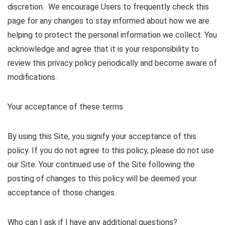
discretion. We encourage Users to frequently check this
page for any changes to stay informed about how we are
helping to protect the personal information we collect. You
acknowledge and agree that it is your responsibility to
review this privacy policy periodically and become aware of
modifications.
Your acceptance of these terms
By using this Site, you signify your acceptance of this
policy. If you do not agree to this policy, please do not use
our Site. Your continued use of the Site following the
posting of changes to this policy will be deemed your
acceptance of those changes.
Who can I ask if I have any additional questions?