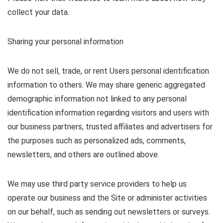
collect your data.
Sharing your personal information
We do not sell, trade, or rent Users personal identification
information to others. We may share generic aggregated
demographic information not linked to any personal
identification information regarding visitors and users with
our business partners, trusted affiliates and advertisers for
the purposes such as personalized ads, comments,
newsletters, and others are outlined above.
We may use third party service providers to help us
operate our business and the Site or administer activities
on our behalf, such as sending out newsletters or surveys.