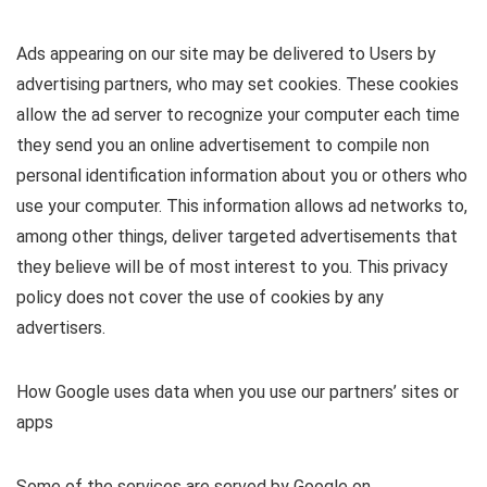
Ads appearing on our site may be delivered to Users by
advertising partners, who may set cookies. These cookies
allow the ad server to recognize your computer each time
they send you an online advertisement to compile non
personal identification information about you or others who
use your computer. This information allows ad networks to,
among other things, deliver targeted advertisements that
they believe will be of most interest to you. This privacy
policy does not cover the use of cookies by any
advertisers.
How Google uses data when you use our partners’ sites or
apps
Some of the services are served by Google on