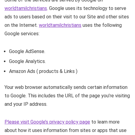
worldtamilchristians
. Google uses its technology to serve
ads to users based on their visit to our Site and other sites
on the Internet.
worldtamilchristians
uses the following
Google services:
Google AdSense.
Google Analytics.
Amazon Ads ( products & Links )
Your web browser automatically sends certain information
to Google. This includes the URL of the page you’re visiting
and your IP address.
Please visit Google’s privacy policy page
to learn more
about how it uses information from sites or apps that use