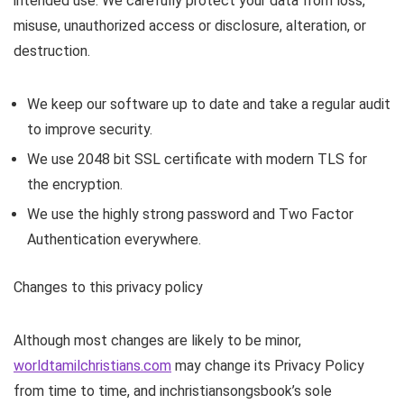
intended use. We carefully protect your data from loss,
misuse, unauthorized access or disclosure, alteration, or
destruction.
We keep our software up to date and take a regular audit
to improve security.
We use 2048 bit SSL certificate with modern TLS for
the encryption.
We use the highly strong password and Two Factor
Authentication everywhere.
Changes to this privacy policy
Although most changes are likely to be minor,
worldtamilchristians.com
may change its Privacy Policy
from time to time, and inchristiansongsbook’s sole