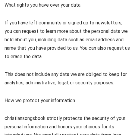
What rights you have over your data
If you have left comments or signed up to newsletters,
you can request to learn more about the personal data we
hold about you, including data such as email address and
name that you have provided to us. You can also request us
to erase the data.
This does not include any data we are obliged to keep for
analytics, administrative, legal, or security purposes.
How we protect your information
christiansongsbook strictly protects the security of your
personal information and honors your choices for its