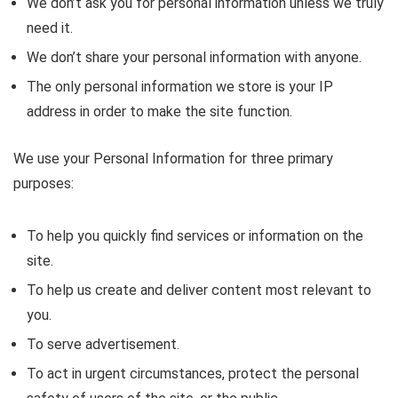
We don’t ask you for personal information unless we truly
need it.
We don’t share your personal information with anyone.
The only personal information we store is your IP
address in order to make the site function.
We use your Personal Information for three primary
purposes:
To help you quickly find services or information on the
site.
To help us create and deliver content most relevant to
you.
To serve advertisement.
To act in urgent circumstances, protect the personal