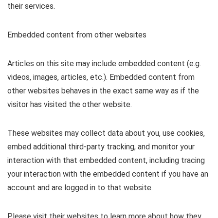
their services.
Embedded content from other websites
Articles on this site may include embedded content (e.g.
videos, images, articles, etc.). Embedded content from
other websites behaves in the exact same way as if the
visitor has visited the other website.
These websites may collect data about you, use cookies,
embed additional third-party tracking, and monitor your
interaction with that embedded content, including tracing
your interaction with the embedded content if you have an
account and are logged in to that website.
Please visit their websites to learn more about how they