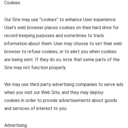
Cookies
Our Site may use “cookies” to enhance User experience.
User’s web browser places cookies on their hard drive for
record-keeping purposes and sometimes to track
information about them. User may choose to set their web
browser to refuse cookies, or to alert you when cookies
are being sent. If they do so, note that some parts of the
Site may not function properly.
We may use third-party advertising companies to serve ads
when you visit our Web Site, and they may deploy
cookies in order to provide advertisements about goods
and services of interest to you.
Advertising