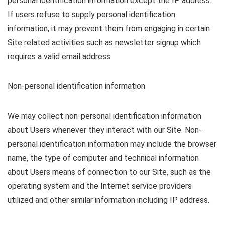
personal identification information except the IP address.
If users refuse to supply personal identification
information, it may prevent them from engaging in certain
Site related activities such as newsletter signup which
requires a valid email address.
Non-personal identification information
We may collect non-personal identification information
about Users whenever they interact with our Site. Non-
personal identification information may include the browser
name, the type of computer and technical information
about Users means of connection to our Site, such as the
operating system and the Internet service providers
utilized and other similar information including IP address.