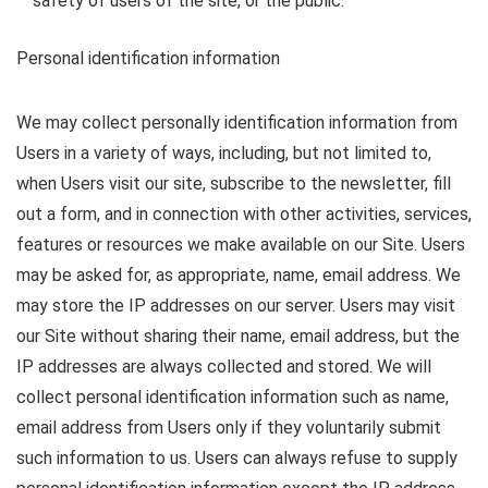
safety of users of the site, or the public.
Personal identification information
We may collect personally identification information from
Users in a variety of ways, including, but not limited to,
when Users visit our site, subscribe to the newsletter, fill
out a form, and in connection with other activities, services,
features or resources we make available on our Site. Users
may be asked for, as appropriate, name, email address. We
may store the IP addresses on our server. Users may visit
our Site without sharing their name, email address, but the
IP addresses are always collected and stored. We will
collect personal identification information such as name,
email address from Users only if they voluntarily submit
such information to us. Users can always refuse to supply