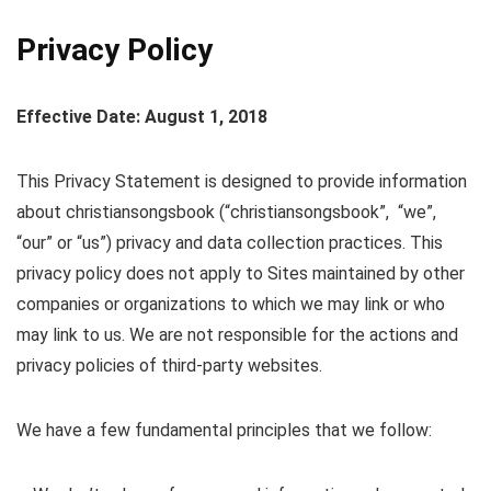
Privacy Policy
Effective Date: August 1, 2018
This Privacy Statement is designed to provide information
about christiansongsbook (“christiansongsbook”, “we”,
“our” or “us”) privacy and data collection practices. This
privacy policy does not apply to Sites maintained by other
companies or organizations to which we may link or who
may link to us. We are not responsible for the actions and
privacy policies of third-party websites.
We have a few fundamental principles that we follow: