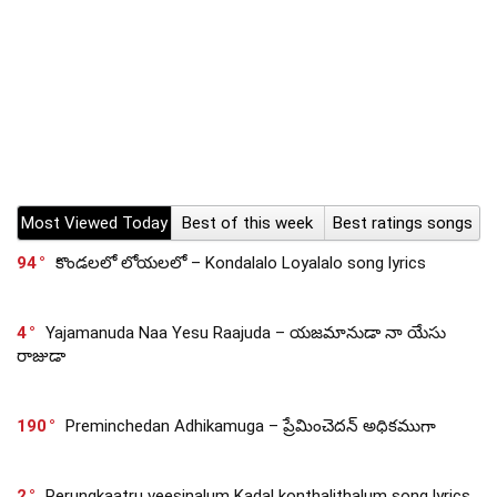
Most Viewed Today
Best of this week
Best ratings songs
94
కొండలలో లోయలలో – Kondalalo Loyalalo song lyrics
4
Yajamanuda Naa Yesu Raajuda – యజమానుడా నా యేసు
రాజుడా
190
Preminchedan Adhikamuga – ప్రేమించెదన్ అధికముగా
2
Perungkaatru veesinalum Kadal konthalithalum song lyrics