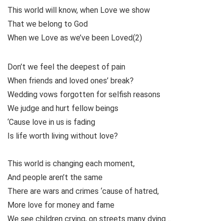
This world will know, when Love we show
That we belong to God
When we Love as we’ve been Loved(2)
Don’t we feel the deepest of pain
When friends and loved ones’ break?
Wedding vows forgotten for selfish reasons
We judge and hurt fellow beings
‘Cause love in us is fading
Is life worth living without love?
This world is changing each moment,
And people aren’t the same
There are wars and crimes ‘cause of hatred,
More love for money and fame
We see children crying, on streets many dying…