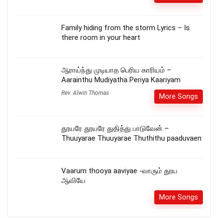
Family hiding from the storm Lyrics – Is
there room in your heart
ஆராய்ந்து முடியாத பெரிய காரியம் –
Aarainthu Mudiyatha Periya Kaariyam
Rev. Alwin Thomas
More Songs
தூயரே தூயரே துதித்து பாடுவேன் –
Thuuyarae Thuuyarae Thuthithu paaduvaen
Vaarum thooya aaviyae -வாரும் தூய
ஆவியே
More Songs