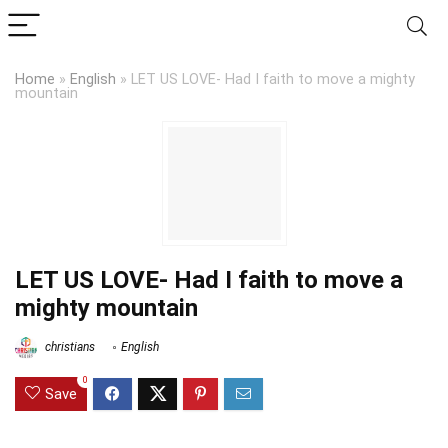
Home
»
English
»
LET US LOVE- Had I faith to move a mighty
mountain
LET US LOVE- Had I faith to move a
mighty mountain
christians
English
0
Save