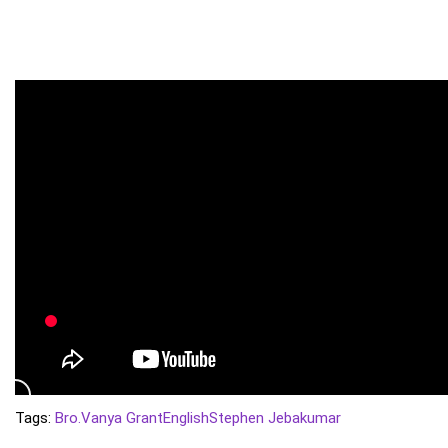
Tags:
Bro.Vanya Grant
English
Stephen Jebakumar