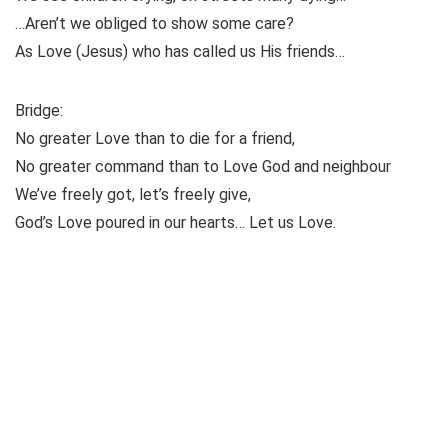
…Aren’t we obliged to show some care?
As Love (Jesus) who has called us His friends…
Bridge:
No greater Love than to die for a friend,
No greater command than to Love God and neighbour
We’ve freely got, let’s freely give,
God’s Love poured in our hearts… Let us Love.