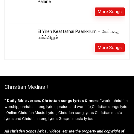
Palane
More Songs
El Yireh Keattathai Paarkkilum – கேட்டதை
பார்க்கிலும்
More Songs
Christian Medias !
”
Daily Bible verses, Christian songs lyrics & more
“world christian
worship, christian song lyrics, praise and worship,Christian songs lyrics
. Online Christian Music Lyrics, Christian song lyrics Christian music
lyrics and Christian song lyrics,Gospel music lyrics.
All christian Songs lyrics , videos etc are the property and copyright of