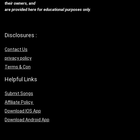
their owners, and
are provided here for educational purposes only.
Disclosures :
Contact Us
privacy policy
Terms & Con
Helpful Links
Submit Songs
Affiliate Policy
Download IOS App
Download Android App