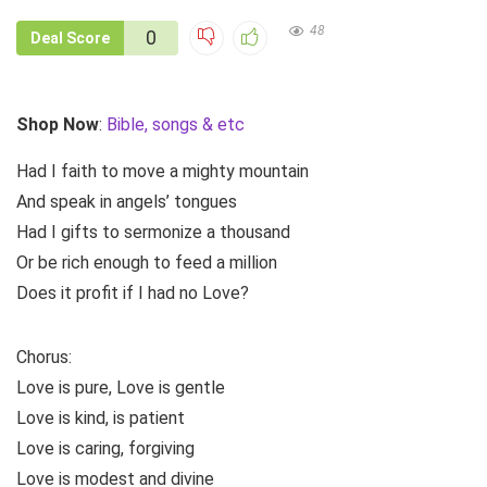
48
0
Deal Score
Shop Now
:
Bible, songs & etc
Had I faith to move a mighty mountain
And speak in angels’ tongues
Had I gifts to sermonize a thousand
Or be rich enough to feed a million
Does it profit if I had no Love?
Chorus:
Love is pure, Love is gentle
Love is kind, is patient
Love is caring, forgiving
Love is modest and divine