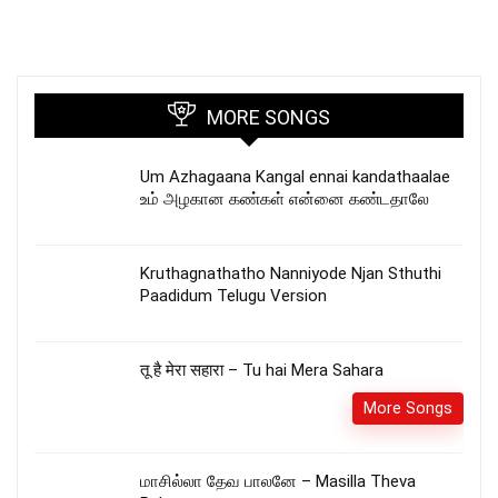
MORE SONGS
Um Azhagaana Kangal ennai kandathaalae
உம் அழகான கண்கள் என்னை கண்டதாலே
Kruthagnathatho Nanniyode Njan Sthuthi
Paadidum Telugu Version
तू है मेरा सहारा – Tu hai Mera Sahara
More Songs
மாசில்லா தேவ பாலனே – Masilla Theva