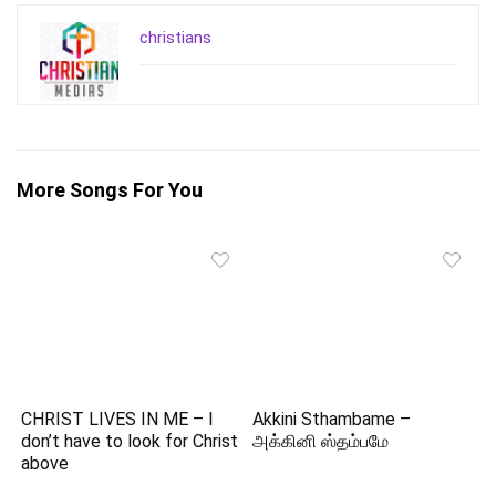
christians
More Songs For You
CHRIST LIVES IN ME – I
Akkini Sthambame –
don’t have to look for Christ
அக்கினி ஸ்தம்பமே
above