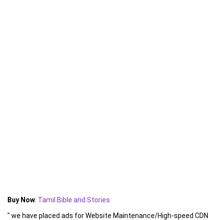
Buy Now
:
Tamil Bible and Stories
" we have placed ads for Website Maintenance/High-speed CDN