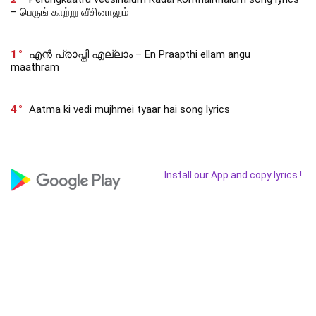
– பெருங் காற்று வீசினாலும்
1
എൻ പ്രാപ്തി എല്ലാം – En Praapthi ellam angu
maathram
4
Aatma ki vedi mujhmei tyaar hai song lyrics
Install our App and copy lyrics !