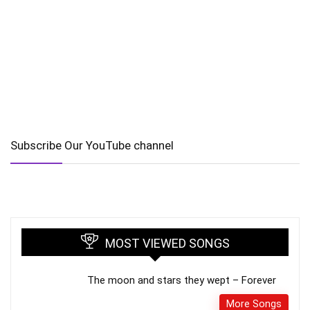
Subscribe Our YouTube channel
MOST VIEWED SONGS
The moon and stars they wept – Forever
More Songs