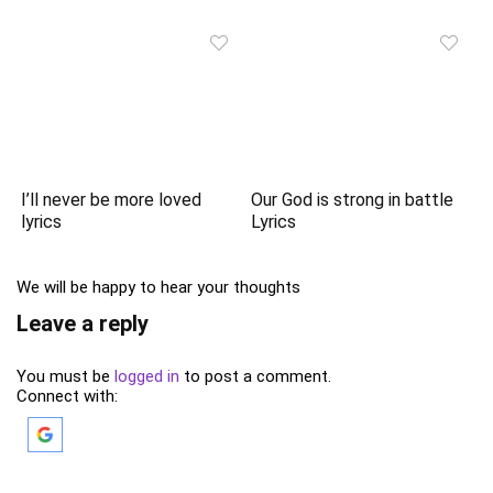
I’ll never be more loved
Our God is strong in battle
lyrics
Lyrics
We will be happy to hear your thoughts
Leave a reply
You must be
logged in
to post a comment.
Connect with: