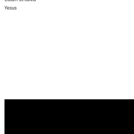
Yesus