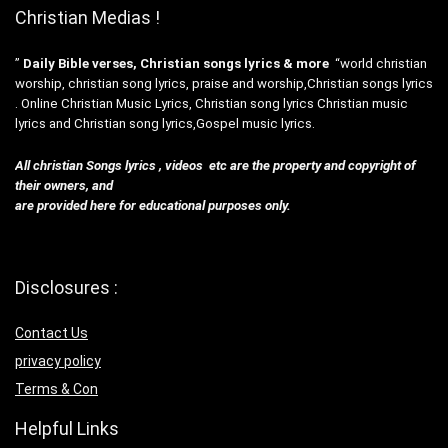
Christian Medias !
”
Daily Bible verses, Christian songs lyrics & more
“world christian
worship, christian song lyrics, praise and worship,Christian songs lyrics
. Online Christian Music Lyrics, Christian song lyrics Christian music
lyrics and Christian song lyrics,Gospel music lyrics.
All christian Songs lyrics , videos etc are the property and copyright of
their owners, and
are provided here for educational purposes only.
Disclosures :
Contact Us
privacy policy
Terms & Con
Helpful Links