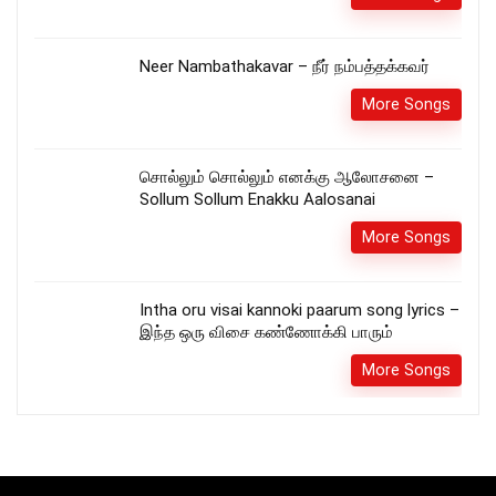
Neer Nambathakavar – நீர் நம்பத்தக்கவர்
More Songs
சொல்லும் சொல்லும் எனக்கு ஆலோசனை –
Sollum Sollum Enakku Aalosanai
More Songs
Intha oru visai kannoki paarum song lyrics –
இந்த ஒரு விசை கண்ணோக்கி பாரும்
More Songs