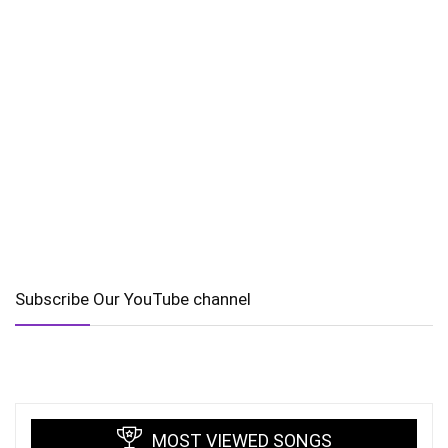
Subscribe Our YouTube channel
MOST VIEWED SONGS