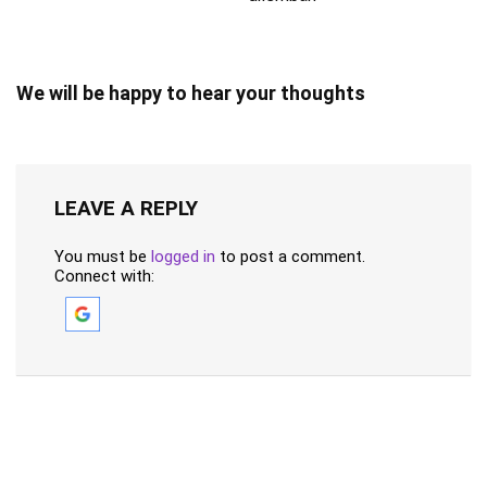
We will be happy to hear your thoughts
LEAVE A REPLY
You must be
logged in
to post a comment.
Connect with: