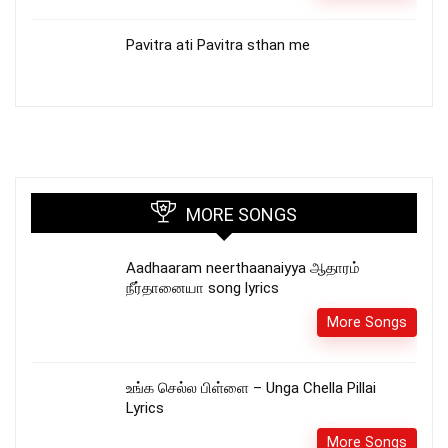
Pavitra ati Pavitra sthan me
MORE SONGS
Aadhaaram neerthaanaiyya ஆதாரம்
நீர்தானையா song lyrics
More Songs
உங்க செல்ல பிள்ளை – Unga Chella Pillai
Lyrics
More Songs