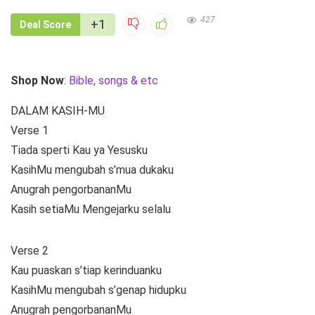
427
+1
Deal Score
Shop Now
:
Bible, songs & etc
DALAM KASIH-MU
Verse 1
Tiada sperti Kau ya Yesusku
KasihMu mengubah s’mua dukaku
Anugrah pengorbananMu
Kasih setiaMu Mengejarku selalu
Verse 2
Kau puaskan s’tiap kerinduanku
KasihMu mengubah s’genap hidupku
Anugrah pengorbananMu