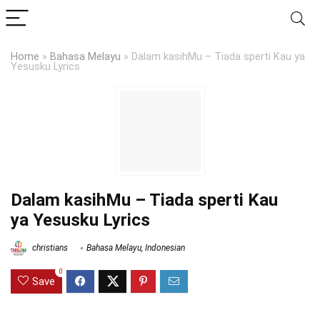
Home
»
Bahasa Melayu
»
Dalam kasihMu – Tiada sperti Kau ya
Yesusku Lyrics
Dalam kasihMu – Tiada sperti Kau
ya Yesusku Lyrics
christians
Bahasa Melayu
,
Indonesian
0
Save