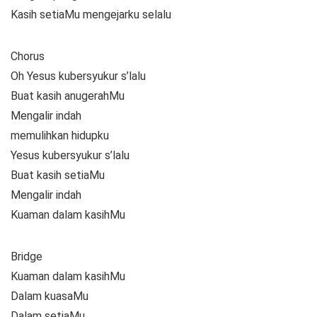
Kasih setiaMu mengejarku selalu
Chorus
Oh Yesus kubersyukur s’lalu
Buat kasih anugerahMu
Mengalir indah
memulihkan hidupku
Yesus kubersyukur s’lalu
Buat kasih setiaMu
Mengalir indah
Kuaman dalam kasihMu
Bridge
Kuaman dalam kasihMu
Dalam kuasaMu
Dalam setiaMu