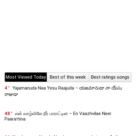
Most Viewed Today
Best of this week
Best ratings songs
4
Yajamanuda Naa Yesu Raajuda – యజమానుడా నా యేసు
రాజుడా
48
என் வாழ்விலே நீர் பாராட்டின – En Vaazhvilae Neer
Paarattina