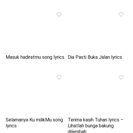
Masuk hadiratmu song lyrics
Dia Pasti Buka Jalan lyrics
Selamanya Ku milikMu song
Terima kasih Tuhan lyrics –
lyrics
Lihatlah bunga bakung
dilembah