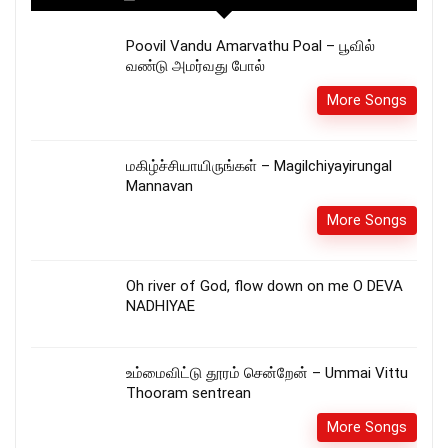
Poovil Vandu Amarvathu Poal – பூவில்
வண்டு அமர்வது போல்
More Songs
மகிழ்ச்சியாயிருங்கள் – Magilchiyayirungal
Mannavan
More Songs
Oh river of God, flow down on me O DEVA
NADHIYAE
உம்மைவிட்டு தூரம் சென்றேன் – Ummai Vittu
Thooram sentrean
More Songs