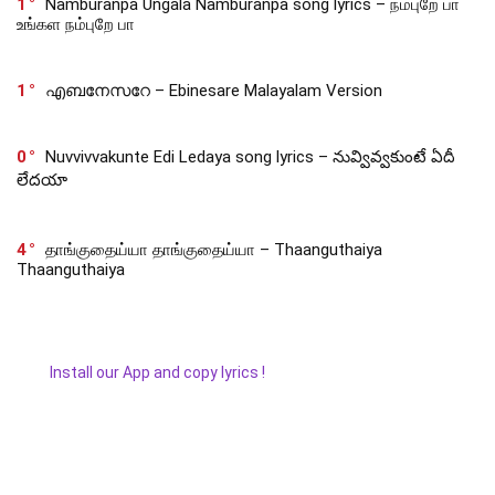
1
Namburanpa Ungala Namburanpa song lyrics – நம்புறே பா
உங்கள நம்புறே பா
1
എബനേസറേ – Ebinesare Malayalam Version
0
Nuvvivvakunte Edi Ledaya song lyrics – నువ్వివ్వకుంటే ఏదీ
లేదయా
4
தாங்குதைய்யா தாங்குதைய்யா – Thaanguthaiya
Thaanguthaiya
Install our App and copy lyrics !