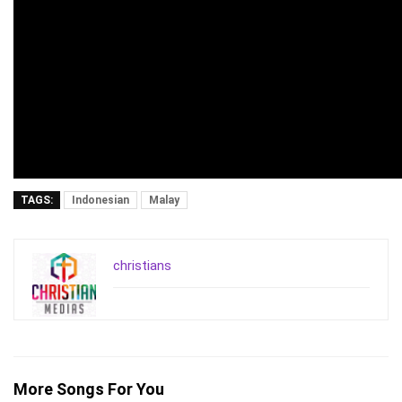
TAGS:
Indonesian
Malay
christians
More Songs For You