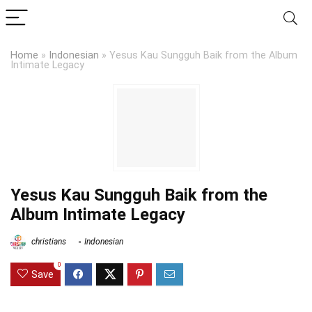
Home
»
Indonesian
»
Yesus Kau Sungguh Baik from the Album
Intimate Legacy
Yesus Kau Sungguh Baik from the
Album Intimate Legacy
christians
Indonesian
0
Save