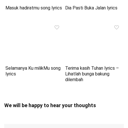
Masuk hadiratmu song lyrics
Dia Pasti Buka Jalan lyrics
Selamanya Ku milikMu song
Terima kasih Tuhan lyrics –
lyrics
Lihatlah bunga bakung
dilembah
We will be happy to hear your thoughts