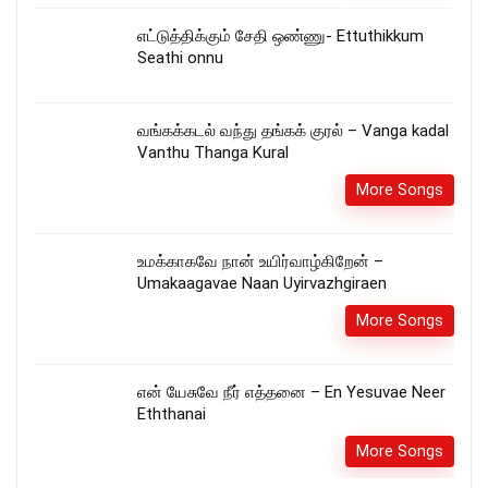
எட்டுத்திக்கும் சேதி ஒண்ணு- Ettuthikkum
Seathi onnu
வங்கக்கடல் வந்து தங்கக் குரல் – Vanga kadal
Vanthu Thanga Kural
More Songs
உமக்காகவே நான் உயிர்வாழ்கிறேன் –
Umakaagavae Naan Uyirvazhgiraen
More Songs
என் யேசுவே நீர் எத்தனை – En Yesuvae Neer
Eththanai
More Songs