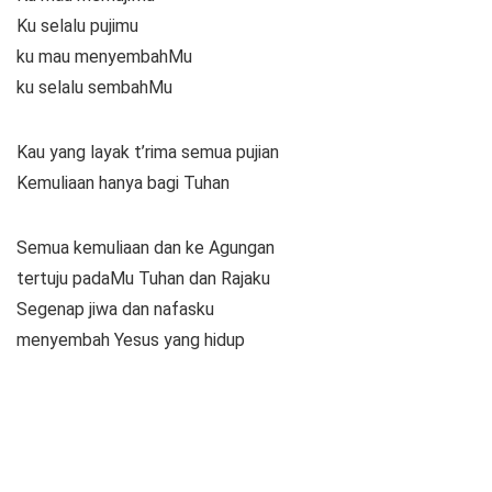
Ku selalu pujimu
ku mau menyembahMu
ku selalu sembahMu
Kau yang layak t’rima semua pujian
Kemuliaan hanya bagi Tuhan
Semua kemuliaan dan ke Agungan
tertuju padaMu Tuhan dan Rajaku
Segenap jiwa dan nafasku
menyembah Yesus yang hidup