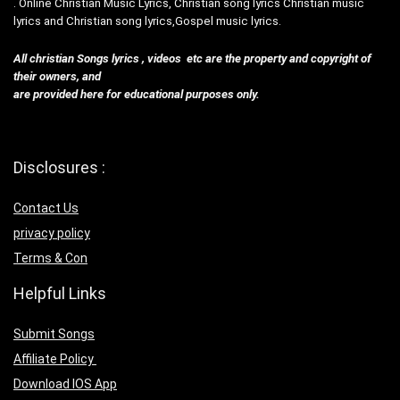
. Online Christian Music Lyrics, Christian song lyrics Christian music
lyrics and Christian song lyrics,Gospel music lyrics.
All christian Songs lyrics , videos etc are the property and copyright of
their owners, and
are provided here for educational purposes only.
Disclosures :
Contact Us
privacy policy
Terms & Con
Helpful Links
Submit Songs
Affiliate Policy
Download IOS App