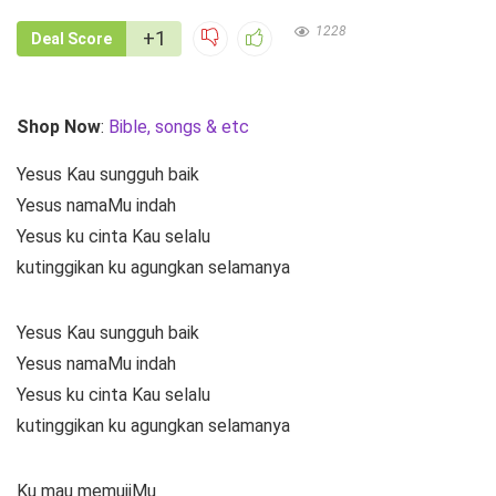
1228
+1
Deal Score
Shop Now
:
Bible, songs & etc
Yesus Kau sungguh baik
Yesus namaMu indah
Yesus ku cinta Kau selalu
kutinggikan ku agungkan selamanya
Yesus Kau sungguh baik
Yesus namaMu indah
Yesus ku cinta Kau selalu
kutinggikan ku agungkan selamanya
Ku mau memujiMu