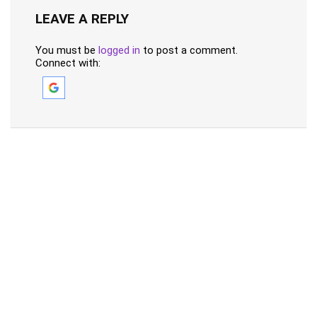
LEAVE A REPLY
You must be
logged in
to post a comment.
Connect with: