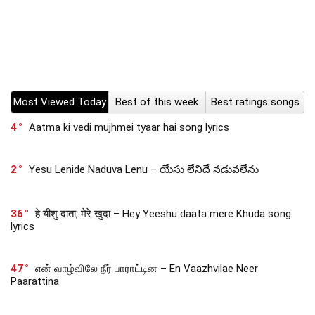
Most Viewed Today
Best of this week
Best ratings songs
4
Aatma ki vedi mujhmei tyaar hai song lyrics
2
Yesu Lenide Naduva Lenu – యేసు లేనిదే నడువలేను
36
हे यीशु दाता, मेरे खुदा – Hey Yeeshu daata mere Khuda song
lyrics
47
என் வாழ்விலே நீர் பாராட்டின – En Vaazhvilae Neer
Paarattina