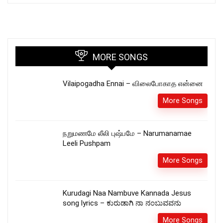
MORE SONGS
Vilaipogadha Ennai – விலைபோகாத என்னை
More Songs
நறுமணமே லீலி புஷ்பமே – Narumanamae
Leeli Pushpam
More Songs
Kurudagi Naa Nambuve Kannada Jesus
song lyrics – ಕುರುಡಾಗಿ ನಾ ನಂಬುವವನು
More Songs