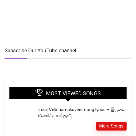
Subscribe Our YouTube channel
MOST VIEWED SONGS
Irulai Velichamakuveer song lyrics – இருளை
வெளிச்சமாக்குவீர்
More Songs