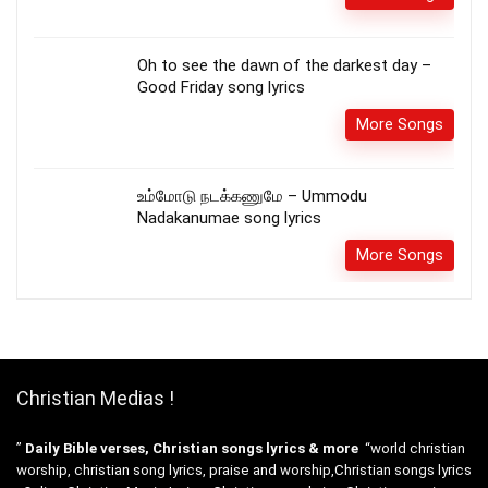
Oh to see the dawn of the darkest day –
Good Friday song lyrics
More Songs
உம்மோடு நடக்கணுமே – Ummodu
Nadakanumae song lyrics
More Songs
Christian Medias !
”
Daily Bible verses, Christian songs lyrics & more
“world christian
worship, christian song lyrics, praise and worship,Christian songs lyrics