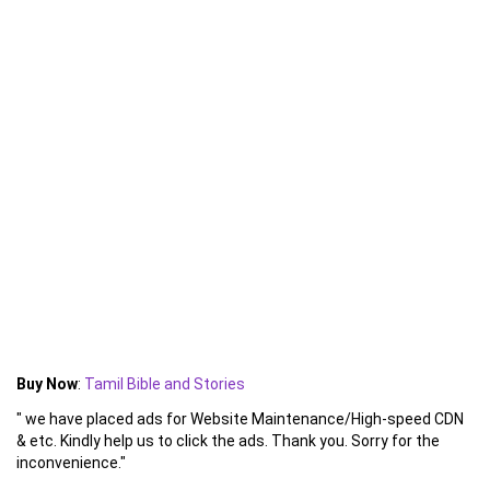
Buy Now
:
Tamil Bible and Stories
" we have placed ads for Website Maintenance/High-speed CDN
& etc. Kindly help us to click the ads. Thank you. Sorry for the
inconvenience."