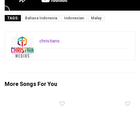
TAGS:
Bahasa Indonesia
Indonesian
Malay
christians
More Songs For You