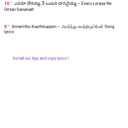
16
ఎవరూ లేరయ్య నే ఒంటరి దాననైయ్య – Evaru Leraya Ne
Ontari Dananaih
0
Amarnthu Kaathiruppen – அமர்ந்து காத்திருப்பேன் Song
lyrics
Install our App and copy lyrics !