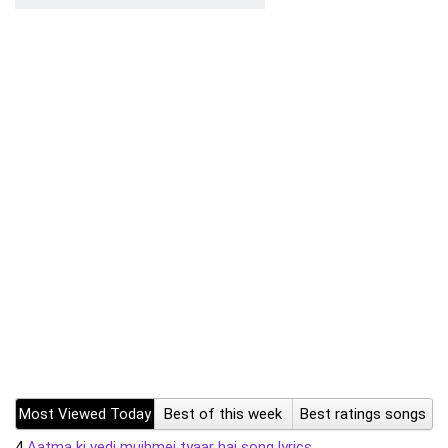
Most Viewed Today
Best of this week
Best ratings songs
4
Aatma ki vedi mujhmei tyaar hai song lyrics