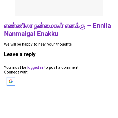
எண்ணிலா நன்மைகள் எனக்கு – Ennila
Nanmaigal Enakku
We will be happy to hear your thoughts
Leave a reply
You must be
logged in
to post a comment.
Connect with: