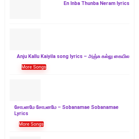
En Inba Thunba Neram lyrics
Anju Kallu Kaiyila song lyrics – அஞ்சு கல்லு கையில
More Songs
சோபனமே சோபனமே – Sobanamae Sobanamae
Lyrics
More Songs