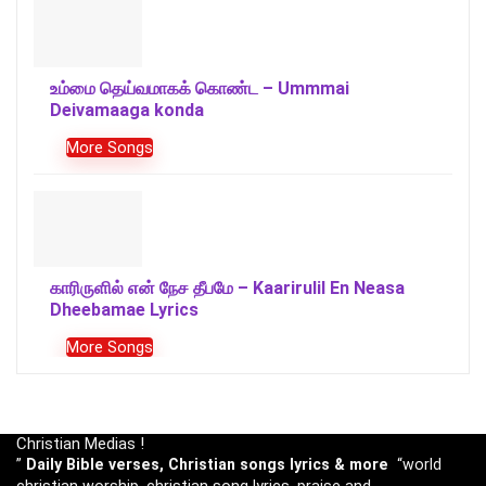
உம்மை தெய்வமாகக் கொண்ட – Ummmai
Deivamaaga konda
More Songs
காரிருளில் என் நேச தீபமே – Kaarirulil En Neasa
Dheebamae Lyrics
More Songs
Christian Medias !
”
Daily Bible verses, Christian songs lyrics & more
“world
christian worship, christian song lyrics, praise and