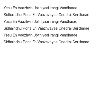
Yesu En Vaazhvin Jothiyaai irangi Vandharae
Sidhaindhu Pona En Vaazhvayae Onedrai Sertharae
Yesu En Vaazhvin Jothiyaai irangi Vandharae
Sidhaindhu Pona En Vaazhvayae Onedrai Sertharae
Yesu En Vaazhvin Jothiyaai irangi Vandharae
Sidhaindhu Pona En Vaazhvayae Onedrai Sertharae