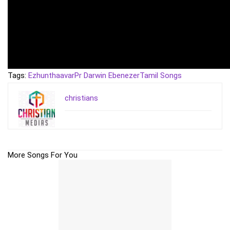
Tags:
Ezhunthaavar
Pr Darwin Ebenezer
Tamil Songs
christians
More Songs For You