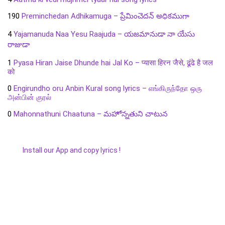
190
Preminchedan Adhikamuga – ప్రేమించెదన్ అధికముగా
4
Yajamanuda Naa Yesu Raajuda – యజమానుడా నా యేసు
రాజుడా
1
Pyasa Hiran Jaise Dhunde hai Jal Ko – प्यासा हिरन जैसे, ढूंढे है जल
को
0
Engirundho oru Anbin Kural song lyrics – எங்கிருந்தோ ஒரு
அன்பின் குரல்
0
Mahonnathuni Chaatuna – మహోన్నతుని చాటున
Install our App and copy lyrics !