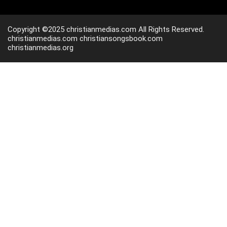
Copyright ©2025 christianmedias.com All Rights Reserved.
christianmedias.com
christiansongsbook.com
christianmedias.org