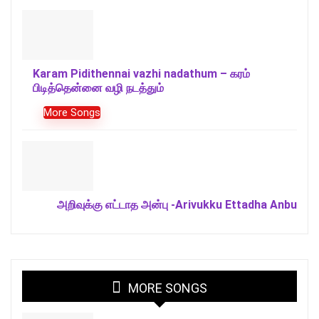
Karam Pidithennai vazhi nadathum – கரம்
பிடித்தென்னை வழி நடத்தும்
More Songs
அறிவுக்கு எட்டாத அன்பு -Arivukku Ettadha Anbu
MORE SONGS