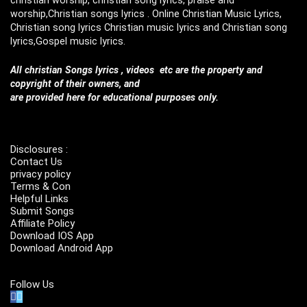
worship,Christian songs lyrics . Online Christian Music Lyrics,
Christian song lyrics Christian music lyrics and Christian song
lyrics,Gospel music lyrics.
All christian Songs lyrics , videos etc are the property and
copyright of their owners, and
are provided here for educational purposes only.
Disclosures :
Contact Us
privacy policy
Terms & Con
Helpful Links
Submit Songs
Affiliate Policy
Download IOS App
Download Android App
Follow Us