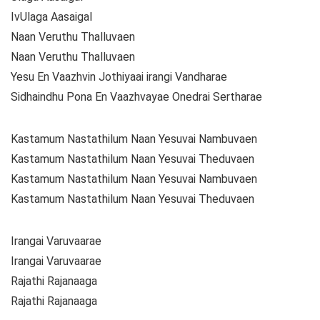
IvUlaga Aasaigal
Naan Veruthu Thalluvaen
Naan Veruthu Thalluvaen
Yesu En Vaazhvin Jothiyaai irangi Vandharae
Sidhaindhu Pona En Vaazhvayae Onedrai Sertharae
Kastamum Nastathilum Naan Yesuvai Nambuvaen
Kastamum Nastathilum Naan Yesuvai Theduvaen
Kastamum Nastathilum Naan Yesuvai Nambuvaen
Kastamum Nastathilum Naan Yesuvai Theduvaen
Irangai Varuvaarae
Irangai Varuvaarae
Rajathi Rajanaaga
Rajathi Rajanaaga