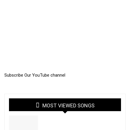
Subscribe Our YouTube channel
MOST VIEWED SONGS