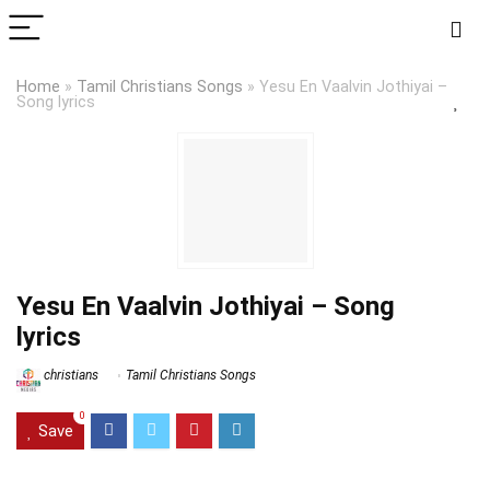
Home
»
Tamil Christians Songs
»
Yesu En Vaalvin Jothiyai –
Song lyrics
Yesu En Vaalvin Jothiyai – Song
lyrics
christians
Tamil Christians Songs
0
Save