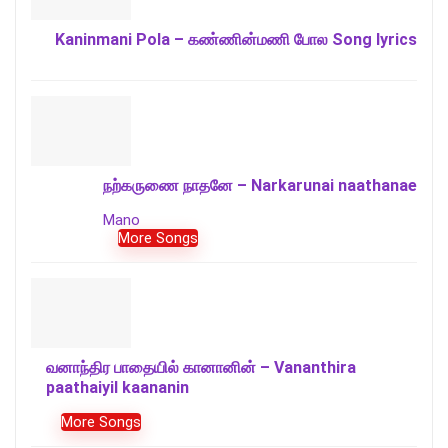
Kaninmani Pola – கண்ணின்மணி போல Song lyrics
நற்கருணை நாதனே – Narkarunai naathanae
Mano
More Songs
வனாந்திர பாதையில் கானானின் – Vananthira
paathaiyil kaananin
More Songs