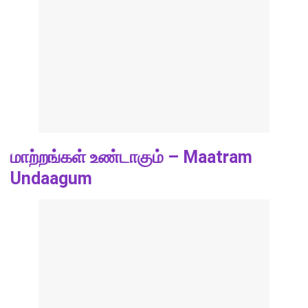
மாற்றங்கள் உண்டாகும் – Maatram
Undaagum