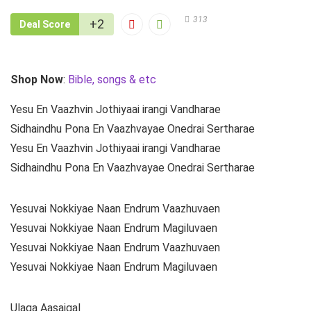
313
+2
Deal Score
Shop Now
:
Bible, songs & etc
Yesu En Vaazhvin Jothiyaai irangi Vandharae
Sidhaindhu Pona En Vaazhvayae Onedrai Sertharae
Yesu En Vaazhvin Jothiyaai irangi Vandharae
Sidhaindhu Pona En Vaazhvayae Onedrai Sertharae
Yesuvai Nokkiyae Naan Endrum Vaazhuvaen
Yesuvai Nokkiyae Naan Endrum Magiluvaen
Yesuvai Nokkiyae Naan Endrum Vaazhuvaen
Yesuvai Nokkiyae Naan Endrum Magiluvaen
Ulaga Aasaigal