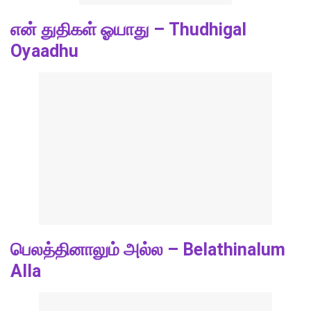
என் துதிகள் ஓயாது – Thudhigal
Oyaadhu
பெலத்தினாலும் அல்ல – Belathinalum
Alla