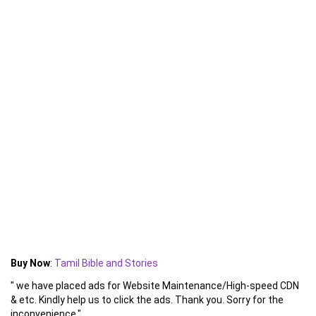
Buy Now
:
Tamil Bible and Stories
" we have placed ads for Website Maintenance/High-speed CDN
& etc. Kindly help us to click the ads. Thank you. Sorry for the
inconvenience."