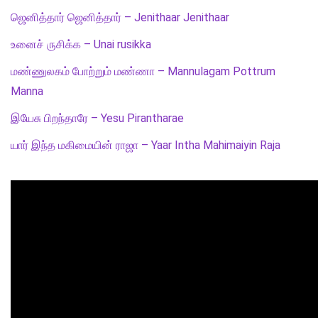
ஜெனித்தார் ஜெனித்தார் – Jenithaar Jenithaar
உனைச் ருசிக்க – Unai rusikka
மண்ணுலகம் போற்றும் மண்ணா – Mannulagam Pottrum
Manna
இயேசு பிறந்தாரே – Yesu Pirantharae
யார் இந்த மகிமையின் ராஜா – Yaar Intha Mahimaiyin Raja