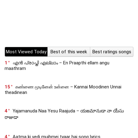
Most Viewed Today
Best of this week
Best ratings songs
1
എൻ പ്രാപ്തി എല്ലാം – En Praapthi ellam angu
maathram
15
கண்ணை மூடினேன் உன்னை – Kannai Moodinen Unnai
theadinean
4
Yajamanuda Naa Yesu Raajuda – యజమానుడా నా యేసు
రాజుడా
4
Aatma ki vedi mujhmei tyaar hai song lyrics