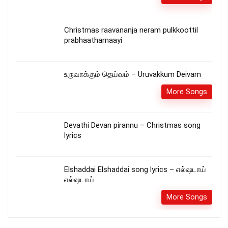
Christmas raavananja neram pulkkoottil
prabhaathamaayi
உருவாக்கும் தெய்வம் – Uruvakkum Deivam
More Songs
Devathi Devan pirannu – Christmas song
lyrics
Elshaddai Elshaddai song lyrics – எல்ஷடாய்
எல்ஷடாய்
More Songs