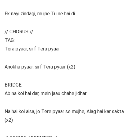
Ek nayi zindagi, mujhe Tu ne hai di
// CHORUS //
TAG:
Tera pyaar, sirf Tera pyaar
Anokha pyaar, sirf Tera pyaar (x2)
BRIDGE:
Ab na koi hai dar, mein jaau chahe jidhar
Na hai koi aisa, jo Tere pyaar se mujhe, Alag hai kar sakta
(x2)