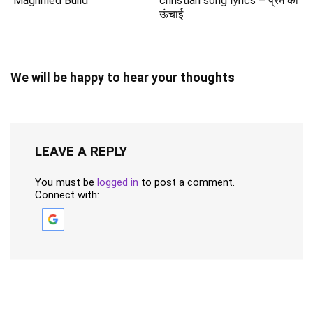
Magnified Build
christian song lyrics – प्रेम की
ऊंचाई
We will be happy to hear your thoughts
LEAVE A REPLY
You must be
logged in
to post a comment.
Connect with: