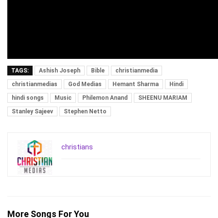
TAGS:
Ashish Joseph
Bible
christianmedia
christianmedias
God Medias
Hemant Sharma
Hindi
hindi songs
Music
Philemon Anand
SHEENU MARIAM
Stanley Sajeev
Stephen Netto
christians
More Songs For You