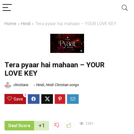
Home
»
Hindi
»
Tera pyaar hai mahaan – YOUR LOVE KEY
Tera pyaar hai mahaan – YOUR
LOVE KEY
christians
Hindi
,
Hindi Christian songs
0
Save
1261
+1
Deal Score