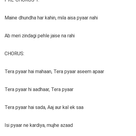
Maine dhundha har kahin, mila aisa pyaar nahi
Ab meri zindagi pehle jaise na rahi
CHORUS:
Tera pyaar hai mahaan, Tera pyaar aseem apaar
Tera pyaar hi aadhaar, Tera pyaar
Tera pyaar hai sada, Aaj aur kal ek saa
Isi pyaar ne kardiya, mujhe azaad