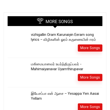
MORE SONGS
vizhigallin Oram Karunaiyin Eeram song
lyrics – விழிகளின் ஓரம் கருணையின் ஈரம்
More Songs
மகிமையானவர் உயர்த்திருப்பவர் -
Mahimaiyanavar Uyarnthirupavar
More Songs
இயேசப்பா என் ஆசை – Yesappa Yen Aasai
Yellam
More Songs