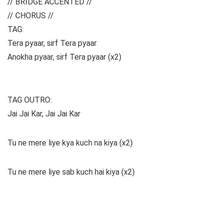
// BRIDGE ACCENTED //
// CHORUS //
TAG:
Tera pyaar, sirf Tera pyaar
Anokha pyaar, sirf Tera pyaar (x2)
TAG OUTRO:
Jai Jai Kar, Jai Jai Kar
Tu ne mere liye kya kuch na kiya (x2)
Tu ne mere liye sab kuch hai kiya (x2)