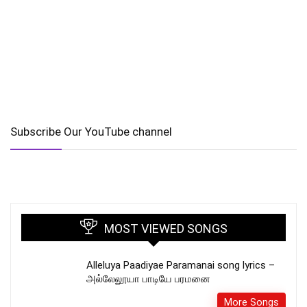
Subscribe Our YouTube channel
MOST VIEWED SONGS
Alleluya Paadiyae Paramanai song lyrics –
அல்லேலூயா பாடியே பரமனை
More Songs