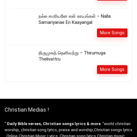
நல்ல சமரியனே என் காயங்கள் – Nalla
Samariyanae En Kaayangal
More Songs
திருமுகத் தெளிவற்று – Thirumuga
Thelivattru
More Songs
Christian Medias !
”
Daily Bible verses, Christian songs lyrics & more
“world christian
worship, christian song lyrics, praise and worship,Christian songs lyrics
. Online Christian Music Lyrics, Christian song lyrics Christian music