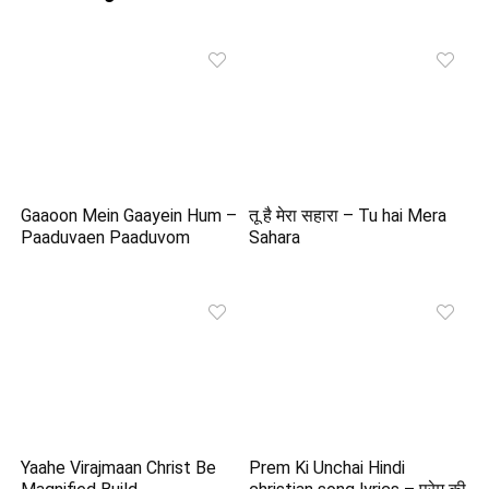
Gaaoon Mein Gaayein Hum –
तू है मेरा सहारा – Tu hai Mera
Paaduvaen Paaduvom
Sahara
Yaahe Virajmaan Christ Be
Prem Ki Unchai Hindi