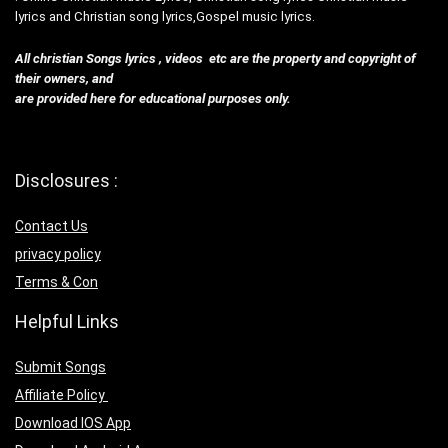
lyrics and Christian song lyrics,Gospel music lyrics.
All christian Songs lyrics , videos etc are the property and copyright of
their owners, and
are provided here for educational purposes only.
Disclosures :
Contact Us
privacy policy
Terms & Con
Helpful Links
Submit Songs
Affiliate Policy
Download IOS App