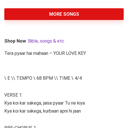
MORE SONGS
Shop Now
:
Bible, songs & etc
Tera pyaar hai mahaan – YOUR LOVE KEY
\ E \\ TEMPO \ 68 BPM \\ TIME \ 4/4
VERSE 1:
Kya koi kar sakega, jaisa pyaar Tu ne kiya
Kya koi kar sakega, kurbaan apni hi jaan
PRE-CHORUS 1: