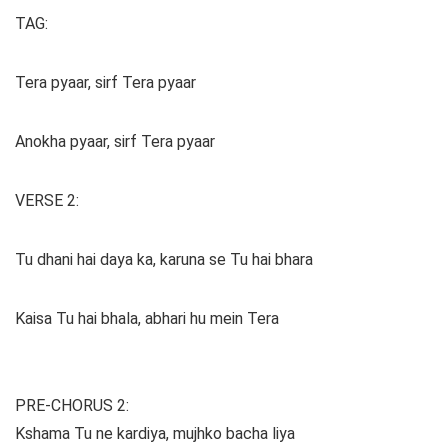
TAG:
Tera pyaar, sirf Tera pyaar
Anokha pyaar, sirf Tera pyaar
VERSE 2:
Tu dhani hai daya ka, karuna se Tu hai bhara
Kaisa Tu hai bhala, abhari hu mein Tera
PRE-CHORUS 2:
Kshama Tu ne kardiya, mujhko bacha liya