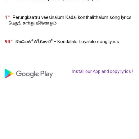
1
Perungkaatru veesinalum Kadal konthalithalum song lyrics
– பெருங் காற்று வீசினாலும்
94
కొండలలో లోయలలో – Kondalalo Loyalalo song lyrics
Install our App and copy lyrics !