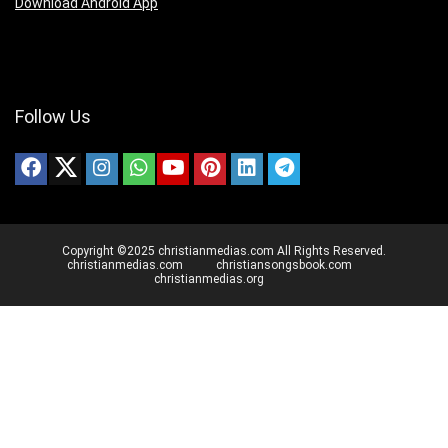
Download Android App
Follow Us
Copyright ©2025 christianmedias.com All Rights Reserved.
christianmedias.com
christiansongsbook.com
christianmedias.org