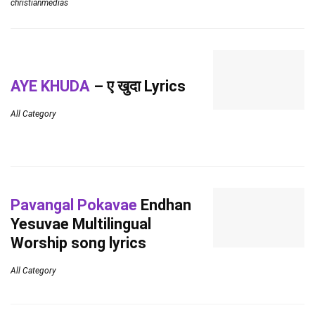
christianmedias
AYE KHUDA
– ए खुदा Lyrics
All Category
Pavangal Pokavae
Endhan
Yesuvae Multilingual
Worship song lyrics
All Category