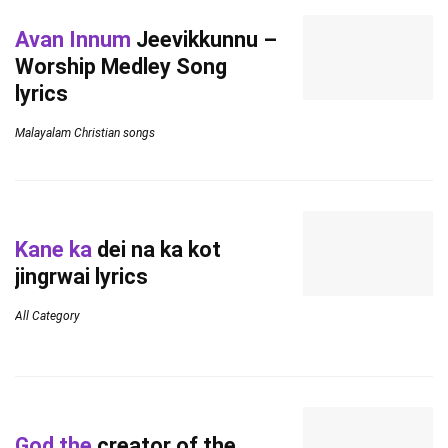
Avan Innum
Jeevikkunnu –
Worship Medley Song
lyrics
Malayalam Christian songs
Kane ka
dei na ka kot
jingrwai lyrics
All Category
God the
creator of the