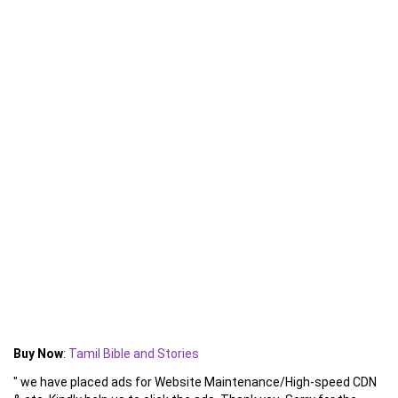
Buy Now
:
Tamil Bible and Stories
" we have placed ads for Website Maintenance/High-speed CDN