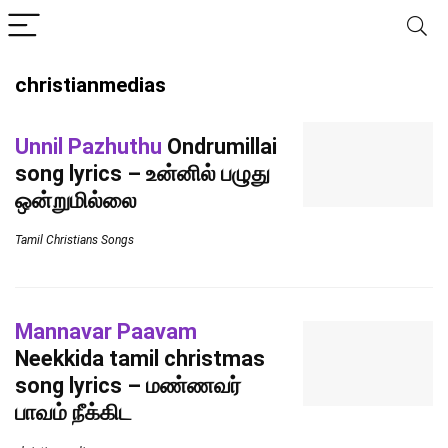
christianmedias
Unnil Pazhuthu
Ondrumillai
song lyrics – உன்னில் பழுது
ஒன்றுமில்லை
Tamil Christians Songs
Mannavar Paavam
Neekkida tamil christmas
song lyrics – மண்ணவர்
பாவம் நீக்கிட