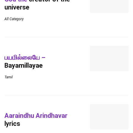
universe
All Category
பயமில்லையே –
Bayamillayae
Tamil
Aaraindhu Arindhavar
lyrics