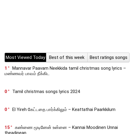
Most Viewed Today
Best of this week
Best ratings songs
1
Mannavar Paavam Neekkida tamil christmas song lyrics –
மண்ணவர் பாவம் நீக்கிட
0
Tamil christmas songs lyrics 2024
0
El Yireh கேட்டதை பார்க்கிலும் – Keattathai Paarkkilum
15
கண்ணை மூடினேன் உன்னை – Kannai Moodinen Unnai
theadinean