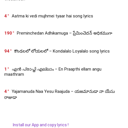
4
Aatma ki vedi mujhmei tyaar hai song lyrics
190
Preminchedan Adhikamuga – ప్రేమించెదన్ అధికముగా
94
కొండలలో లోయలలో – Kondalalo Loyalalo song lyrics
1
എൻ പ്രാപ്തി എല്ലാം – En Praapthi ellam angu
maathram
4
Yajamanuda Naa Yesu Raajuda – యజమానుడా నా యేసు
రాజుడా
Install our App and copy lyrics !