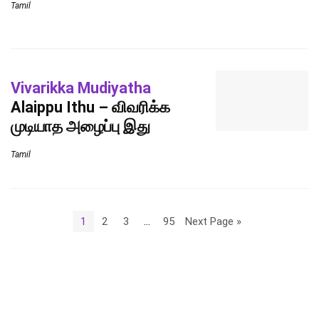
Tamil
Vivarikka Mudiyatha
Alaippu Ithu – விவரிக்க
முடியாத அழைப்பு இது
Tamil
1
2
3
…
95
Next Page »