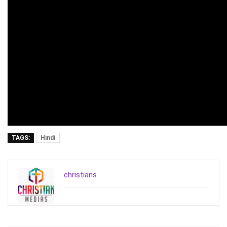
TAGS:
Hindi
christians