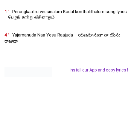
1
Perungkaatru veesinalum Kadal konthalithalum song lyrics
– பெருங் காற்று வீசினாலும்
4
Yajamanuda Naa Yesu Raajuda – యజమానుడా నా యేసు
రాజుడా
Install our App and copy lyrics !