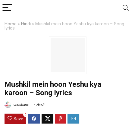
Home
»
Hindi
»
Mushkil mein hoon Yeshu kya karoon – Song
lyrics
Mushkil mein hoon Yeshu kya
karoon – Song lyrics
christians
Hindi
0
Save