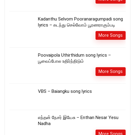
Kadanthu Selvom Pooranaragumpadi song
lyrics – கடந்து செல்வோம் பூரணராகும்படி
More Songs
Poovaipola Uthirthidum song lyrics –
பூவைப்போல உதிர்ந்திடும்
More Songs
VBS – Baiangku song lyrics
எந்தன் நேசர் இயேசு – Enthan Nesar Yesu
Nadha
More Songs