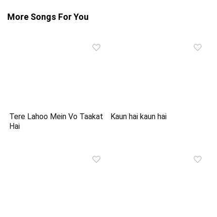
More Songs For You
Tere Lahoo Mein Vo Taakat
Kaun hai kaun hai
Hai