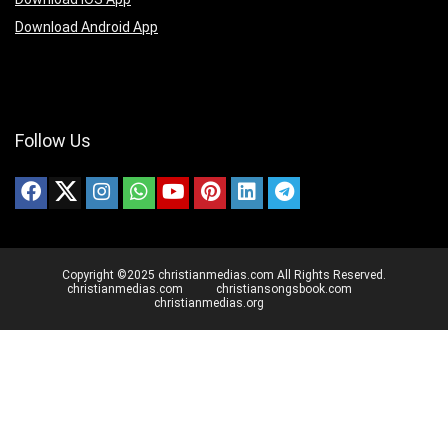
Download Android App
Follow Us
Copyright ©2025 christianmedias.com All Rights Reserved.
christianmedias.com
christiansongsbook.com
christianmedias.org