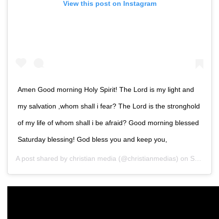
View this post on Instagram
Amen Good morning Holy Spirit! The Lord is my light and
my salvation ,whom shall i fear? The Lord is the stronghold
of my life of whom shall i be afraid? Good morning blessed
Saturday blessing! God bless you and keep you,
A post shared by
christian media
(@christianmedias) on
Sep 27, 2019 at 6:00pm PDT