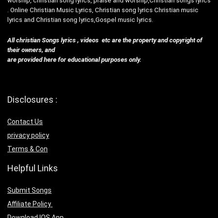
worship, christian song lyrics, praise and worship,Christian songs lyrics
. Online Christian Music Lyrics, Christian song lyrics Christian music
lyrics and Christian song lyrics,Gospel music lyrics.
All christian Songs lyrics , videos etc are the property and copyright of
their owners, and
are provided here for educational purposes only.
Disclosures :
Contact Us
privacy policy
Terms & Con
Helpful Links
Submit Songs
Affiliate Policy
Download IOS App