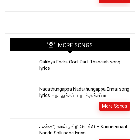
MORE SONGS
Galileya Endra Ooril Paul Thangiah song
lyrics
Nadathungappa Nadathungappa Ennai song
lyrics – நடதுங்கப்பா நடக்குங்கப்பா
More Songs
கண்ணீரினால் நன்றி சொல்லி – Kanneerinaal
Nandri Solli song lyrics