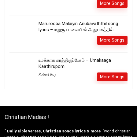
More Songs
Marurooba Malaiyin Anubavaththil song
lyrics – மறுரூப மலையின் அனுபவத்தில்
More Songs
உமக்காக காத்திருப்போம் – Umakaaga
Kaathirupom
Robert Roy
More Songs
Christian Medias !
”
Daily Bible verses, Christian songs lyrics & more
“world christian