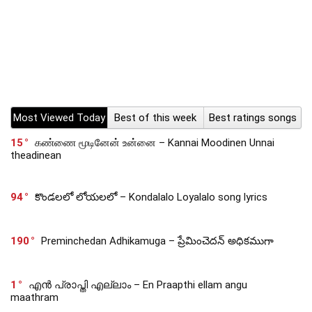
Most Viewed Today
Best of this week
Best ratings songs
15
கண்ணை மூடினேன் உன்னை – Kannai Moodinen Unnai
theadinean
94
కొండలలో లోయలలో – Kondalalo Loyalalo song lyrics
190
Preminchedan Adhikamuga – ప్రేమించెదన్ అధికముగా
1
എൻ പ്രാപ്തി എല്ലാം – En Praapthi ellam angu
maathram