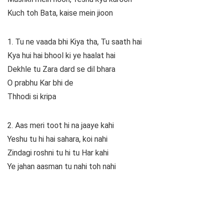
Kuch toh Bata, kaise mein jioon
1. Tu ne vaada bhi Kiya tha, Tu saath hai
Kya hui hai bhool ki ye haalat hai
Dekhle tu Zara dard se dil bhara
O prabhu Kar bhi de
Thhodi si kripa
2. Aas meri toot hi na jaaye kahi
Yeshu tu hi hai sahara, koi nahi
Zindagi roshni tu hi tu Har kahi
Ye jahan aasman tu nahi toh nahi