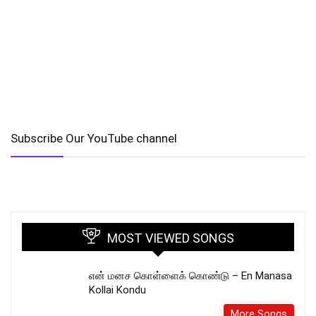
Subscribe Our YouTube channel
MOST VIEWED SONGS
என் மனச கொள்ளைக் கொண்டு – En Manasa
Kollai Kondu
More Songs