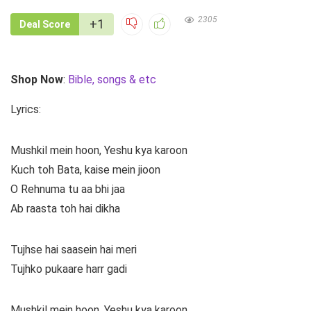
2305
+1
Deal Score
Shop Now
:
Bible, songs & etc
Lyrics:
Mushkil mein hoon, Yeshu kya karoon
Kuch toh Bata, kaise mein jioon
O Rehnuma tu aa bhi jaa
Ab raasta toh hai dikha
Tujhse hai saasein hai meri
Tujhko pukaare harr gadi
Mushkil mein hoon, Yeshu kya karoon