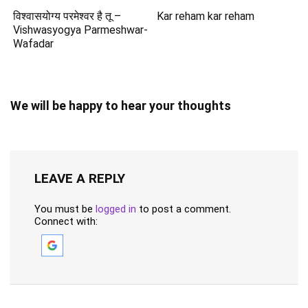
विश्वासयोग्य परमेश्वर है तू –
Kar reham kar reham
Vishwasyogya Parmeshwar-
Wafadar
We will be happy to hear your thoughts
LEAVE A REPLY
You must be
logged in
to post a comment.
Connect with: