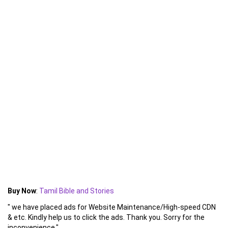
Buy Now
:
Tamil Bible and Stories
" we have placed ads for Website Maintenance/High-speed CDN
& etc. Kindly help us to click the ads. Thank you. Sorry for the
inconvenience."