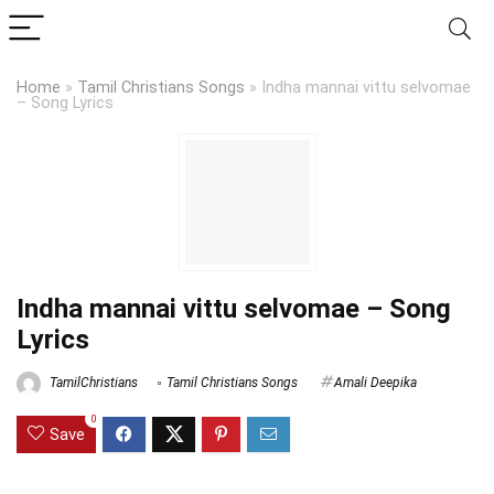
Home
»
Tamil Christians Songs
»
Indha mannai vittu selvomae
– Song Lyrics
Indha mannai vittu selvomae – Song
Lyrics
TamilChristians
Tamil Christians Songs
Amali Deepika
0
Save