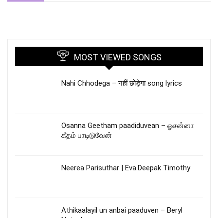
MOST VIEWED SONGS
Nahi Chhodega – नहीं छोड़ेगा song lyrics
Osanna Geetham paadiduvean – ஓசன்னா
கீதம் பாடிடுவேன்
Neerea Parisuthar | Eva.Deepak Timothy
Athikaalayil un anbai paaduven – Beryl