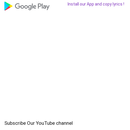
Install our App and copy lyrics !
Subscribe Our YouTube channel