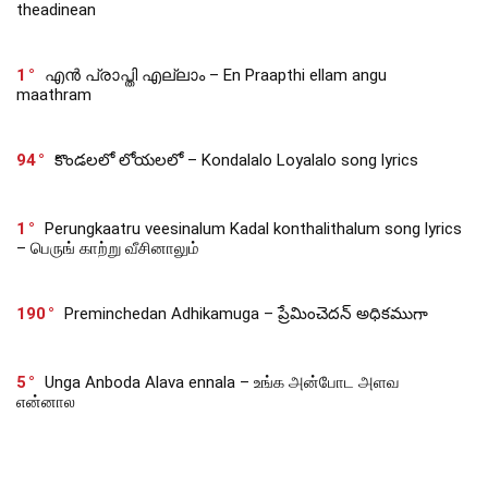
theadinean
1
എൻ പ്രാപ്തി എല്ലാം – En Praapthi ellam angu
maathram
94
కొండలలో లోయలలో – Kondalalo Loyalalo song lyrics
1
Perungkaatru veesinalum Kadal konthalithalum song lyrics
– பெருங் காற்று வீசினாலும்
190
Preminchedan Adhikamuga – ప్రేమించెదన్ అధికముగా
5
Unga Anboda Alava ennala – உங்க அன்போட அளவ
என்னால