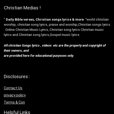
Christian Medias !
”
Daily Bible verses, Christian songs lyrics & more
“world christian
worship, christian song lyrics, praise and worship,Christian songs lyrics
. Online Christian Music Lyrics, Christian song lyrics Christian music
lyrics and Christian song lyrics,Gospel music lyrics.
All christian Songs lyrics , videos etc are the property and copyright of
their owners, and
are provided here for educational purposes only.
Disclosures :
Contact Us
privacy policy
Terms & Con
Helpful Links