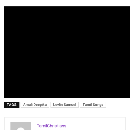
TAGS:
Amali Deepika
Levlin Samuel
Tamil Songs
TamilChristians