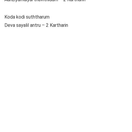
Koda kodi suththarum
Deva sayalil antru – 2 Kartharin