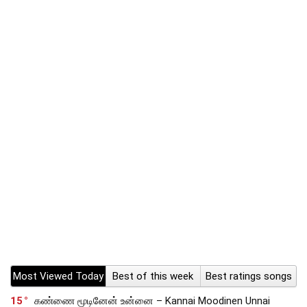
Most Viewed Today
Best of this week
Best ratings songs
15
கண்ணை மூடினேன் உன்னை – Kannai Moodinen Unnai