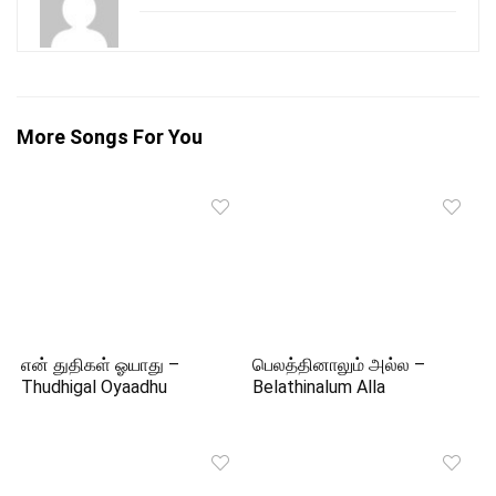
More Songs For You
என் துதிகள் ஓயாது –
பெலத்தினாலும் அல்ல –
Thudhigal Oyaadhu
Belathinalum Alla