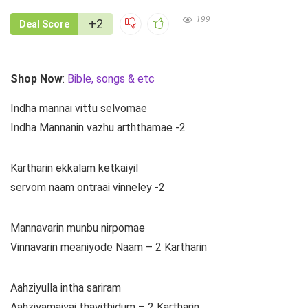
199
+2
Deal Score
Shop Now
:
Bible, songs & etc
Indha mannai vittu selvomae
Indha Mannanin vazhu arththamae -2
Kartharin ekkalam ketkaiyil
servom naam ontraai vinneley -2
Mannavarin munbu nirpomae
Vinnavarin meaniyode Naam – 2 Kartharin
Aahziyulla intha sariram
Aahziyamaiyai thavithidum – 2 Kartharin