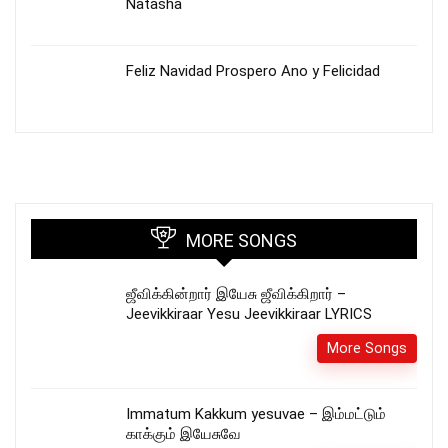
Natasha
Feliz Navidad Prospero Ano y Felicidad
MORE SONGS
ஜீவிக்கின்றார் இயேசு ஜீவிக்கிறார் –
Jeevikkiraar Yesu Jeevikkiraar LYRICS
More Songs
Immatum Kakkum yesuvae – இம்மட்டும்
காக்கும் இயேசுவே