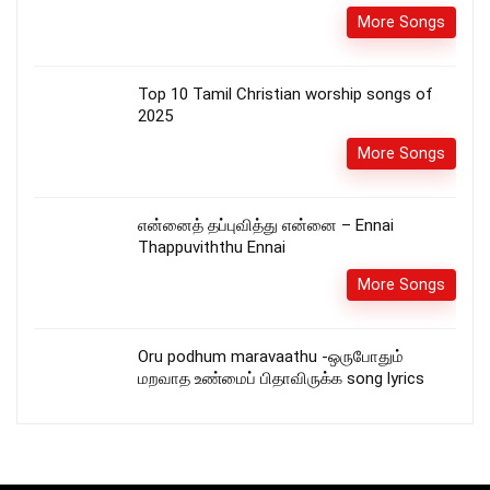
More Songs
Top 10 Tamil Christian worship songs of
2025
More Songs
என்னைத் தப்புவித்து என்னை – Ennai
Thappuviththu Ennai
More Songs
Oru podhum maravaathu -ஒருபோதும்
மறவாத உண்மைப் பிதாவிருக்க song lyrics