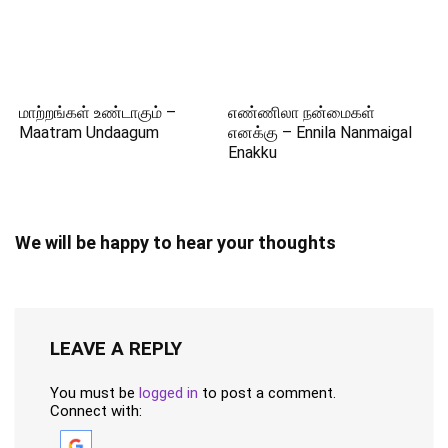
மாற்றங்கள் உண்டாகும் –
எண்ணிலா நன்மைகள்
Maatram Undaagum
எனக்கு – Ennila Nanmaigal
Enakku
We will be happy to hear your thoughts
LEAVE A REPLY
You must be
logged in
to post a comment.
Connect with: