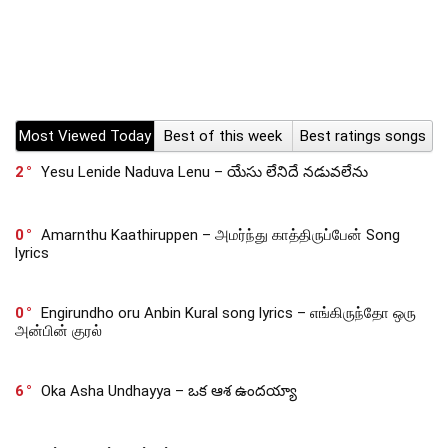
Most Viewed Today
Best of this week
Best ratings songs
2
Yesu Lenide Naduva Lenu – యేసు లేనిదే నడువలేను
0
Amarnthu Kaathiruppen – அமர்ந்து காத்திருப்பேன் Song
lyrics
0
Engirundho oru Anbin Kural song lyrics – எங்கிருந்தோ ஒரு
அன்பின் குரல்
6
Oka Asha Undhayya – ఒక ఆశ ఉందయ్యా