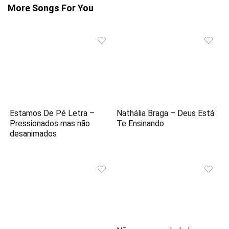
More Songs For You
Estamos De Pé Letra –
Nathália Braga – Deus Está
Pressionados mas não
Te Ensinando
desanimados