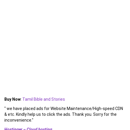
Buy Now
:
Tamil Bible and Stories
" we have placed ads for Website Maintenance/High-speed CDN
& etc. Kindly help us to click the ads. Thank you. Sorry for the
inconvenience."
Hostinger – Cloud hosting