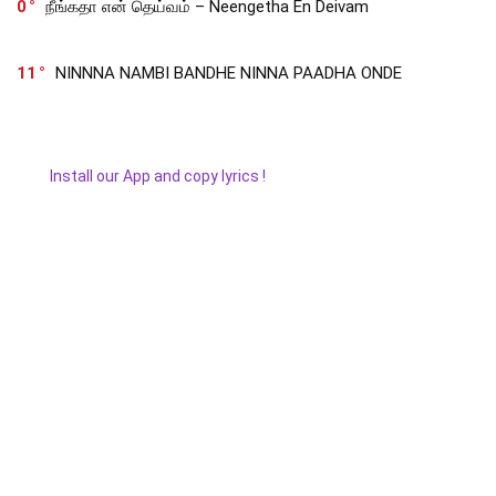
0
நீங்கதா என் தெய்வம் – Neengetha En Deivam
11
NINNNA NAMBI BANDHE NINNA PAADHA ONDE
Install our App and copy lyrics !