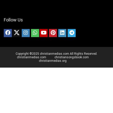
Follow Us
Copyright ©2025 christianmedias.com All Rights Reserved.
christianmedias.com
christiansongsbook.com
christianmedias.org