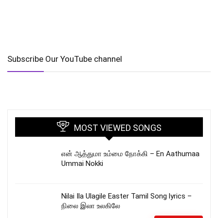
Subscribe Our YouTube channel
MOST VIEWED SONGS
என் ஆத்துமா உம்மை நோக்கி – En Aathumaa
Ummai Nokki
Nilai Ila Ulagile Easter Tamil Song lyrics –
நிலை இலா உலகிலே