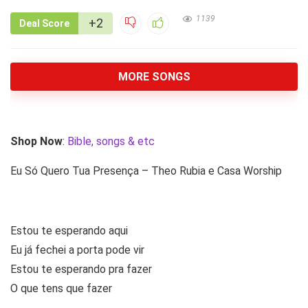
1139
+2
Deal Score
MORE SONGS
Shop Now
:
Bible, songs & etc
Eu Só Quero Tua Presença – Theo Rubia e Casa Worship
Estou te esperando aqui
Eu já fechei a porta pode vir
Estou te esperando pra fazer
O que tens que fazer