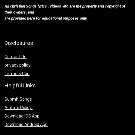
All christian Songs lyrics , videos etc are the property and copyright of
their owners, and
are provided here for educational purposes only.
Disclosures :
Contact Us
privacy policy
Terms & Con
Helpful Links
Submit Songs
Affiliate Policy
Download IOS App
Download Android App