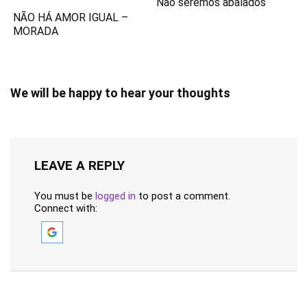
Não seremos abalados
NÃO HÁ AMOR IGUAL –
MORADA
We will be happy to hear your thoughts
LEAVE A REPLY
You must be
logged in
to post a comment.
Connect with: