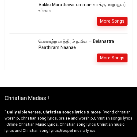
Vakku Marathavar ummai- வாக்கு மாறாதவர்
உம்மை
More Songs
பெலனற்ற பாத்திரம் நானே – Belanattra
Paathiram Naanae
More Songs
Christian Medias !
”
Daily Bible verses, Christian songs lyrics & more
“world christian
worship, christian song lyrics, praise and worship,Christian songs lyrics
. Online Christian Music Lyrics, Christian song lyrics Christian music
lyrics and Christian song lyrics,Gospel music lyrics.