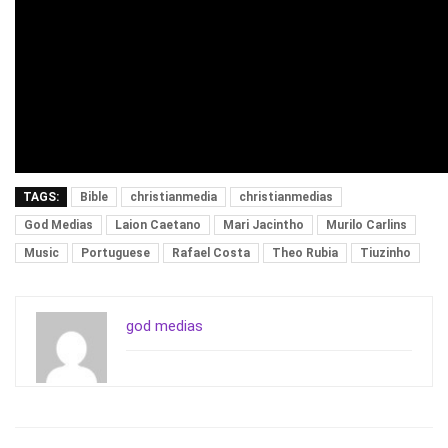
TAGS:
Bible
christianmedia
christianmedias
God Medias
Laion Caetano
Mari Jacintho
Murilo Carlins
Music
Portuguese
Rafael Costa
Theo Rubia
Tiuzinho
god medias