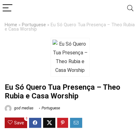
Home
»
Portuguese
»
Eu Só Quero Tua Presença – Theo Rubia
e Casa Worship
Eu Só Quero Tua Presença – Theo
Rubia e Casa Worship
god medias
Portuguese
0
Save