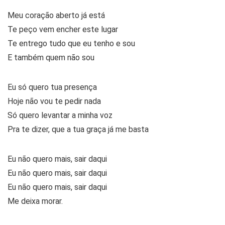
Meu coração aberto já está
Te peço vem encher este lugar
Te entrego tudo que eu tenho e sou
E também quem não sou
Eu só quero tua presença
Hoje não vou te pedir nada
Só quero levantar a minha voz
Pra te dizer, que a tua graça já me basta
Eu não quero mais, sair daqui
Eu não quero mais, sair daqui
Eu não quero mais, sair daqui
Me deixa morar.