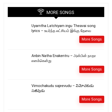
MORE SONGS
Uyarntha Latchiyam ingu Theavai song
lyrics – உயர்ந்த லட்சியம் இங்கு தேவை
More Songs
Anbin Natha Enakentru – அன்பின் நாதா
எனக்கென்று
More Songs
Vimochakudu sajeevudu – విమోచకుడు
సజీవుడు
More Songs