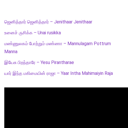
ஜெனித்தார் ஜெனித்தார் – Jenithaar Jenithaar
உனைச் ருசிக்க – Unai rusikka
மண்ணுலகம் போற்றும் மண்ணா – Mannulagam Pottrum
Manna
இயேசு பிறந்தாரே – Yesu Pirantharae
யார் இந்த மகிமையின் ராஜா – Yaar Intha Mahimaiyin Raja