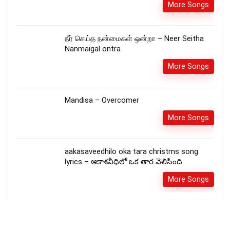
More Songs
நீர் செய்த நன்மைகள் ஒன்றா – Neer Seitha
Nanmaigal ontra
More Songs
Mandisa – Overcomer
More Songs
aakasaveedhilo oka tara christms song
lyrics – ఆకాశవీధిలో ఒక తార వెలిసింది
More Songs