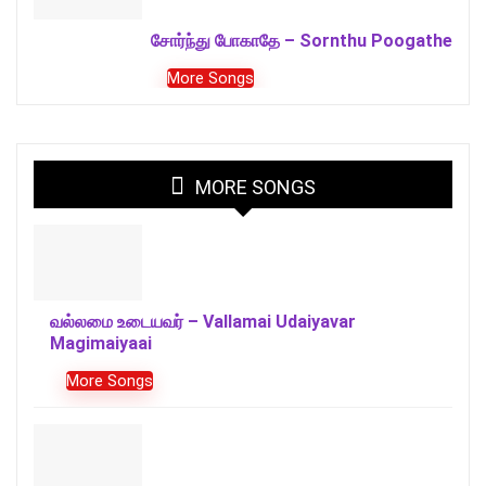
சோர்ந்து போகாதே – Sornthu Poogathe
More Songs
MORE SONGS
வல்லமை உடையவர் – Vallamai Udaiyavar
Magimaiyaai
More Songs