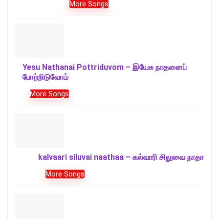
More Songs
Yesu Nathanai Pottriduvom – இயேசு நாதனைப்
போற்றிடுவோம்
More Songs
kalvaari siluvai naathaa – கல்வாரி சிலுவை நாதா
More Songs