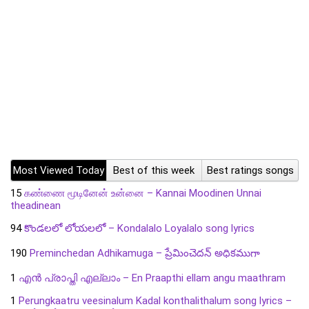
Most Viewed Today
Best of this week
Best ratings songs
15
கண்ணை மூடினேன் உன்னை – Kannai Moodinen Unnai
theadinean
94
కొండలలో లోయలలో – Kondalalo Loyalalo song lyrics
190
Preminchedan Adhikamuga – ప్రేమించెదన్ అధికముగా
1
എൻ പ്രാപ്തി എല്ലാം – En Praapthi ellam angu maathram
1
Perungkaatru veesinalum Kadal konthalithalum song lyrics –