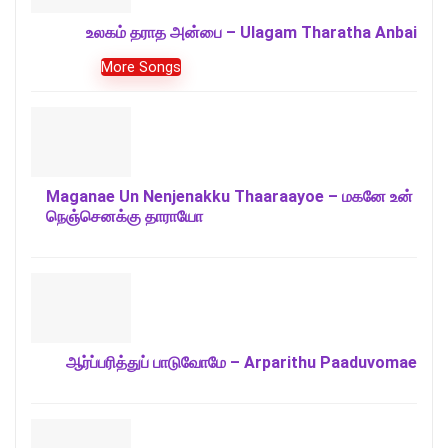
உலகம் தராத அன்பை – Ulagam Tharatha Anbai
More Songs
Maganae Un Nenjenakku Thaaraayoe – மகனே உன்
நெஞ்செனக்கு தாராயோ
ஆர்ப்பரித்துப் பாடுவோமே – Arparithu Paaduvomae