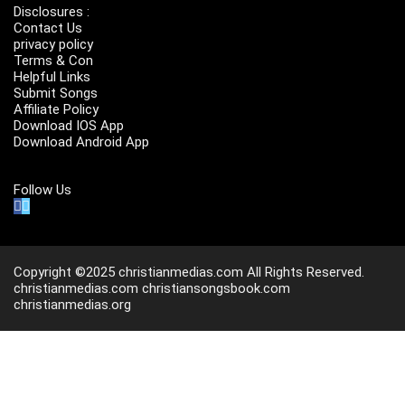
Disclosures :
Contact Us
privacy policy
Terms & Con
Helpful Links
Submit Songs
Affiliate Policy
Download IOS App
Download Android App
Follow Us
Copyright ©2025 christianmedias.com All Rights Reserved.
christianmedias.com
christiansongsbook.com
christianmedias.org