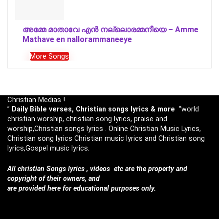
അമ്മേ മാതാവേ എൻ നല്ലൊരമ്മനീയെ – Amme
Mathave en nallorammaneeye
More Songs
Christian Medias !
”
Daily Bible verses, Christian songs lyrics & more
“world
christian worship, christian song lyrics, praise and
worship,Christian songs lyrics . Online Christian Music Lyrics,
Christian song lyrics Christian music lyrics and Christian song
lyrics,Gospel music lyrics.
All christian Songs lyrics , videos etc are the property and
copyright of their owners, and
are provided here for educational purposes only.