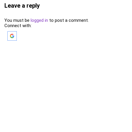
Leave a reply
You must be
logged in
to post a comment.
Connect with: