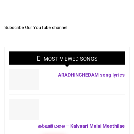
Subscribe Our YouTube channel
MOST VIEWED SONGS
ARADHINCHEDAM song lyrics
கல்வாரி மலை – Kalvaari Malai Meethilae