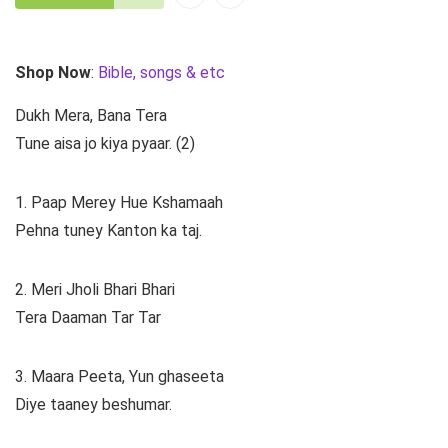
Shop Now
:
Bible, songs & etc
Dukh Mera, Bana Tera
Tune aisa jo kiya pyaar. (2)
1. Paap Merey Hue Kshamaah
Pehna tuney Kanton ka taj.
2. Meri Jholi Bhari Bhari
Tera Daaman Tar Tar
3. Maara Peeta, Yun ghaseeta
Diye taaney beshumar.