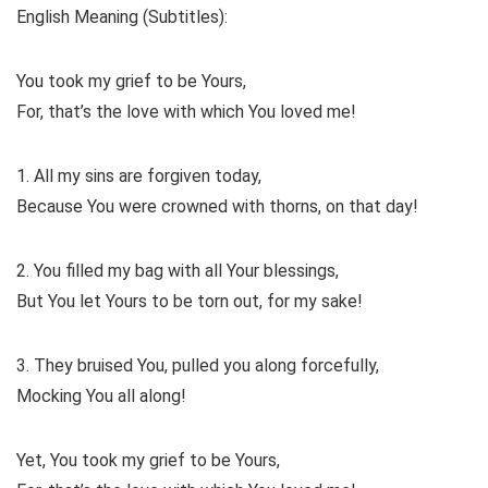
English Meaning (Subtitles):
You took my grief to be Yours,
For, that’s the love with which You loved me!
1. All my sins are forgiven today,
Because You were crowned with thorns, on that day!
2. You filled my bag with all Your blessings,
But You let Yours to be torn out, for my sake!
3. They bruised You, pulled you along forcefully,
Mocking You all along!
Yet, You took my grief to be Yours,