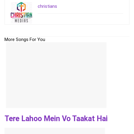
christians
More Songs For You
Tere Lahoo Mein Vo Taakat Hai