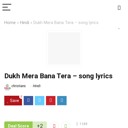
Home
»
Hindi
»
Dukh Mera Bana Tera – song lyrics
Dukh Mera Bana Tera – song lyrics
christians
Hindi
0
Save
1189
+2
Deal Score