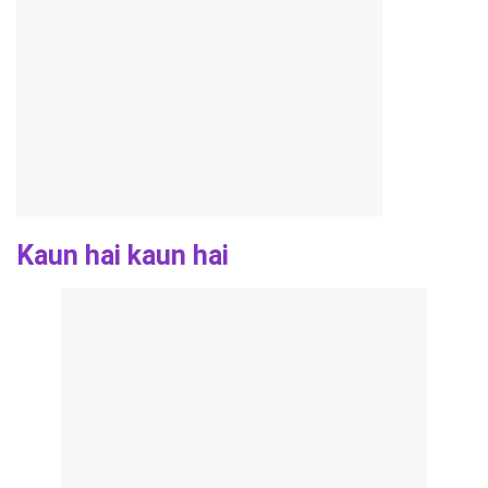
Kaun hai kaun hai