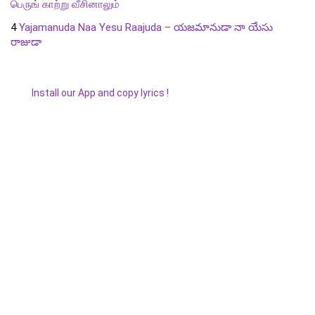
பெருங் காற்று வீசினாலும்
4
Yajamanuda Naa Yesu Raajuda – యజమానుడా నా యేసు
రాజుడా
Install our App and copy lyrics !