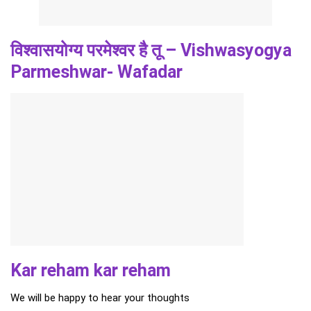
विश्वासयोग्य परमेश्वर है तू – Vishwasyogya
Parmeshwar- Wafadar
Kar reham kar reham
We will be happy to hear your thoughts