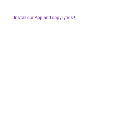
Install our App and copy lyrics !