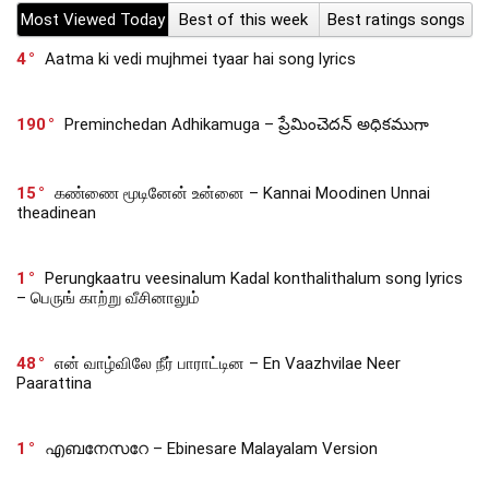
Most Viewed Today
Best of this week
Best ratings songs
4
Aatma ki vedi mujhmei tyaar hai song lyrics
190
Preminchedan Adhikamuga – ప్రేమించెదన్ అధికముగా
15
கண்ணை மூடினேன் உன்னை – Kannai Moodinen Unnai
theadinean
1
Perungkaatru veesinalum Kadal konthalithalum song lyrics
– பெருங் காற்று வீசினாலும்
48
என் வாழ்விலே நீர் பாராட்டின – En Vaazhvilae Neer
Paarattina
1
എബനേസറേ – Ebinesare Malayalam Version