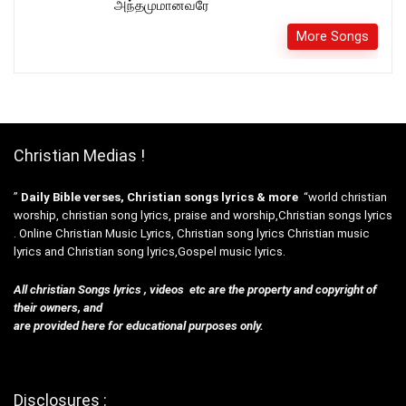
அந்தமுமானவரே
More Songs
Christian Medias !
”
Daily Bible verses, Christian songs lyrics & more
“world christian
worship, christian song lyrics, praise and worship,Christian songs lyrics
. Online Christian Music Lyrics, Christian song lyrics Christian music
lyrics and Christian song lyrics,Gospel music lyrics.
All christian Songs lyrics , videos etc are the property and copyright of
their owners, and
are provided here for educational purposes only.
Disclosures :