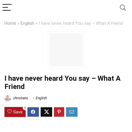
Home
»
English
»
I have never heard You say – What A Friend
I have never heard You say – What A
Friend
christians
English
0
Save