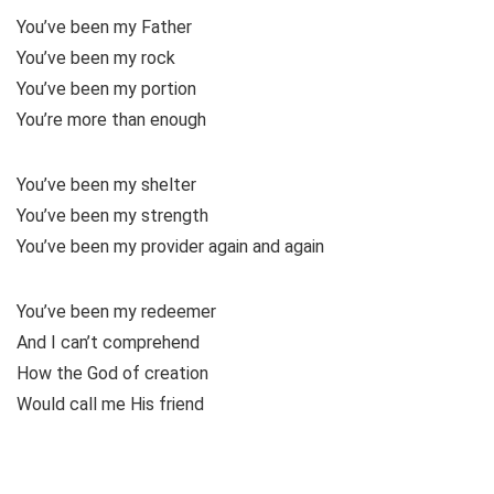
You’ve been my Father
You’ve been my rock
You’ve been my portion
You’re more than enough
You’ve been my shelter
You’ve been my strength
You’ve been my provider again and again
You’ve been my redeemer
And I can’t comprehend
How the God of creation
Would call me His friend