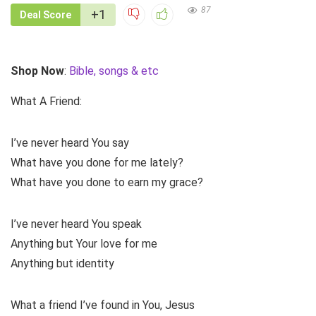
87
+1
Deal Score
Shop Now
:
Bible, songs & etc
What A Friend:
I’ve never heard You say
What have you done for me lately?
What have you done to earn my grace?
I’ve never heard You speak
Anything but Your love for me
Anything but identity
What a friend I’ve found in You, Jesus