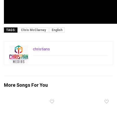
TAGS:
Chris McClarney
English
christians
More Songs For You