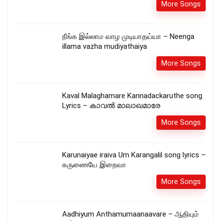
More Songs
நீங்க இல்லாம வாழ முடியாதய்யா – Neenga
illama vazha mudiyathaiya
More Songs
Kaval Malaghamare Kannadackaruthe song
Lyrics – കാവല്‍ മാലാഖമാരേ
More Songs
Karunaiyae iraiva Um Karangalil song lyrics –
கருணையே இறைவா
More Songs
Aadhiyum Anthamumaanaavare – ஆதியும்