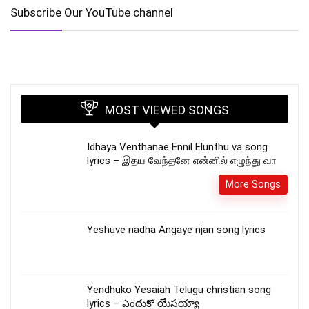
Subscribe Our YouTube channel
MOST VIEWED SONGS
Idhaya Venthanae Ennil Elunthu va song
lyrics – இதய வேந்தனே என்னில் எழுந்து வா
More Songs
Yeshuve nadha Angaye njan song lyrics
Yendhuko Yesaiah Telugu christian song
lyrics – ఎందుకో యేసయ్యా