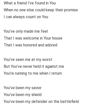
What a friend I’ve found in You
When no one else could keep their promise
I can always count on You
You’ve only made me feel
That I was welcome in Your house
That I was honored and adored
You’ve seen me at my worst
But You’ve never held it against me
You’re running to me when I return
You’ve been my savior
You’ve been my shield
You’ve been my defender on the battlefield