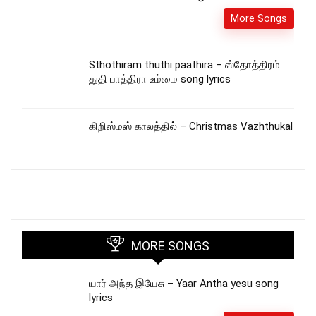
More Songs
Sthothiram thuthi paathira – ஸ்தோத்திரம்
துதி பாத்திரா உம்மை song lyrics
கிறிஸ்மஸ் காலத்தில் – Christmas Vazhthukal
MORE SONGS
யார் அந்த இயேசு – Yaar Antha yesu song
lyrics