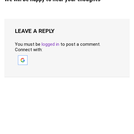
LEAVE A REPLY
You must be
logged in
to post a comment.
Connect with: