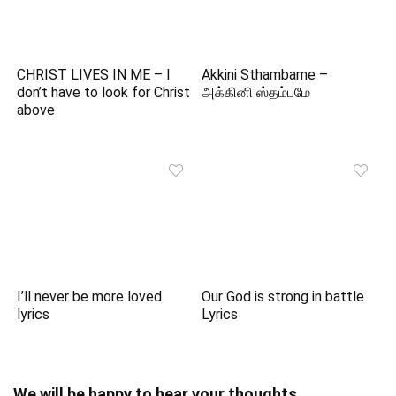
CHRIST LIVES IN ME – I
Akkini Sthambame –
don’t have to look for Christ
அக்கினி ஸ்தம்பமே
above
I’ll never be more loved
Our God is strong in battle
lyrics
Lyrics
We will be happy to hear your thoughts