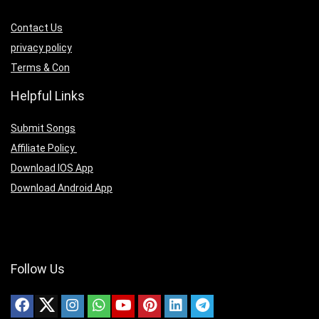
Contact Us
privacy policy
Terms & Con
Helpful Links
Submit Songs
Affiliate Policy
Download IOS App
Download Android App
Follow Us