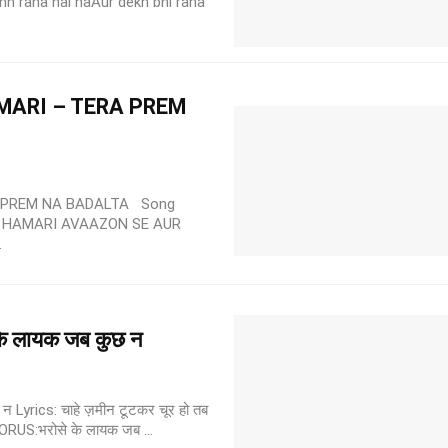
unn raha hai naAur dekh bhi raha
ARI – TERA PREM
 PREM NA BADALTA Song
 HAMARI AVAAZON SE AUR
.
े लायक जब कुछ न
yrics: चाहे ज़मीन टूटकर चूर हो तब
CHORUS:भरोसे के लायक जब ...