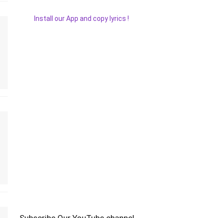
Install our App and copy lyrics !