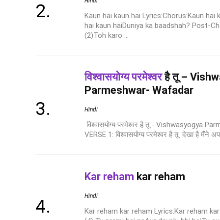
Hindi
Kaun hai kaun hai Lyrics:Chorus:Kaun hai
hai kaun haiDuniya ka baadshah? Post-C
(2)Toh karo ...
विश्वासयोग्य परमेश्वर
है तू – Vis
Parmeshwar- Wafadar
Hindi
विश्वासयोग्य परमेश्वर है तू - Vishwasyogya 
VERSE 1: विश्वासयोग्य परमेश्वर है तू देखा है मैंने अप
Kar reham
kar reham
Hindi
Kar reham kar reham Lyrics:Kar reham kar 