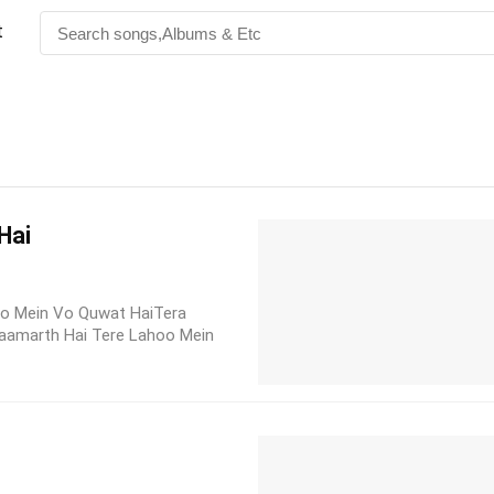
t
Hai
oo Mein Vo Quwat HaiTera
Saamarth Hai Tere Lahoo Mein