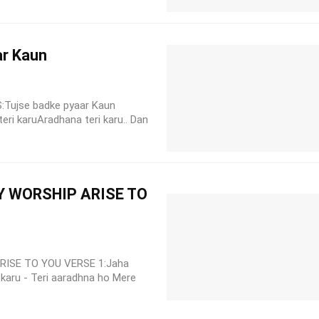
ar Kaun
CS:Tujse badke pyaar Kaun
ri karuAradhana teri karu.. Dan
Y WORSHIP ARISE TO
ISE TO YOU VERSE 1:Jaha
 karu - Teri aaradhna ho Mere