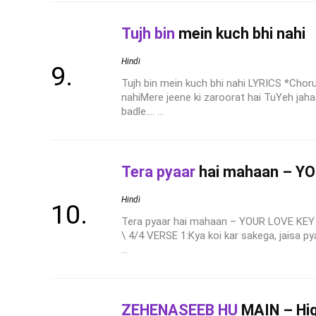
Tujh bin
mein kuch bhi nahi
Hindi
Tujh bin mein kuch bhi nahi LYRICS *Chor
nahiMere jeene ki zaroorat hai TuYeh jahaa
badle.... ...
Tera pyaar
hai mahaan – Y
Hindi
Tera pyaar hai mahaan – YOUR LOVE KEY 
\ 4/4 VERSE 1:Kya koi kar sakega, jaisa py
...
ZEHENASEEB HU
MAIN – Hig