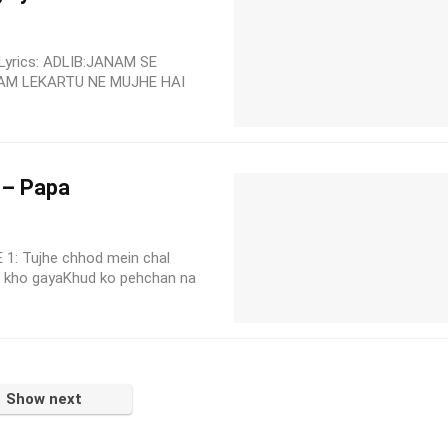
Lyrics: ADLIB:JANAM SE
AM LEKARTU NE MUJHE HAI
 – Papa
 1: Tujhe chhod mein chal
 kho gayaKhud ko pehchan na
Show next