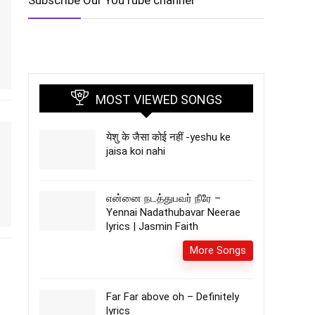
Subscribe Our YouTube channel
MOST VIEWED SONGS
येशु के जैसा कोई नहीं -yeshu ke
jaisa koi nahi
என்னை நடத்துபவர் நீரே –
Yennai Nadathubavar Neerae
lyrics | Jasmin Faith
More Songs
Far Far above oh – Definitely
lyrics