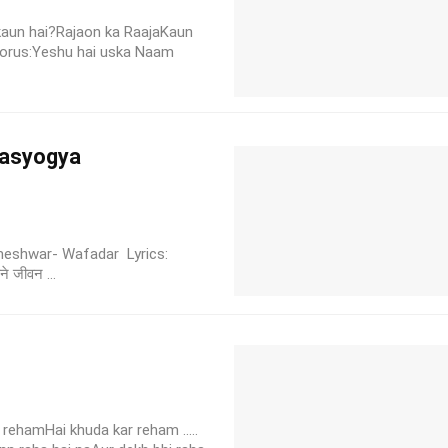
 kaun hai?Rajaon ka RaajaKaun
horus:Yeshu hai uska Naam
hwasyogya
Parmeshwar- Wafadar Lyrics:
ने जीवन ...
rehamHai khuda kar reham .....