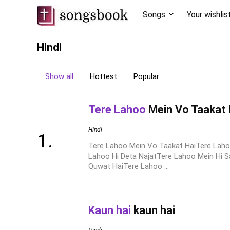
Songs
Your wishlis
Hindi
Show all
Hottest
Popular
Tere Lahoo
Mein Vo Taakat 
Hindi
Tere Lahoo Mein Vo Taakat HaiTere Lah
Lahoo Hi Deta NajatTere Lahoo Mein Hi 
Quwat HaiTere Lahoo ...
Kaun hai
kaun hai