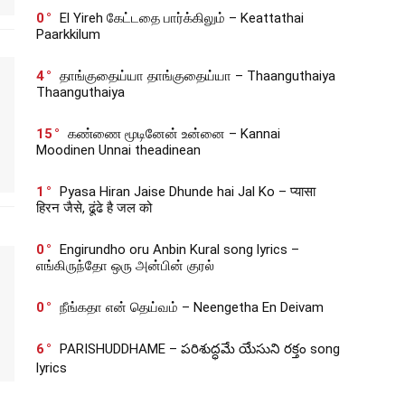
0
El Yireh கேட்டதை பார்க்கிலும் – Keattathai
Paarkkilum
4
தாங்குதைய்யா தாங்குதைய்யா – Thaanguthaiya
Thaanguthaiya
15
கண்ணை மூடினேன் உன்னை – Kannai
Moodinen Unnai theadinean
1
Pyasa Hiran Jaise Dhunde hai Jal Ko – प्यासा
हिरन जैसे, ढूंढे है जल को
0
Engirundho oru Anbin Kural song lyrics –
எங்கிருந்தோ ஒரு அன்பின் குரல்
0
நீங்கதா என் தெய்வம் – Neengetha En Deivam
6
PARISHUDDHAME – పరిశుద్ధమే యేసుని రక్తం song
lyrics