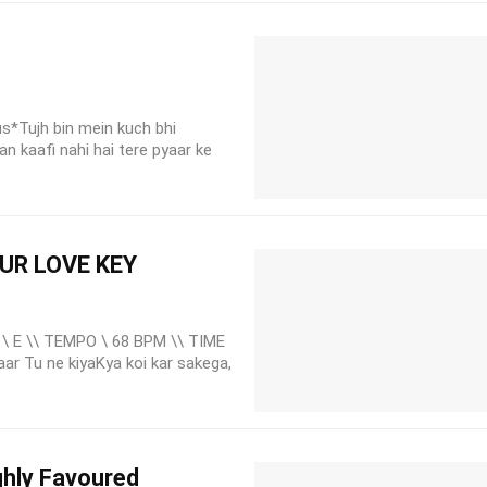
us*Tujh bin mein kuch bhi
n kaafi nahi hai tere pyaar ke
OUR LOVE KEY
\ E \\ TEMPO \ 68 BPM \\ TIME
aar Tu ne kiyaKya koi kar sakega,
hly Favoured