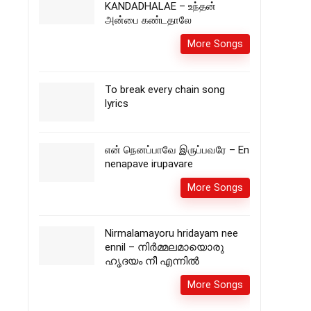
KANDADHALAE – உந்தன்
அன்பை கண்டதாலே
More Songs
To break every chain song
lyrics
என் நெனப்பாவே இருப்பவரே – En
nenapave irupavare
More Songs
Nirmalamayoru hridayam nee
ennil – നിർമ്മലമായൊരു
ഹൃദയം നീ എന്നിൽ
More Songs