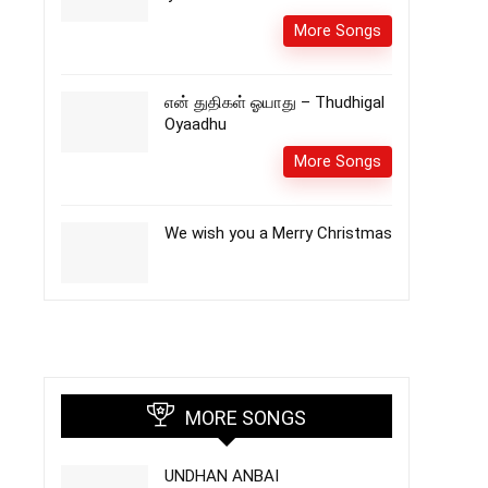
More Songs
என் துதிகள் ஓயாது – Thudhigal
Oyaadhu
More Songs
We wish you a Merry Christmas
MORE SONGS
UNDHAN ANBAI