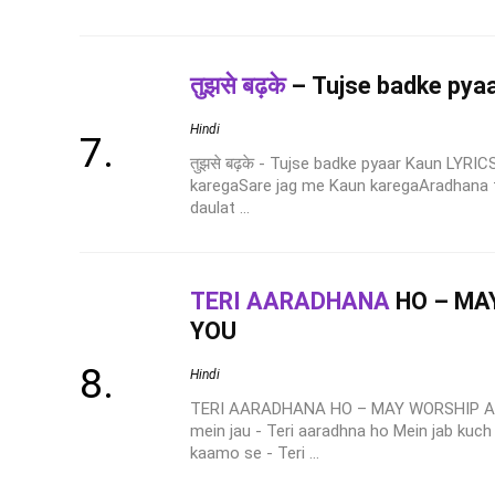
तुझसे बढ़के
– Tujse badke pya
Hindi
तुझसे बढ़के - Tujse badke pyaar Kaun LYRI
karegaSare jag me Kaun karegaAradhana te
daulat ...
TERI AARADHANA
HO – MA
YOU
Hindi
TERI AARADHANA HO – MAY WORSHIP AR
mein jau - Teri aaradhna ho Mein jab kuch
kaamo se - Teri ...