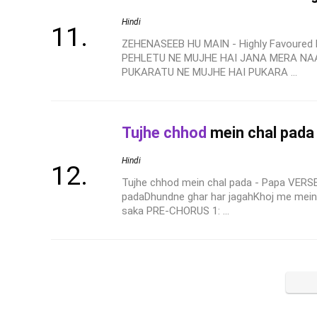
Hindi
ZEHENASEEB HU MAIN - Highly Favoured 
PEHLETU NE MUJHE HAI JANA MERA NA
PUKARATU NE MUJHE HAI PUKARA ...
Tujhe chhod
mein chal pada
Hindi
Tujhe chhod mein chal pada - Papa VERSE
padaDhundne ghar har jagahKhoj me mein
saka PRE-CHORUS 1: ...