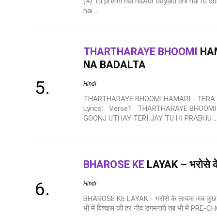
(4) Tu premi hai naAur dayalu bhi haiTu s
hai ...
THARTHARAYE BHOOMI
HAM
NA BADALTA
Hindi
THARTHARAYE BHOOMI HAMARI - TERA
Lyrics: Verse1 THARTHARAYE BHOOMI
GOONJ UTHAY TERI JAY TU HI PRABHU ..
BHAROSE KE
LAYAK – भरोसे क
Hindi
BHAROSE KE LAYAK - भरोसे के लायक जब कुछ न L
भी में विश्वास की हर नीव डगमगाये तब भी में PRE-