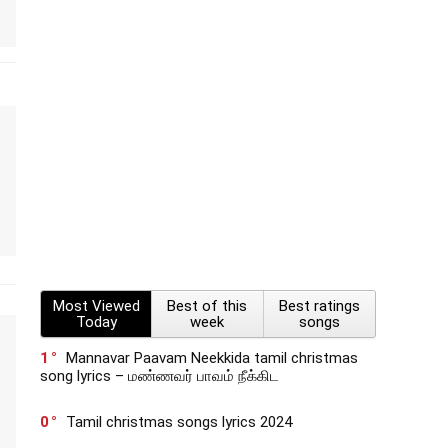
Most Viewed
Best of this
Best ratings
Today
week
songs
1
Mannavar Paavam Neekkida tamil christmas
song lyrics – மண்ணவர் பாவம் நீக்கிட
0
Tamil christmas songs lyrics 2024