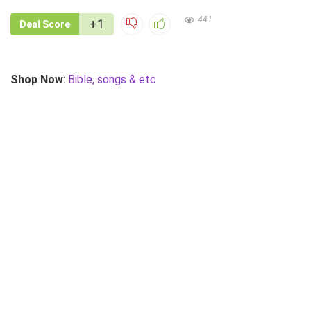
441
+1
Deal Score
Shop Now
:
Bible, songs & etc