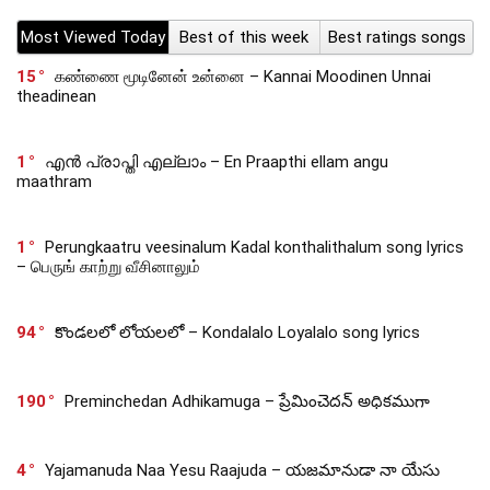
Most Viewed Today
Best of this week
Best ratings songs
15
கண்ணை மூடினேன் உன்னை – Kannai Moodinen Unnai
theadinean
1
എൻ പ്രാപ്തി എല്ലാം – En Praapthi ellam angu
maathram
1
Perungkaatru veesinalum Kadal konthalithalum song lyrics
– பெருங் காற்று வீசினாலும்
94
కొండలలో లోయలలో – Kondalalo Loyalalo song lyrics
190
Preminchedan Adhikamuga – ప్రేమించెదన్ అధికముగా
4
Yajamanuda Naa Yesu Raajuda – యజమానుడా నా యేసు