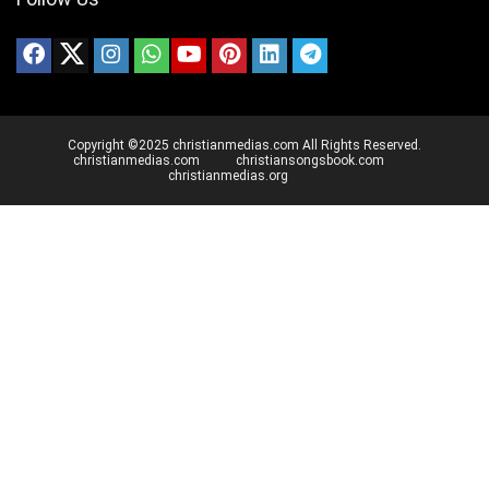
Copyright ©2025 christianmedias.com All Rights Reserved.
christianmedias.com
christiansongsbook.com
christianmedias.org