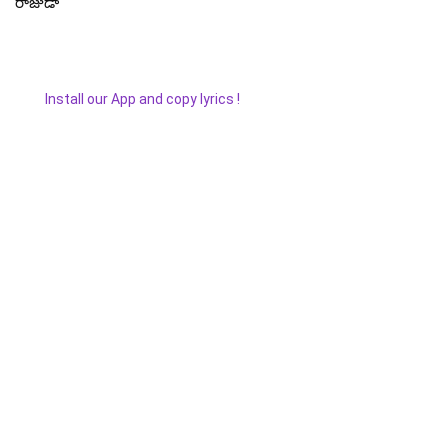
రాజుడా
Install our App and copy lyrics !