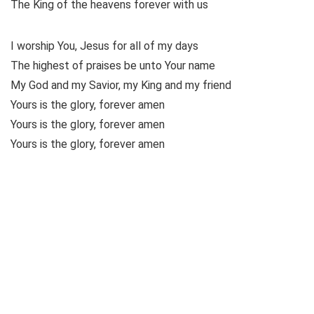
The King of the heavens forever with us
I worship You, Jesus for all of my days
The highest of praises be unto Your name
My God and my Savior, my King and my friend
Yours is the glory, forever amen
Yours is the glory, forever amen
Yours is the glory, forever amen