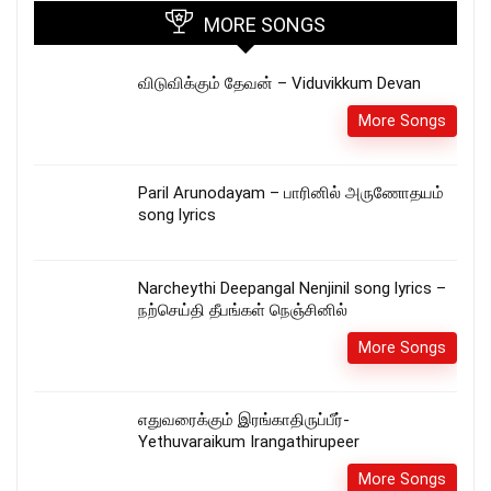
MORE SONGS
விடுவிக்கும் தேவன் – Viduvikkum Devan
More Songs
Paril Arunodayam – பாரினில் அருணோதயம்
song lyrics
Narcheythi Deepangal Nenjinil song lyrics –
நற்செய்தி தீபங்கள் நெஞ்சினில்
More Songs
எதுவரைக்கும் இரங்காதிருப்பீர்-
Yethuvaraikum Irangathirupeer
More Songs