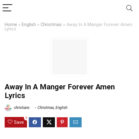
Home
»
English
»
Christmas
»
Away In A Manger Forever Amen
Lyrics
Away In A Manger Forever Amen
Lyrics
christians
Christmas
,
English
0
Save