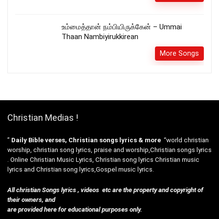
உம்மைத்தான் நம்பியிருக்கேன் – Ummai
Thaan Nambiyirukkirean
More Songs
Christian Medias !
”
Daily Bible verses, Christian songs lyrics & more
“world christian
worship, christian song lyrics, praise and worship,Christian songs lyrics
. Online Christian Music Lyrics, Christian song lyrics Christian music
lyrics and Christian song lyrics,Gospel music lyrics.
All christian Songs lyrics , videos etc are the property and copyright of
their owners, and
are provided here for educational purposes only.