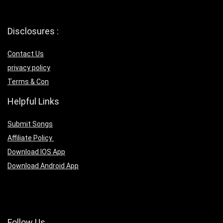
Disclosures :
Contact Us
privacy policy
Terms & Con
Helpful Links
Submit Songs
Affiliate Policy
Download IOS App
Download Android App
Follow Us