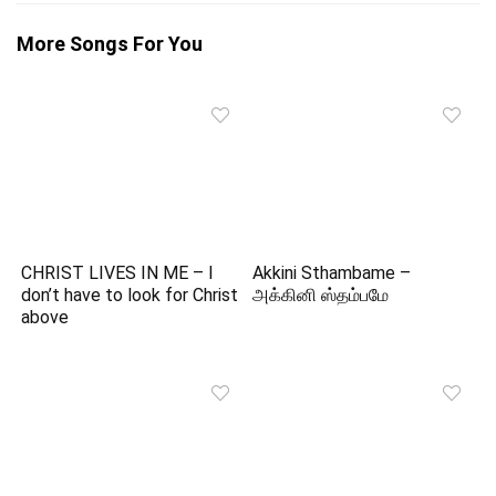
More Songs For You
CHRIST LIVES IN ME – I
Akkini Sthambame –
don’t have to look for Christ
அக்கினி ஸ்தம்பமே
above