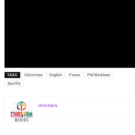
TAGS:
Christmas
English
iTunes
Phil Wickham
Spotify
christians