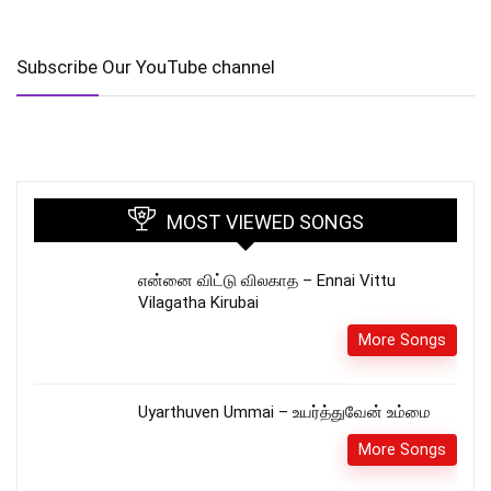
Subscribe Our YouTube channel
MOST VIEWED SONGS
என்னை விட்டு விலகாத – Ennai Vittu
Vilagatha Kirubai
More Songs
Uyarthuven Ummai – உயர்த்துவேன் உம்மை
More Songs