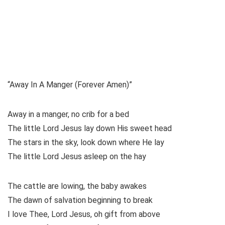
“Away In A Manger (Forever Amen)”
Away in a manger, no crib for a bed
The little Lord Jesus lay down His sweet head
The stars in the sky, look down where He lay
The little Lord Jesus asleep on the hay
The cattle are lowing, the baby awakes
The dawn of salvation beginning to break
I love Thee, Lord Jesus, oh gift from above