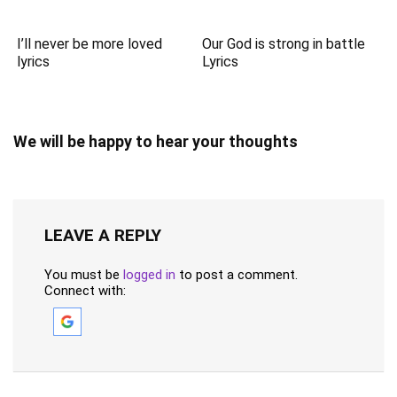
I’ll never be more loved
Our God is strong in battle
lyrics
Lyrics
We will be happy to hear your thoughts
LEAVE A REPLY
You must be
logged in
to post a comment.
Connect with: