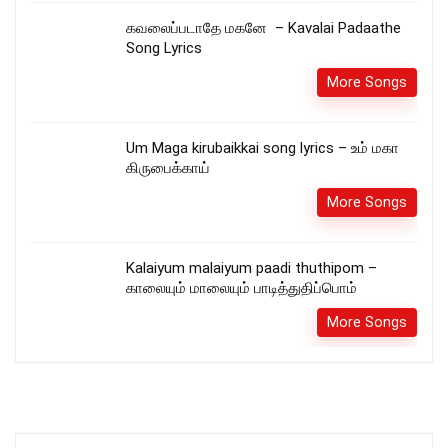
கவலைப்படாதே மகனே – Kavalai Padaathe
Song Lyrics
More Songs
Um Maga kirubaikkai song lyrics – உம் மகா
கிருபைக்காய்
More Songs
Kalaiyum malaiyum paadi thuthipom –
காலையும் மாலையும் பாடித்துதிப்பொம்
More Songs