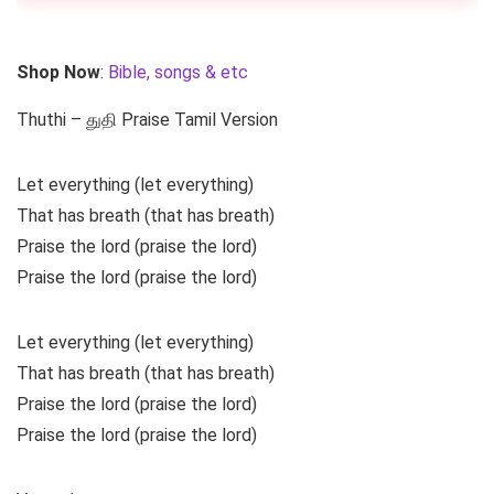
Shop Now
:
Bible, songs & etc
Thuthi – துதி Praise Tamil Version
Let everything (let everything)
That has breath (that has breath)
Praise the lord (praise the lord)
Praise the lord (praise the lord)
Let everything (let everything)
That has breath (that has breath)
Praise the lord (praise the lord)
Praise the lord (praise the lord)