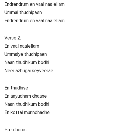
Endrendrum en vaal naalellam
Ummai thudhipaen
Endrendrum en vaal naalellam
Verse 2:
En vaal naalellam
Ummaiye thudhipaen
Naan thudhikum bodhi
Neer azhugai seyveerae
En thudhiye
En aayudham dhaane
Naan thudhikum bodhi
En kottai murindhadhe
Pre chorus: