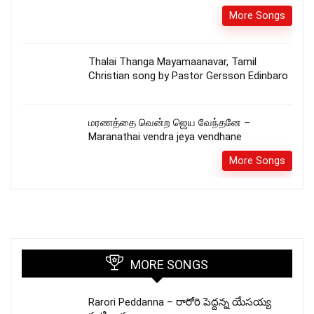
More Songs
Thalai Thanga Mayamaanavar, Tamil
Christian song by Pastor Gersson Edinbaro
மரணத்தை வென்ற ஜெய வேந்தனே –
Maranathai vendra jeya vendhane
More Songs
MORE SONGS
Rarori Peddanna – రారోరి పెద్దన్న యేసయ్య