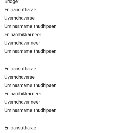
Bridge:
En parisutharae
Uyarndhavarae
Um naamame thudhipaen
En nambikkai neer
Uyarndhavar neer
Um naamame thudhipaen
En parisutharae
Uyarndhavarae
Um naamame thudhipaen
En nambikkai neer
Uyarndhavar neer
Um naamame thudhipaen
En parisutharae