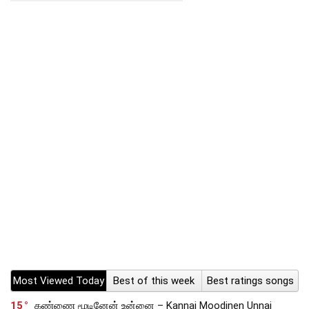
Most Viewed Today
Best of this week
Best ratings songs
15
கண்ணை மூடினேன் உன்னை – Kannai Moodinen Unnai