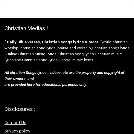
Christian Medias !
”
Daily Bible verses, Christian songs lyrics & more
“world christian
worship, christian song lyrics, praise and worship,Christian songs lyrics
. Online Christian Music Lyrics, Christian song lyrics Christian music
lyrics and Christian song lyrics,Gospel music lyrics.
All christian Songs lyrics , videos etc are the property and copyright of
their owners, and
are provided here for educational purposes only.
Disclosures :
Contact Us
privacy policy