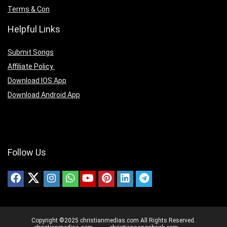
Terms & Con
Helpful Links
Submit Songs
Affiliate Policy
Download IOS App
Download Android App
Follow Us
Copyright ©2025 christianmedias.com All Rights Reserved.