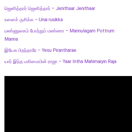
ஜெனித்தார் ஜெனித்தார் – Jenithaar Jenithaar
உனைச் ருசிக்க – Unai rusikka
மண்ணுலகம் போற்றும் மண்ணா – Mannulagam Pottrum
Manna
இயேசு பிறந்தாரே – Yesu Pirantharae
யார் இந்த மகிமையின் ராஜா – Yaar Intha Mahimaiyin Raja