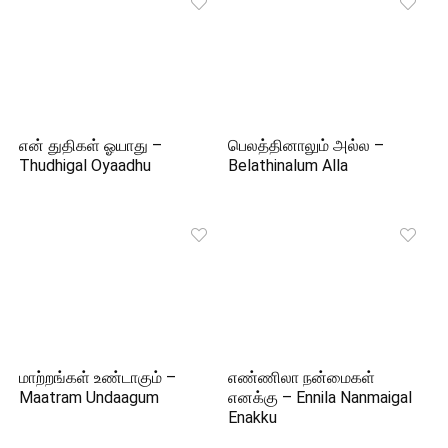
என் துதிகள் ஓயாது –
பெலத்தினாலும் அல்ல –
Thudhigal Oyaadhu
Belathinalum Alla
மாற்றங்கள் உண்டாகும் –
எண்ணிலா நன்மைகள்
Maatram Undaagum
எனக்கு – Ennila Nanmaigal
Enakku