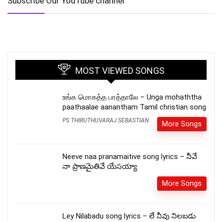
Subscribe Our YouTube channel
MOST VIEWED SONGS
உங்க மொகத்த பாத்தாலே – Unga mohaththa
paathaalae aanantham Tamil christian song
PS THIRUTHUVARAJ SEBASTIAN
More Songs
Neeve naa pranamaitive song lyrics – నీవే
నా ప్రాణమైతివే యేసయ్యా
More Songs
Ley Nilabadu song lyrics – లే నీవు నిలబడు