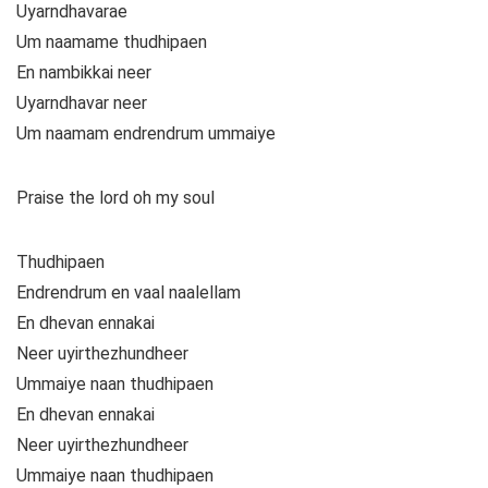
Uyarndhavarae
Um naamame thudhipaen
En nambikkai neer
Uyarndhavar neer
Um naamam endrendrum ummaiye
Praise the lord oh my soul
Thudhipaen
Endrendrum en vaal naalellam
En dhevan ennakai
Neer uyirthezhundheer
Ummaiye naan thudhipaen
En dhevan ennakai
Neer uyirthezhundheer
Ummaiye naan thudhipaen