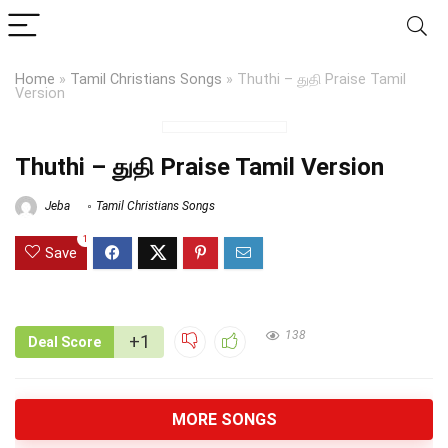
Home
»
Tamil Christians Songs
»
Thuthi – துதி Praise Tamil
Version
Thuthi – துதி Praise Tamil Version
Jeba
Tamil Christians Songs
1
Save
138
+1
Deal Score
MORE SONGS