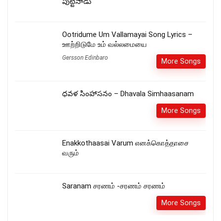
పుట్టినాడు
Ootridume Um Vallamayai Song Lyrics –
ஊற்றிடுமே உம் வல்லமையை
Gersson Edinbaro
More Songs
ధవళ సింహాసనం – Dhavala Simhaasanam
More Songs
Enakkothaasai Varum எனக்கொத்தாசை
வரும்
Saranam சரணம் -சரணம் சரணம்
More Songs