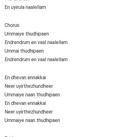
En uyirula naalellam
Chorus:
Ummaiye thudhipaen
Endrendrum en vaal naalellam
Ummai thudhipaen
Endrendrum en vaal naalellam
En dhevan ennakkai
Neer uyirthezhundheer
Ummaiye naan thudhipaen
En dhevan ennakkai
Neer uyirthezhundheer
Ummaiye naan thudhipaen