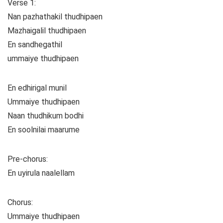
Verse 1:
Nan pazhathakil thudhipaen
Mazhaigalil thudhipaen
En sandhegathil
ummaiye thudhipaen
En edhirigal munil
Ummaiye thudhipaen
Naan thudhikum bodhi
En soolnilai maarume
Pre-chorus:
En uyirula naalellam
Chorus:
Ummaiye thudhipaen