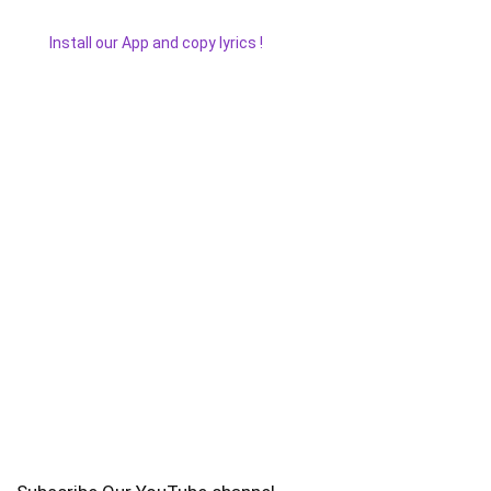
Install our App and copy lyrics !