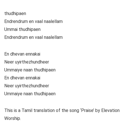
thudhipaen
Endrendrum en vaal naalellam
Ummai thudhipaen
Endrendrum en vaal naalellam
En dhevan ennakai
Neer uyirthezhundheer
Ummaiye naan thudhipaen
En dhevan ennakai
Neer uyirthezhundheer
Ummaiye naan thudhipaen
This is a Tamil translation of the song ‘Praise’ by Elevation
Worship.