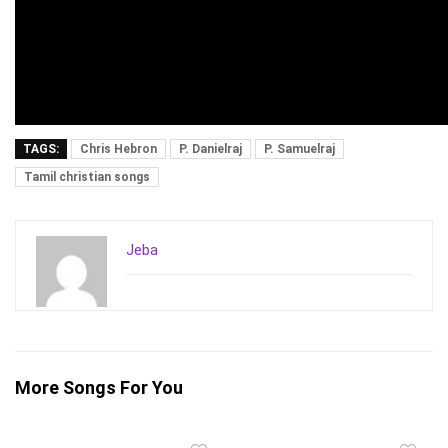
TAGS:
Chris Hebron
P. Danielraj
P. Samuelraj
Tamil christian songs
Jeba
More Songs For You