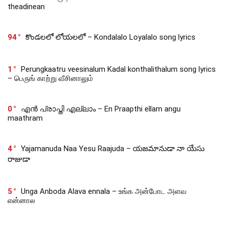
theadinean
94
కొండలలో లోయలలో – Kondalalo Loyalalo song lyrics
1
Perungkaatru veesinalum Kadal konthalithalum song lyrics
– பெருங் காற்று வீசினாலும்
0
എൻ പ്രാപ്തി എല്ലാം – En Praapthi ellam angu
maathram
4
Yajamanuda Naa Yesu Raajuda – యజమానుడా నా యేసు
రాజుడా
5
Unga Anboda Alava ennala – உங்க அன்போட அளவ
என்னால