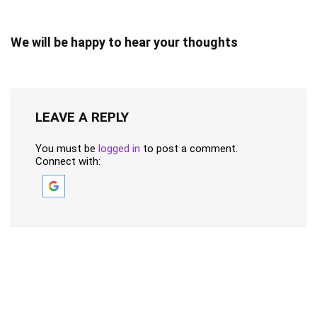
We will be happy to hear your thoughts
LEAVE A REPLY
You must be
logged in
to post a comment.
Connect with: