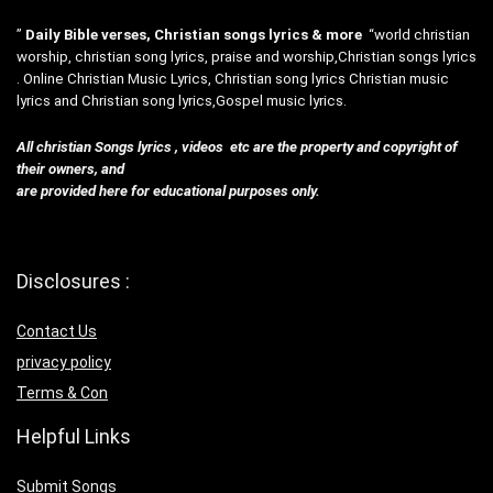
”
Daily Bible verses, Christian songs lyrics & more
“world christian
worship, christian song lyrics, praise and worship,Christian songs lyrics
. Online Christian Music Lyrics, Christian song lyrics Christian music
lyrics and Christian song lyrics,Gospel music lyrics.
All christian Songs lyrics , videos etc are the property and copyright of
their owners, and
are provided here for educational purposes only.
Disclosures :
Contact Us
privacy policy
Terms & Con
Helpful Links
Submit Songs