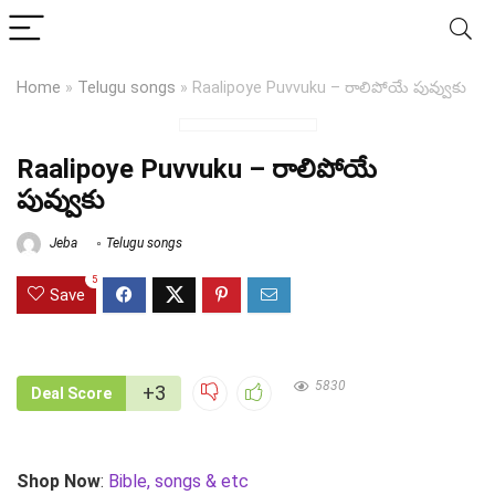
Home
»
Telugu songs
»
Raalipoye Puvvuku – రాలిపోయే పువ్వుకు
Raalipoye Puvvuku – రాలిపోయే
పువ్వుకు
Jeba
Telugu songs
5
Save
5830
+3
Deal Score
Shop Now
:
Bible, songs & etc