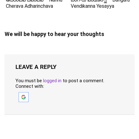
Cherava Adharinchava
Vendikanna Yesayya
We will be happy to hear your thoughts
LEAVE A REPLY
You must be
logged in
to post a comment.
Connect with: