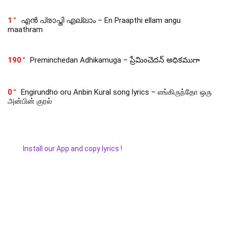
1
എൻ പ്രാപ്തി എല്ലാം – En Praapthi ellam angu
maathram
190
Preminchedan Adhikamuga – ప్రేమించెదన్ అధికముగా
0
Engirundho oru Anbin Kural song lyrics – எங்கிருந்தோ ஒரு
அன்பின் குரல்
Install our App and copy lyrics !