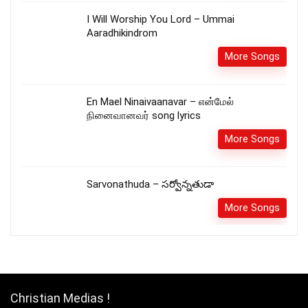
I Will Worship You Lord – Ummai
Aaradhikindrom
More Songs
En Mael Ninaivaanavar – என்மேல்
நினைவானவர் song lyrics
More Songs
Sarvonathuda – సర్వోన్నతుడా
More Songs
Christian Medias !