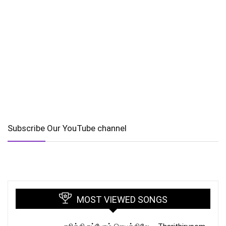
Subscribe Our YouTube channel
MOST VIEWED SONGS