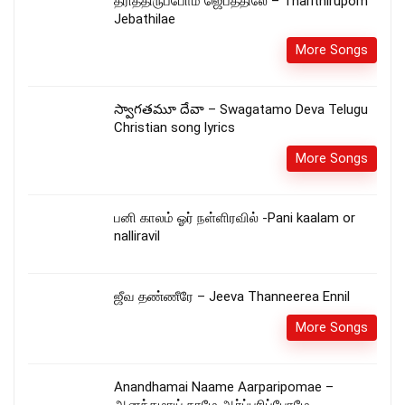
தரித்திருப்போம் ஜெபத்திலே – Tharithirupom
Jebathilae
More Songs
స్వాగతమూ దేవా – Swagatamo Deva Telugu
Christian song lyrics
More Songs
பனி காலம் ஓர் நள்ளிரவில் -Pani kaalam or
nalliravil
ஜீவ தண்ணீரே – Jeeva Thanneerea Ennil
More Songs
Anandhamai Naame Aarparipomae –
ஆனந்தமாய் நாமே ஆர்ப்பரிப்போமே