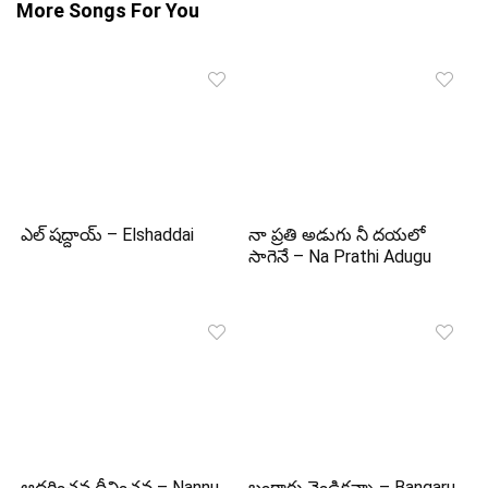
More Songs For You
ఎల్ షద్దాయ్ – Elshaddai
నా ప్రతి అడుగు నీ దయలో
సాగెనే – Na Prathi Adugu
ఆదరించవ దీవించవ – Nannu
బంగారు వెండికన్నా – Bangaru