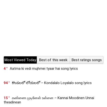
Most Viewed Today
Best of this week
Best ratings songs
4
Aatma ki vedi mujhmei tyaar hai song lyrics
94
కొండలలో లోయలలో – Kondalalo Loyalalo song lyrics
15
கண்ணை மூடினேன் உன்னை – Kannai Moodinen Unnai
theadinean