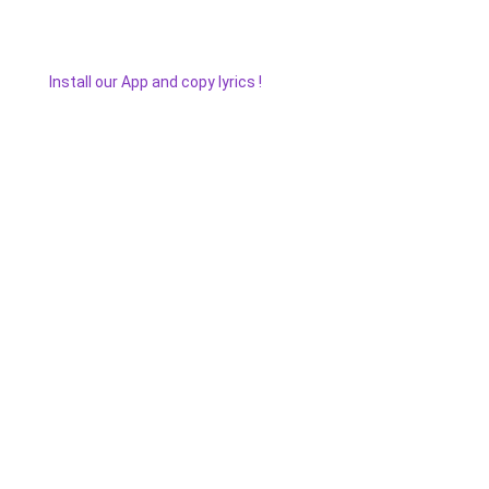
Install our App and copy lyrics !