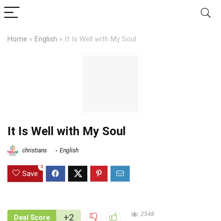
Home
»
English
»
It Is Well with My Soul
It Is Well with My Soul
christians
English
0
Save
2548
+2
Deal Score