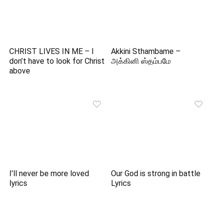
CHRIST LIVES IN ME – I
Akkini Sthambame –
don’t have to look for Christ
அக்கினி ஸ்தம்பமே
above
I’ll never be more loved
Our God is strong in battle
lyrics
Lyrics