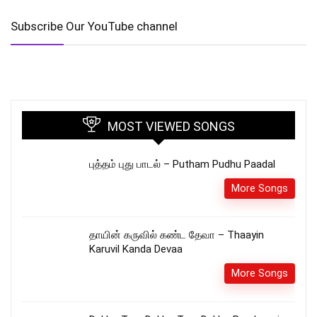
Subscribe Our YouTube channel
MOST VIEWED SONGS
புத்தம் புது பாடல் – Putham Pudhu Paadal
More Songs
தாயின் கருவில் கண்ட தேவா – Thaayin
Karuvil Kanda Devaa
More Songs