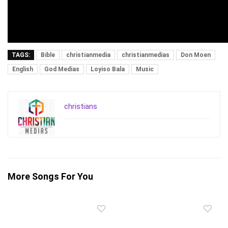
TAGS:
Bible
christianmedia
christianmedias
Don Moen
English
God Medias
Loyiso Bala
Music
christians
More Songs For You