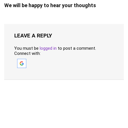
We will be happy to hear your thoughts
LEAVE A REPLY
You must be
logged in
to post a comment.
Connect with: