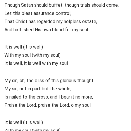
Though Satan should buffet, though trials should come,
Let this blest assurance control,
That Christ has regarded my helpless estate,
And hath shed His own blood for my soul
It is well (it is well)
With my soul (with my soul)
It is well, it is well with my soul
My sin, oh, the bliss of this glorious thought
My sin, not in part but the whole,
Is nailed to the cross, and I bear it no more,
Praise the Lord, praise the Lord, o my soul
It is well (it is well)
With my soul (with my soul)