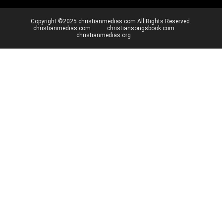
Copyright ©2025 christianmedias.com All Rights Reserved.
christianmedias.com
christiansongsbook.com
christianmedias.org