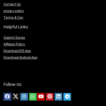
Contact Us
privacy policy
Terms & Con
Helpful Links
Submit Songs
Affiliate Policy
Download IOS App
Download Android App
Follow Us