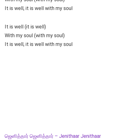
It is well, it is well with my soul
It is well (it is well)
With my soul (with my soul)
It is well, it is well with my soul
ஜெனித்தார் ஜெனித்தார் – Jenithaar Jenithaar