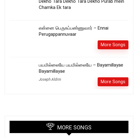
Dekho Tara Dekho Tara Dekho Purab mein
Chamka Ek tara
என்னை பெருகப்பண்ணுவார் – Ennai
Perugappannuvaar
More Songs
பயமில்லையே பயமில்லையே – Bayamillayae
Bayamillayae
Joseph Aldrin
More Songs
MORE SONGS