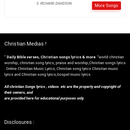
S. RICHARD DAVIDSON
More Songs
Christian Medias !
”
Daily Bible verses, Christian songs lyrics & more
“world christian
worship, christian song lyrics, praise and worship,Christian songs lyrics
. Online Christian Music Lyrics, Christian song lyrics Christian music
lyrics and Christian song lyrics,Gospel music lyrics.
All christian Songs lyrics , videos etc are the property and copyright of
their owners, and
are provided here for educational purposes only.
Disclosures :