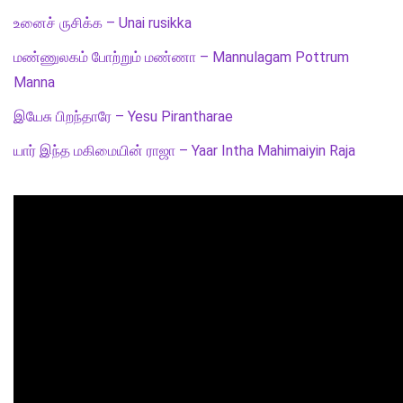
உனைச் ருசிக்க – Unai rusikka
மண்ணுலகம் போற்றும் மண்ணா – Mannulagam Pottrum
Manna
இயேசு பிறந்தாரே – Yesu Pirantharae
யார் இந்த மகிமையின் ராஜா – Yaar Intha Mahimaiyin Raja