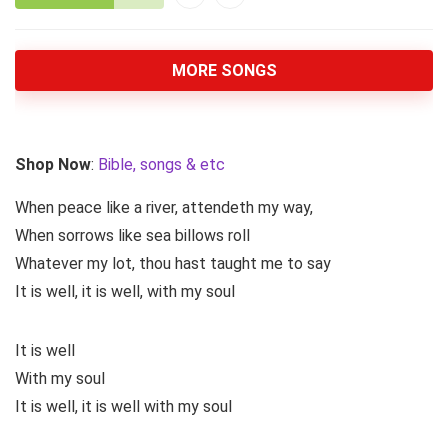
MORE SONGS
Shop Now
:
Bible, songs & etc
When peace like a river, attendeth my way,
When sorrows like sea billows roll
Whatever my lot, thou hast taught me to say
It is well, it is well, with my soul
It is well
With my soul
It is well, it is well with my soul