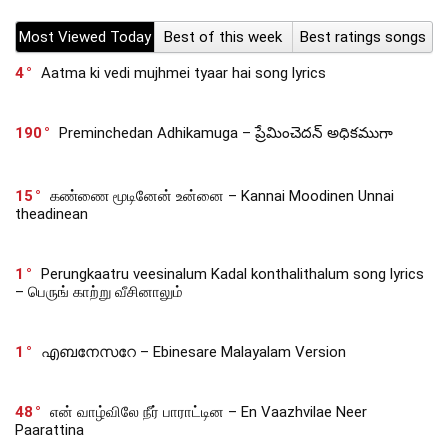
Most Viewed Today
Best of this week
Best ratings songs
4
Aatma ki vedi mujhmei tyaar hai song lyrics
190
Preminchedan Adhikamuga – ప్రేమించెదన్ అధికముగా
15
கண்ணை மூடினேன் உன்னை – Kannai Moodinen Unnai
theadinean
1
Perungkaatru veesinalum Kadal konthalithalum song lyrics
– பெருங் காற்று வீசினாலும்
1
എബനേസറേ – Ebinesare Malayalam Version
48
என் வாழ்விலே நீர் பாராட்டின – En Vaazhvilae Neer
Paarattina