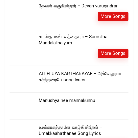
தேவன் வருகின்றார் – Devan varugindrar
More Songs
சமஸ்த மண்டலத்தையும் – Samstha
Mandalathaiyum
More Songs
ALLELUYA KARTHARAYAE – அல்லேலூயா
கர்த்தரையே song lyrics
Manushya nee mannakunnu
உமக்காகத்தானே வாழ்கின்றேன் –
Umakkaahathanae Song Lyrics