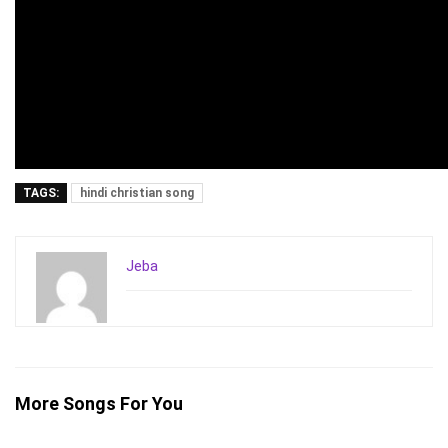
TAGS:
hindi christian song
Jeba
More Songs For You