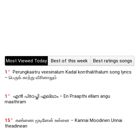
Most Viewed Today
Best of this week
Best ratings songs
1
Perungkaatru veesinalum Kadal konthalithalum song lyrics
– பெருங் காற்று வீசினாலும்
1
എൻ പ്രാപ്തി എല്ലാം – En Praapthi ellam angu
maathram
15
கண்ணை மூடினேன் உன்னை – Kannai Moodinen Unnai
theadinean