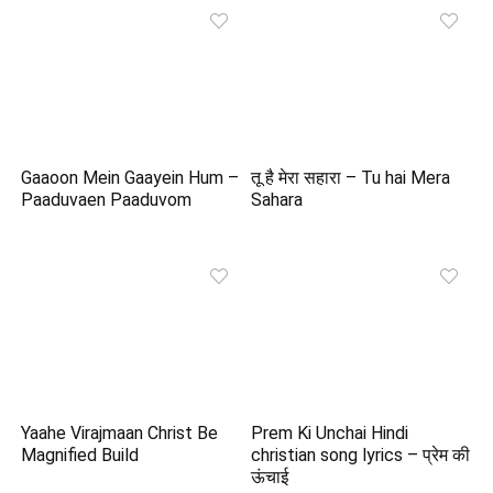
Gaaoon Mein Gaayein Hum –
तू है मेरा सहारा – Tu hai Mera
Paaduvaen Paaduvom
Sahara
Yaahe Virajmaan Christ Be
Prem Ki Unchai Hindi
Magnified Build
christian song lyrics – प्रेम की
ऊंचाई