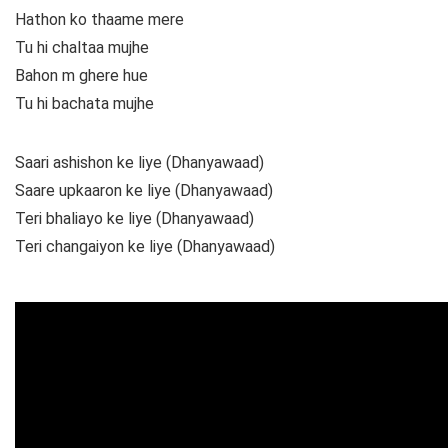
Hathon ko thaame mere
Tu hi chaltaa mujhe
Bahon m ghere hue
Tu hi bachata mujhe
Saari ashishon ke liye (Dhanyawaad)
Saare upkaaron ke liye (Dhanyawaad)
Teri bhaliayo ke liye (Dhanyawaad)
Teri changaiyon ke liye (Dhanyawaad)