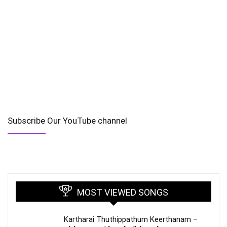
Subscribe Our YouTube channel
MOST VIEWED SONGS
Kartharai Thuthippathum Keerthanam –