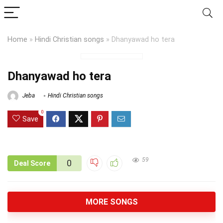
Home
»
Hindi Christian songs
»
Dhanyawad ho tera
Dhanyawad ho tera
Jeba
Hindi Christian songs
0
Save
59
0
Deal Score
MORE SONGS