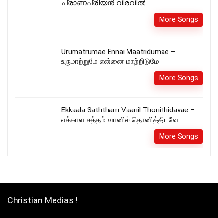
പ്രാണപ്രിയൻ വിരവിൽ
More Songs
Urumatrumae Ennai Maatridumae –
உருமாற்றுமே என்னை மாற்றிடுமே
More Songs
Ekkaala Saththam Vaanil Thonithidavae –
எக்காள சத்தம் வானில் தொனித்திடவே
More Songs
Christian Medias !