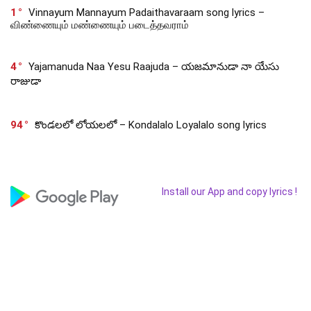
1
Vinnayum Mannayum Padaithavaraam song lyrics –
விண்ணையும் மண்ணையும் படைத்தவராம்
4
Yajamanuda Naa Yesu Raajuda – యజమానుడా నా యేసు
రాజుడా
94
కొండలలో లోయలలో – Kondalalo Loyalalo song lyrics
Install our App and copy lyrics !