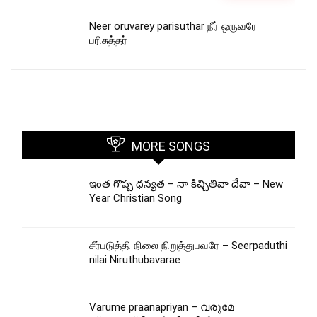
Neer oruvarey parisuthar நீர் ஒருவரே
பரிசுத்தர்
MORE SONGS
ఇంత గొప్ప ధన్యత – నా కిచ్చితివా దేవా – New
Year Christian Song
சீர்படுத்தி நிலை நிறுத்துபவரே – Seerpaduthi
nilai Niruthubavarae
Varume praanapriyan – വരുമേ