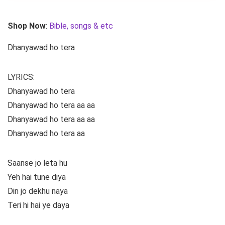
Shop Now
:
Bible, songs & etc
Dhanyawad ho tera
LYRICS:
Dhanyawad ho tera
Dhanyawad ho tera aa aa
Dhanyawad ho tera aa aa
Dhanyawad ho tera aa
Saanse jo leta hu
Yeh hai tune diya
Din jo dekhu naya
Teri hi hai ye daya