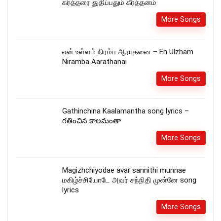
கர்த்தரை துதிப்பதும் கீர்த்தனம்
More Songs
என் உள்ளம் நிரம்ப ஆராதனை – En Ulzham
Niramba Aarathanai
More Songs
Gathinchina Kaalamantha song lyrics –
గతించిన కాలమంతా
More Songs
Magizhchiyodae avar sannithi munnae
மகிழ்ச்சியோடே அவர் சந்நிதி முன்னே song
lyrics
More Songs