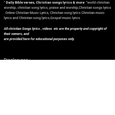
”
Daily Bible verses, Christian songs lyrics & more
“world christian
worship, christian song lyrics, praise and worship,Christian songs lyrics
. Online Christian Music Lyrics, Christian song lyrics Christian music
lyrics and Christian song lyrics,Gospel music lyrics.
All christian Songs lyrics , videos etc are the property and copyright of
their owners, and
are provided here for educational purposes only.
Disclosures :
Contact Us
privacy policy
Terms & Con
Helpful Links
Submit Songs