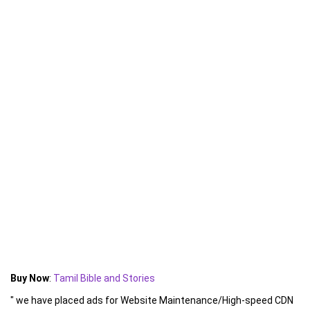
Buy Now
:
Tamil Bible and Stories
" we have placed ads for Website Maintenance/High-speed CDN