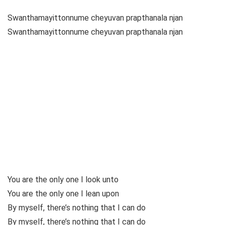
Swanthamayittonnume cheyuvan prapthanala njan
Swanthamayittonnume cheyuvan prapthanala njan
You are the only one I look unto
You are the only one I lean upon
By myself, there’s nothing that I can do
By myself, there’s nothing that I can do