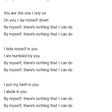
You are the one I rely on
On you, I lay myself down
By myself, there’s nothing that I can do
By myself, there’s nothing that I can do
I hide myself in you
I am humbled by you
By myself, there’s nothing that I can do
By myself, there’s nothing that I can do
I put my faith in you
I abide in you
By myself, there’s nothing that I can do
By myself, there’s nothing that I can do