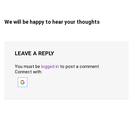
We will be happy to hear your thoughts
LEAVE A REPLY
You must be
logged in
to post a comment.
Connect with: