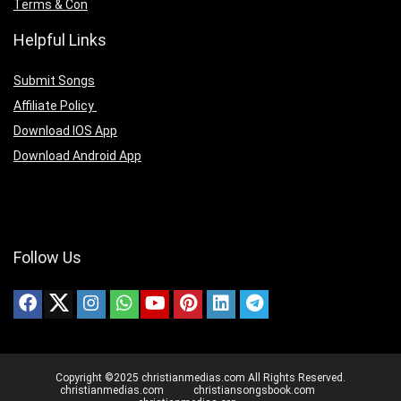
Terms & Con
Helpful Links
Submit Songs
Affiliate Policy
Download IOS App
Download Android App
Follow Us
Copyright ©2025 christianmedias.com All Rights Reserved.
christianmedias.com
christiansongsbook.com