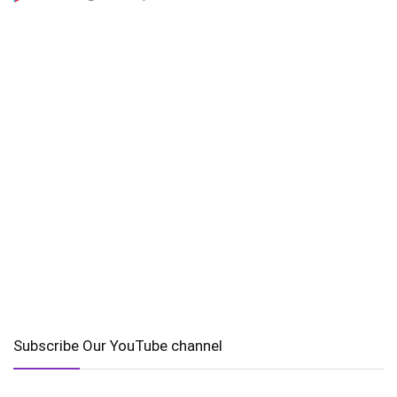
Subscribe Our YouTube channel