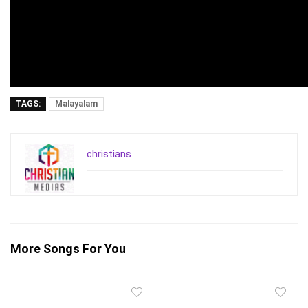
TAGS:
Malayalam
christians
More Songs For You