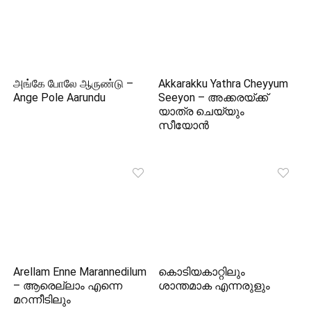
அங்கே போலே ஆருண்டு –
Akkarakku Yathra Cheyyum
Ange Pole Aarundu
Seeyon – അക്കരയ്‌ക്ക്
യാത്ര ചെയ്യും
സീയോന്‍
Arellam Enne Marannedilum
കൊടിയകാറ്റിലും
– ആരെല്ലാം എന്നെ
ശാന്തമാക എന്നരുളും
മറന്നീടിലും