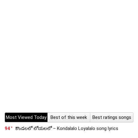
Most Viewed Today
Best of this week
Best ratings songs
94
కొండలలో లోయలలో – Kondalalo Loyalalo song lyrics