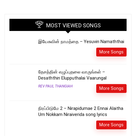
MOST VIEWED SONGS
இயேசுவின் நாமத்தை – Yesuvin Namaththai
More Songs
தேசத்தின் எழுப்புதலை வாருங்கள் –
Desaththin Elupputhalai Vaarungal
REV PAUL THANGIAH
More Songs
நிரப்பிடுமே 2 – Nirapidumae 2 Ennai Alaitha
Um Nokkam Niraiverida song lyrics
More Songs