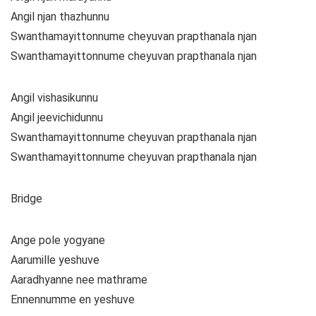
Angil njan thazhunnu
Swanthamayittonnume cheyuvan prapthanala njan
Swanthamayittonnume cheyuvan prapthanala njan
Angil vishasikunnu
Angil jeevichidunnu
Swanthamayittonnume cheyuvan prapthanala njan
Swanthamayittonnume cheyuvan prapthanala njan
Bridge
Ange pole yogyane
Aarumille yeshuve
Aaradhyanne nee mathrame
Ennennumme en yeshuve