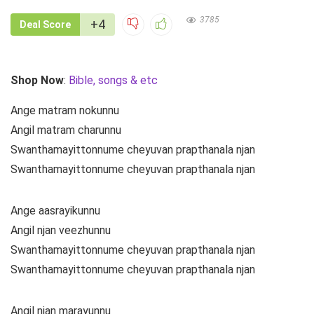
3785
+4
Deal Score
Shop Now
:
Bible, songs & etc
Ange matram nokunnu
Angil matram charunnu
Swanthamayittonnume cheyuvan prapthanala njan
Swanthamayittonnume cheyuvan prapthanala njan
Ange aasrayikunnu
Angil njan veezhunnu
Swanthamayittonnume cheyuvan prapthanala njan
Swanthamayittonnume cheyuvan prapthanala njan
Angil njan marayunnu