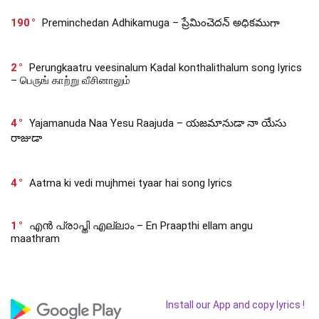
190
Preminchedan Adhikamuga – ప్రేమించెదన్ అధికముగా
2
Perungkaatru veesinalum Kadal konthalithalum song lyrics
– பெருங் காற்று வீசினாலும்
4
Yajamanuda Naa Yesu Raajuda – యజమానుడా నా యేసు
రాజుడా
4
Aatma ki vedi mujhmei tyaar hai song lyrics
1
എൻ പ്രാപ്തി എല്ലാം – En Praapthi ellam angu
maathram
Install our App and copy lyrics !