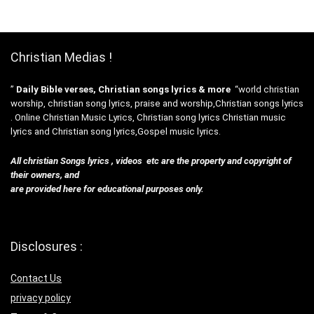
Christian Medias !
”
Daily Bible verses, Christian songs lyrics & more
“world christian
worship, christian song lyrics, praise and worship,Christian songs lyrics
. Online Christian Music Lyrics, Christian song lyrics Christian music
lyrics and Christian song lyrics,Gospel music lyrics.
All christian Songs lyrics , videos etc are the property and copyright of
their owners, and
are provided here for educational purposes only.
Disclosures :
Contact Us
privacy policy