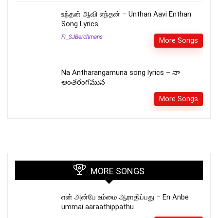
உந்தன் ஆவி எந்தன் – Unthan Aavi Enthan
Song Lyrics
Fr_SJBerchmans
More Songs
Na Antharangamuna song lyrics – నా
అంతరంగమున
More Songs
MORE SONGS
என் அன்பே உம்மை ஆராதிப்பது – En Anbe
ummai aaraathippathu