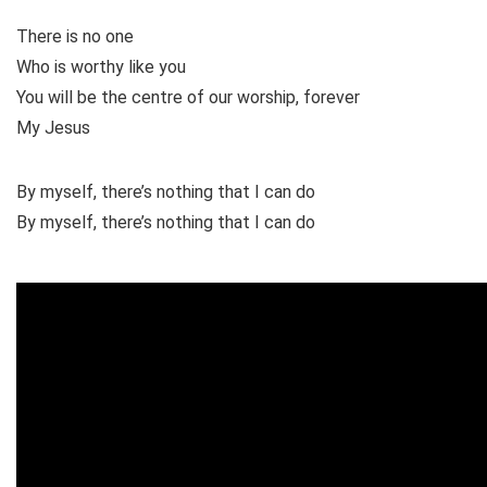
There is no one
Who is worthy like you
You will be the centre of our worship, forever
My Jesus
By myself, there’s nothing that I can do
By myself, there’s nothing that I can do