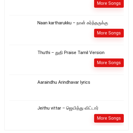
More Songs
Naan kartharukku – நான் கர்த்தருக்கு
More Songs
Thuthi – துதி Praise Tamil Version
More Songs
Aaraindhu Arindhavar lyrics
Jeithu vittar – ஜெயித்து விட்டார்
More Songs