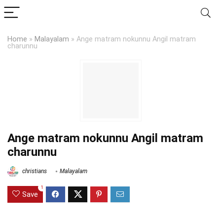
Home
»
Malayalam
»
Ange matram nokunnu Angil matram
charunnu
Ange matram nokunnu Angil matram
charunnu
christians
Malayalam
1
Save