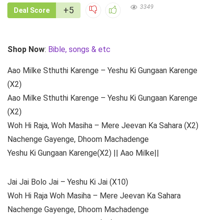
3349
+5
Deal Score
Shop Now
:
Bible, songs & etc
Aao Milke Sthuthi Karenge – Yeshu Ki Gungaan Karenge
(X2)
Aao Milke Sthuthi Karenge – Yeshu Ki Gungaan Karenge
(X2)
Woh Hi Raja, Woh Masiha – Mere Jeevan Ka Sahara (X2)
Nachenge Gayenge, Dhoom Machadenge
Yeshu Ki Gungaan Karenge(X2) || Aao Milke||
Jai Jai Bolo Jai – Yeshu Ki Jai (X10)
Woh Hi Raja Woh Masiha – Mere Jeevan Ka Sahara
Nachenge Gayenge, Dhoom Machadenge