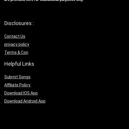
Disclosures :
Contact Us
privacy policy
Terms & Con
Helpful Links
Submit Songs
Affiliate Policy
Download IOS App
Download Android App