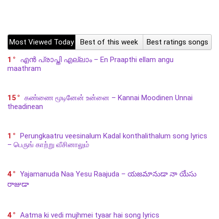
Most Viewed Today
Best of this week
Best ratings songs
1
എൻ പ്രാപ്തി എല്ലാം – En Praapthi ellam angu
maathram
15
கண்ணை மூடினேன் உன்னை – Kannai Moodinen Unnai
theadinean
1
Perungkaatru veesinalum Kadal konthalithalum song lyrics
– பெருங் காற்று வீசினாலும்
4
Yajamanuda Naa Yesu Raajuda – యజమానుడా నా యేసు
రాజుడా
4
Aatma ki vedi mujhmei tyaar hai song lyrics