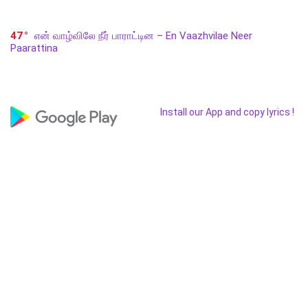
47
என் வாழ்விலே நீர் பாராட்டின – En Vaazhvilae Neer
Paarattina
Install our App and copy lyrics !