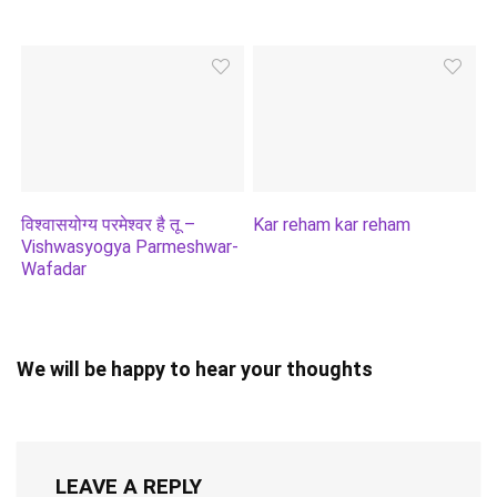
विश्वासयोग्य परमेश्वर है तू –
Kar reham kar reham
Vishwasyogya Parmeshwar-
Wafadar
We will be happy to hear your thoughts
LEAVE A REPLY