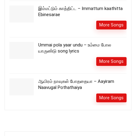
இம்மட்டும் காத்திட்ட – Immattum kaathitta
Ebinesarae
More Songs
Ummai pola yaar undu – உம்மை போல
யாருண்டு song lyrics
More Songs
ஆயிரம் நாவுகள் போததையா – Aayiram
Naavugal Pothathaiya
More Songs