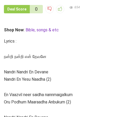
654
0
Deal Score
Shop Now
:
Bible, songs & etc
Lyrics :
நன்றி நன்றி என் தேவனே
Nandri Nandri En Devane
Nandri En Yesu Naadha (2)
En Vaazvil neer saidha nannmaigalkum
Oru Podhum Maaraadha Anbukum (2)