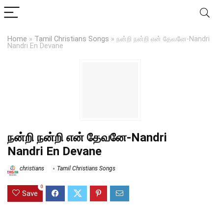
Home
»
Tamil Christians Songs
»
நன்றி நன்றி என் தேவனே-Nandri
Nandri En Devane
நன்றி நன்றி என் தேவனே-Nandri
Nandri En Devane
christians
Tamil Christians Songs
0
Save