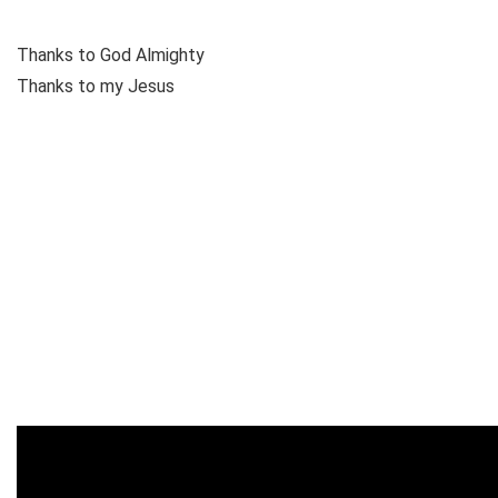
Thanks to God Almighty
Thanks to my Jesus