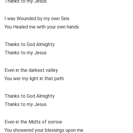
Thanks to my Jesus
I was Wounded by my own Sins
You Healed me with your own hands
Thanks to God Almighty
Thanks to my Jesus
Even in the darkest valley
You wer my light in that path
Thanks to God Almighty
Thanks to my Jesus
Even in the Midts of sorrow
You showered your blessings upon me