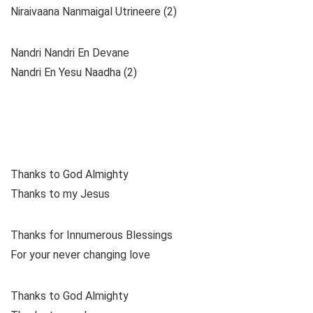
Niraivaana Nanmaigal Utrineere (2)
Nandri Nandri En Devane
Nandri En Yesu Naadha (2)
Thanks to God Almighty
Thanks to my Jesus
Thanks for Innumerous Blessings
For your never changing love
Thanks to God Almighty