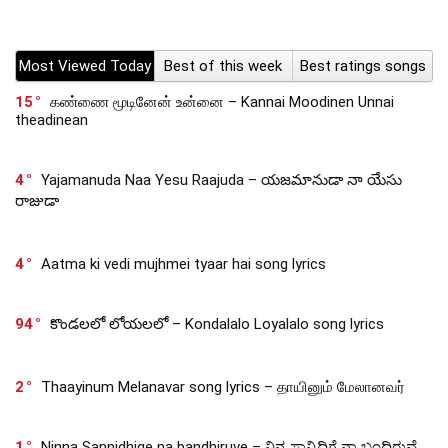
Most Viewed Today
Best of this week
Best ratings songs
15
கண்ணை மூடினேன் உன்னை – Kannai Moodinen Unnai
theadinean
4
Yajamanuda Naa Yesu Raajuda – యజమానుడా నా యేసు
రాజుడా
4
Aatma ki vedi mujhmei tyaar hai song lyrics
94
కొండలలో లోయలలో – Kondalalo Loyalalo song lyrics
2
Thaayinum Melanavar song lyrics – தாயினும் மேலானவர்
1
Ninna Sannidhige na bandhiruve – ನಿನ್ನ ಸಾನ್ನಿಧಿಗೆ ನಾ ಬಂದಿರುವೆ