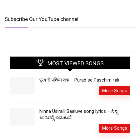
Subscribe Our YouTube channel
MOST VIEWED SONGS
पूरब से पश्चिम तक – Purab se Paschim tak
More Songs
Ninna Usiralli Baaluve song lyrics – ನಿನ್ನ
ಉಸಿರಲ್ಲಿ ಬದುಕುವೆ
More Songs