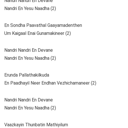
Nandri Nandri En Devane
Nandri En Yesu Naadha (2)
En Sondha Paavathal Gaayamadenthen
Um Kaigaal Enai Gunamakineer (2)
Nandri Nandri En Devane
Nandri En Yesu Naadha (2)
Erunda Pallathakilkuda
En Paadhayil Neer Endhan Vezhichamaneer (2)
Nandri Nandri En Devane
Nandri En Yesu Naadha (2)
Vaazkayin Thunbatin Mathiyilum