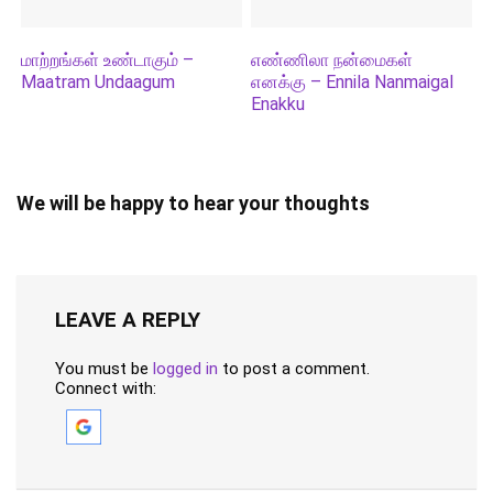
மாற்றங்கள் உண்டாகும் –
எண்ணிலா நன்மைகள்
Maatram Undaagum
எனக்கு – Ennila Nanmaigal
Enakku
We will be happy to hear your thoughts
LEAVE A REPLY
You must be
logged in
to post a comment.
Connect with: