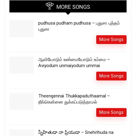
MORE SONGS
pudhusa pudham pudhusa – புதுசா புத்தம்
புதுசா
More Songs
ஆவியோடும் உண்மையோடும் உம்மை –
Aviyodum unmaiyodum ummai
More Songs
Theengennai Thukkapaduthaamal –
தீங்கென்னை துக்கப்படுத்தாமல்
More Songs
స్నేహితుడా నా ప్రియుడా – Snehithuda na