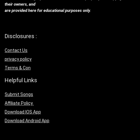
their owners, and
are provided here for educational purposes only.
Disclosures :
Contact Us
privacy policy
Terms & Con
Helpful Links
Submit Songs
Affiliate Policy
Download IOS App
Download Android App