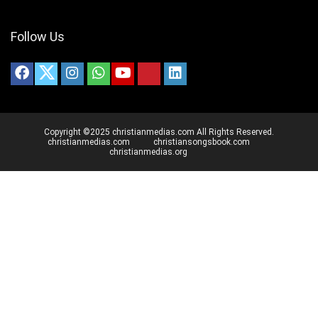
Follow Us
Copyright ©2025 christianmedias.com All Rights Reserved.
christianmedias.com
christiansongsbook.com
christianmedias.org