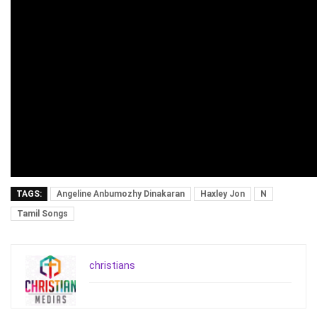
TAGS:
Angeline Anbumozhy Dinakaran
Haxley Jon
N
Tamil Songs
christians