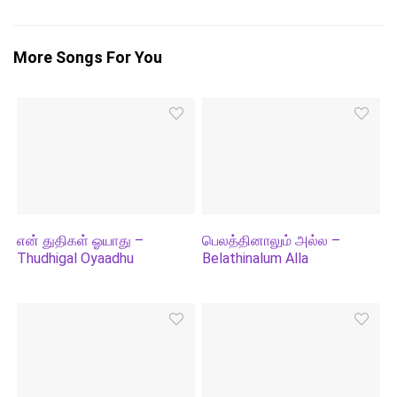
More Songs For You
என் துதிகள் ஓயாது –
பெலத்தினாலும் அல்ல –
Thudhigal Oyaadhu
Belathinalum Alla