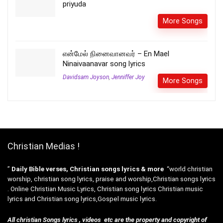
priyuda
More Songs
என்மேல் நினைவானவர் – En Mael
Ninaivaanavar song lyrics
Davidsam Joyson
,
Jenniffer Joy
More Songs
Christian Medias !
”
Daily Bible verses, Christian songs lyrics & more
“world christian
worship, christian song lyrics, praise and worship,Christian songs lyrics
. Online Christian Music Lyrics, Christian song lyrics Christian music
lyrics and Christian song lyrics,Gospel music lyrics.
All christian Songs lyrics , videos etc are the property and copyright of