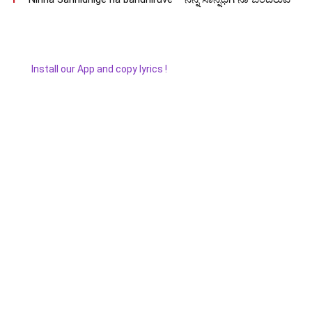
Install our App and copy lyrics !