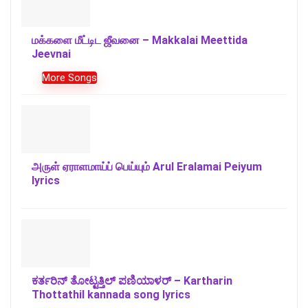
மக்களை மீட்டிட ஜீவனை – Makkalai Meettida
Jeevnai
More Songs
அருள் ஏராளமாய்ப் பெய்யும் Arul Eralamai Peiyum
lyrics
ಕರ್ತರಿನ್ ತೋಟ್ಟತ್ತಿಲ್ ಪಣಿಯಾಳರ್ – Kartharin
Thottathil kannada song lyrics