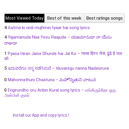
Most Viewed Today
Best of this week
Best ratings songs
4
Aatma ki vedi mujhmei tyaar hai song lyrics
4
Yajamanuda Naa Yesu Raajuda – యజమానుడా నా యేసు
రాజుడా
1
Pyasa Hiran Jaise Dhunde hai Jal Ko – प्यासा हिरन जैसे, ढूंढे है जल
को
5
ಇದುವರೆಗೂ ನನ್ನ ನಡೆಸಿರುವೆ – Iduvaregu nanna Nadasiruve
0
Mahonnathuni Chaatuna – మహోన్నతుని చాటున
0
Engirundho oru Anbin Kural song lyrics – எங்கிருந்தோ ஒரு
அன்பின் குரல்
Install our App and copy lyrics !