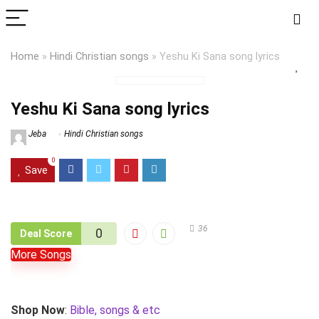
Home
»
Hindi Christian songs
»
Yeshu Ki Sana song lyrics
Yeshu Ki Sana song lyrics
Jeba
Hindi Christian songs
0
Save
36
0
Deal Score
More Songs
Shop Now
:
Bible, songs & etc