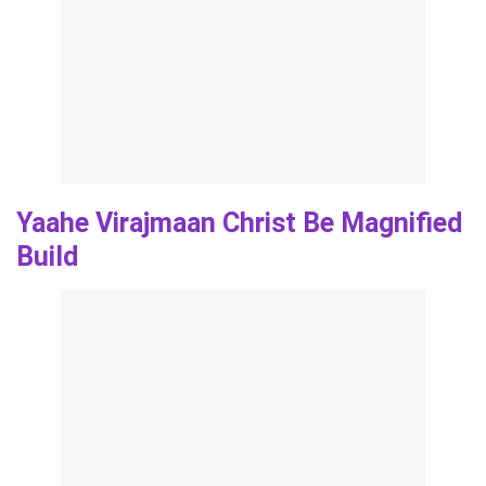
Yaahe Virajmaan Christ Be Magnified
Build