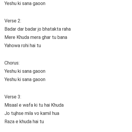
Yeshu ki sana gaoon
Verse 2:
Badar dar badar jo bhatakta raha
Mere Khuda mera ghar tu bana
Yahowa rohi hai tu
Chorus:
Yeshu ki sana gaoon
Yeshu ki sana gaoon
Verse 3:
Misaal e wafa ki tu hai Khuda
Jo tujhse mila vo kamil hua
Raza e khuda hai tu