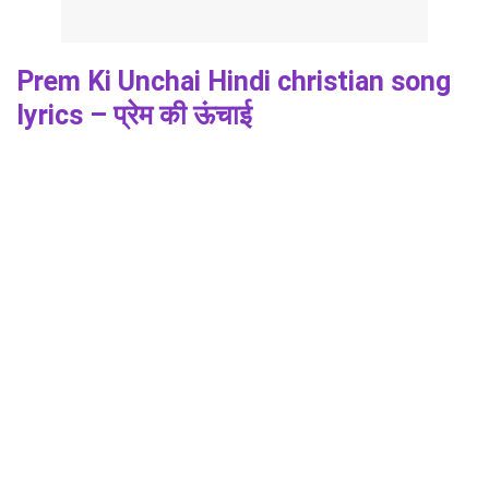
Prem Ki Unchai Hindi christian song
lyrics – प्रेम की ऊंचाई