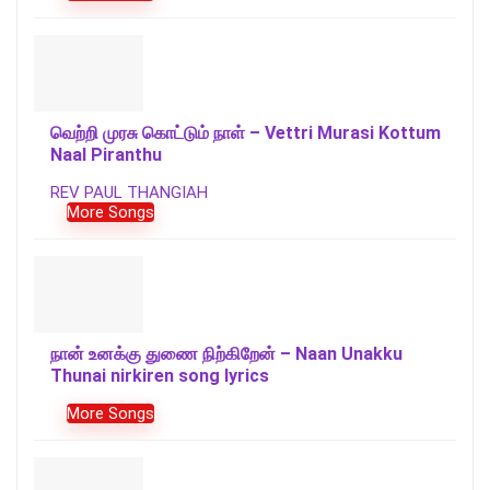
வெற்றி முரசு கொட்டும் நாள் – Vettri Murasi Kottum
Naal Piranthu
REV PAUL THANGIAH
More Songs
நான் உனக்கு துணை நிற்கிறேன் – Naan Unakku
Thunai nirkiren song lyrics
More Songs