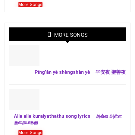
More Songs
MORE SONGS
Píng’ān yè shèngshàn yè – 平安夜 聖善夜
Alla alla kuraiyathathu song lyrics – அள்ள அள்ள
குறையாதது
More Songs