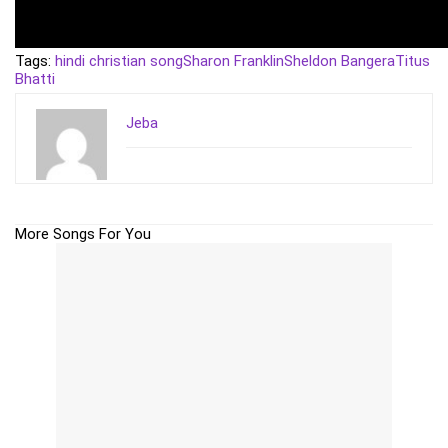
Tags:
hindi christian song
Sharon Franklin
Sheldon Bangera
Titus
Bhatti
Jeba
More Songs For You