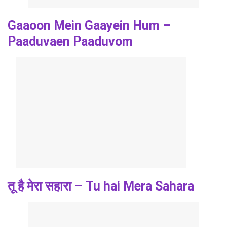
Gaaoon Mein Gaayein Hum –
Paaduvaen Paaduvom
तू है मेरा सहारा – Tu hai Mera Sahara