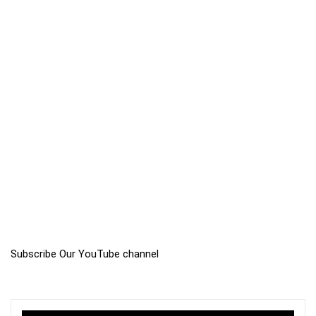
Subscribe Our YouTube channel