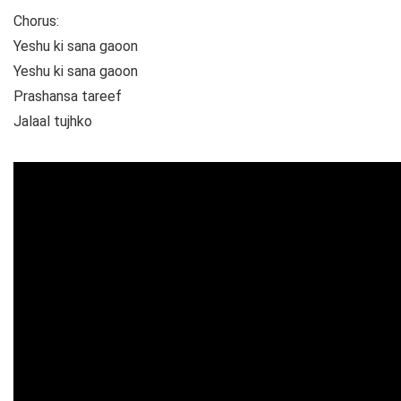
Chorus:
Yeshu ki sana gaoon
Yeshu ki sana gaoon
Prashansa tareef
Jalaal tujhko