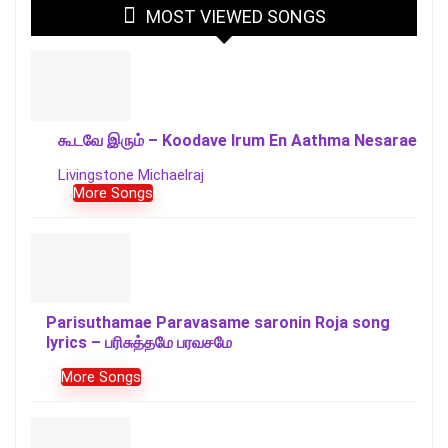
MOST VIEWED SONGS
கூடவே இரும் – Koodave Irum En Aathma Nesarae
Livingstone Michaelraj
More Songs
Parisuthamae Paravasame saronin Roja song
lyrics – பரிசுத்தமே பரவசமே
More Songs