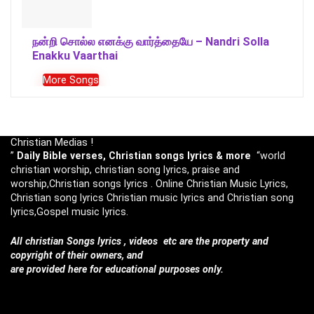
நன்றி சொல்ல எனக்கு வார்த்தையே – Nandri Solla
Enakku Vaarthai
More Songs
Christian Medias !
”
Daily Bible verses, Christian songs lyrics & more
“world
christian worship, christian song lyrics, praise and
worship,Christian songs lyrics . Online Christian Music Lyrics,
Christian song lyrics Christian music lyrics and Christian song
lyrics,Gospel music lyrics.
All christian Songs lyrics , videos etc are the property and
copyright of their owners, and
are provided here for educational purposes only.