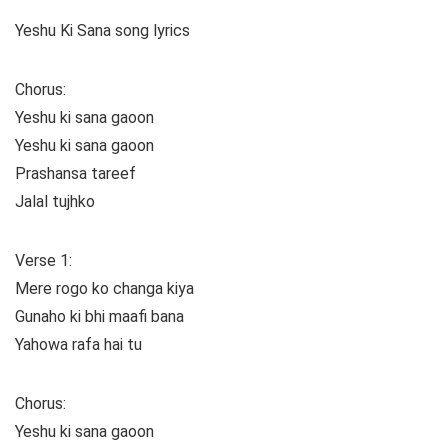
Yeshu Ki Sana song lyrics
Chorus:
Yeshu ki sana gaoon
Yeshu ki sana gaoon
Prashansa tareef
Jalal tujhko
Verse 1:
Mere rogo ko changa kiya
Gunaho ki bhi maafi bana
Yahowa rafa hai tu
Chorus:
Yeshu ki sana gaoon