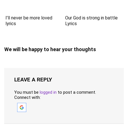
I’ll never be more loved
Our God is strong in battle
lyrics
Lyrics
We will be happy to hear your thoughts
LEAVE A REPLY
You must be
logged in
to post a comment.
Connect with: