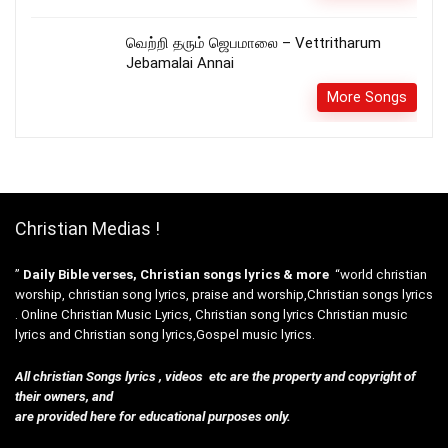
வெற்றி தரும் ஜெபமாலை – Vettritharum
Jebamalai Annai
More Songs
Christian Medias !
”
Daily Bible verses, Christian songs lyrics & more
“world christian
worship, christian song lyrics, praise and worship,Christian songs lyrics
. Online Christian Music Lyrics, Christian song lyrics Christian music
lyrics and Christian song lyrics,Gospel music lyrics.
All christian Songs lyrics , videos etc are the property and copyright of
their owners, and
are provided here for educational purposes only.