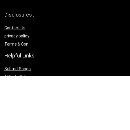
Disclosures :
Contact Us
privacy policy
Terms & Con
Helpful Links
Submit Songs
Affiliate Policy
Download IOS App
Download Android App
Follow Us