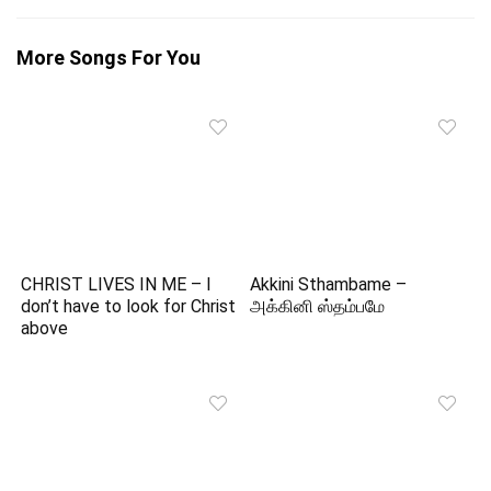
More Songs For You
CHRIST LIVES IN ME – I
Akkini Sthambame –
don’t have to look for Christ
அக்கினி ஸ்தம்பமே
above