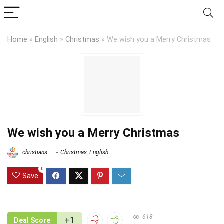
Home
»
English
»
Christmas
»
We wish you a Merry Christmas
We wish you a Merry Christmas
christians
Christmas
,
English
0
Save
618
+1
Deal Score