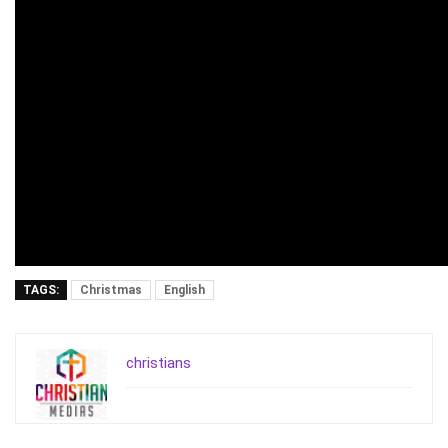
TAGS:
Christmas
English
christians