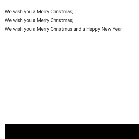
We wish you a Merry Christmas;
We wish you a Merry Christmas;
We wish you a Merry Christmas and a Happy New Year.