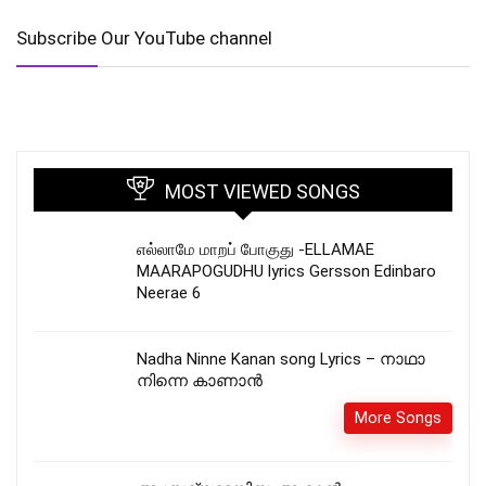
Subscribe Our YouTube channel
MOST VIEWED SONGS
எல்லாமே மாறப் போகுது -ELLAMAE
MAARAPOGUDHU lyrics Gersson Edinbaro
Neerae 6
Nadha Ninne Kanan song Lyrics – നാഥാ
നിന്നെ കാണാൻ
More Songs