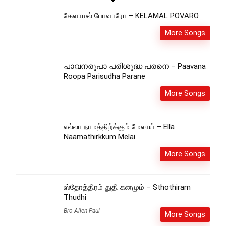
கேளாமல் போவாரோ – KELAMAL POVARO
More Songs
പാവനരൂപാ പരിശുദ്ധ പരനെ – Paavana
Roopa Parisudha Parane
More Songs
எல்லா நாமத்திற்க்கும் மேலாய் – Ella
Naamathirkkum Melai
More Songs
ஸ்தோத்திரம் துதி கனமும் – Sthothiram
Thudhi
Bro Allen Paul
More Songs