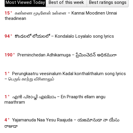
Most Viewed Today
Best of this week
Best ratings songs
15
கண்ணை மூடினேன் உன்னை – Kannai Moodinen Unnai
theadinean
94
కొండలలో లోయలలో – Kondalalo Loyalalo song lyrics
190
Preminchedan Adhikamuga – ప్రేమించెదన్ అధికముగా
1
Perungkaatru veesinalum Kadal konthalithalum song lyrics
– பெருங் காற்று வீசினாலும்
1
എൻ പ്രാപ്തി എല്ലാം – En Praapthi ellam angu
maathram
4
Yajamanuda Naa Yesu Raajuda – యజమానుడా నా యేసు
రాజుడా