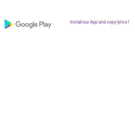
Install our App and copy lyrics !