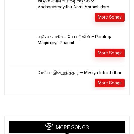
ആശ്ചര്യമേയിതു ആരാൽ –
Ascharyameyithu Aaral Varnichidam
More Songs
பரலோக மகிமையே பாரினில் – Paraloga
Magimaiye Paarinil
More Songs
மேசியா இன்றுதித்தார் – Mesiya Intruthithar
More Songs
MORE SONGS