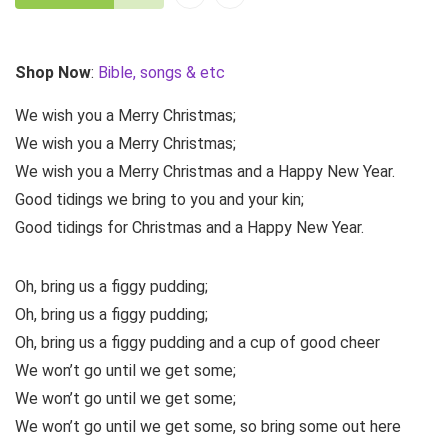
Shop Now
:
Bible, songs & etc
We wish you a Merry Christmas;
We wish you a Merry Christmas;
We wish you a Merry Christmas and a Happy New Year.
Good tidings we bring to you and your kin;
Good tidings for Christmas and a Happy New Year.
Oh, bring us a figgy pudding;
Oh, bring us a figgy pudding;
Oh, bring us a figgy pudding and a cup of good cheer
We won’t go until we get some;
We won’t go until we get some;
We won’t go until we get some, so bring some out here