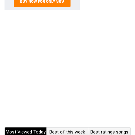
Most Viewed Today
Best of this week
Best ratings songs