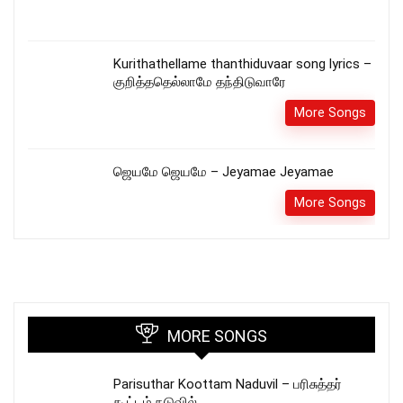
Kurithathellame thanthiduvaar song lyrics –
குறித்ததெல்லாமே தந்திடுவாரே
More Songs
ஜெயமே ஜெயமே – Jeyamae Jeyamae
More Songs
MORE SONGS
Parisuthar Koottam Naduvil – பரிசுத்தர்
கூட்டம் நடுவில்