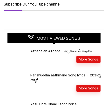
Subscribe Our YouTube channel
MOST VIEWED SONGS
Azhage en Azhage – அழகே என் அழகே
More Songs
Parishuddha aathmane Song lyrics – ಪರಿಶುದ್ಧ
ಆತ್ಮನೆ
More Songs
Yesu Unte Chaalu song lyrics