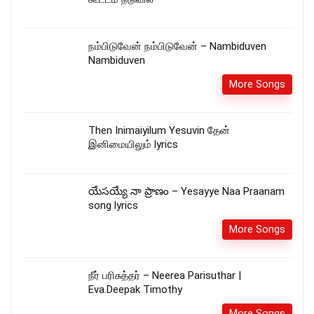
நம்பிடுவேன் நம்பிடுவேன் – Nambiduven
Nambiduven
More Songs
Then Inimaiyilum Yesuvin தேன்
இனிமையிலும் lyrics
యేసయ్యే నా ప్రాణం – Yesayye Naa Praanam
song lyrics
More Songs
நீர் பரிசுத்தர் – Neerea Parisuthar |
Eva.Deepak Timothy
More Songs