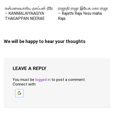
கன்மலையாகிய தகப்பன் நீரே
ராஜாதி ராஜா இயேசு மகா ராஜா
– KANMALAIYAAGIYA
– Rajathi Raja Yesu maha
THAGAPPAN NEERAE
Raja
We will be happy to hear your thoughts
LEAVE A REPLY
You must be
logged in
to post a comment.
Connect with: