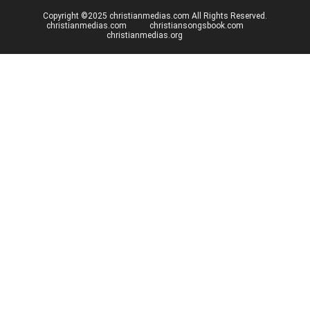
Copyright ©2025 christianmedias.com All Rights Reserved.
christianmedias.com
christiansongsbook.com
christianmedias.org