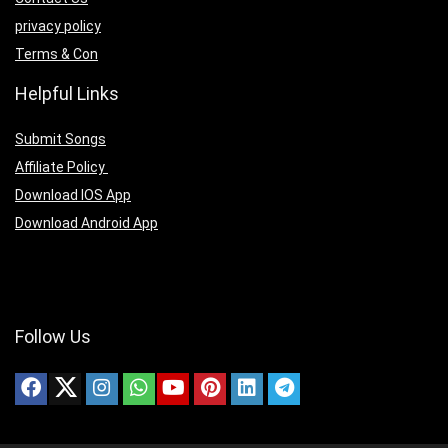
privacy policy
Terms & Con
Helpful Links
Submit Songs
Affiliate Policy
Download IOS App
Download Android App
Follow Us