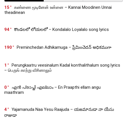
15
கண்ணை மூடினேன் உன்னை – Kannai Moodinen Unnai
theadinean
94
కొండలలో లోయలలో – Kondalalo Loyalalo song lyrics
190
Preminchedan Adhikamuga – ప్రేమించెదన్ అధికముగా
1
Perungkaatru veesinalum Kadal konthalithalum song lyrics
– பெருங் காற்று வீசினாலும்
0
എൻ പ്രാപ്തി എല്ലാം – En Praapthi ellam angu
maathram
4
Yajamanuda Naa Yesu Raajuda – యజమానుడా నా యేసు
రాజుడా