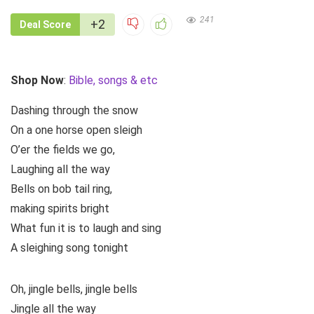
241
+2
Deal Score
Shop Now
:
Bible, songs & etc
Dashing through the snow
On a one horse open sleigh
O’er the fields we go,
Laughing all the way
Bells on bob tail ring,
making spirits bright
What fun it is to laugh and sing
A sleighing song tonight
Oh, jingle bells, jingle bells
Jingle all the way