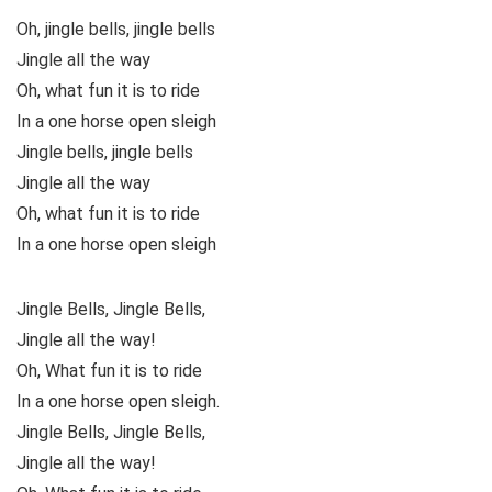
Oh, jingle bells, jingle bells
Jingle all the way
Oh, what fun it is to ride
In a one horse open sleigh
Jingle bells, jingle bells
Jingle all the way
Oh, what fun it is to ride
In a one horse open sleigh
Jingle Bells, Jingle Bells,
Jingle all the way!
Oh, What fun it is to ride
In a one horse open sleigh.
Jingle Bells, Jingle Bells,
Jingle all the way!