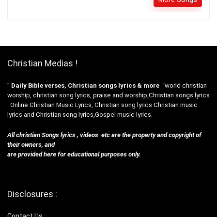
Christian Medias !
”
Daily Bible verses, Christian songs lyrics & more
“world christian
worship, christian song lyrics, praise and worship,Christian songs lyrics
. Online Christian Music Lyrics, Christian song lyrics Christian music
lyrics and Christian song lyrics,Gospel music lyrics.
All christian Songs lyrics , videos etc are the property and copyright of
their owners, and
are provided here for educational purposes only.
Disclosures :
Contact Us