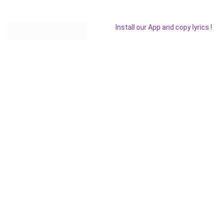
Install our App and copy lyrics !