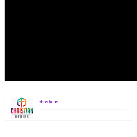
christians