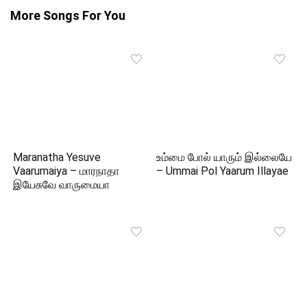
More Songs For You
Maranatha Yesuve
உம்மை போல் யாரும் இல்லையே
Vaarumaiya – மாரநாதா
– Ummai Pol Yaarum Illayae
இயேசுவே வாருமையா