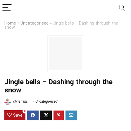
Home
»
Uncategorised
»
Jingle bells – Dashing through the
snow
Jingle bells – Dashing through the
snow
christians
Uncategorised
0
Save