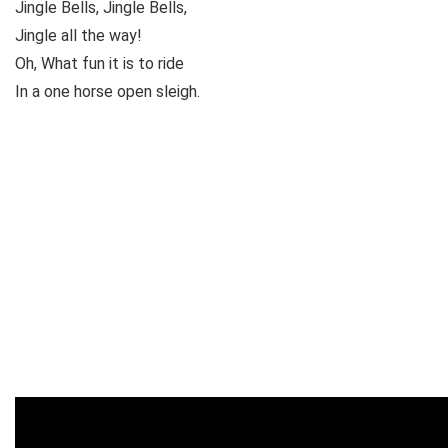
Jingle Bells, Jingle Bells,
Jingle all the way!
Oh, What fun it is to ride
In a one horse open sleigh.