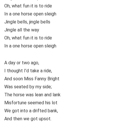
Oh, what fun it is to ride
In a one horse open sleigh
Jingle bells, jingle bells
Jingle all the way
Oh, what fun it is to ride
In a one horse open sleigh
A day or two ago,
I thought I’d take a ride,
And soon Miss Fanny Bright
Was seated by my side;
The horse was lean and lank
Misfortune seemed his lot
We got into a drifted bank,
And then we got upsot.