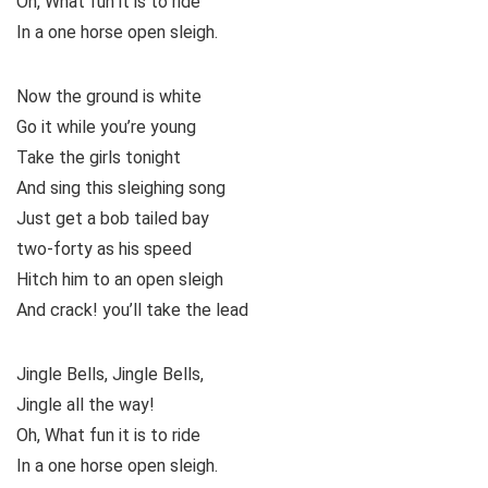
Oh, What fun it is to ride
In a one horse open sleigh.
Now the ground is white
Go it while you’re young
Take the girls tonight
And sing this sleighing song
Just get a bob tailed bay
two-forty as his speed
Hitch him to an open sleigh
And crack! you’ll take the lead
Jingle Bells, Jingle Bells,
Jingle all the way!
Oh, What fun it is to ride
In a one horse open sleigh.