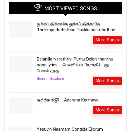
MOST VIEWED SONGS
துக்கப்படுத்தாதே துக்கப்படுத்தாதே –
Thukkapaduthathae Thukkapaduthathae
More Songs
Belanilla Neraththil Puthu Belan thanthu
song lyrics – பெலனில்லா நேரத்தில் புது
பெலன் தந்து
Gersson Edinbaro
More Songs
ఆదరణ కర్తవై – Adarana Karthavai
More Songs
Yesuvin Naamam Oongida Ellorum