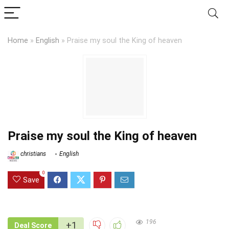
Home
»
English
»
Praise my soul the King of heaven
Praise my soul the King of heaven
christians
English
0
Save
196
+1
Deal Score