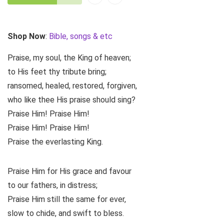
Shop Now
:
Bible, songs & etc
Praise, my soul, the King of heaven;
to His feet thy tribute bring;
ransomed, healed, restored, forgiven,
who like thee His praise should sing?
Praise Him! Praise Him!
Praise Him! Praise Him!
Praise the everlasting King.
Praise Him for His grace and favour
to our fathers, in distress;
Praise Him still the same for ever,
slow to chide, and swift to bless.