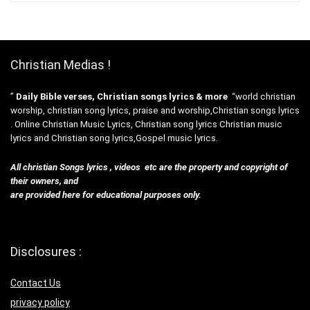
Christian Medias !
”
Daily Bible verses, Christian songs lyrics & more
“world christian
worship, christian song lyrics, praise and worship,Christian songs lyrics
. Online Christian Music Lyrics, Christian song lyrics Christian music
lyrics and Christian song lyrics,Gospel music lyrics.
All christian Songs lyrics , videos etc are the property and copyright of
their owners, and
are provided here for educational purposes only.
Disclosures :
Contact Us
privacy policy