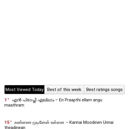
Most Viewed Today
Best of this week
Best ratings songs
1
എൻ പ്രാപ്തി എല്ലാം – En Praapthi ellam angu
maathram
15
கண்ணை மூடினேன் உன்னை – Kannai Moodinen Unnai
theadinean