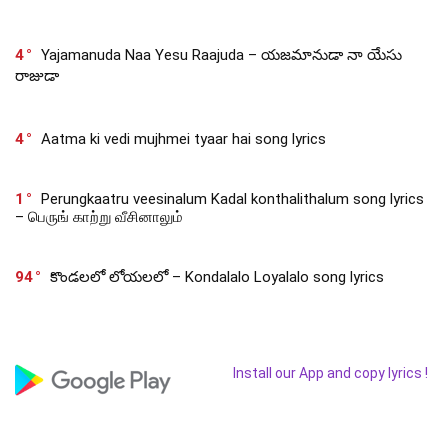
4
Yajamanuda Naa Yesu Raajuda – యజమానుడా నా యేసు
రాజుడా
4
Aatma ki vedi mujhmei tyaar hai song lyrics
1
Perungkaatru veesinalum Kadal konthalithalum song lyrics
– பெருங் காற்று வீசினாலும்
94
కొండలలో లోయలలో – Kondalalo Loyalalo song lyrics
Install our App and copy lyrics !