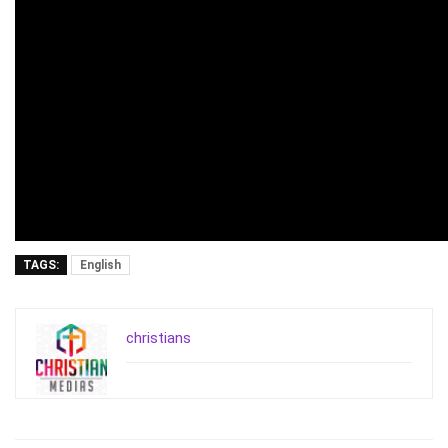
TAGS:
English
christians