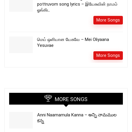
pottruvom song lyrics – இயேசுவின் நாமம்
ஓங்கிட
More Songs
மெய் ஒளியான யேசுவே – Mei Oliyaana
Yesuvae
More Songs
MORE SONGS
Anni Naamamula Kanna – అన్ని నామముల
కన్న