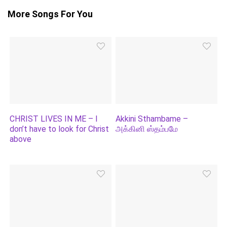
More Songs For You
CHRIST LIVES IN ME – I
Akkini Sthambame –
don’t have to look for Christ
அக்கினி ஸ்தம்பமே
above