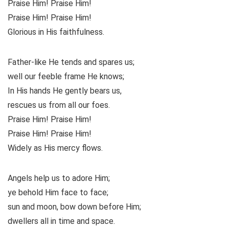
Praise Him! Praise Him!
Praise Him! Praise Him!
Glorious in His faithfulness.
Father-like He tends and spares us;
well our feeble frame He knows;
In His hands He gently bears us,
rescues us from all our foes.
Praise Him! Praise Him!
Praise Him! Praise Him!
Widely as His mercy flows.
Angels help us to adore Him;
ye behold Him face to face;
sun and moon, bow down before Him;
dwellers all in time and space.