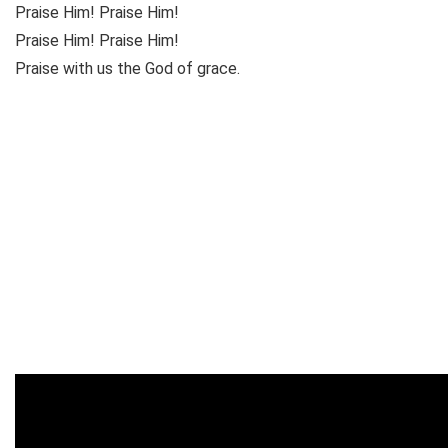
Praise Him! Praise Him!
Praise Him! Praise Him!
Praise with us the God of grace.