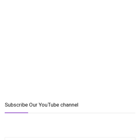
Subscribe Our YouTube channel