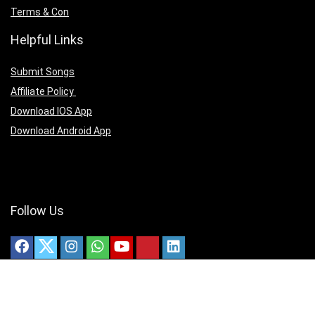
Terms & Con
Helpful Links
Submit Songs
Affiliate Policy
Download IOS App
Download Android App
Follow Us
Copyright ©2025 christianmedias.com All Rights Reserved.