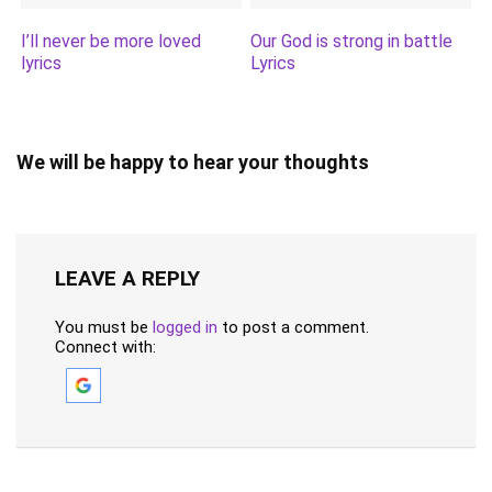
I’ll never be more loved
Our God is strong in battle
lyrics
Lyrics
We will be happy to hear your thoughts
LEAVE A REPLY
You must be
logged in
to post a comment.
Connect with: