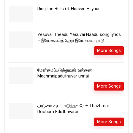
Ring the Bells of Heaven – lyrics
Yesuvai Theadu Yesuvai Naadu song lyrics
– இயேசுவைத் தேடு இயேசுவை நாடு
More Songs
மேன்மைப்படுத்துவார் உன்னை –
Maenmaipaduthuvar unnai
More Songs
தாழ்மை ரூபம் எடுத்தவரே – Thazhmai
Roobam Eduthavarae
More Songs