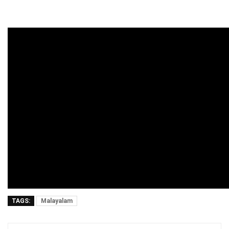
TAGS:
Malayalam