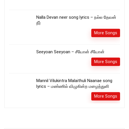
Nalla Devan neer song lyrics – நல்ல தேவன்
நீர்
More Songs
Seeyoan Seeyoan – சீயோன்‌ சீயோன்
More Songs
Mannil Vilukintra Malaithuli Naanae song
lyrics – மண்ணில் விழுகின்ற மழைத்துளி
More Songs