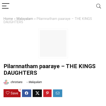
Home
»
Malayalam
»
Pilarnnatham paaraye – THE KINGS
DAUGHTERS
Pilarnnatham paaraye – THE KINGS
DAUGHTERS
christians
Malayalam
0
Save