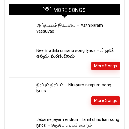
MORE SONGS
அஸ்திபாரம் இயேசுவே – Asthibaram
yaesuvae
Nee Brathiki unnanu song lyrics – నే బ్రతికి
ఉన్నను, మరణించినను
More Songs
நிரப்பும் நிரப்பும் – Nirapum nirapum song
lyrics
More Songs
Jebame jeyam endrum Tamil christian song
lyrics – ஜெபமே ஜெயம் என்றும்