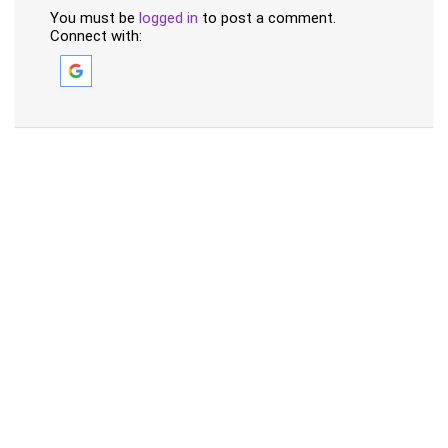
You must be
logged in
to post a comment.
Connect with: