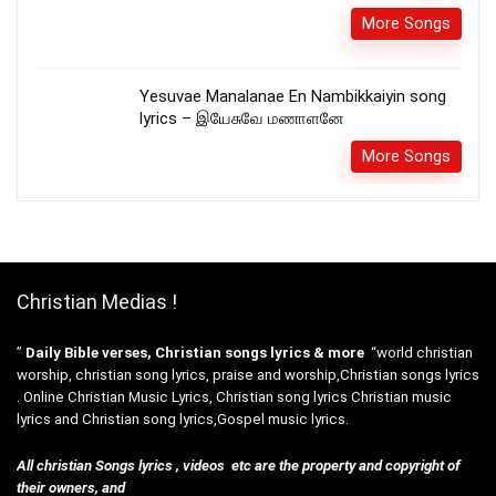
More Songs
Yesuvae Manalanae En Nambikkaiyin song
lyrics – இயேசுவே மணாளனே
More Songs
Christian Medias !
”
Daily Bible verses, Christian songs lyrics & more
“world christian
worship, christian song lyrics, praise and worship,Christian songs lyrics
. Online Christian Music Lyrics, Christian song lyrics Christian music
lyrics and Christian song lyrics,Gospel music lyrics.
All christian Songs lyrics , videos etc are the property and copyright of
their owners, and