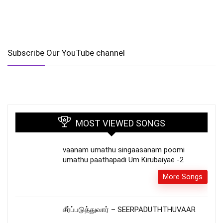
Subscribe Our YouTube channel
MOST VIEWED SONGS
vaanam umathu singaasanam poomi
umathu paathapadi Um Kirubaiyae -2
More Songs
சீர்ப்படுத்துவார் – SEERPADUTHTHUVAAR