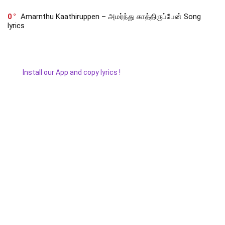
0
Amarnthu Kaathiruppen – அமர்ந்து காத்திருப்பேன் Song
lyrics
Install our App and copy lyrics !