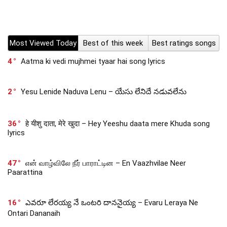
Most Viewed Today
Best of this week
Best ratings songs
4
Aatma ki vedi mujhmei tyaar hai song lyrics
2
Yesu Lenide Naduva Lenu – యేసు లేనిదే నడువలేను
36
हे यीशु दाता, मेरे खुदा – Hey Yeeshu daata mere Khuda song
lyrics
47
என் வாழ்விலே நீர் பாராட்டின – En Vaazhvilae Neer
Paarattina
16
ఎవరూ లేరయ్య నే ఒంటరి దాననైయ్య – Evaru Leraya Ne
Ontari Dananaih