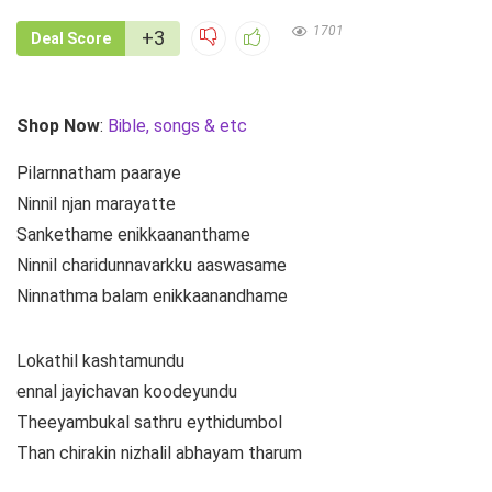
1701
+3
Deal Score
Shop Now
:
Bible, songs & etc
Pilarnnatham paaraye
Ninnil njan marayatte
Sankethame enikkaananthame
Ninnil charidunnavarkku aaswasame
Ninnathma balam enikkaanandhame
Lokathil kashtamundu
ennal jayichavan koodeyundu
Theeyambukal sathru eythidumbol
Than chirakin nizhalil abhayam tharum