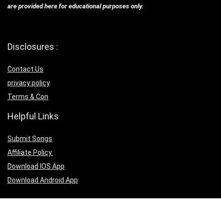
are provided here for educational purposes only.
Disclosures :
Contact Us
privacy policy
Terms & Con
Helpful Links
Submit Songs
Affiliate Policy
Download IOS App
Download Android App