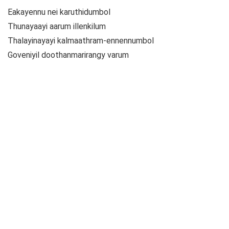
Eakayennu nei karuthidumbol
Thunayaayi aarum illenkilum
Thalayinayayi kalmaathram-ennennumbol
Goveniyil doothanmarirangy varum