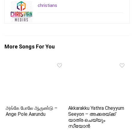
christians
More Songs For You
அங்கே போலே ஆருண்டு –
Akkarakku Yathra Cheyyum
Ange Pole Aarundu
Seeyon – അക്കരയ്‌ക്ക്
യാത്ര ചെയ്യും
സീയോന്‍