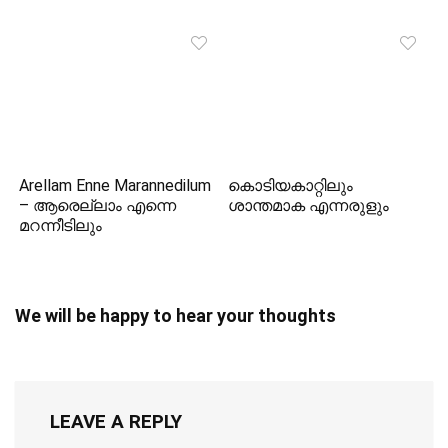
Arellam Enne Marannedilum
കൊടിയകാറ്റിലും
– ആരെല്ലാം എന്നെ
ശാന്തമാക എന്നരുളും
മറന്നീടിലും
We will be happy to hear your thoughts
LEAVE A REPLY