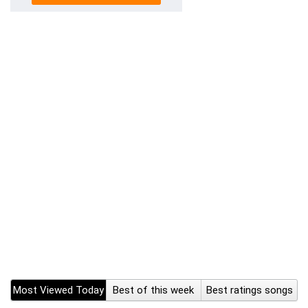
Most Viewed Today
Best of this week
Best ratings songs