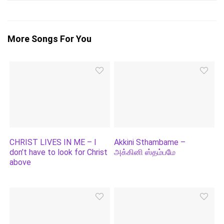
More Songs For You
CHRIST LIVES IN ME – I
Akkini Sthambame –
don’t have to look for Christ
அக்கினி ஸ்தம்பமே
above