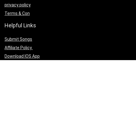
privacy policy
Terms & Con
Helpful Links
Submit Songs
Affiliate Policy
Download IOS App
Download Android App
Follow Us