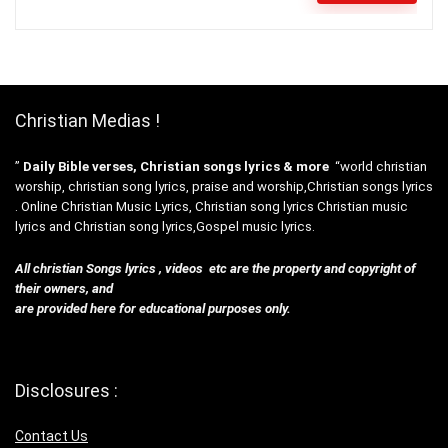
Christian Medias !
”
Daily Bible verses, Christian songs lyrics & more
“world christian
worship, christian song lyrics, praise and worship,Christian songs lyrics
. Online Christian Music Lyrics, Christian song lyrics Christian music
lyrics and Christian song lyrics,Gospel music lyrics.
All christian Songs lyrics , videos etc are the property and copyright of
their owners, and
are provided here for educational purposes only.
Disclosures :
Contact Us