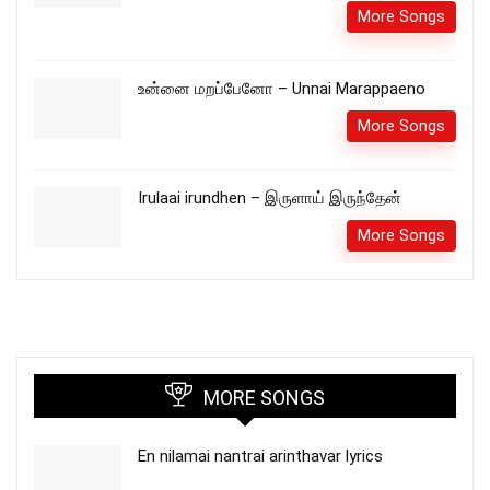
More Songs
உன்னை மறப்பேனோ – Unnai Marappaeno
More Songs
Irulaai irundhen – இருளாய் இருந்தேன்
More Songs
MORE SONGS
En nilamai nantrai arinthavar lyrics