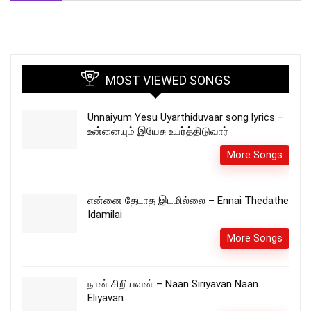
MOST VIEWED SONGS
Unnaiyum Yesu Uyarthiduvaar song lyrics –
உன்னையும் இயேசு உயர்த்திடுவார்
More Songs
என்னை தேடாத இடமில்லை – Ennai Thedathe
Idamilai
More Songs
நான் சிறியவன் – Naan Siriyavan Naan
Eliyavan