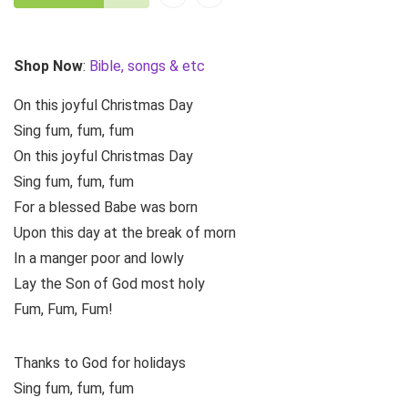
Shop Now
:
Bible, songs & etc
On this joyful Christmas Day
Sing fum, fum, fum
On this joyful Christmas Day
Sing fum, fum, fum
For a blessed Babe was born
Upon this day at the break of morn
In a manger poor and lowly
Lay the Son of God most holy
Fum, Fum, Fum!
Thanks to God for holidays
Sing fum, fum, fum