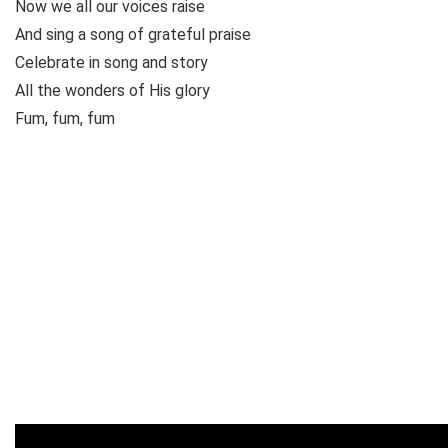
Now we all our voices raise
And sing a song of grateful praise
Celebrate in song and story
All the wonders of His glory
Fum, fum, fum