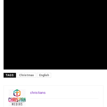
TAGS:
Christmas
English
christians