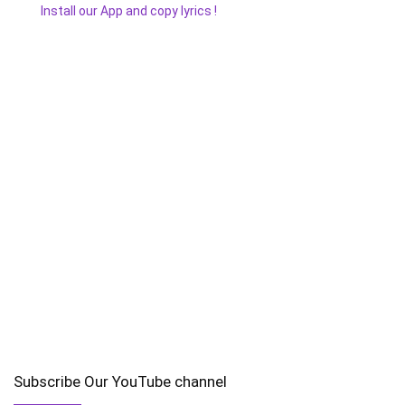
Install our App and copy lyrics !
Subscribe Our YouTube channel