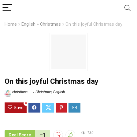
Home
»
English
»
Christmas
»
On this joyful Christmas day
On this joyful Christmas day
christians
Christmas
,
English
0
Save
130
+1
Deal Score