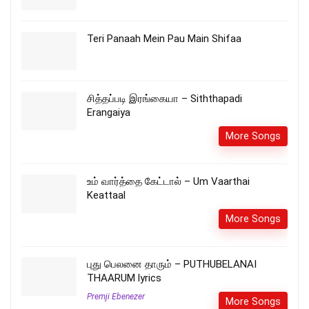
Teri Panaah Mein Pau Main Shifaa
சித்தப்படி இரங்கையா – Siththapadi
Erangaiya
More Songs
உம் வார்த்தை கேட்டால் – Um Vaarthai
Keattaal
More Songs
புது பெலனை தாரும் – PUTHUBELANAI
THAARUM lyrics
Premji Ebenezer
More Songs