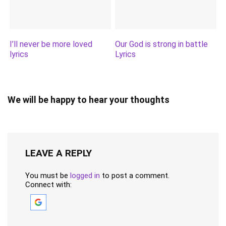
I’ll never be more loved
Our God is strong in battle
lyrics
Lyrics
We will be happy to hear your thoughts
LEAVE A REPLY
You must be
logged in
to post a comment.
Connect with: