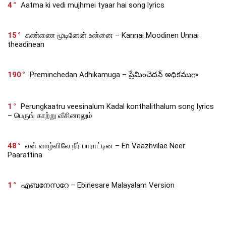
4
Aatma ki vedi mujhmei tyaar hai song lyrics
15
கண்ணை மூடினேன் உன்னை – Kannai Moodinen Unnai
theadinean
190
Preminchedan Adhikamuga – ప్రేమించెదన్ అధికముగా
1
Perungkaatru veesinalum Kadal konthalithalum song lyrics
– பெருங் காற்று வீசினாலும்
48
என் வாழ்விலே நீர் பாராட்டின – En Vaazhvilae Neer
Paarattina
1
എബനേസറേ – Ebinesare Malayalam Version