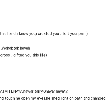
is hand ,i know you,i created you ,i felt your pain )
ib ,Wahabtak hayah
ross ,i gifted you this life)
TAH ENAYA.nawar tari’y.Ghayar hayaty.
ling touch he open my eyes,he shed light on path and changed