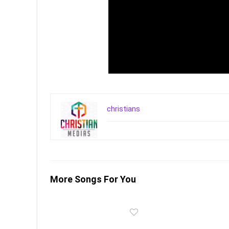
christians
More Songs For You