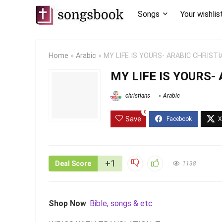
Songs
Your wishlis
Home
»
Arabic
»
MY LIFE IS YOURS- ARABIC CHRIST
MY LIFE IS YOURS-
christians
Arabic
0
Save
+1
Deal Score
1138
Shop Now
:
Bible, songs & etc