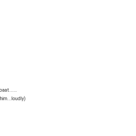
oaat……..
 him….loudly)