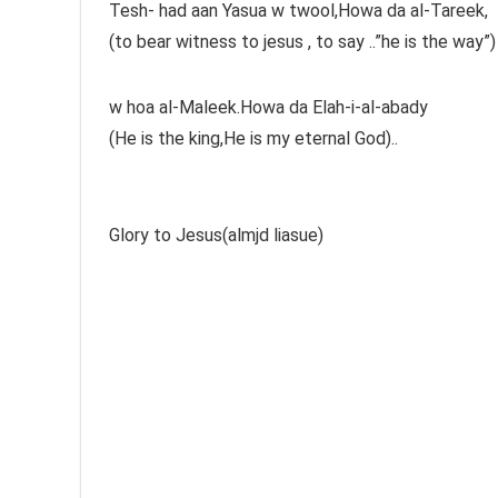
Tesh- had aan Yasua w twool,Howa da al-Tareek,
(to bear witness to jesus , to say ..”he is the way”)
w hoa al-Maleek.Howa da Elah-i-al-abady
(He is the king,He is my eternal God)..
Glory to Jesus(almjd liasue)