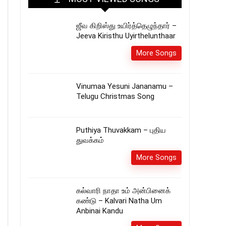
ஜீவ கிறிஸ்து உயிர்த்தெழுந்தார் –
Jeeva Kiristhu Uyirthelunthaar
More Songs
Vinumaa Yesuni Jananamu –
Telugu Christmas Song
Puthiya Thuvakkam – புதிய
துவக்கம்
More Songs
கல்வாரி நாதா உம் அன்பினைக்
கண்டு – Kalvari Natha Um
Anbinai Kandu