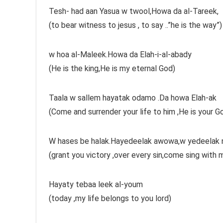
Tesh- had aan Yasua w twool,Howa da al-Tareek,
(to bear witness to jesus , to say ..”he is the way”)
w hoa al-Maleek.Howa da Elah-i-al-abady
(He is the king,He is my eternal God)
Taala w sallem hayatak odamo .Da howa Elah-ak
(Come and surrender your life to him ,He is your Go
W hases be halak.Hayedeelak awowa,w yedeelak n
(grant you victory ,over every sin,come sing with 
Hayaty tebaa leek al-youm
(today ,my life belongs to you lord)