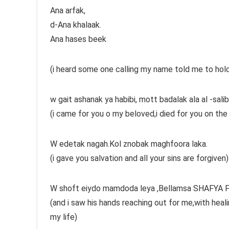
Ana arfak,
d-Ana khalaak.
Ana hases beek
(i heard some one calling my name told me to hold h
w gait ashanak ya habibi, mott badalak ala al -sal
(i came for you o my beloved,i died for you on the c
W edetak nagah.Kol znobak maghfoora laka.
(i gave you salvation and all your sins are forgiven)
W shoft eiydo mamdoda leya ,Bellamsa SHAFYA FA
(and i saw his hands reaching out for me,with hea
my life)