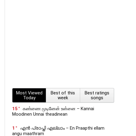
Most Viewed
Best of this
Best ratings
Today
week
songs
15
கண்ணை மூடினேன் உன்னை – Kannai
Moodinen Unnai theadinean
1
എൻ പ്രാപ്തി എല്ലാം – En Praapthi ellam
angu maathram