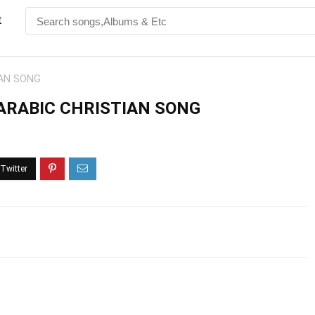
t
IAN SONG
 ARABIC CHRISTIAN SONG