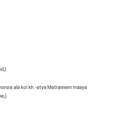
d,)
orsra ala kol kh -atya.Matrannem maaya
me,)