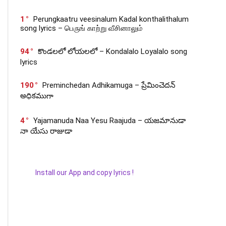
1
Perungkaatru veesinalum Kadal konthalithalum
song lyrics – பெருங் காற்று வீசினாலும்
94
కొండలలో లోయలలో – Kondalalo Loyalalo song
lyrics
190
Preminchedan Adhikamuga – ప్రేమించెదన్
అధికముగా
4
Yajamanuda Naa Yesu Raajuda – యజమానుడా
నా యేసు రాజుడా
Install our App and copy lyrics !