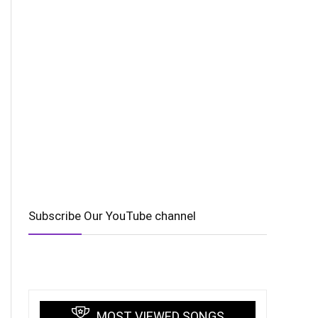
Subscribe Our YouTube channel
MOST VIEWED SONGS