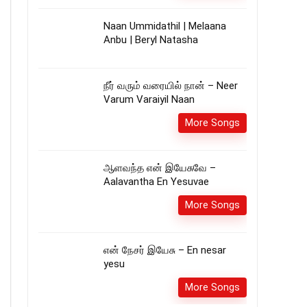
Naan Ummidathil | Melaana
Anbu | Beryl Natasha
நீர் வரும் வரையில் நான் – Neer
Varum Varaiyil Naan
More Songs
ஆளவந்த என் இயேசுவே –
Aalavantha En Yesuvae
More Songs
என் நேசர் இயேசு – En nesar
yesu
More Songs