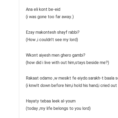
Ana eli kont be-eid
(i was gone too far away..)
Ezay makontesh shayf rabbi?
(How ,i couldn’t see my lord)
Wkont aiyesh men ghero gambi?
(how did i live with out him,stays beside me?)
Rakaat odamo ,w mesikt fe eiydo.sarakh-t baala s
(i knwlt down before him,i hold his hand,i cried out
Hayaty tebaa leek al-youm
(today ,my life belongs to you lord)