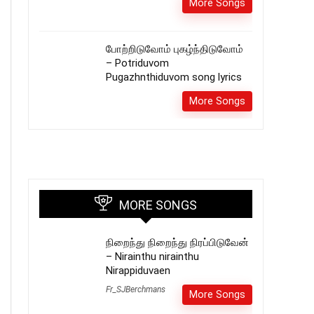
More Songs
போற்றிடுவோம் புகழ்ந்திடுவோம்
– Potriduvom
Pugazhnthiduvom song lyrics
More Songs
MORE SONGS
நிறைந்து நிறைந்து நிரப்பிடுவேன்
– Nirainthu nirainthu
Nirappiduvaen
Fr_SJBerchmans
More Songs