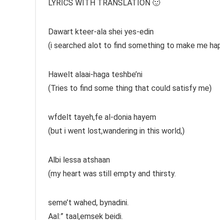
LYRICS WITH TRANSLATION 🙂
Dawart kteer-ala shei yes-edin
(i searched alot to find something to make me ha
Hawelt alaai-haga teshbe’ni
(Tries to find some thing that could satisfy me)
wfdelt tayeh,fe al-donia hayem
(but i went lost,wandering in this world,)
Albi lessa atshaan
(my heart was still empty and thirsty.
seme’t wahed, bynadini.
Aal:” taal,emsek beidi.