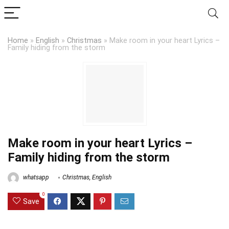
Home
»
English
»
Christmas
»
Make room in your heart Lyrics –
Family hiding from the storm
Make room in your heart Lyrics –
Family hiding from the storm
whatsapp
Christmas
,
English
0
Save