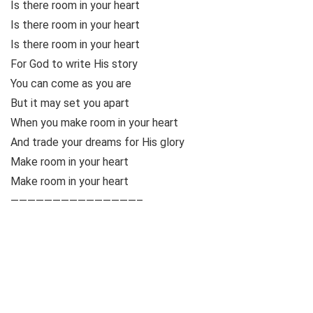
Is there room in your heart
Is there room in your heart
Is there room in your heart
For God to write His story
You can come as you are
But it may set you apart
When you make room in your heart
And trade your dreams for His glory
Make room in your heart
Make room in your heart
———————————————–