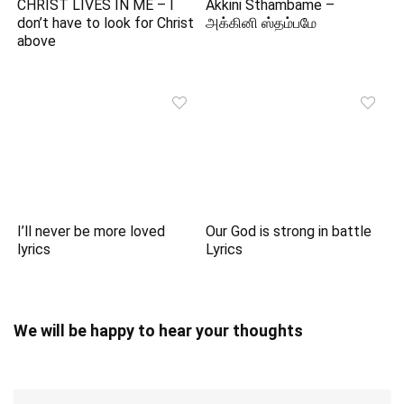
CHRIST LIVES IN ME – I
Akkini Sthambame –
don’t have to look for Christ
அக்கினி ஸ்தம்பமே
above
I’ll never be more loved
Our God is strong in battle
lyrics
Lyrics
We will be happy to hear your thoughts