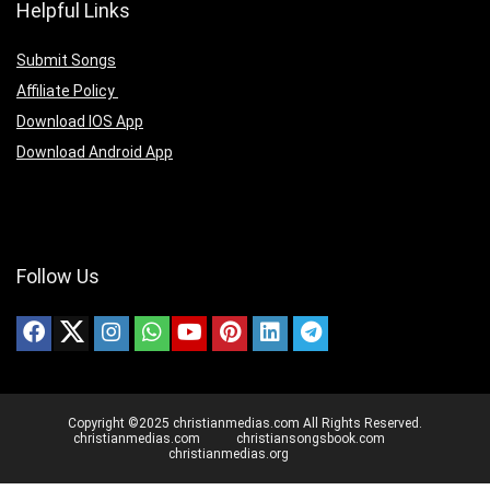
Helpful Links
Submit Songs
Affiliate Policy
Download IOS App
Download Android App
Follow Us
Copyright ©2025 christianmedias.com All Rights Reserved.
christianmedias.com
christiansongsbook.com
christianmedias.org