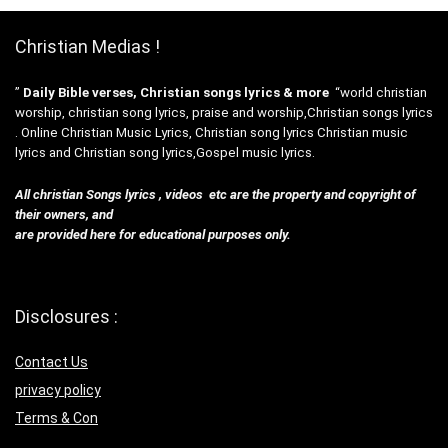
Christian Medias !
”
Daily Bible verses, Christian songs lyrics & more
“world christian
worship, christian song lyrics, praise and worship,Christian songs lyrics
. Online Christian Music Lyrics, Christian song lyrics Christian music
lyrics and Christian song lyrics,Gospel music lyrics.
All christian Songs lyrics , videos etc are the property and copyright of
their owners, and
are provided here for educational purposes only.
Disclosures :
Contact Us
privacy policy
Terms & Con