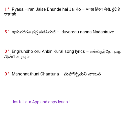
1
Pyasa Hiran Jaise Dhunde hai Jal Ko – प्यासा हिरन जैसे, ढूंढे है
जल को
5
ಇದುವರೆಗೂ ನನ್ನ ನಡೆಸಿರುವೆ – Iduvaregu nanna Nadasiruve
0
Engirundho oru Anbin Kural song lyrics – எங்கிருந்தோ ஒரு
அன்பின் குரல்
0
Mahonnathuni Chaatuna – మహోన్నతుని చాటున
Install our App and copy lyrics !