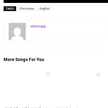
TAGS:
Christmas
English
whatsapp
More Songs For You