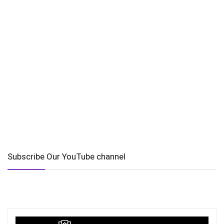
Subscribe Our YouTube channel