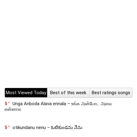
Most Viewed Today
Best of this week
Best ratings songs
5
Unga Anboda Alava ennala – உங்க அன்போட அளவ
என்னால
5
otikundanu nenu – ఓటికుండను నేను