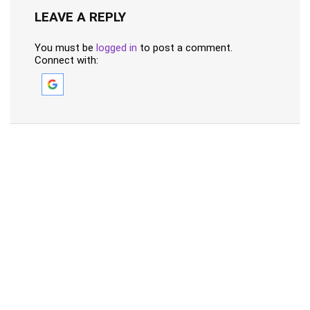
LEAVE A REPLY
You must be
logged in
to post a comment.
Connect with: