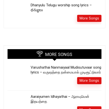
Dhanyulu Telugu worship song lyrics –
ధన్యులు
More Songs
MORE SONGS
Varushathai Nanmaiyaal Mudisutuvaar song
lyrics – வருஷத்தை நன்மையால் முடிசூட்டுவார்
More Songs
Aaraiyumen Idhayathai – ஆராயுமென்
இதயத்தை