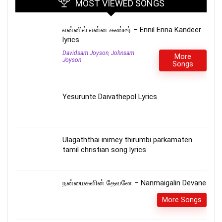
MOST VIEWED SONGS
என்னில் என்ன கண்டீர் – Ennil Enna Kandeer
lyrics
Davidsam Joyson
,
Johnsam
More
Joyson
Songs
Yesurunte Daivathepol Lyrics
Ulagaththai inimey thirumbi parkamaten
tamil christian song lyrics
நன்மைகளின் தேவனே – Nanmaigalin Devane
More Songs