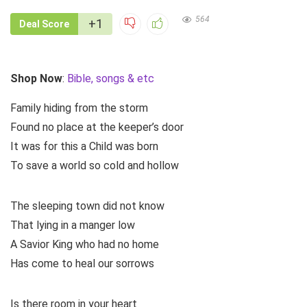
564
+1
Deal Score
Shop Now
:
Bible, songs & etc
Family hiding from the storm
Found no place at the keeper’s door
It was for this a Child was born
To save a world so cold and hollow
The sleeping town did not know
That lying in a manger low
A Savior King who had no home
Has come to heal our sorrows
Is there room in your heart