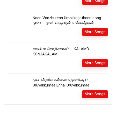
More Songs
Naan Vaazhurean Umakkagathaan song
lyrics – நான் வாழுறேன் உமக்காத்தான்
More Songs
காலமோ கொஞ்சகாலம் – KALAMO
KONJAKALAM
More Songs
உருவாக்குமே என்னை உருவாக்குமே –
Uruvakkumae Ennai Uruvakkumae
More Songs