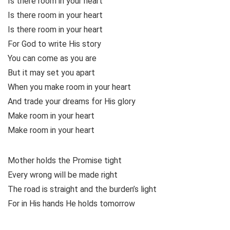
Is there room in your heart
Is there room in your heart
Is there room in your heart
For God to write His story
You can come as you are
But it may set you apart
When you make room in your heart
And trade your dreams for His glory
Make room in your heart
Make room in your heart
Mother holds the Promise tight
Every wrong will be made right
The road is straight and the burden’s light
For in His hands He holds tomorrow