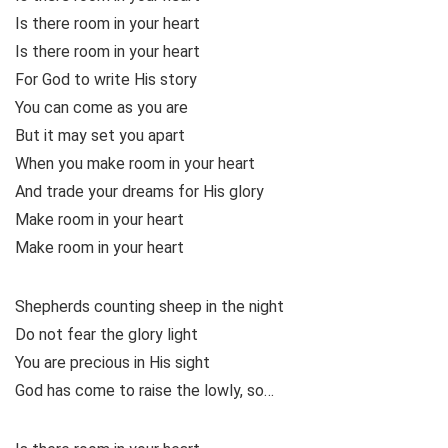
Is there room in your heart
Is there room in your heart
For God to write His story
You can come as you are
But it may set you apart
When you make room in your heart
And trade your dreams for His glory
Make room in your heart
Make room in your heart
Shepherds counting sheep in the night
Do not fear the glory light
You are precious in His sight
God has come to raise the lowly, so…