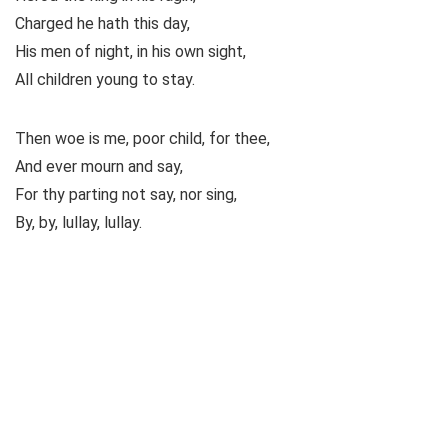
Charged he hath this day,
His men of night, in his own sight,
All children young to stay.
Then woe is me, poor child, for thee,
And ever mourn and say,
For thy parting not say, nor sing,
By, by, lullay, lullay.