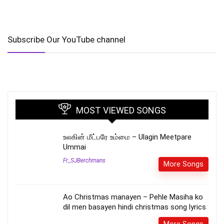
Subscribe Our YouTube channel
MOST VIEWED SONGS
உலகின் மீட்பரே உம்மை – Ulagin Meetpare
Ummai
Fr_SJBerchmans
More Songs
Ao Christmas manayen – Pehle Masiha ko
dil men basayen hindi christmas song lyrics
More Songs