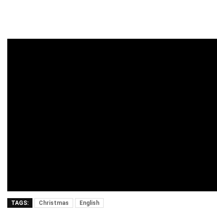
TAGS:
Christmas
English