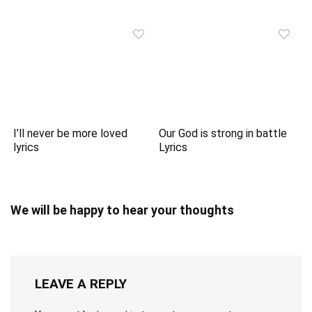
I’ll never be more loved
Our God is strong in battle
lyrics
Lyrics
We will be happy to hear your thoughts
LEAVE A REPLY