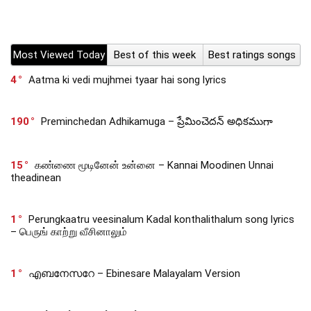
Most Viewed Today
Best of this week
Best ratings songs
4
Aatma ki vedi mujhmei tyaar hai song lyrics
190
Preminchedan Adhikamuga – ప్రేమించెదన్ అధికముగా
15
கண்ணை மூடினேன் உன்னை – Kannai Moodinen Unnai
theadinean
1
Perungkaatru veesinalum Kadal konthalithalum song lyrics
– பெருங் காற்று வீசினாலும்
1
എബനേസറേ – Ebinesare Malayalam Version