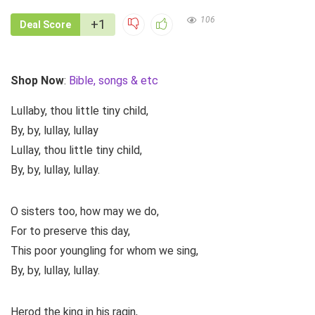
106
+1
Deal Score
Shop Now
:
Bible, songs & etc
Lullaby, thou little tiny child,
By, by, lullay, lullay
Lullay, thou little tiny child,
By, by, lullay, lullay.
O sisters too, how may we do,
For to preserve this day,
This poor youngling for whom we sing,
By, by, lullay, lullay.
Herod the king in his ragin,