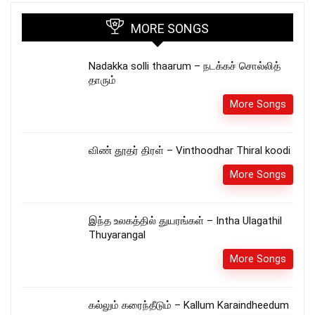
MORE SONGS
Nadakka solli thaarum – நடக்கச் சொல்லித்
தாரும்
More Songs
விண் தூதர் திரள் – Vinthoodhar Thiral koodi
More Songs
இந்த உலகத்தில் துயரங்கள் – Intha Ulagathil
Thuyarangal
More Songs
கல்லும் கரைந்தீடும் – Kallum Karaindheedum