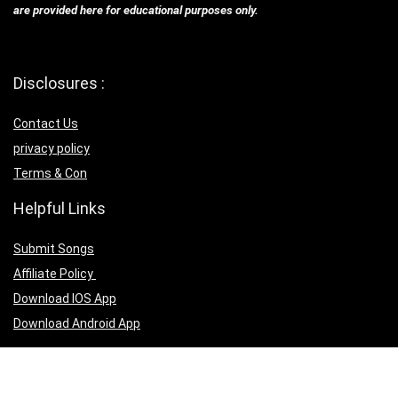
are provided here for educational purposes only.
Disclosures :
Contact Us
privacy policy
Terms & Con
Helpful Links
Submit Songs
Affiliate Policy
Download IOS App
Download Android App