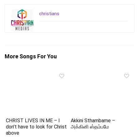
christians
More Songs For You
CHRIST LIVES IN ME – I
Akkini Sthambame –
don’t have to look for Christ
அக்கினி ஸ்தம்பமே
above