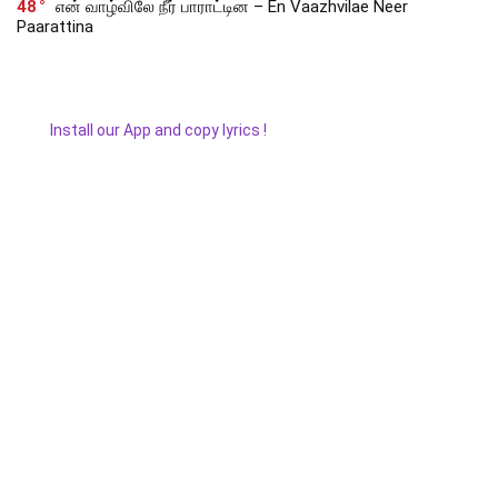
48
என் வாழ்விலே நீர் பாராட்டின – En Vaazhvilae Neer
Paarattina
Install our App and copy lyrics !