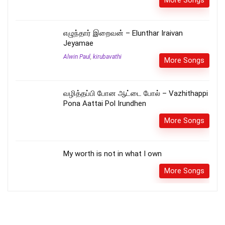
எழுந்தார் இறைவன் – Elunthar Iraivan
Jeyamae
Alwin Paul
,
kirubavathi
More Songs
வழித்தப்பி போன ஆட்டை போல் – Vazhithappi
Pona Aattai Pol Irundhen
More Songs
My worth is not in what I own
More Songs