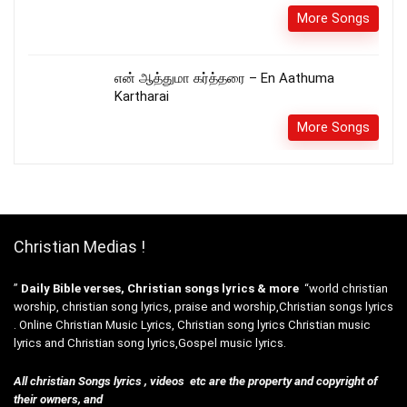
More Songs
என் ஆத்துமா கர்த்தரை – En Aathuma
Kartharai
More Songs
Christian Medias !
”
Daily Bible verses, Christian songs lyrics & more
“world christian
worship, christian song lyrics, praise and worship,Christian songs lyrics
. Online Christian Music Lyrics, Christian song lyrics Christian music
lyrics and Christian song lyrics,Gospel music lyrics.
All christian Songs lyrics , videos etc are the property and copyright of
their owners, and