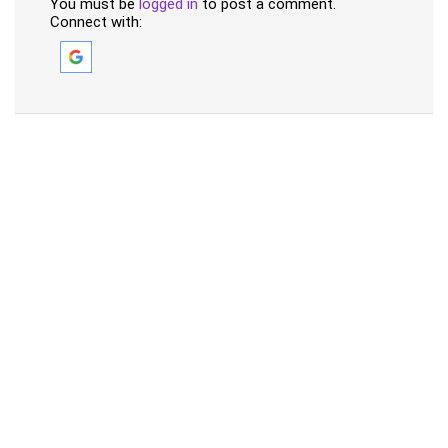
You must be
logged in
to post a comment.
Connect with: