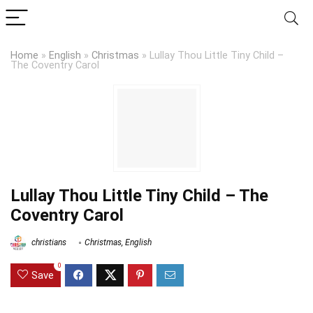
Home
»
English
»
Christmas
»
Lullay Thou Little Tiny Child –
The Coventry Carol
Lullay Thou Little Tiny Child – The
Coventry Carol
christians
Christmas
,
English
0
Save