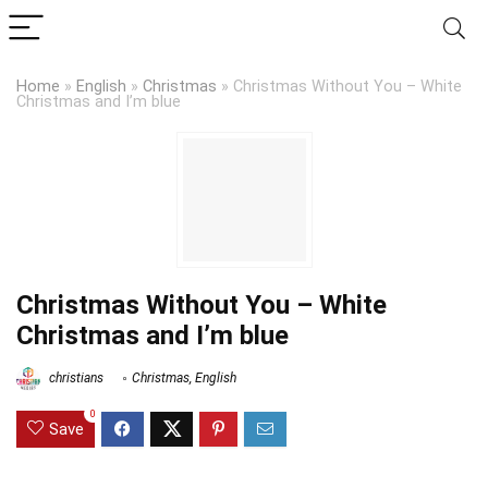
Home
»
English
»
Christmas
»
Christmas Without You – White
Christmas and I’m blue
Christmas Without You – White
Christmas and I’m blue
christians
Christmas
,
English
0
Save