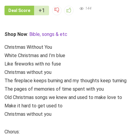
144
+1
Deal Score
Shop Now
:
Bible, songs & etc
Christmas Without You
White Christmas and I’m blue
Like fireworks with no fuse
Christmas without you
The fireplace keeps burning and my thoughts keep turning
The pages of memories of time spent with you
Old Christmas songs we knew and used to make love to
Make it hard to get used to
Christmas without you
Chorus: