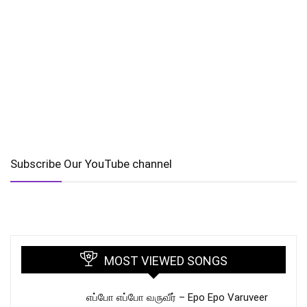
Subscribe Our YouTube channel
MOST VIEWED SONGS
எப்போ எப்போ வருவீர் – Epo Epo Varuveer