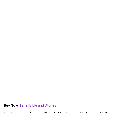
Buy Now
:
Tamil Bible and Stories