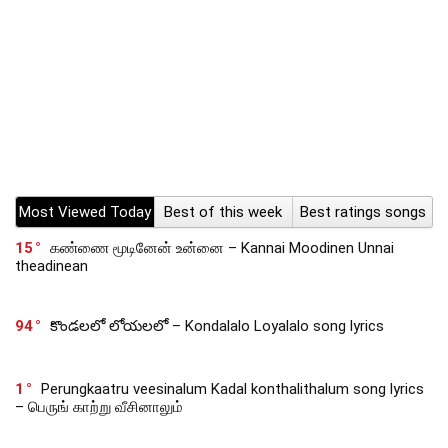
Most Viewed Today
Best of this week
Best ratings songs
15
கண்ணை மூடினேன் உன்னை – Kannai Moodinen Unnai
theadinean
94
కొండలలో లోయలలో – Kondalalo Loyalalo song lyrics
1
Perungkaatru veesinalum Kadal konthalithalum song lyrics
– பெருங் காற்று வீசினாலும்