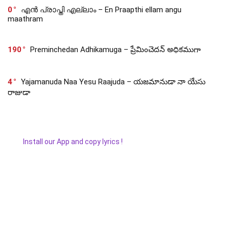
0
എൻ പ്രാപ്തി എല്ലാം – En Praapthi ellam angu
maathram
190
Preminchedan Adhikamuga – ప్రేమించెదన్ అధికముగా
4
Yajamanuda Naa Yesu Raajuda – యజమానుడా నా యేసు
రాజుడా
Install our App and copy lyrics !