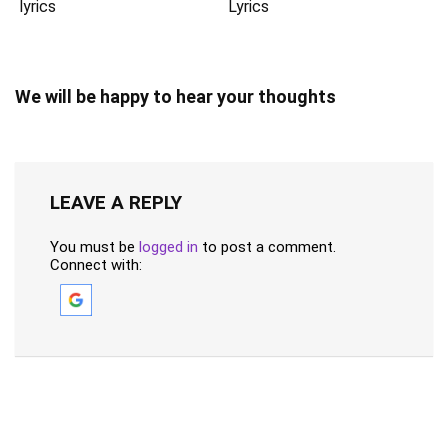
lyrics
Lyrics
We will be happy to hear your thoughts
LEAVE A REPLY
You must be
logged in
to post a comment.
Connect with: