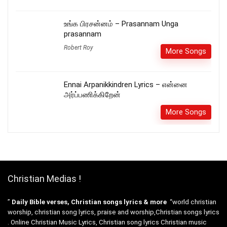
உங்க பிரசன்னம் – Prasannam Unga
prasannam
Robert Roy
More Songs
Ennai Arpanikkindren Lyrics – என்னை
அர்ப்பணிக்கிறேன்
More Songs
Christian Medias !
”
Daily Bible verses, Christian songs lyrics & more
“world christian
worship, christian song lyrics, praise and worship,Christian songs lyrics
. Online Christian Music Lyrics, Christian song lyrics Christian music