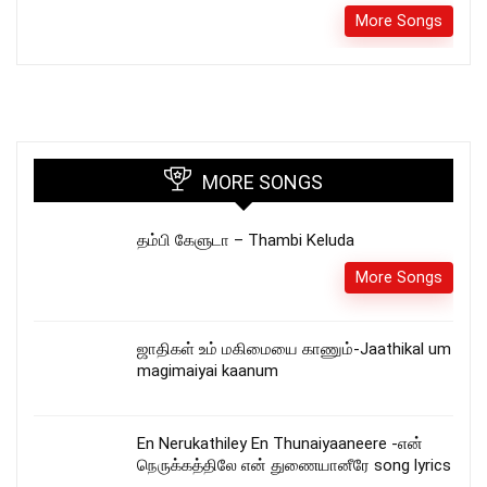
More Songs
MORE SONGS
தம்பி கேளுடா – Thambi Keluda
More Songs
ஜாதிகள் உம் மகிமையை காணும்-Jaathikal um
magimaiyai kaanum
En Nerukathiley En Thunaiyaaneere -என்
நெருக்கத்திலே என் துணையானீரே song lyrics