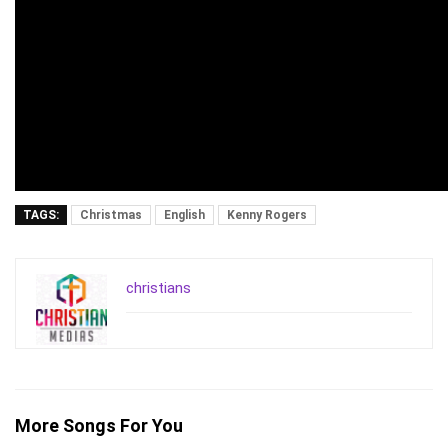
TAGS:
Christmas
English
Kenny Rogers
christians
More Songs For You