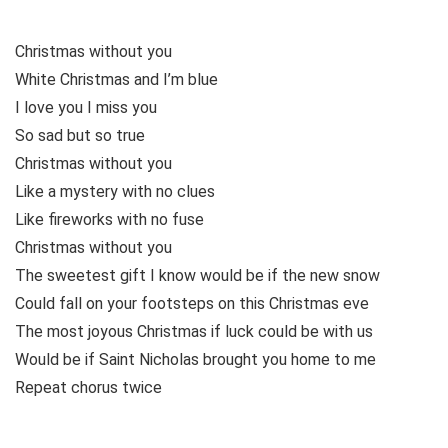
Christmas without you
White Christmas and I’m blue
I love you I miss you
So sad but so true
Christmas without you
Like a mystery with no clues
Like fireworks with no fuse
Christmas without you
The sweetest gift I know would be if the new snow
Could fall on your footsteps on this Christmas eve
The most joyous Christmas if luck could be with us
Would be if Saint Nicholas brought you home to me
Repeat chorus twice