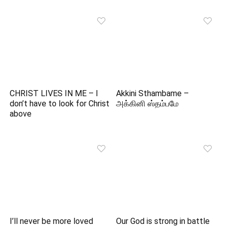
CHRIST LIVES IN ME – I
Akkini Sthambame –
don’t have to look for Christ
அக்கினி ஸ்தம்பமே
above
I’ll never be more loved
Our God is strong in battle