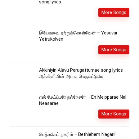
song lyrics
More Songs
இயேசுவை ஏற்றுக்கொள்வேன் – Yesuvai
Yetrukolven
More Songs
Akkiniyin Alavu Perugattumae song lyrics –
அக்கினியின் அளவு பெருகட்டுமே
என் மேய்ப்பரே நல்நேசரே – En Meipparae Nal
Neasarae
More Songs
பெத்லகேம் நகரில் – Bethlehem Nagaril