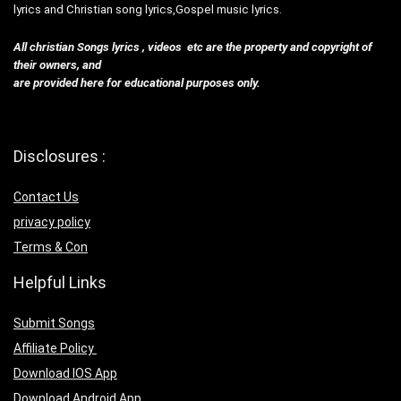
lyrics and Christian song lyrics,Gospel music lyrics.
All christian Songs lyrics , videos etc are the property and copyright of
their owners, and
are provided here for educational purposes only.
Disclosures :
Contact Us
privacy policy
Terms & Con
Helpful Links
Submit Songs
Affiliate Policy
Download IOS App
Download Android App