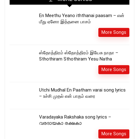
En Meethu Yeano iththanai paasam – என்
மீது ஏனோ இத்தனை பாசம்
More Songs
ஸ்தோத்திரம் ஸ்தோத்திரம் இயேசு நாதா –
Sthothiram Sthothiram Yesu Natha
More Songs
Utchi Mudhal En Paatham varai song lyrics
– உச்சி முதல் என் பாதம் வரை
Varadayaka Rakshaka song lyrics –
വരദായകാ രക്ഷകാ
More Songs