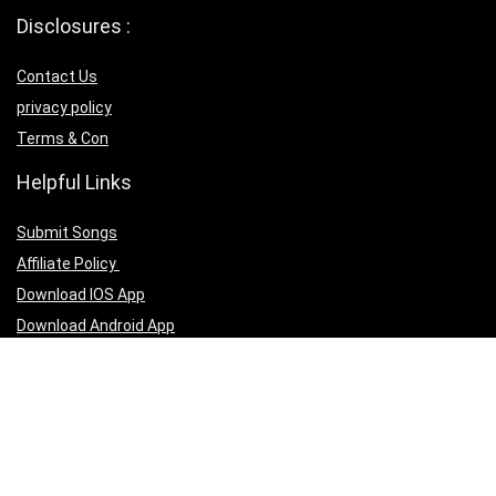
Disclosures :
Contact Us
privacy policy
Terms & Con
Helpful Links
Submit Songs
Affiliate Policy
Download IOS App
Download Android App
Follow Us