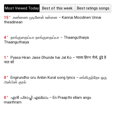
Most Viewed Today
Best of this week
Best ratings songs
15
கண்ணை மூடினேன் உன்னை – Kannai Moodinen Unnai
theadinean
4
தாங்குதைய்யா தாங்குதைய்யா – Thaanguthaiya
Thaanguthaiya
1
Pyasa Hiran Jaise Dhunde hai Jal Ko – प्यासा हिरन जैसे, ढूंढे है
जल को
0
Engirundho oru Anbin Kural song lyrics – எங்கிருந்தோ ஒரு
அன்பின் குரல்
0
എൻ പ്രാപ്തി എല്ലാം – En Praapthi ellam angu
maathram