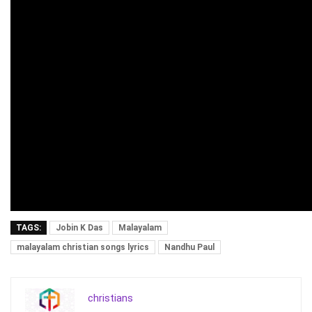
TAGS:
Jobin K Das
Malayalam
malayalam christian songs lyrics
Nandhu Paul
christians