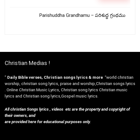
Parishuddha Grandhamu – పరిశుద్ధ గ్రంథము
Christian Medias !
”
Daily Bible verses, Christian songs lyrics & more
“world christian
worship, christian song lyrics, praise and worship,Christian songs lyrics
. Online Christian Music Lyrics, Christian song lyrics Christian music
lyrics and Christian song lyrics,Gospel music lyrics.
All christian Songs lyrics , videos etc are the property and copyright of
their owners, and
are provided here for educational purposes only.