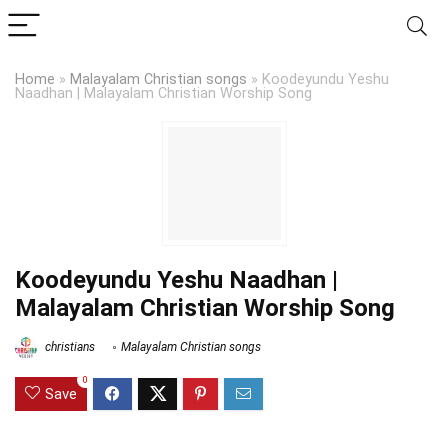
Home
»
Malayalam Christian songs
»
Koodeyundu Yeshu
Naadhan | Malayalam Christian Worship Song
Koodeyundu Yeshu Naadhan |
Malayalam Christian Worship Song
christians
Malayalam Christian songs
0
Save