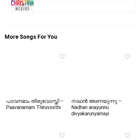
More Songs For You
പാവനമാം തിരുവോസ്തി –
നാഥൻ അണയുന്നു –
Paavanamam Thiruvosthi
Nadhan anayunnu
divyakarunyamayi