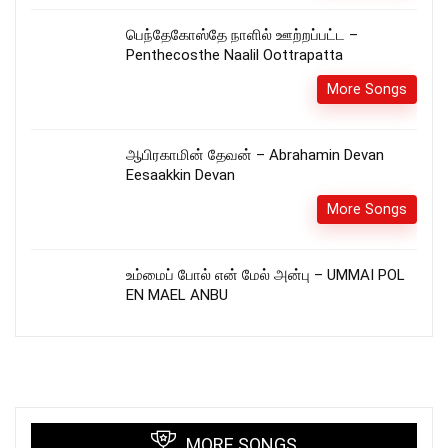
பெந்தேகோஸ்தே நாளில் ஊற்றப்பட்ட –
Penthecosthe Naalil Oottrapatta
More Songs
ஆபிரகாமின் தேவன் – Abrahamin Devan
Eesaakkin Devan
More Songs
உம்மைப் போல் என் மேல் அன்பு – UMMAI POL
EN MAEL ANBU
MORE SONGS