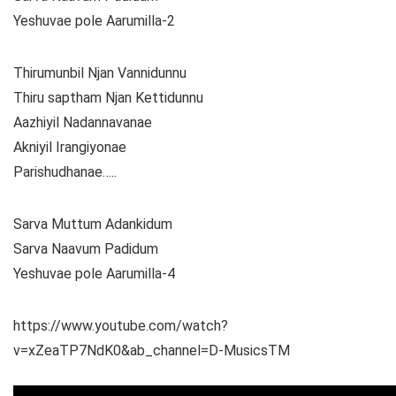
Yeshuvae pole Aarumilla-2
Thirumunbil Njan Vannidunnu
Thiru saptham Njan Kettidunnu
Aazhiyil Nadannavanae
Akniyil Irangiyonae
Parishudhanae…..
Sarva Muttum Adankidum
Sarva Naavum Padidum
Yeshuvae pole Aarumilla-4
https://www.youtube.com/watch?
v=xZeaTP7NdK0&ab_channel=D-MusicsTM