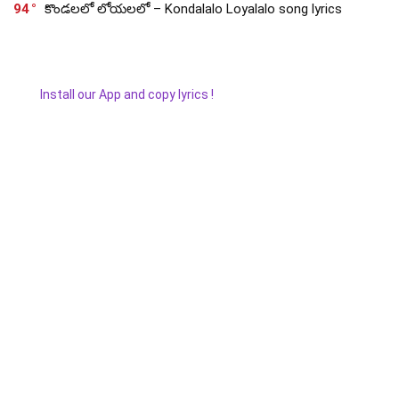
94
కొండలలో లోయలలో – Kondalalo Loyalalo song lyrics
Install our App and copy lyrics !