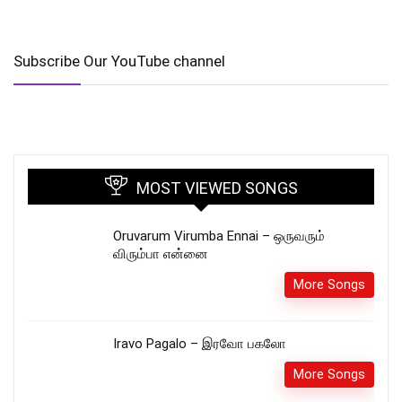
Subscribe Our YouTube channel
MOST VIEWED SONGS
Oruvarum Virumba Ennai – ஒருவரும்
விரும்பா என்னை
More Songs
Iravo Pagalo – இரவோ பகலோ
More Songs