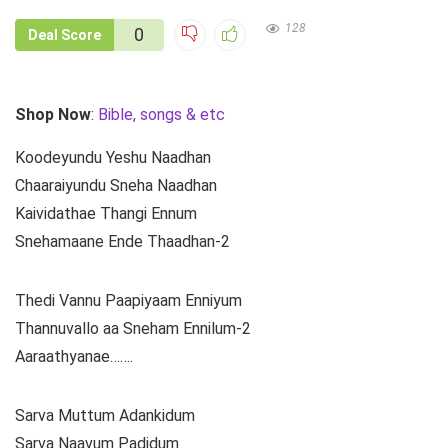
128
0
Deal Score
Shop Now
:
Bible, songs & etc
Koodeyundu Yeshu Naadhan
Chaaraiyundu Sneha Naadhan
Kaividathae Thangi Ennum
Snehamaane Ende Thaadhan-2
Thedi Vannu Paapiyaam Enniyum
Thannuvallo aa Sneham Ennilum-2
Aaraathyanae…….
Sarva Muttum Adankidum
Sarva Naavum Padidum