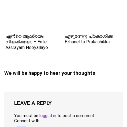
എൻ്റെ ആശ്രയം
എഴുന്നേറ്റു പ്രകാശിക്ക –
നീയല്ലയോ – Ente
Ezhunettu Prakashikka
Aasrayam Neeyallayo
We will be happy to hear your thoughts
LEAVE A REPLY
You must be
logged in
to post a comment.
Connect with: