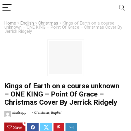
Home
»
English
»
Christmas
»
Kings of Earth on a course
unknown – ONE KING – Point Of Grace – Christmas Cover By
Jerrick Ridgely
Kings of Earth on a course unknown
– ONE KING – Point Of Grace –
Christmas Cover By Jerrick Ridgely
whatsapp
Christmas
,
English
0
Save