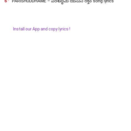
6
PARISHUDDHAME – పరిశుద్ధమే యేసుని రక్తం song lyrics
Install our App and copy lyrics !