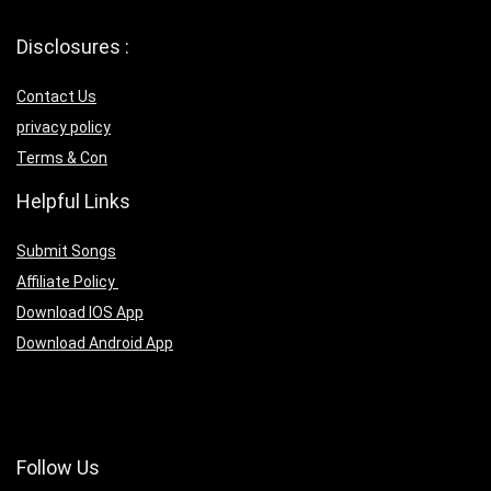
Disclosures :
Contact Us
privacy policy
Terms & Con
Helpful Links
Submit Songs
Affiliate Policy
Download IOS App
Download Android App
Follow Us