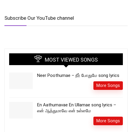
Subscribe Our YouTube channel
MOST VIEWED SONGS
Neer Poothumae – நீர் போதுமே song lyrics
More Songs
En Aathumavae En Ullamae song lyrics –
என் ஆத்துமாவே என் உள்ளமே
More Songs