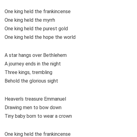
One king held the frankincense
One king held the myrrh
One king held the purest gold
One king held the hope the world
A star hangs over Bethlehem
A journey ends in the night
Three kings, trembling
Behold the glorious sight
Heaven’s treasure Emmanuel
Drawing men to bow down
Tiny baby born to wear a crown
One king held the frankincense