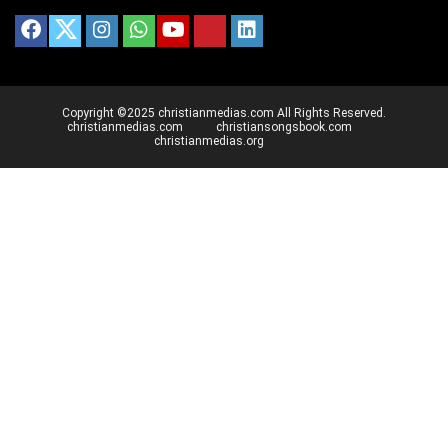
Copyright ©2025 christianmedias.com All Rights Reserved.
christianmedias.com
christiansongsbook.com
christianmedias.org