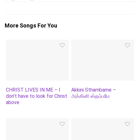
More Songs For You
CHRIST LIVES IN ME – I
Akkini Sthambame –
don’t have to look for Christ
அக்கினி ஸ்தம்பமே
above