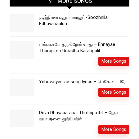
MORE SONGS
சூழ்நிலை எதுவானாலும்-Soozhnilai
Edhuvanaalum
என்னையே தருகிறேன் உமது – Ennayae
Tharugiren Umadhu Karangalil
More Songs
Yehova yeerae song lyrics – யெகோவாயீரே
More Songs
Deva Dhayabaranai Thuthipathil – தேவ
தயாபரனை துதிப்பதில்
More Songs