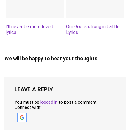
I’ll never be more loved
Our God is strong in battle
lyrics
Lyrics
We will be happy to hear your thoughts
LEAVE A REPLY
You must be
logged in
to post a comment.
Connect with: