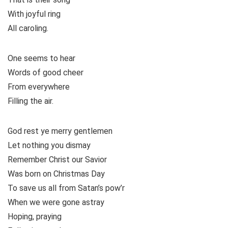
With joyful ring
All caroling.
One seems to hear
Words of good cheer
From everywhere
Filling the air.
God rest ye merry gentlemen
Let nothing you dismay
Remember Christ our Savior
Was born on Christmas Day
To save us all from Satan’s pow’r
When we were gone astray
Hoping, praying