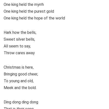
One king held the myrrh
One king held the purest gold
One king held the hope of the world
Hark how the bells,
Sweet silver bells,
All seem to say,
Throw cares away
Christmas is here,
Bringing good cheer,
To young and old,
Meek and the bold.
Ding dong ding dong
That is their song