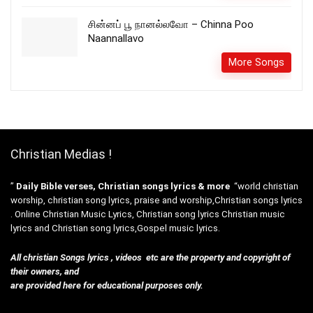
சின்னப் பூ நானல்லவோ – Chinna Poo
Naannallavo
More Songs
Christian Medias !
”
Daily Bible verses, Christian songs lyrics & more
“world christian
worship, christian song lyrics, praise and worship,Christian songs lyrics
. Online Christian Music Lyrics, Christian song lyrics Christian music
lyrics and Christian song lyrics,Gospel music lyrics.
All christian Songs lyrics , videos etc are the property and copyright of
their owners, and
are provided here for educational purposes only.