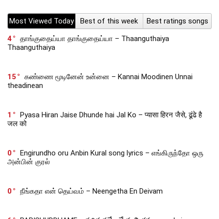
Most Viewed Today
Best of this week
Best ratings songs
4
தாங்குதைய்யா தாங்குதைய்யா – Thaanguthaiya
Thaanguthaiya
15
கண்ணை மூடினேன் உன்னை – Kannai Moodinen Unnai
theadinean
1
Pyasa Hiran Jaise Dhunde hai Jal Ko – प्यासा हिरन जैसे, ढूंढे है
जल को
0
Engirundho oru Anbin Kural song lyrics – எங்கிருந்தோ ஒரு
அன்பின் குரல்
0
நீங்கதா என் தெய்வம் – Neengetha En Deivam