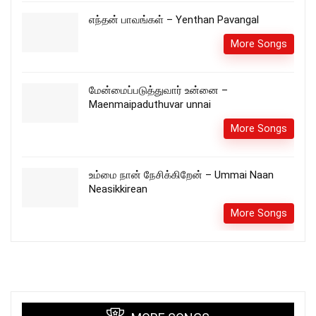
எந்தன் பாவங்கள் – Yenthan Pavangal
More Songs
மேன்மைப்படுத்துவார் உன்னை –
Maenmaipaduthuvar unnai
More Songs
உம்மை நான் நேசிக்கிறேன் – Ummai Naan
Neasikkirean
More Songs