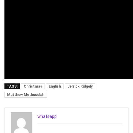
TAGS:
Christmas
English
Jerrick Ridgely
Matthew Methuselah
whatsapp