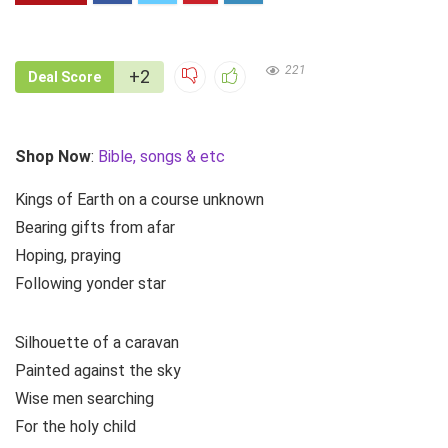
221
+2
Deal Score
Shop Now
:
Bible, songs & etc
Kings of Earth on a course unknown
Bearing gifts from afar
Hoping, praying
Following yonder star
Silhouette of a caravan
Painted against the sky
Wise men searching
For the holy child