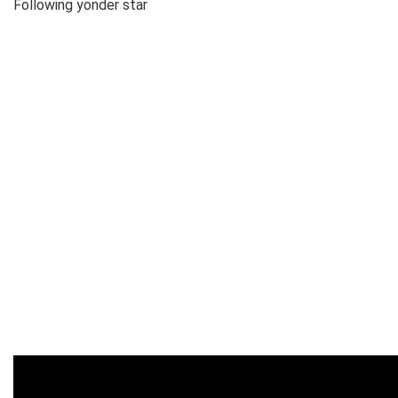
Following yonder star