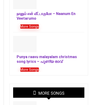
நானும் என் வீட்டாருமோ – Naanum En
Veetarumo
More Songs
Punya raavu malayalam christmas
song lyrics – പുണ്യ രാവ്
More Songs
MORE SONGS