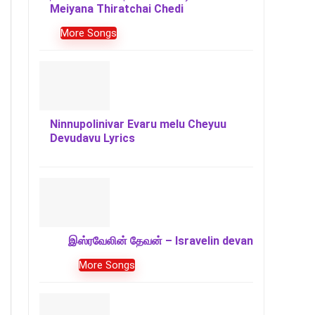
Meiyana Thiratchai Chedi
More Songs
Ninnupolinivar Evaru melu Cheyuu
Devudavu Lyrics
இஸ்ரவேலின் தேவன் – Isravelin devan
More Songs