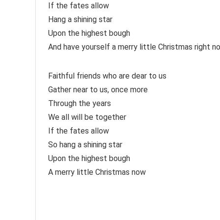
If the fates allow
Hang a shining star
Upon the highest bough
And have yourself a merry little Christmas right n
Faithful friends who are dear to us
Gather near to us, once more
Through the years
We all will be together
If the fates allow
So hang a shining star
Upon the highest bough
A merry little Christmas now