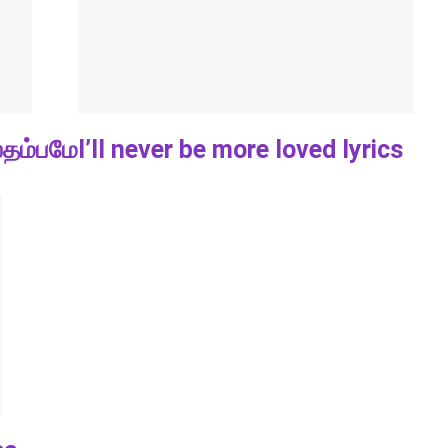
்தம்பமே
I’ll never be more loved lyrics