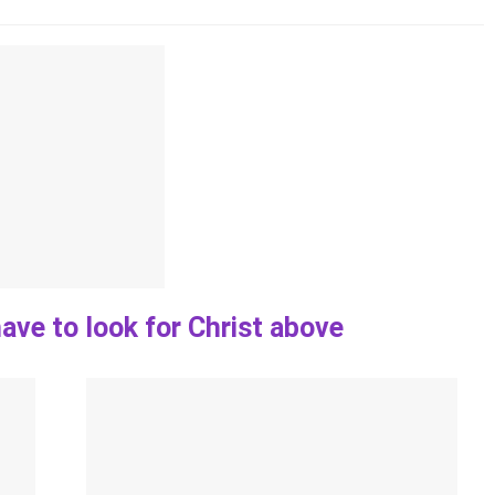
ave to look for Christ above