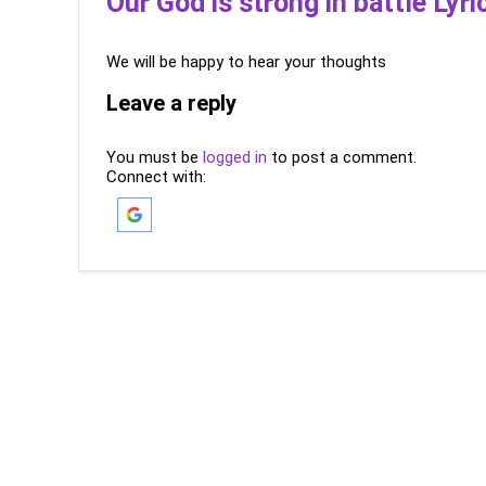
Our God is strong in battle Lyri
We will be happy to hear your thoughts
Leave a reply
You must be
logged in
to post a comment.
Connect with: