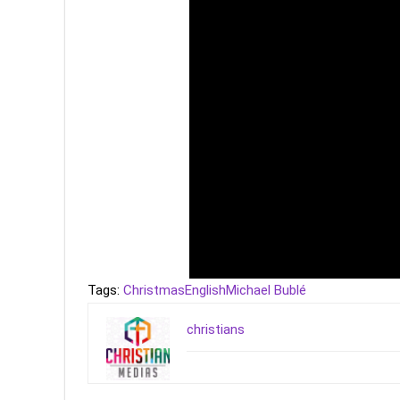
Tags:
Christmas
English
Michael Bublé
christians