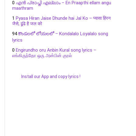
0
എൻ പ്രാപ്തി എല്ലാം – En Praapthi ellam angu
maathram
1
Pyasa Hiran Jaise Dhunde hai Jal Ko – प्यासा हिरन
जैसे, ढूंढे है जल को
94
కొండలలో లోయలలో – Kondalalo Loyalalo song
lyrics
0
Engirundho oru Anbin Kural song lyrics –
எங்கிருந்தோ ஒரு அன்பின் குரல்
Install our App and copy lyrics !