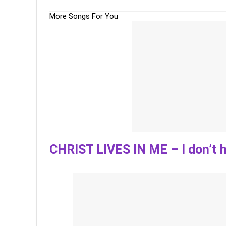
More Songs For You
CHRIST LIVES IN ME – I don’t h