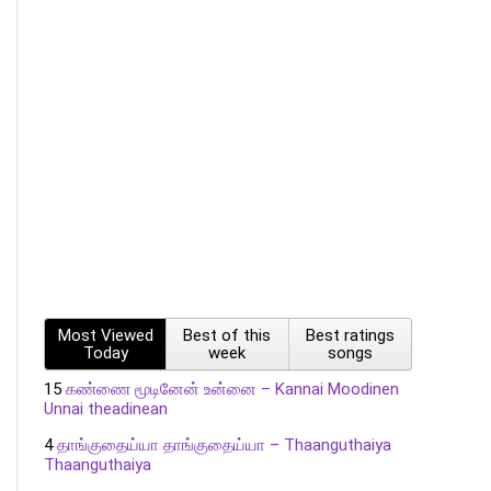
Most Viewed
Best of this
Best ratings
Today
week
songs
15
கண்ணை மூடினேன் உன்னை – Kannai Moodinen
Unnai theadinean
4
தாங்குதைய்யா தாங்குதைய்யா – Thaanguthaiya
Thaanguthaiya