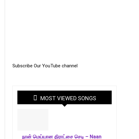
Subscribe Our YouTube channel
MOST VIEWED SONGS
நான் மெய்யான திராட்சை செடி – Naan