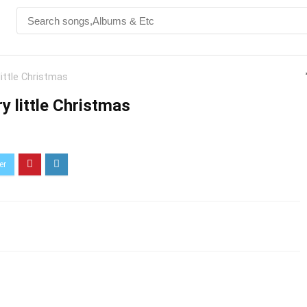
little Christmas
y little Christmas