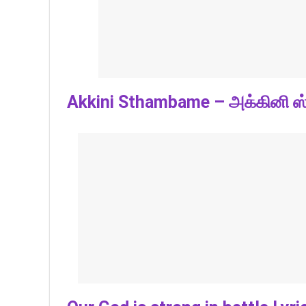
Akkini Sthambame – அக்கினி ஸ