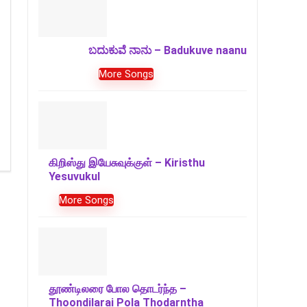
ಬದುಕುವೆ ನಾನು – Badukuve naanu
More Songs
கிறிஸ்து இயேசுவுக்குள் – Kiristhu
Yesuvukul
More Songs
தூண்டிலரை போல தொடர்ந்த –
Thoondilarai Pola Thodarntha