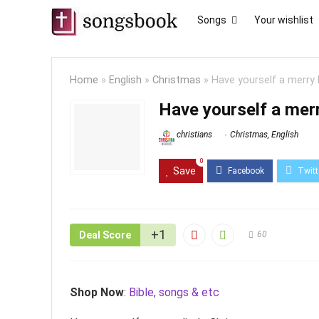
Songs
Your wishlist
Home
»
English
»
Christmas
»
Have yourself a merry 
Have yourself a merr
christians
Christmas
,
English
0
Save
+1
Deal Score
60
Shop Now
:
Bible, songs & etc