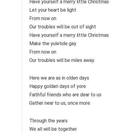
Have yourself a merry little Christmas
Let your heart be light
From now on
Our troubles will be out of sight
Have yourself a merry little Christmas
Make the yuletide gay
From now on
Our troubles will be miles away.
Here we are as in olden days
Happy golden days of yore
Faithful friends who are dear to us
Gather near to us, once more.
Through the years
We all will be together