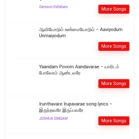
Gersson Edinbaro
More Songs
ஆவியோடும் உண்மையோடும் – Aaviyodum
Unmaiyodum
More Songs
Yaaridam Povom Aandavarae – யாரிடம்
போவோம் ஆண்டவரே
More Songs
Irunthavare Irupavarae song lyrics –
இருந்தவரே இருப்பவரே
JOSHUA SINGAM
More Songs