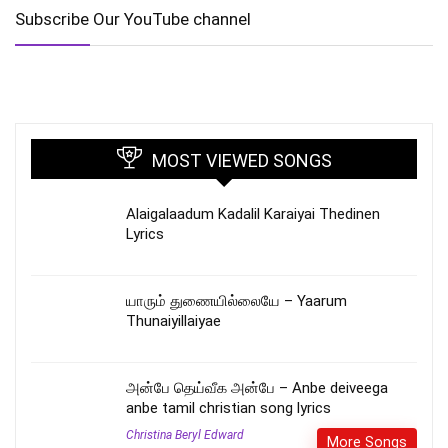
Subscribe Our YouTube channel
MOST VIEWED SONGS
Alaigalaadum Kadalil Karaiyai Thedinen
Lyrics
யாரும் துணையில்லையே – Yaarum
Thunaiyillaiyae
அன்பே தெய்வீக அன்பே – Anbe deiveega
anbe tamil christian song lyrics
Christina Beryl Edward
More Songs