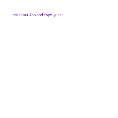
Install our App and copy lyrics !