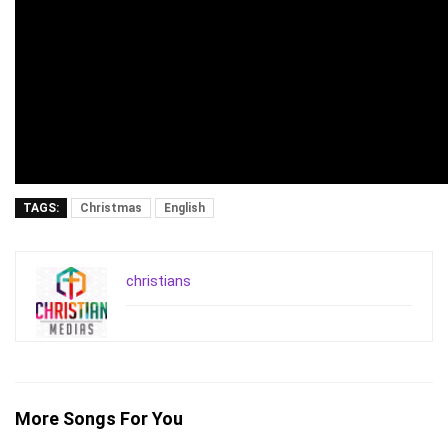
TAGS:
Christmas
English
christians
More Songs For You