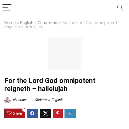
Home
»
English
»
Christmas
»
For the Lord God omnipotent
reigneth – hallelujah
For the Lord God omnipotent
reigneth – hallelujah
christians
Christmas
,
English
0
Save