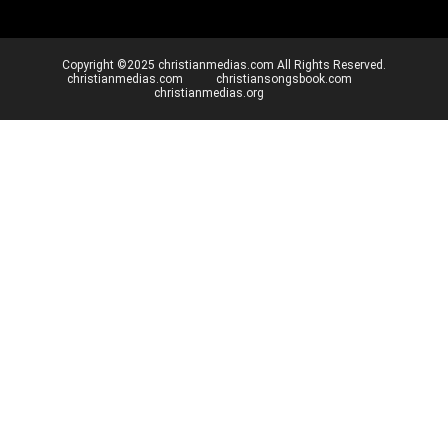
Copyright ©2025 christianmedias.com All Rights Reserved.
christianmedias.com
christiansongsbook.com
christianmedias.org