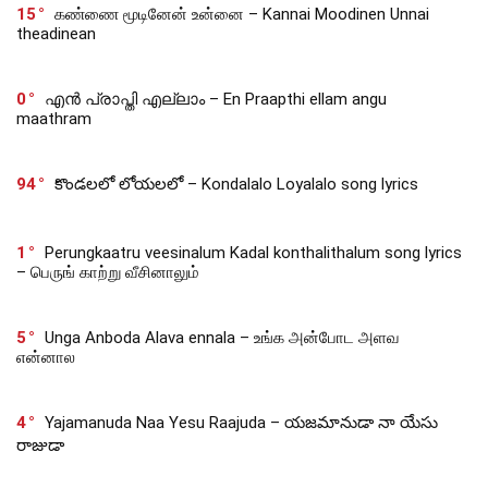
15
கண்ணை மூடினேன் உன்னை – Kannai Moodinen Unnai
theadinean
0
എൻ പ്രാപ്തി എല്ലാം – En Praapthi ellam angu
maathram
94
కొండలలో లోయలలో – Kondalalo Loyalalo song lyrics
1
Perungkaatru veesinalum Kadal konthalithalum song lyrics
– பெருங் காற்று வீசினாலும்
5
Unga Anboda Alava ennala – உங்க அன்போட அளவ
என்னால
4
Yajamanuda Naa Yesu Raajuda – యజమానుడా నా యేసు
రాజుడా