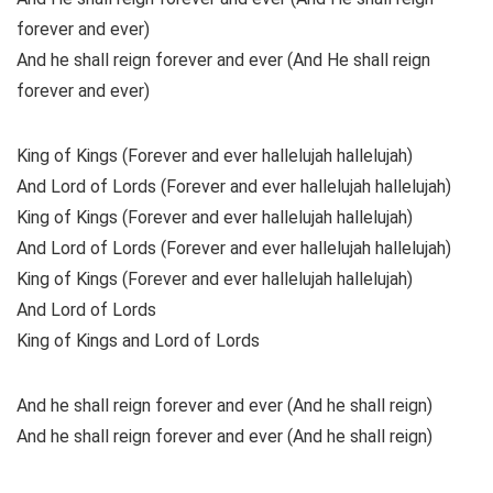
forever and ever)
And he shall reign forever and ever (And He shall reign
forever and ever)
King of Kings (Forever and ever hallelujah hallelujah)
And Lord of Lords (Forever and ever hallelujah hallelujah)
King of Kings (Forever and ever hallelujah hallelujah)
And Lord of Lords (Forever and ever hallelujah hallelujah)
King of Kings (Forever and ever hallelujah hallelujah)
And Lord of Lords
King of Kings and Lord of Lords
And he shall reign forever and ever (And he shall reign)
And he shall reign forever and ever (And he shall reign)