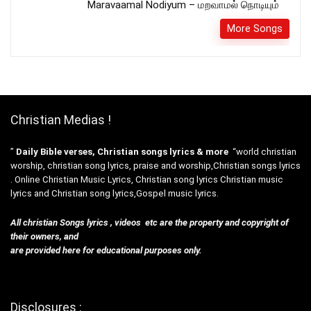
Maravaamal Nodiyum – மறவாமல் நொடியும்
More Songs
Christian Medias !
”
Daily Bible verses, Christian songs lyrics & more
“world christian
worship, christian song lyrics, praise and worship,Christian songs lyrics
. Online Christian Music Lyrics, Christian song lyrics Christian music
lyrics and Christian song lyrics,Gospel music lyrics.
All christian Songs lyrics , videos etc are the property and copyright of
their owners, and
are provided here for educational purposes only.
Disclosures :