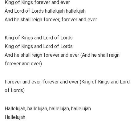
King of Kings forever and ever
And Lord of Lords hallelujah hallelujah
And he shall reign forever, forever and ever
King of Kings and Lord of Lords
King of Kings and Lord of Lords
And he shall reign forever and ever (And he shall reign
forever and ever)
Forever and ever, forever and ever (King of Kings and Lord
of Lords)
Hallelujah, hallelujah, hallelujah, hallelujah
Hallelujah