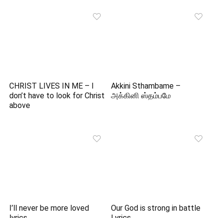
CHRIST LIVES IN ME – I
Akkini Sthambame –
don’t have to look for Christ
அக்கினி ஸ்தம்பமே
above
I’ll never be more loved
Our God is strong in battle
lyrics
Lyrics