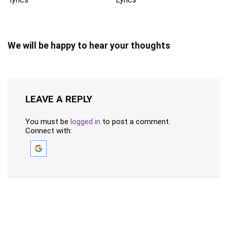
We will be happy to hear your thoughts
LEAVE A REPLY
You must be
logged in
to post a comment.
Connect with: