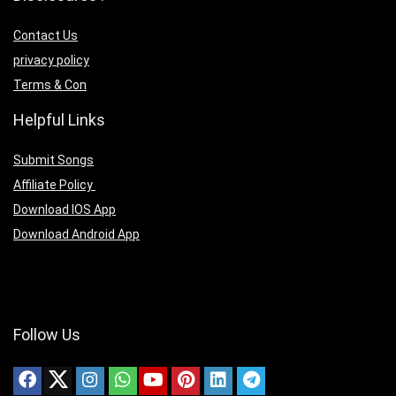
Contact Us
privacy policy
Terms & Con
Helpful Links
Submit Songs
Affiliate Policy
Download IOS App
Download Android App
Follow Us