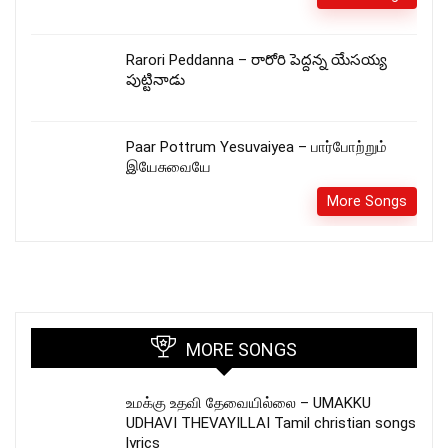
Rarori Peddanna – రారోరి పెద్దన్న యేసయ్య
పుట్టినాడు
Paar Pottrum Yesuvaiyea – பார்போற்றும்
இயேசுவையே
More Songs
MORE SONGS
உமக்கு உதவி தேவையில்லை – UMAKKU
UDHAVI THEVAYILLAI Tamil christian songs
lyrics