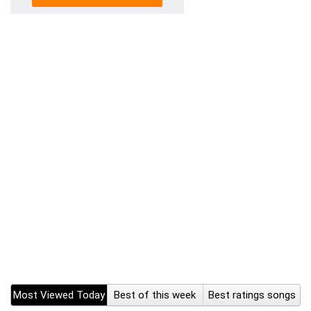
Most Viewed Today
Best of this week
Best ratings songs