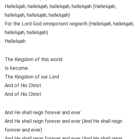
Hallelujah, hallelujah, hallelujah, hallelujah (Hallelujah,
hallelujah, hallelujah, hallelujah)
For the Lord God omnipotent reigneth (Hallelujah, hallelujah,
hallelujah, hallelujah)
Hallelujah
The Kingdom of this world
Is become
The Kingdom of our Lord
And of His Christ
And of His Christ
And He shall reign forever and ever
And He shall reign forever and ever (And He shall reign
forever and ever)
And He shall reign forever and ever (And He shall reign