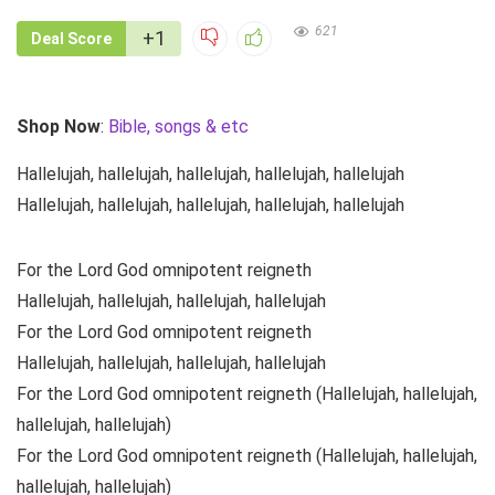
621
+1
Deal Score
Shop Now
:
Bible, songs & etc
Hallelujah, hallelujah, hallelujah, hallelujah, hallelujah
Hallelujah, hallelujah, hallelujah, hallelujah, hallelujah
For the Lord God omnipotent reigneth
Hallelujah, hallelujah, hallelujah, hallelujah
For the Lord God omnipotent reigneth
Hallelujah, hallelujah, hallelujah, hallelujah
For the Lord God omnipotent reigneth (Hallelujah, hallelujah,
hallelujah, hallelujah)
For the Lord God omnipotent reigneth (Hallelujah, hallelujah,
hallelujah, hallelujah)