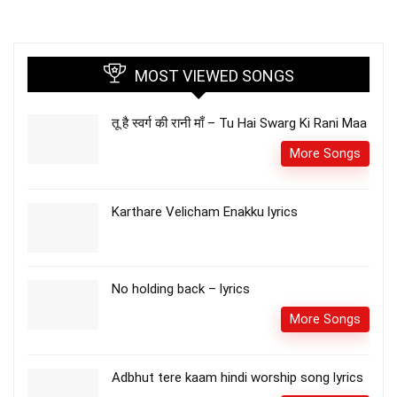
MOST VIEWED SONGS
तू है स्वर्ग की रानी माँ – Tu Hai Swarg Ki Rani Maa
More Songs
Karthare Velicham Enakku lyrics
No holding back – lyrics
More Songs
Adbhut tere kaam hindi worship song lyrics