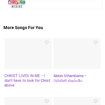
More Songs For You
CHRIST LIVES IN ME – I
Akkini Sthambame –
don’t have to look for Christ
அக்கினி ஸ்தம்பமே
above