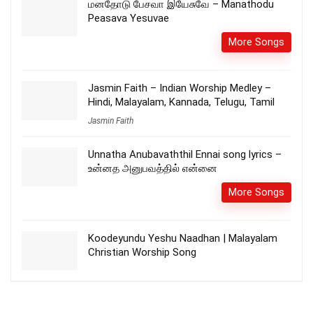
மனதோடு பேசவா இயேசுவே – Manathodu
Peasava Yesuvae
More Songs
Jasmin Faith – Indian Worship Medley –
Hindi, Malayalam, Kannada, Telugu, Tamil
Jasmin Faith
Unnatha Anubavaththil Ennai song lyrics –
உன்னத அனுபவத்தில் என்னை
More Songs
Koodeyundu Yeshu Naadhan | Malayalam
Christian Worship Song