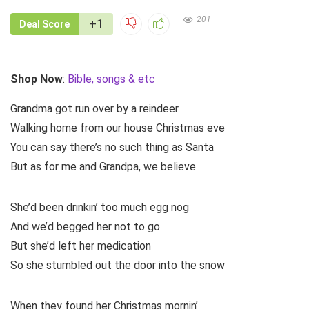
201
+1
Deal Score
Shop Now
:
Bible, songs & etc
Grandma got run over by a reindeer
Walking home from our house Christmas eve
You can say there’s no such thing as Santa
But as for me and Grandpa, we believe
She’d been drinkin’ too much egg nog
And we’d begged her not to go
But she’d left her medication
So she stumbled out the door into the snow
When they found her Christmas mornin’