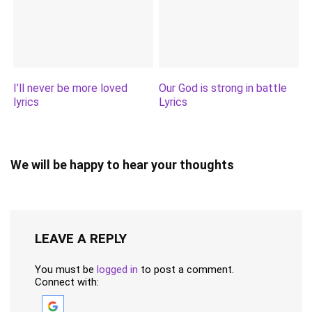
I’ll never be more loved
Our God is strong in battle
lyrics
Lyrics
We will be happy to hear your thoughts
LEAVE A REPLY
You must be
logged in
to post a comment.
Connect with: