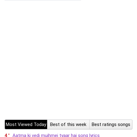
Most Viewed Today
Best of this week
Best ratings songs
4
Aatma ki vedi mujhmei tyaar hai song lyrics