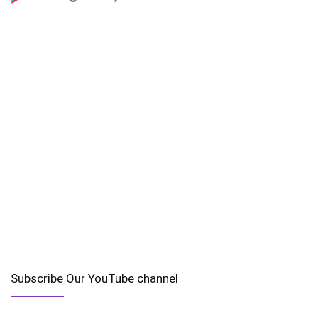
Subscribe Our YouTube channel