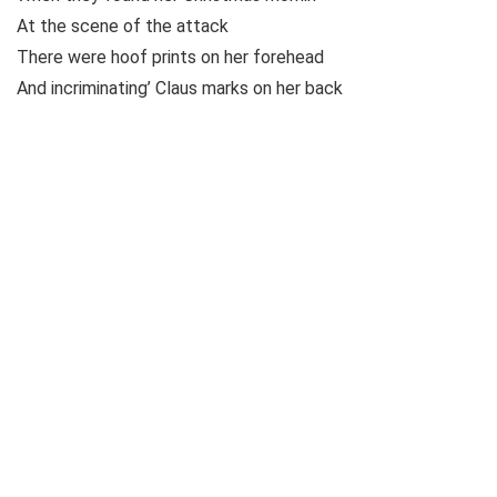
At the scene of the attack
There were hoof prints on her forehead
And incriminating’ Claus marks on her back