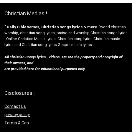
Christian Medias !
”
Daily Bible verses, Christian songs lyrics & more
“world christian
worship, christian song lyrics, praise and worship,Christian songs lyrics
. Online Christian Music Lyrics, Christian song lyrics Christian music
lyrics and Christian song lyrics,Gospel music lyrics.
All christian Songs lyrics , videos etc are the property and copyright of
their owners, and
are provided here for educational purposes only.
Disclosures :
Contact Us
privacy policy
Terms & Con