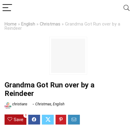
Home
»
English
»
Christmas
»
Grandma Got Run over by a
Reindeer
Grandma Got Run over by a
Reindeer
christians
Christmas
,
English
0
Save