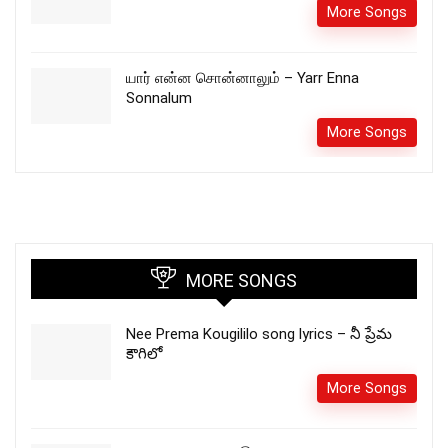
More Songs
யார் என்ன சொன்னாலும் – Yarr Enna
Sonnalum
More Songs
MORE SONGS
Nee Prema Kougililo song lyrics – నీ ప్రేమ
కౌగిలో
More Songs