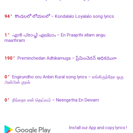
94
కొండలలో లోయలలో – Kondalalo Loyalalo song lyrics
1
എൻ പ്രാപ്തി എല്ലാം – En Praapthi ellam angu
maathram
190
Preminchedan Adhikamuga – ప్రేమించెదన్ అధికముగా
0
Engirundho oru Anbin Kural song lyrics – எங்கிருந்தோ ஒரு
அன்பின் குரல்
0
நீங்கதா என் தெய்வம் – Neengetha En Deivam
Install our App and copy lyrics !