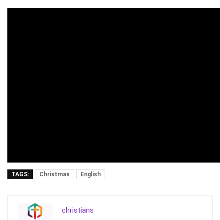
TAGS:
Christmas
English
christians