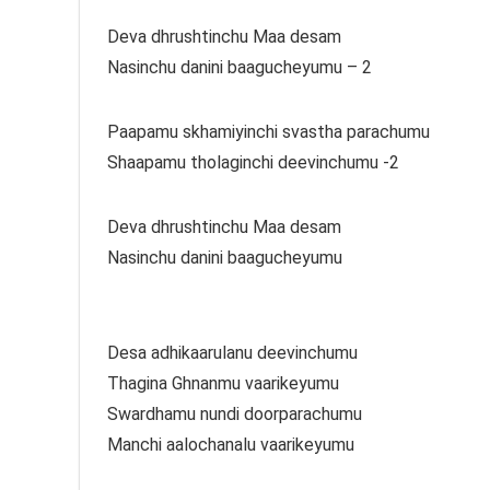
Deva dhrushtinchu Maa desam
Nasinchu danini baagucheyumu – 2
Paapamu skhamiyinchi svastha parachumu
Shaapamu tholaginchi deevinchumu -2
Deva dhrushtinchu Maa desam
Nasinchu danini baagucheyumu
Desa adhikaarulanu deevinchumu
Thagina Ghnanmu vaarikeyumu
Swardhamu nundi doorparachumu
Manchi aalochanalu vaarikeyumu