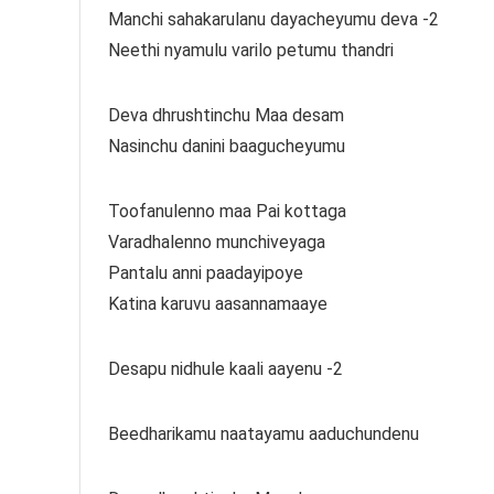
Manchi sahakarulanu dayacheyumu deva -2
Neethi nyamulu varilo petumu thandri
Deva dhrushtinchu Maa desam
Nasinchu danini baagucheyumu
Toofanulenno maa Pai kottaga
Varadhalenno munchiveyaga
Pantalu anni paadayipoye
Katina karuvu aasannamaaye
Desapu nidhule kaali aayenu -2
Beedharikamu naatayamu aaduchundenu