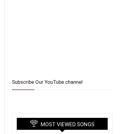
Subscribe Our YouTube channel
MOST VIEWED SONGS