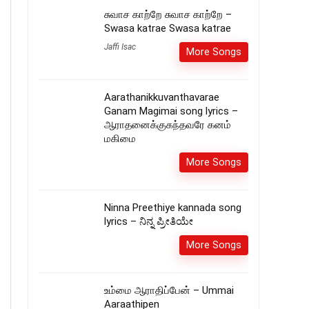
சுவாச காற்றே சுவாச காற்றே –
Swasa katrae Swasa katrae
Jaffi Isac
More Songs
Aarathanikkuvanthavarae
Ganam Magimai song lyrics –
ஆராதனைக்குகந்தவரே கனம்
மகிமை
More Songs
Ninna Preethiye kannada song
lyrics – ನಿನ್ನ ಪ್ರೀತಿಯೇ
More Songs
உம்மை ஆராதிப்பேன் – Ummai
Aaraathipen