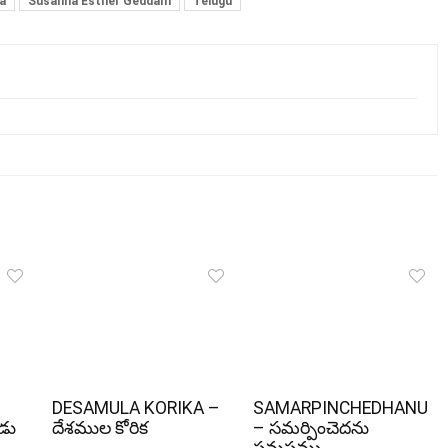
a
Susanna Esther Geddam
Telugu
DESAMULA KORIKA –
SAMARPINCHEDHANU
ోడు
దేశముల కోరిక
– సమర్పించెదను