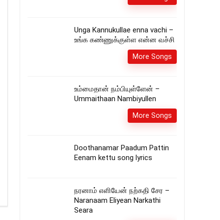
Unga Kannukullae enna vachi –
உங்க கண்ணுக்குள்ள என்ன வச்சி
More Songs
உம்மைதான் நம்பியுள்ளேன் –
Ummaithaan Nambiyullen
More Songs
Doothanamar Paadum Pattin
Eenam kettu song lyrics
நரனாம் எளியேன் நற்கதி சேர –
Naranaam Eliyean Narkathi
Seara