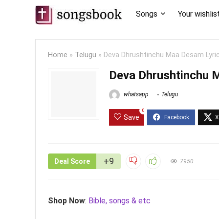
Songs
Your wishlis
Home
»
Telugu
»
Deva Dhrushtinchu Maa Desam Lyri
Deva Dhrushtinchu 
whatsapp
Telugu
0
Save
+9
Deal Score
7950
Shop Now
:
Bible, songs & etc