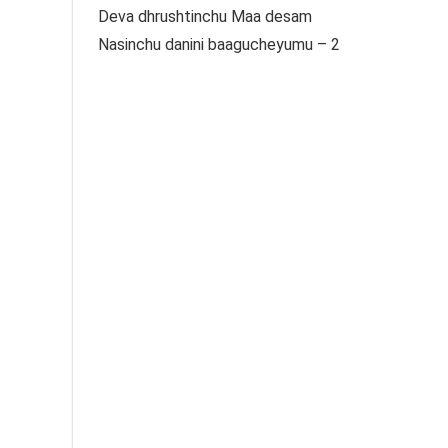
Deva dhrushtinchu Maa desam
Nasinchu danini baagucheyumu – 2