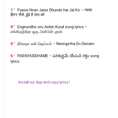
1
Pyasa Hiran Jaise Dhunde hai Jal Ko – प्यासा
हिरन जैसे, ढूंढे है जल को
0
Engirundho oru Anbin Kural song lyrics –
எங்கிருந்தோ ஒரு அன்பின் குரல்
0
நீங்கதா என் தெய்வம் – Neengetha En Deivam
6
PARISHUDDHAME – పరిశుద్ధమే యేసుని రక్తం song
lyrics
Install our App and copy lyrics !