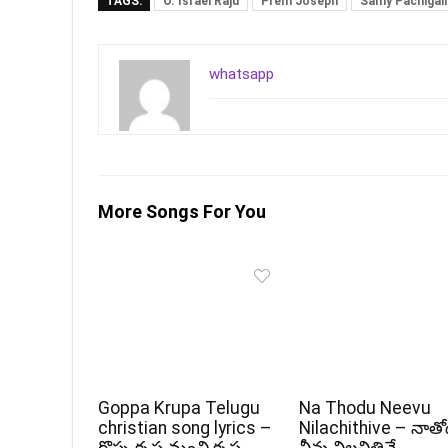
TAGS:
O. Israel Raju
Prem Joseph
Samy Pachigall
whatsapp
More Songs For You
Goppa Krupa Telugu
Na Thodu Neevu
christian song lyrics –
Nilachithive – నాత