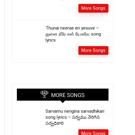
More Songs
Thunai neerae en yesuve –
துனை நீரே என் யேசுவே song
lyrics
More Songs
MORE SONGS
Sarvamu nerigina sarvadhikari
song lyrics – సర్వము నెరిగిన
సర్వధికారి
More Songs