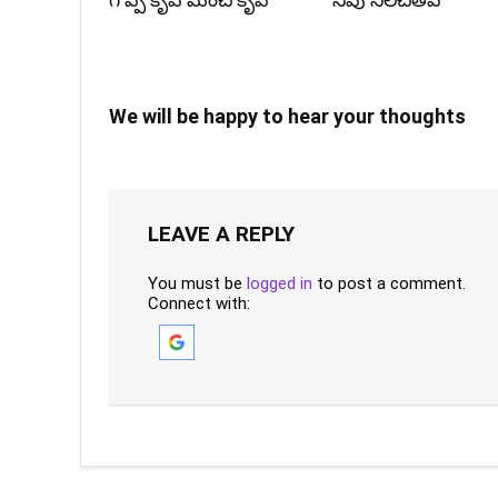
గొప్ప కృప మంచి కృప
నీవు నిలచితివే
We will be happy to hear your thoughts
LEAVE A REPLY
You must be
logged in
to post a comment.
Connect with: