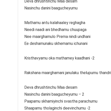
Deva dhrushtinchu Maa desam
Nasinchu danini baagucheyumu
Mathamu antu kalahaaley reghagha
Needi naadi ani bhedhamu chuupaga
Nee maarghamulo Prema nindi undhani
Ee deshamunaku skhemamu ichunani
Kristhavyamu oka mathamey kaadhani -2
Rakshana maarghamani janulaku thelupumu thandri
Deva dhrushtinchu Maa desam
Nasinchu danini baagucheyumu – 2
Paapamu skhamiyinchi svastha parachumu
Shaapamu tholaginchi deevinchumu -2