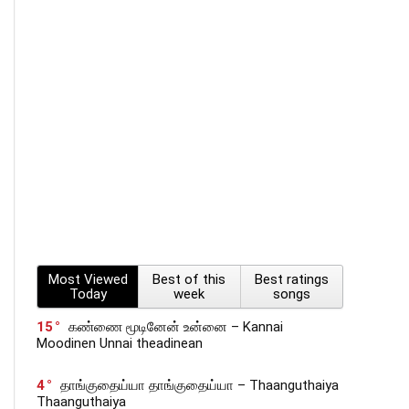
Most Viewed
Best of this
Best ratings
Today
week
songs
15
கண்ணை மூடினேன் உன்னை – Kannai
Moodinen Unnai theadinean
4
தாங்குதைய்யா தாங்குதைய்யா – Thaanguthaiya
Thaanguthaiya