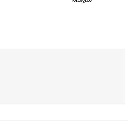
సమస్తము