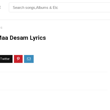
t
cs
Maa Desam Lyrics