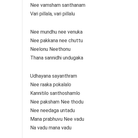
Nee vamsham santhanam
Vari pillala, vari pillalu
Nee mundhu nee venuka
Nee pakkana nee chuttu
Neelonu Neethonu
Thana sannidhi undugaka
Udhayana sayanthram
Nee raaka pokalalo
Kannitilo santhoshamlo
Nee paksham Nee thodu
Nee needaga untadu
Mana prabhuvu Nee vadu
Na vadu mana vadu