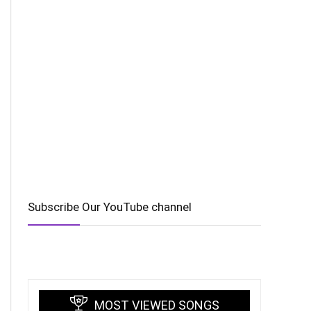
Subscribe Our YouTube channel
MOST VIEWED SONGS