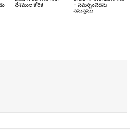
ోడు
దేశముల కోరిక
– సమర్పించెదను
సమస్తము