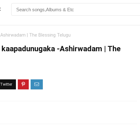
t
Ashirwadam | The Blessing Telugu
i kaapadunugaka -Ashirwadam | The