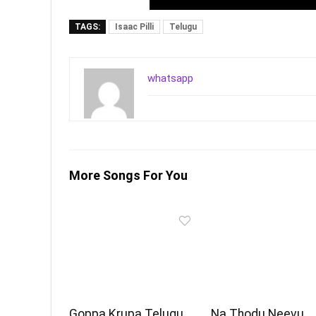
TAGS:
Isaac Pilli
Telugu
whatsapp
More Songs For You
Goppa Krupa Telugu
Na Thodu Neevu