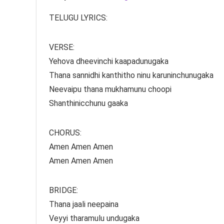
TELUGU LYRICS:
VERSE:
Yehova dheevinchi kaapadunugaka
Thana sannidhi kanthitho ninu karuninchunugaka
Neevaipu thana mukhamunu choopi
Shanthinicchunu gaaka
CHORUS:
Amen Amen Amen
Amen Amen Amen
BRIDGE:
Thana jaali neepaina
Veyyi tharamulu undugaka