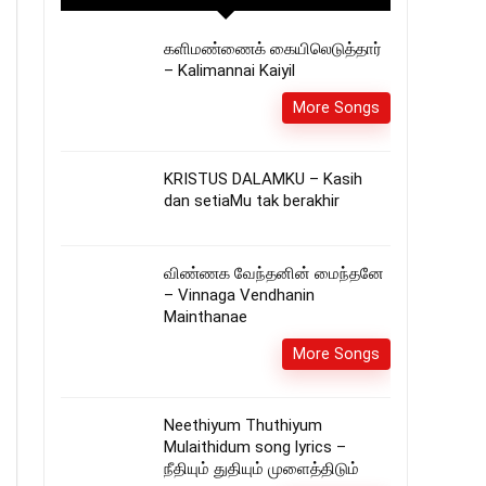
களிமண்ணைக் கையிலெடுத்தார்
– Kalimannai Kaiyil
More Songs
KRISTUS DALAMKU – Kasih
dan setiaMu tak berakhir
விண்ணக வேந்தனின் மைந்தனே
– Vinnaga Vendhanin
Mainthanae
More Songs
Neethiyum Thuthiyum
Mulaithidum song lyrics –
நீதியும் துதியும் முளைத்திடும்