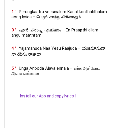
1
Perungkaatru veesinalum Kadal konthalithalum
song lyrics – பெருங் காற்று வீசினாலும்
0
എൻ പ്രാപ്തി എല്ലാം – En Praapthi ellam
angu maathram
4
Yajamanuda Naa Yesu Raajuda – యజమానుడా
నా యేసు రాజుడా
5
Unga Anboda Alava ennala – உங்க அன்போட
அளவ என்னால
Install our App and copy lyrics !