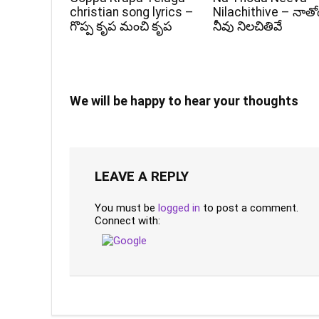
christian song lyrics –
Nilachithive – నాత
గొప్ప కృప మంచి కృప
నీవు నిలచితివే
We will be happy to hear your thoughts
LEAVE A REPLY
You must be
logged in
to post a comment.
Connect with: