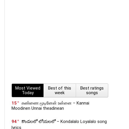
Most Viewed
Best of this
Best ratings
Today
week
songs
15
கண்ணை மூடினேன் உன்னை – Kannai
Moodinen Unnai theadinean
94
కొండలలో లోయలలో – Kondalalo Loyalalo song
lyrics