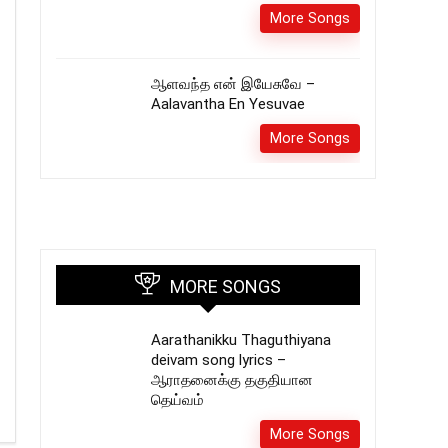
More Songs
ஆளவந்த என் இயேசுவே –
Aalavantha En Yesuvae
More Songs
MORE SONGS
Aarathanikku Thaguthiyana
deivam song lyrics –
ஆராதனைக்கு தகுதியான
தெய்வம்
More Songs