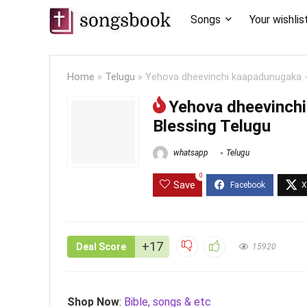
Songs
Your wishlis
Home
»
Telugu
»
Yehova dheevinchi kaapadunugaka -
Yehova dheevinch
Blessing Telugu
whatsapp
Telugu
0
Save
+17
Deal Score
15920
Shop Now
:
Bible, songs & etc