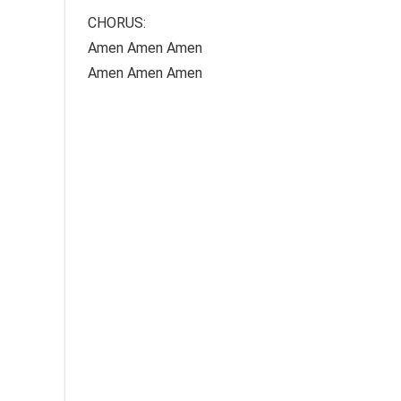
CHORUS:
Amen Amen Amen
Amen Amen Amen