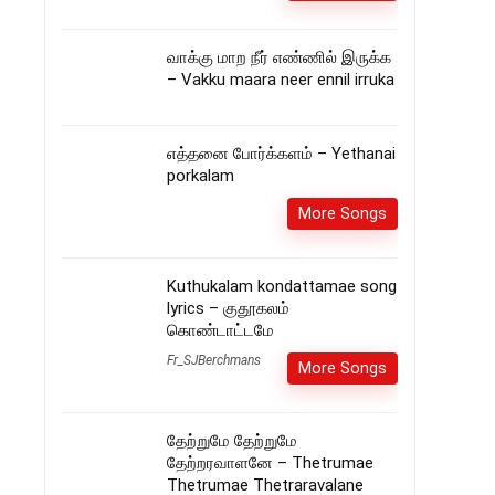
வாக்கு மாற நீர் எண்ணில் இருக்க
– Vakku maara neer ennil irruka
எத்தனை போர்க்களம் – Yethanai
porkalam
More Songs
Kuthukalam kondattamae song
lyrics – குதூகலம்
கொண்டாட்டமே
Fr_SJBerchmans
More Songs
தேற்றுமே தேற்றுமே
தேற்றரவாளனே – Thetrumae
Thetrumae Thetraravalane