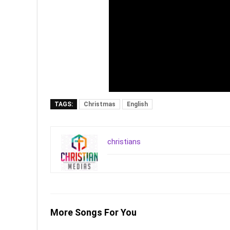
TAGS:
Christmas
English
christians
More Songs For You