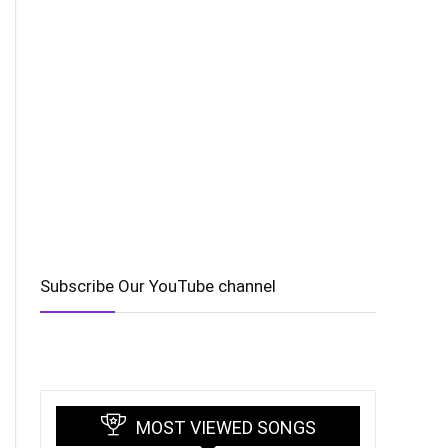
Subscribe Our YouTube channel
MOST VIEWED SONGS