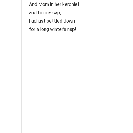
And Mom in her kerchief
and I in my cap,
had just settled down
for a long winter’s nap!