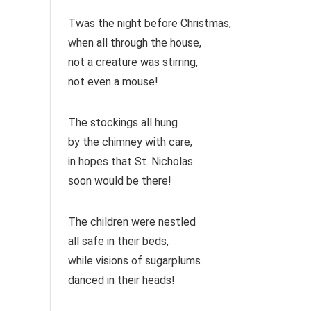
Twas the night before Christmas,
when all through the house,
not a creature was stirring,
not even a mouse!
The stockings all hung
by the chimney with care,
in hopes that St. Nicholas
soon would be there!
The children were nestled
all safe in their beds,
while visions of sugarplums
danced in their heads!