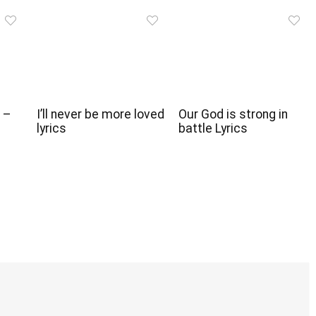
 –
I’ll never be more loved
Our God is strong in
lyrics
battle Lyrics