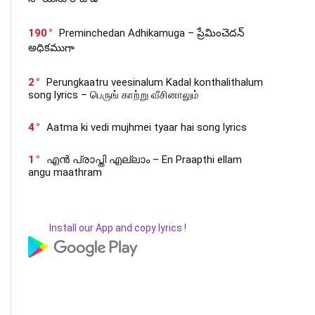
190
Preminchedan Adhikamuga – ప్రేమించెదన్
అధికముగా
2
Perungkaatru veesinalum Kadal konthalithalum
song lyrics – பெருங் காற்று வீசினாலும்
4
Aatma ki vedi mujhmei tyaar hai song lyrics
1
എൻ പ്രാപ്തി എല്ലാം – En Praapthi ellam
angu maathram
Install our App and copy lyrics !