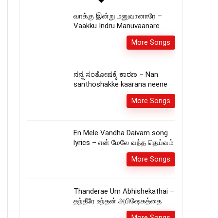
வாக்கு இன்று மனுவானாரே –
Vaakku Indru Manuvaanare
More Songs
ನನ್ನ ಸಂತೋಷಕ್ಕೆ ಕಾರಣ – Nan
santhoshakke kaarana neene
More Songs
En Mele Vandha Daivam song
lyrics – என் மேலே வந்த தெய்வம்
More Songs
Thanderae Um Abhishekathai –
தந்தீரே உந்தன் அபிஷேகத்தை
More Songs