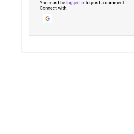
You must be
logged in
to post a comment.
Connect with: