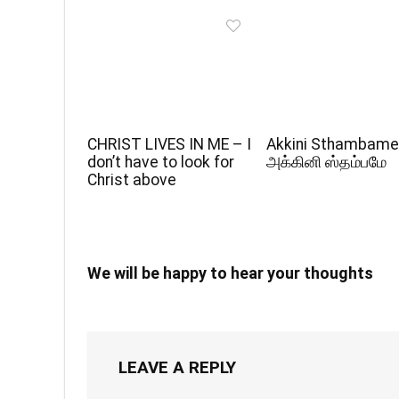
CHRIST LIVES IN ME – I
Akkini Sthambame
don’t have to look for
அக்கினி ஸ்தம்பமே
Christ above
We will be happy to hear your thoughts
LEAVE A REPLY