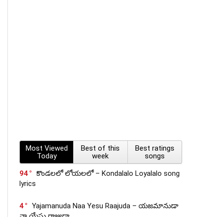
Most Viewed
Best of this
Best ratings
Today
week
songs
94
కొండలలో లోయలలో – Kondalalo Loyalalo song
lyrics
4
Yajamanuda Naa Yesu Raajuda – యజమానుడా
నా యేసు రాజుడా