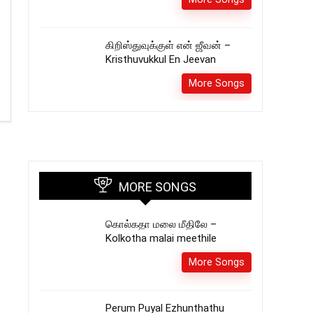
கிறிஸ்துவுக்குள் என் ஜீவன் –
Kristhuvukkul En Jeevan
More Songs
MORE SONGS
கொல்கதா மலை மீதிலே –
Kolkotha malai meethile
More Songs
Perum Puyal Ezhunthathu