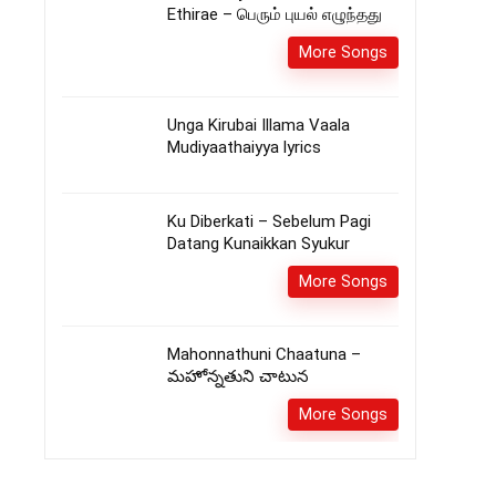
Ethirae – பெரும் புயல் எழுந்தது
More Songs
Unga Kirubai Illama Vaala
Mudiyaathaiyya lyrics
Ku Diberkati – Sebelum Pagi
Datang Kunaikkan Syukur
More Songs
Mahonnathuni Chaatuna –
మహోన్నతుని చాటున
More Songs