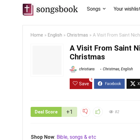
Songs
Your wishlis
Home
»
English
»
Christmas
»
A Visit From Saint Nic
A Visit From Saint N
Christmas
christians
Christmas
,
English
0
Save
+1
Deal Score
82
Shop Now
:
Bible, songs & etc