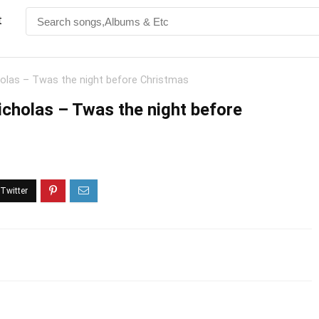
t
holas – Twas the night before Christmas
icholas – Twas the night before