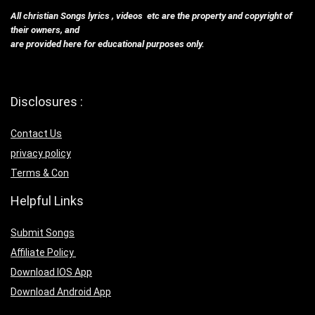
All christian Songs lyrics , videos etc are the property and copyright of
their owners, and
are provided here for educational purposes only.
Disclosures :
Contact Us
privacy policy
Terms & Con
Helpful Links
Submit Songs
Affiliate Policy
Download IOS App
Download Android App