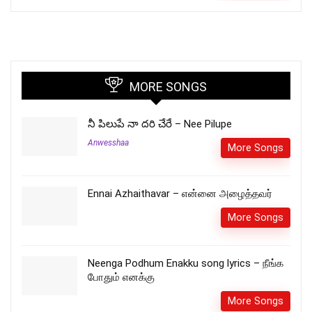
MORE SONGS
నీ పిలుపే నా దరి చేరే – Nee Pilupe
Anwesshaa
More Songs
Ennai Azhaithavar – என்னை அழைத்தவர்
More Songs
Neenga Podhum Enakku song lyrics – நீங்க
போதும் எனக்கு
More Songs