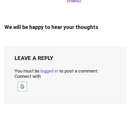
Enakku
We will be happy to hear your thoughts
LEAVE A REPLY
You must be
logged in
to post a comment.
Connect with: