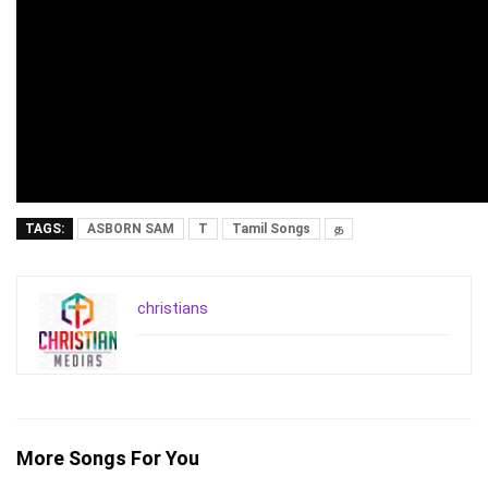
TAGS:
ASBORN SAM
T
Tamil Songs
த
christians
More Songs For You