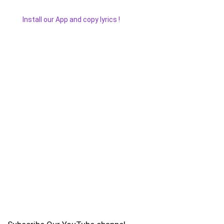
Install our App and copy lyrics !