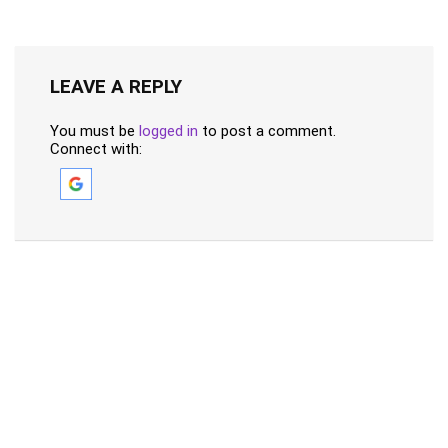
LEAVE A REPLY
You must be
logged in
to post a comment.
Connect with: