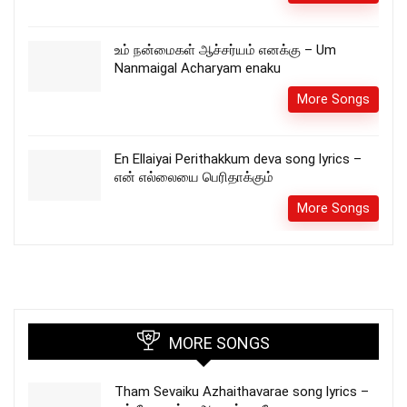
உம் நன்மைகள் ஆச்சர்யம் எனக்கு – Um
Nanmaigal Acharyam enaku
More Songs
En Ellaiyai Perithakkum deva song lyrics –
என் எல்லையை பெரிதாக்கும்
More Songs
MORE SONGS
Tham Sevaiku Azhaithavarae song lyrics –