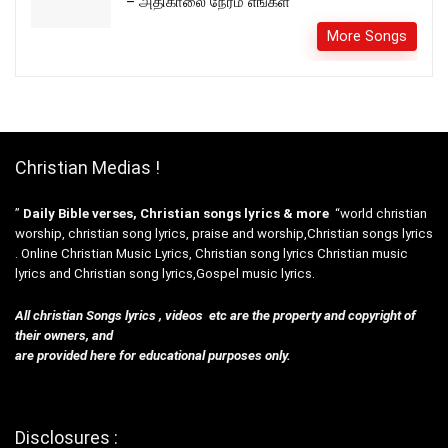
– அதிகாலை நேரம் எங்கள்
More Songs
Christian Medias !
”
Daily Bible verses, Christian songs lyrics & more
“world christian
worship, christian song lyrics, praise and worship,Christian songs lyrics
. Online Christian Music Lyrics, Christian song lyrics Christian music
lyrics and Christian song lyrics,Gospel music lyrics.
All christian Songs lyrics , videos etc are the property and copyright of
their owners, and
are provided here for educational purposes only.
Disclosures :