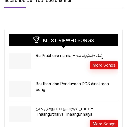
Subscribe Our YouTube channel
MOST VIEWED SONGS
Ba Prabhuve nanna – ಬಾ ಪ್ರಭುವೇ ನನ್ನ
More Songs
Baktharudan Paaduvaen DGS dinakaran
song
தாங்குதைய்யா தாங்குதைய்யா –
Thaanguthaiya Thaanguthaiya
More Songs