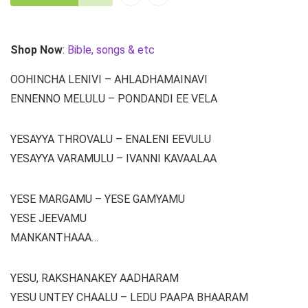
Shop Now
:
Bible, songs & etc
OOHINCHA LENIVI – AHLADHAMAINAVI
ENNENNO MELULU – PONDANDI EE VELA
YESAYYA THROVALU – ENALENI EEVULU
YESAYYA VARAMULU – IVANNI KAVAALAA
YESE MARGAMU – YESE GAMYAMU
YESE JEEVAMU
MANKANTHAAA…
YESU, RAKSHANAKEY AADHARAM
YESU UNTEY CHAALU – LEDU PAAPA BHAARAM