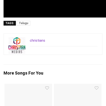
TAGS:
Telugu
christians
More Songs For You