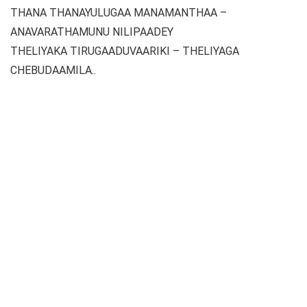
THANA THANAYULUGAA MANAMANTHAA –
ANAVARATHAMUNU NILIPAADEY
THELIYAKA TIRUGAADUVAARIKI – THELIYAGA
CHEBUDAAMILA..