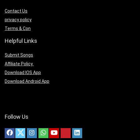
Contact Us
privacy policy
Terms & Con
Helpful Links
Submit Songs
Affiliate Policy
Download IOS App
Download Android App
Follow Us