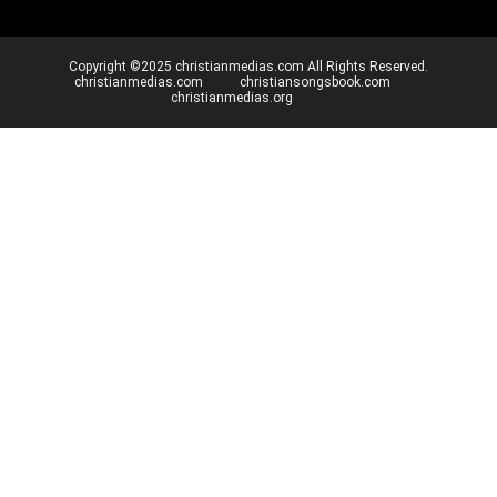
Copyright ©2025 christianmedias.com All Rights Reserved.
christianmedias.com
christiansongsbook.com
christianmedias.org