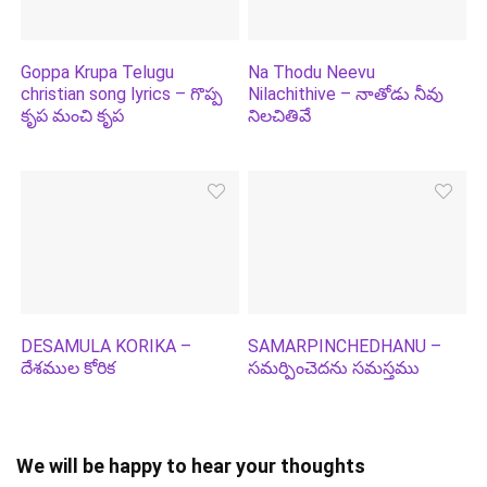
Goppa Krupa Telugu
Na Thodu Neevu
christian song lyrics – గొప్ప
Nilachithive – నాతోడు నీవు
కృప మంచి కృప
నిలచితివే
DESAMULA KORIKA –
SAMARPINCHEDHANU –
దేశముల కోరిక
సమర్పించెదను సమస్తము
We will be happy to hear your thoughts