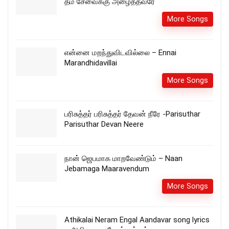
தம் சேவைக்கு அழைத்தவரே
More Songs
என்னை மறந்துவிடவில்லை – Ennai
Marandhidavillai
More Songs
பரிசுத்தர் பரிசுத்தர் தேவன் நீரே -Parisuthar
Parisuthar Devan Neere
நான் ஜெபமாக மாறவேண்டும் – Naan
Jebamaga Maaravendum
More Songs
Athikalai Neram Engal Aandavar song lyrics