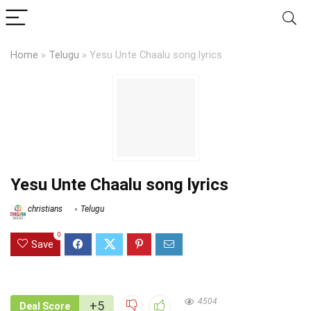
Home
»
Telugu
»
Yesu Unte Chaalu song lyrics
Yesu Unte Chaalu song lyrics
christians
Telugu
0
Save
4504
+5
Deal Score