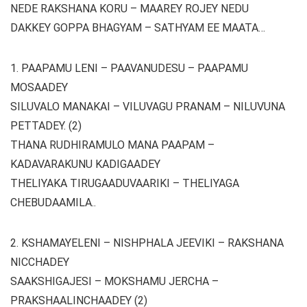
NEDE RAKSHANA KORU – MAAREY ROJEY NEDU
DAKKEY GOPPA BHAGYAM – SATHYAM EE MAATA…
1. PAAPAMU LENI – PAAVANUDESU – PAAPAMU
MOSAADEY
SILUVALO MANAKAI – VILUVAGU PRANAM – NILUVUNA
PETTADEY. (2)
THANA RUDHIRAMULO MANA PAAPAM –
KADAVARAKUNU KADIGAADEY
THELIYAKA TIRUGAADUVAARIKI – THELIYAGA
CHEBUDAAMILA..
2. KSHAMAYELENI – NISHPHALA JEEVIKI – RAKSHANA
NICCHADEY
SAAKSHIGAJESI – MOKSHAMU JERCHA –
PRAKSHAALINCHAADEY (2)