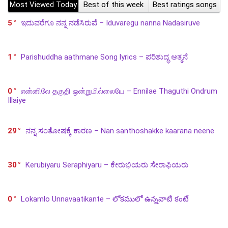
Most Viewed Today
Best of this week
Best ratings songs
5
ಇದುವರೆಗೂ ನನ್ನ ನಡೆಸಿರುವೆ – Iduvaregu nanna Nadasiruve
1
Parishuddha aathmane Song lyrics – ಪರಿಶುದ್ಧ ಆತ್ಮನೆ
0
என்னிலே தகுதி ஒன்றுமில்லையே – Ennilae Thaguthi Ondrum
Illaiye
29
ನನ್ನ ಸಂತೋಷಕ್ಕೆ ಕಾರಣ – Nan santhoshakke kaarana neene
30
Kerubiyaru Seraphiyaru – ಕೇರುಭಿಯರು ಸೇರಾಫಿಯರು
0
Lokamlo Unnavaatikante – లోకములో ఉన్నవాటి కంటే