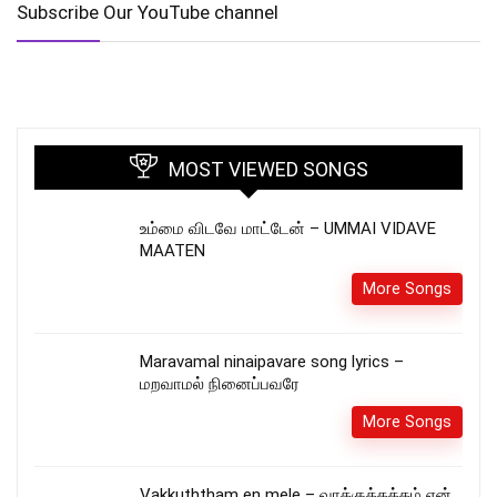
Subscribe Our YouTube channel
MOST VIEWED SONGS
உம்மை விடவே மாட்டேன் – UMMAI VIDAVE
MAATEN
More Songs
Maravamal ninaipavare song lyrics –
மறவாமல் நினைப்பவரே
More Songs
Vakkuththam en mele – வாக்குத்தத்தம் என்