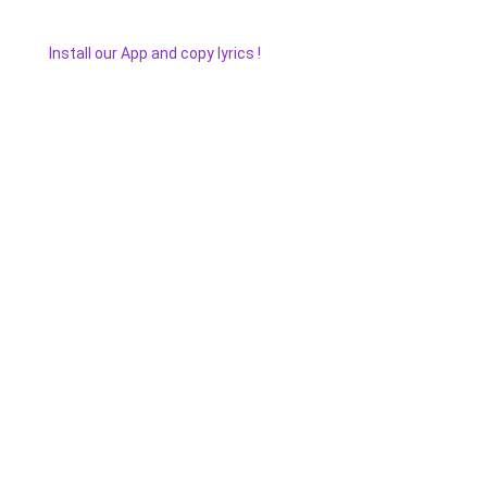
Install our App and copy lyrics !