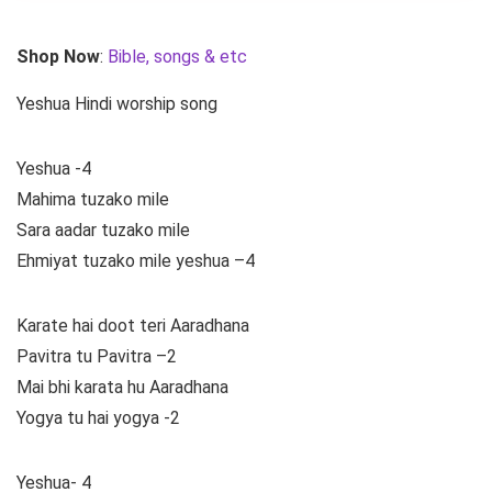
Shop Now
:
Bible, songs & etc
Yeshua Hindi worship song
Yeshua -4
Mahima tuzako mile
Sara aadar tuzako mile
Ehmiyat tuzako mile yeshua –4
Karate hai doot teri Aaradhana
Pavitra tu Pavitra –2
Mai bhi karata hu Aaradhana
Yogya tu hai yogya -2
Yeshua- 4