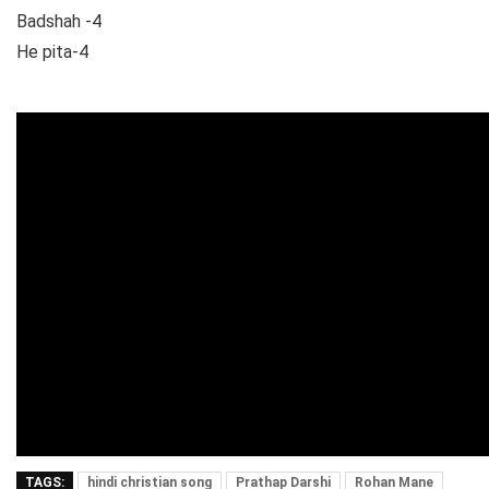
Badshah -4
He pita-4
TAGS:
hindi christian song
Prathap Darshi
Rohan Mane