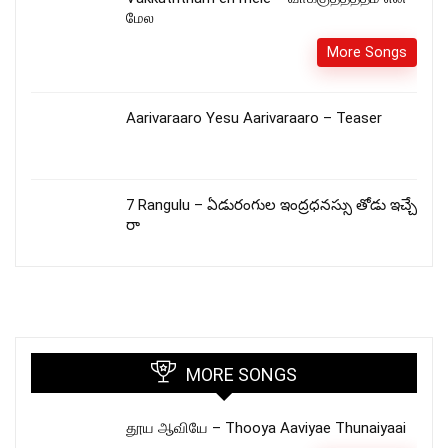
மேல
More Songs
Aarivaraaro Yesu Aarivaraaro – Teaser
7 Rangulu – ఏడురంగుల ఇంద్రధనస్సు తోడు ఇచ్చే
రా
MORE SONGS
தூய ஆவியே – Thooya Aaviyae Thunaiyaai