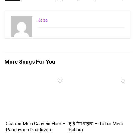
Jeba
More Songs For You
Gaaoon Mein Gaayein Hum –
तू है मेरा सहारा – Tu hai Mera
Paaduvaen Paaduvom
Sahara