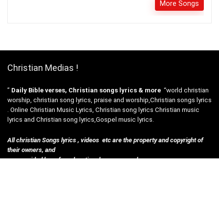
More Songs
Christian Medias !
”
Daily Bible verses, Christian songs lyrics & more
“world christian
worship, christian song lyrics, praise and worship,Christian songs lyrics
. Online Christian Music Lyrics, Christian song lyrics Christian music
lyrics and Christian song lyrics,Gospel music lyrics.
All christian Songs lyrics , videos etc are the property and copyright of
their owners, and
are provided here for educational purposes only.
Disclosures :