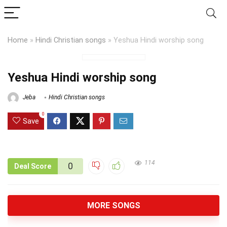
Home
»
Hindi Christian songs
»
Yeshua Hindi worship song
Yeshua Hindi worship song
Jeba
Hindi Christian songs
0
Save
114
0
Deal Score
MORE SONGS