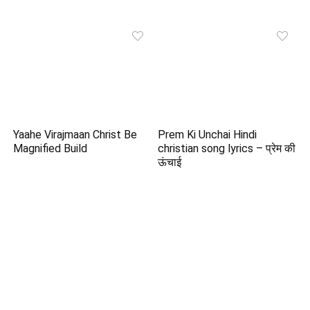
Yaahe Virajmaan Christ Be
Prem Ki Unchai Hindi
Magnified Build
christian song lyrics – प्रेम की
ऊंचाई