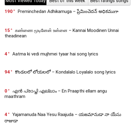
Most Viewed Today
Best of this week
Best ratings songs
190
Preminchedan Adhikamuga – ప్రేమించెదన్ అధికముగా
15
கண்ணை மூடினேன் உன்னை – Kannai Moodinen Unnai
theadinean
4
Aatma ki vedi mujhmei tyaar hai song lyrics
94
కొండలలో లోయలలో – Kondalalo Loyalalo song lyrics
0
എൻ പ്രാപ്തി എല്ലാം – En Praapthi ellam angu
maathram
4
Yajamanuda Naa Yesu Raajuda – యజమానుడా నా యేసు
రాజుడా