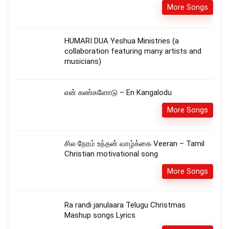
More Songs
HUMARI DUA Yeshua Ministries (a
collaboration featuring many artists and
musicians)
என் கண்களோடு – En Kangalodu
More Songs
சில நேரம் உந்தன் வாழ்க்கை Veeran – Tamil
Christian motivational song
More Songs
Ra randi janulaara Telugu Christmas
Mashup songs Lyrics