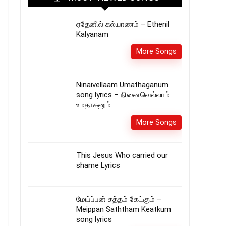
ஏதேனில் கல்யாணம் – Ethenil
Kalyanam
More Songs
Ninaivellaam Umathaganum
song lyrics – நினைவெல்லாம்
உமதாகனும்
More Songs
This Jesus Who carried our
shame Lyrics
மேய்ப்பன் சத்தம் கேட்கும் –
Meippan Saththam Keatkum
song lyrics