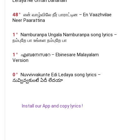
Leraya Ne Ontari Dananaih
48
என் வாழ்விலே நீர் பாராட்டின – En Vaazhvilae
Neer Paarattina
1
Namburanpa Ungala Namburanpa song lyrics –
நம்புறே பா உங்கள நம்புறே பா
1
എബനേസറേ – Ebinesare Malayalam
Version
0
Nuvvivvakunte Edi Ledaya song lyrics –
నువ్వివ్వకుంటే ఏదీ లేదయా
Install our App and copy lyrics !