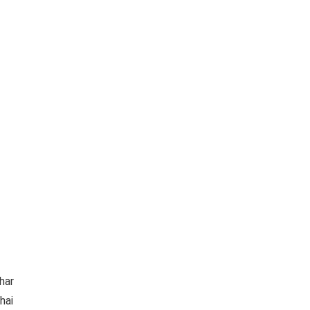
har
hai