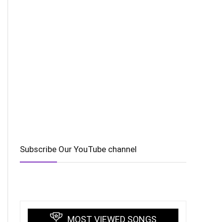
Subscribe Our YouTube channel
MOST VIEWED SONGS