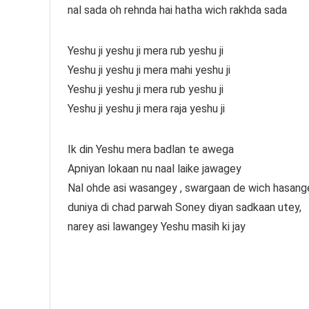
nal sada oh rehnda hai hatha wich rakhda sada
Yeshu ji yeshu ji mera rub yeshu ji
Yeshu ji yeshu ji mera mahi yeshu ji
Yeshu ji yeshu ji mera rub yeshu ji
Yeshu ji yeshu ji mera raja yeshu ji
Ik din Yeshu mera badlan te awega
Apniyan lokaan nu naal laike jawagey
Nal ohde asi wasangey , swargaan de wich hasang
duniya di chad parwah Soney diyan sadkaan utey,
narey asi lawangey Yeshu masih ki jay