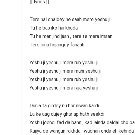
|| lyrics ||
Tere nal chaldey ne saah mere yeshu ji
Tu he bas iko hai khuda
Tu he meri jind jaan , tere te mera imaan
Tere bina hojangey fanaah
Yeshu ji yeshu ji mera rub yeshu ji
Yeshu ji yeshu ji mera mahi yeshu ji
Yeshu ji yeshu ji mera rub yeshu ji
Yeshu ji yeshu ji mera raja yeshu ji
Dunia ta girdey nu hor niwan kardi
La ke aag dujey ghar ap hath seekdi
Yeshu jeehdi fad da bahn , kad lainda daldal cho ba
Rajiya de wangun rakhda , wachan ohda eh kehnda 