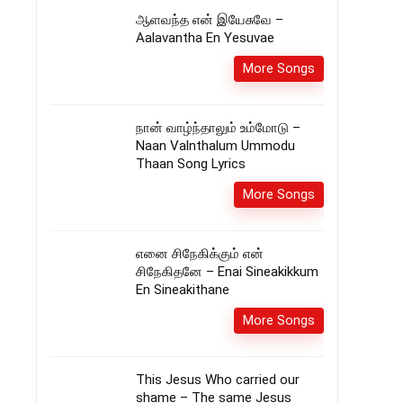
ஆளவந்த என் இயேசுவே –
Aalavantha En Yesuvae
More Songs
நான் வாழ்ந்தாலும் உம்மோடு –
Naan Valnthalum Ummodu
Thaan Song Lyrics
More Songs
எனை சிநேகிக்கும் என்
சிநேகிதனே – Enai Sineakikkum
En Sineakithane
More Songs
This Jesus Who carried our
shame – The same Jesus