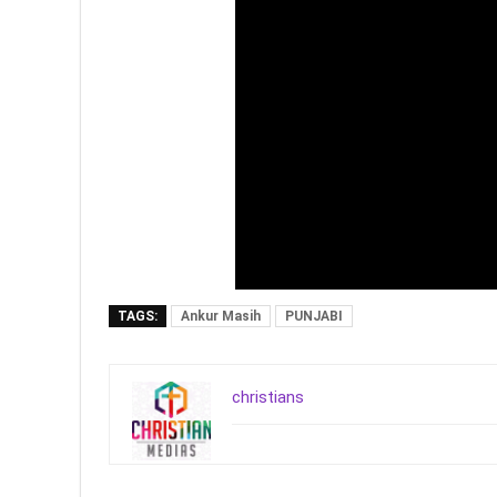
TAGS:
Ankur Masih
PUNJABI
christians