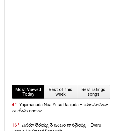
Most Viewed
Best of this
Best ratings
Today
week
songs
4
Yajamanuda Naa Yesu Raajuda – యజమానుడా
నా యేసు రాజుడా
16
ఎవరూ లేరయ్య నే ఒంటరి దాననైయ్య – Evaru