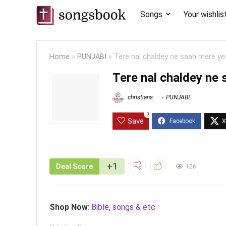
Songs
Your wishlis
Home
»
PUNJABI
»
Tere nal chaldey ne saah mere yes
Tere nal chaldey ne 
christians
PUNJABI
0
Save
+1
Deal Score
126
Shop Now
:
Bible, songs & etc