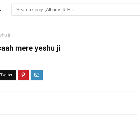
t
hu ji
saah mere yeshu ji