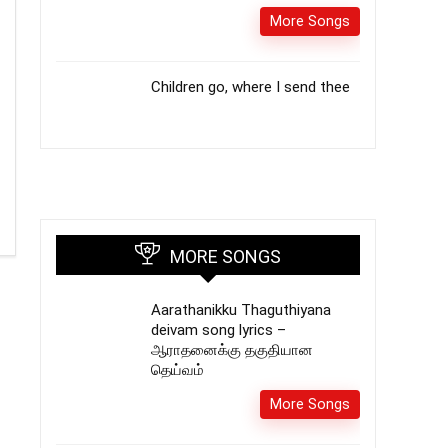
More Songs
Children go, where I send thee
MORE SONGS
Aarathanikku Thaguthiyana
deivam song lyrics –
ஆராதனைக்கு தகுதியான
தெய்வம்
More Songs