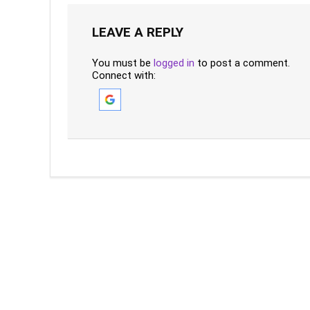
LEAVE A REPLY
You must be
logged in
to post a comment.
Connect with: