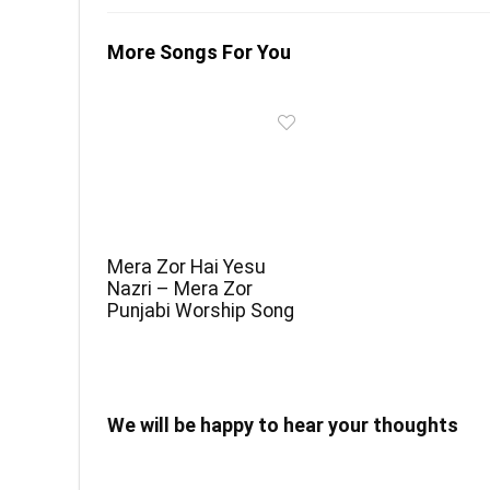
More Songs For You
Mera Zor Hai Yesu
Nazri – Mera Zor
Punjabi Worship Song
We will be happy to hear your thoughts