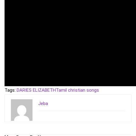
Tags:
DARIES ELIZABETH
Tamil christian songs
Jeba