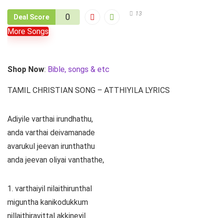
13
0
Deal Score
More Songs
Shop Now
:
Bible, songs & etc
TAMIL CHRISTIAN SONG – ATTHIYILA LYRICS
Adiyile varthai irundhathu,
anda varthai deivamanade
avarukul jeevan irunthathu
anda jeevan oliyai vanthathe,
1. varthaiyil nilaithirunthal
miguntha kanikodukkum
nillaithiravittal akkineyil