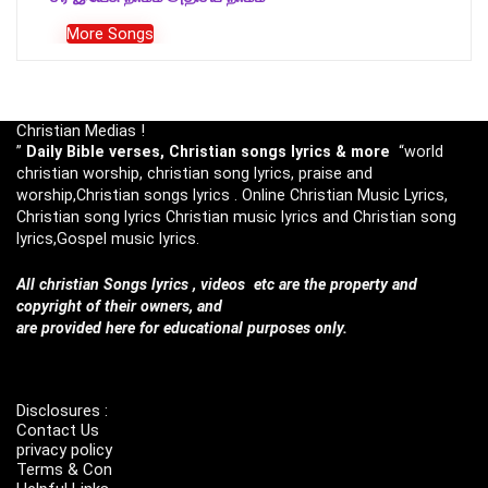
More Songs
Christian Medias !
”
Daily Bible verses, Christian songs lyrics & more
“world
christian worship, christian song lyrics, praise and
worship,Christian songs lyrics . Online Christian Music Lyrics,
Christian song lyrics Christian music lyrics and Christian song
lyrics,Gospel music lyrics.
All christian Songs lyrics , videos etc are the property and
copyright of their owners, and
are provided here for educational purposes only.
Disclosures :
Contact Us
privacy policy
Terms & Con