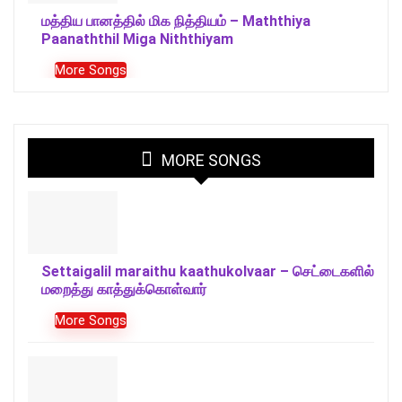
மத்திய பானத்தில் மிக நித்தியம் – Maththiya
Paanaththil Miga Niththiyam
More Songs
MORE SONGS
Settaigalil maraithu kaathukolvaar – செட்டைகளில்
மறைத்து காத்துக்கொள்வார்
More Songs