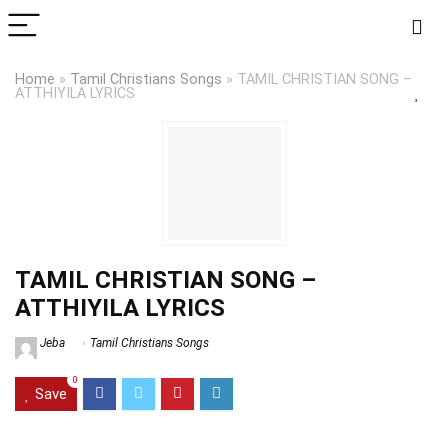
Home
»
Tamil Christians Songs
»
TAMIL CHRISTIAN SONG –
ATTHIYILA LYRICS
TAMIL CHRISTIAN SONG –
ATTHIYILA LYRICS
Jeba
Tamil Christians Songs
0
Save