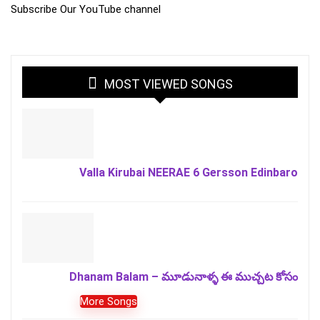
Subscribe Our YouTube channel
MOST VIEWED SONGS
Valla Kirubai NEERAE 6 Gersson Edinbaro
Dhanam Balam – మూడునాళ్ళ ఈ ముచ్చట కోసం
More Songs