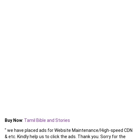
Buy Now
:
Tamil Bible and Stories
" we have placed ads for Website Maintenance/High-speed CDN
& etc. Kindly help us to click the ads. Thank you. Sorry for the