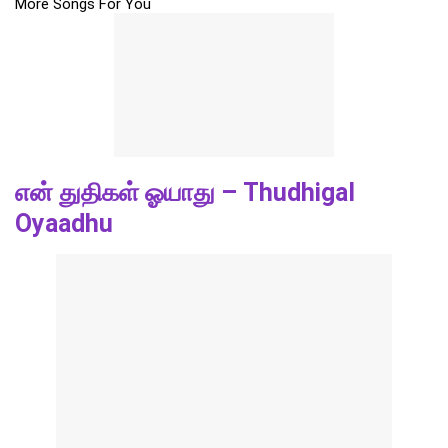
More Songs For You
என் துதிகள் ஓயாது – Thudhigal
Oyaadhu