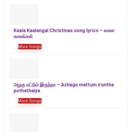
Kaala Kaalangal Christmas song lyrics – காலா
காலங்கள்
More Songs
அழகு மட்டும் இருந்தா – Azhagu mattum iruntha
pothathaiya
More Songs