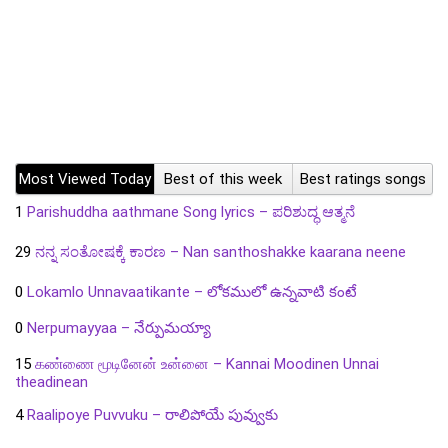
Most Viewed Today
Best of this week
Best ratings songs
1
Parishuddha aathmane Song lyrics – ಪರಿಶುದ್ಧ ಆತ್ಮನೆ
29
ನನ್ನ ಸಂತೋಷಕ್ಕೆ ಕಾರಣ – Nan santhoshakke kaarana neene
0
Lokamlo Unnavaatikante – లోకములో ఉన్నవాటి కంటే
0
Nerpumayyaa – నేర్పుమయ్యా
15
கண்ணை மூடினேன் உன்னை – Kannai Moodinen Unnai
theadinean
4
Raalipoye Puvvuku – రాలిపోయే పువ్వుకు