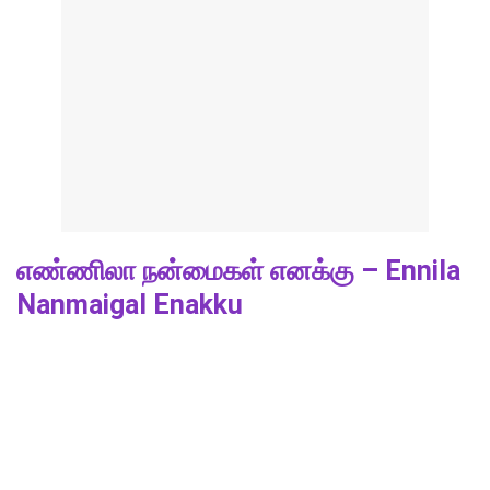
எண்ணிலா நன்மைகள் எனக்கு – Ennila
Nanmaigal Enakku