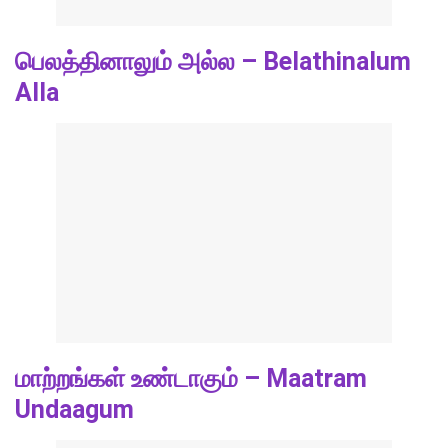
பெலத்தினாலும் அல்ல – Belathinalum
Alla
மாற்றங்கள் உண்டாகும் – Maatram
Undaagum