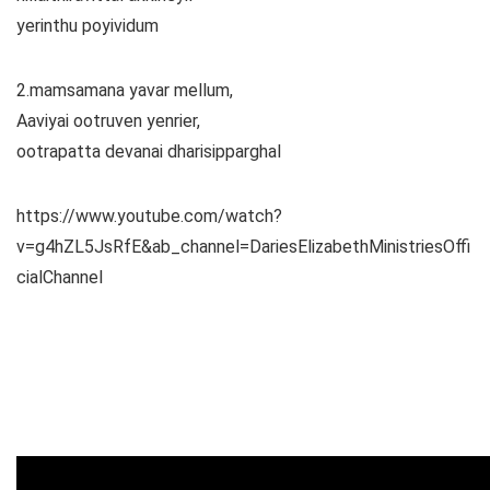
yerinthu poyividum
2.mamsamana yavar mellum,
Aaviyai ootruven yenrier,
ootrapatta devanai dharisipparghal
https://www.youtube.com/watch?
v=g4hZL5JsRfE&ab_channel=DariesElizabethMinistriesOffi
cialChannel