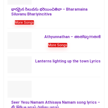
భారమైన సిలువను భరియించితివా – Bharamaina
Siluvanu Bhariyincitiva
More Songs
Athyunnathan – അത്യുന്നതൻ
More Songs
Lanterns lighting up the town Lyrics
Seer Yesu Namam Athisaya Namam song lyrics –
சீர் இயேசு நாமம் அதிசய நாமம்