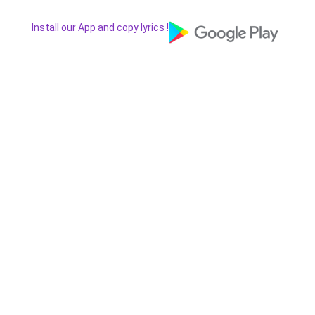
Install our App and copy lyrics !