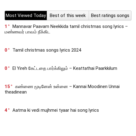
Most Viewed Today
Best of this week
Best ratings songs
1
Mannavar Paavam Neekkida tamil christmas song lyrics –
மண்ணவர் பாவம் நீக்கிட
0
Tamil christmas songs lyrics 2024
0
El Yireh கேட்டதை பார்க்கிலும் – Keattathai Paarkkilum
15
கண்ணை மூடினேன் உன்னை – Kannai Moodinen Unnai
theadinean
4
Aatma ki vedi mujhmei tyaar hai song lyrics
190
Preminchedan Adhikamuga – ప్రేమించెదన్ అధికముగా