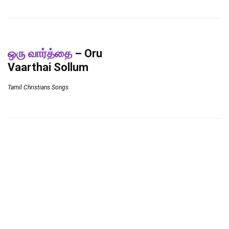
ஒரு வார்த்தை
– Oru
Vaarthai Sollum
Tamil Christians Songs