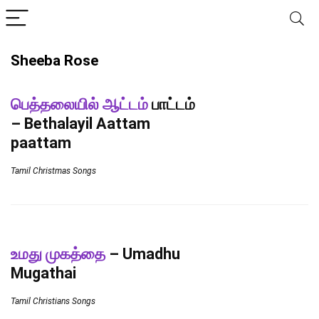
Sheeba Rose
பெத்தலையில் ஆட்டம்
பாட்டம்
– Bethalayil Aattam
paattam
Tamil Christmas Songs
உமது முகத்தை
– Umadhu
Mugathai
Tamil Christians Songs