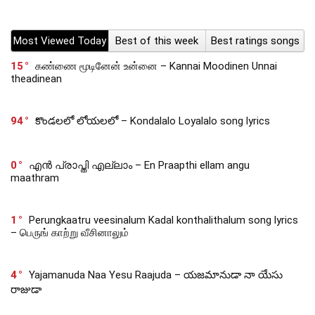
Most Viewed Today
Best of this week
Best ratings songs
15
கண்ணை மூடினேன் உன்னை – Kannai Moodinen Unnai
theadinean
94
కొండలలో లోయలలో – Kondalalo Loyalalo song lyrics
0
എൻ പ്രാപ്തി എല്ലാം – En Praapthi ellam angu
maathram
1
Perungkaatru veesinalum Kadal konthalithalum song lyrics
– பெருங் காற்று வீசினாலும்
4
Yajamanuda Naa Yesu Raajuda – యజమానుడా నా యేసు
రాజుడా