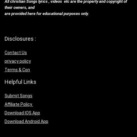
All christian Songs lyrics , videos etc are the property and copyright of
their owners, and
are provided here for educational purposes only.
Disclosures :
Contact Us
privacy policy
Terms & Con
Helpful Links
Submit Songs
Affiliate Policy
Download IOS App
Download Android App