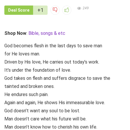
249
+1
Deal Score
Shop Now
:
Bible, songs & etc
God becomes flesh in the last days to save man
for He loves man.
Driven by His love, He carries out today’s work.
It’s under the foundation of love.
God takes on flesh and suffers disgrace to save the
tainted and broken ones.
He endures such pain.
Again and again, He shows His immeasurable love.
God doesn’t want any soul to be lost.
Man doesn’t care what his future will be.
Man doesn’t know how to cherish his own life.