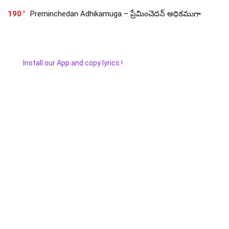
190
Preminchedan Adhikamuga – ప్రేమించెదన్ అధికముగా
Install our App and copy lyrics !