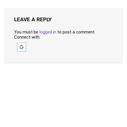
LEAVE A REPLY
You must be
logged in
to post a comment.
Connect with: