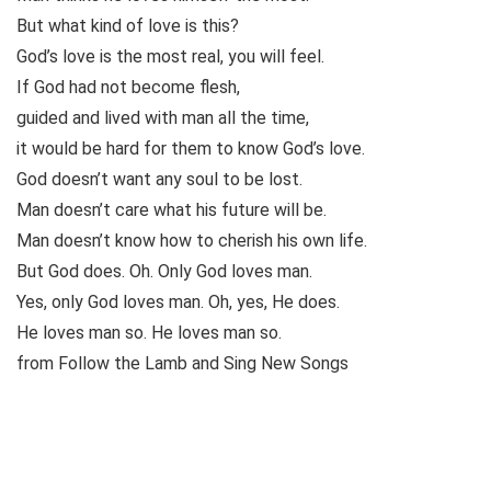
But what kind of love is this?
God’s love is the most real, you will feel.
If God had not become flesh,
guided and lived with man all the time,
it would be hard for them to know God’s love.
God doesn’t want any soul to be lost.
Man doesn’t care what his future will be.
Man doesn’t know how to cherish his own life.
But God does. Oh. Only God loves man.
Yes, only God loves man. Oh, yes, He does.
He loves man so. He loves man so.
from Follow the Lamb and Sing New Songs