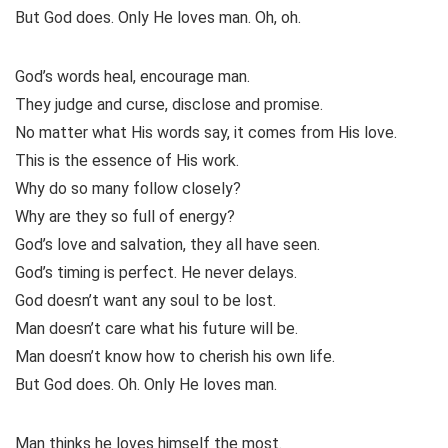
But God does. Only He loves man. Oh, oh.
God’s words heal, encourage man.
They judge and curse, disclose and promise.
No matter what His words say, it comes from His love.
This is the essence of His work.
Why do so many follow closely?
Why are they so full of energy?
God’s love and salvation, they all have seen.
God’s timing is perfect. He never delays.
God doesn’t want any soul to be lost.
Man doesn’t care what his future will be.
Man doesn’t know how to cherish his own life.
But God does. Oh. Only He loves man.
Man thinks he loves himself the most.