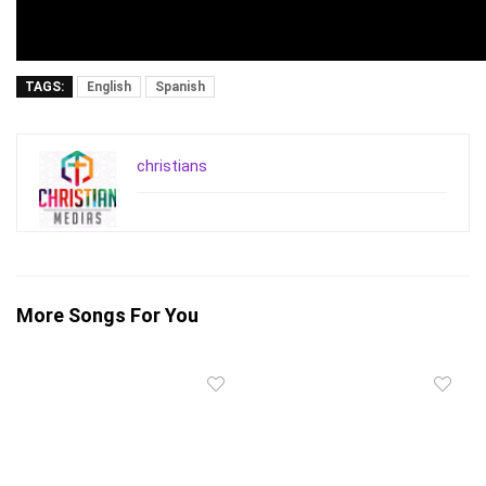
TAGS:
English
Spanish
christians
More Songs For You