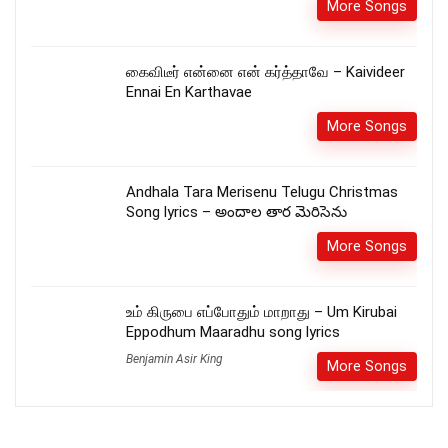
More Songs
கைவிடீர் என்னை என் கர்த்தாவே – Kaivideer
Ennai En Karthavae
More Songs
Andhala Tara Merisenu Telugu Christmas
Song lyrics – అందాల తార మెరిసెను
More Songs
உம் கிருபை எப்போதும் மாறாது – Um Kirubai
Eppodhum Maaradhu song lyrics
Benjamin Asir King
More Songs