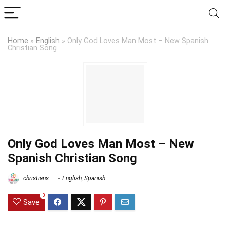
Home
»
English
»
Only God Loves Man Most – New Spanish
Christian Song
Only God Loves Man Most – New
Spanish Christian Song
christians
English
,
Spanish
0
Save