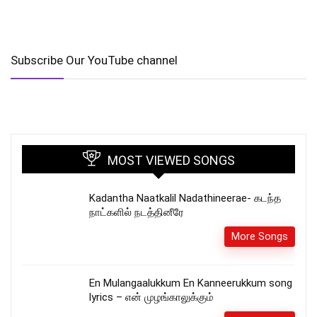
Subscribe Our YouTube channel
MOST VIEWED SONGS
Kadantha Naatkalil Nadathineerae- கடந்த
நாட்களில் நடத்தினீரே
More Songs
En Mulangaalukkum En Kanneerukkum song
lyrics – என் முழங்காலுக்கும்