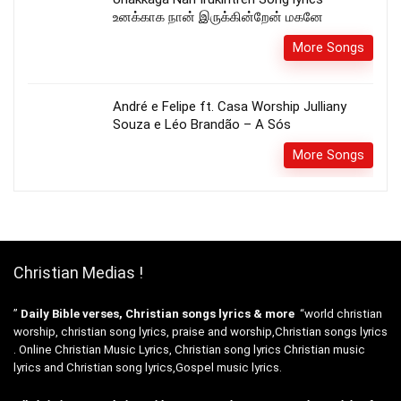
உனக்காக நான் இருக்கின்றேன் மகனே
More Songs
André e Felipe ft. Casa Worship Julliany
Souza e Léo Brandão – A Sós
More Songs
Christian Medias !
”
Daily Bible verses, Christian songs lyrics & more
“world christian
worship, christian song lyrics, praise and worship,Christian songs lyrics
. Online Christian Music Lyrics, Christian song lyrics Christian music
lyrics and Christian song lyrics,Gospel music lyrics.