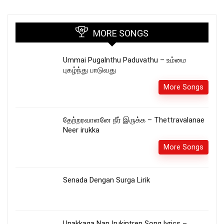
MORE SONGS
Ummai Pugalnthu Paduvathu – உம்மை
புகழ்ந்து பாடுவது
More Songs
தேற்றரவாளனே நீர் இருக்க – Thettravalanae
Neer irukka
More Songs
Senada Dengan Surga Lirik
Unakkaga Nan Irukintren Song lyrics –