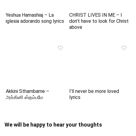
Yeshua Hamashiaj – La
CHRIST LIVES IN ME – I
iglesia adorando song lyrics
don’t have to look for Christ
above
Akkini Sthambame –
I’ll never be more loved
அக்கினி ஸ்தம்பமே
lyrics
We will be happy to hear your thoughts