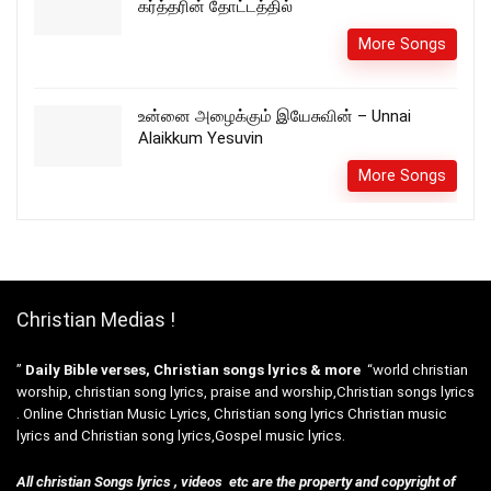
கர்த்தரின் தோட்டத்தில்
More Songs
உன்னை அழைக்கும் இயேசுவின் – Unnai
Alaikkum Yesuvin
More Songs
Christian Medias !
”
Daily Bible verses, Christian songs lyrics & more
“world christian
worship, christian song lyrics, praise and worship,Christian songs lyrics
. Online Christian Music Lyrics, Christian song lyrics Christian music
lyrics and Christian song lyrics,Gospel music lyrics.
All christian Songs lyrics , videos etc are the property and copyright of