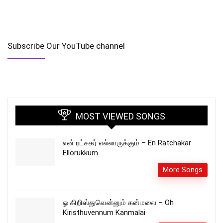
Subscribe Our YouTube channel
MOST VIEWED SONGS
என் ரட்சகர் எல்லாருக்கும் – En Ratchakar
Ellorukkum
More Songs
ஓ கிறிஸ்துவென்னும் கன்மலை – Oh
Kiristhuvennum Kanmalai