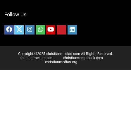
Follow Us
Copyright ©2025 christianmedias.com All Rights Reserved.
christianmedias.com
christiansongsbook.com
christianmedias.org