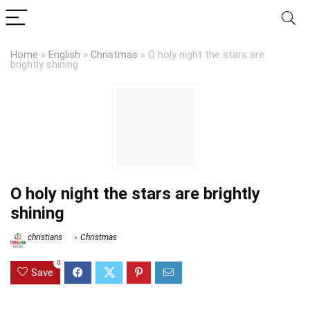
Home
»
English
»
Christmas
»
O holy night the stars are
brightly shining
O holy night the stars are brightly
shining
christians
Christmas
0
Save