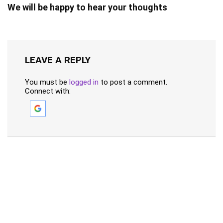
We will be happy to hear your thoughts
LEAVE A REPLY
You must be
logged in
to post a comment.
Connect with: