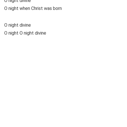
O night divine
O night when Christ was born
O night divine
O night O night divine