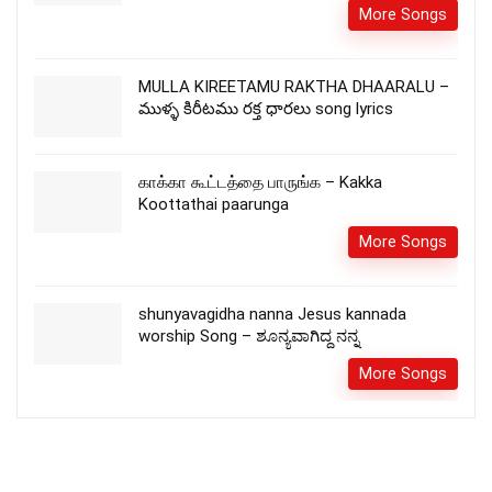
More Songs
MULLA KIREETAMU RAKTHA DHAARALU –
ముళ్ళ కిరీటము రక్త ధారలు song lyrics
காக்கா கூட்டத்தை பாருங்க – Kakka
Koottathai paarunga
More Songs
shunyavagidha nanna Jesus kannada
worship Song – ಶೂನ್ಯವಾಗಿದ್ದ ನನ್ನ
More Songs