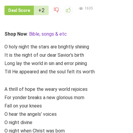
1635
+2
Deal Score
Shop Now
:
Bible, songs & etc
O holy night the stars are brightly shining
It is the night of our dear Savior’s birth
Long lay the world in sin and error pining
Till He appeared and the soul felt its worth
A thrill of hope the weary world rejoices
For yonder breaks a new glorious morn
Fall on your knees
O hear the angels’ voices
O night divine
O night when Christ was born