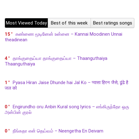
Most Viewed Today
Best of this week
Best ratings songs
15
கண்ணை மூடினேன் உன்னை – Kannai Moodinen Unnai
theadinean
4
தாங்குதைய்யா தாங்குதைய்யா – Thaanguthaiya
Thaanguthaiya
1
Pyasa Hiran Jaise Dhunde hai Jal Ko – प्यासा हिरन जैसे, ढूंढे है
जल को
0
Engirundho oru Anbin Kural song lyrics – எங்கிருந்தோ ஒரு
அன்பின் குரல்
0
நீங்கதா என் தெய்வம் – Neengetha En Deivam