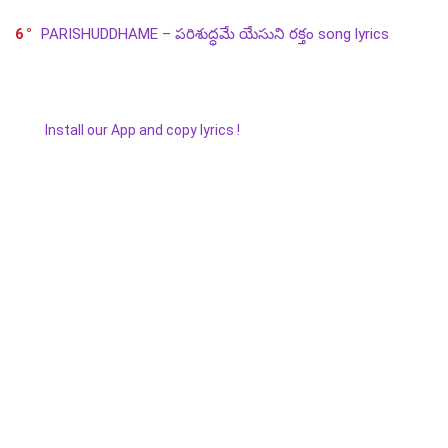
6
PARISHUDDHAME – పరిశుద్ధమే యేసుని రక్తం song lyrics
Install our App and copy lyrics !