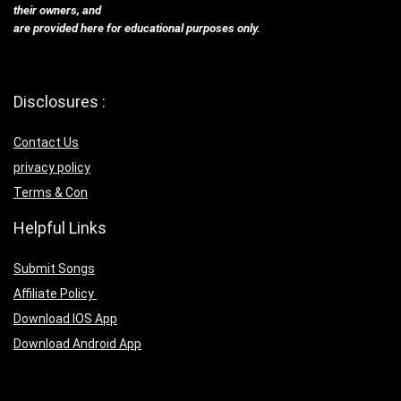
their owners, and
are provided here for educational purposes only.
Disclosures :
Contact Us
privacy policy
Terms & Con
Helpful Links
Submit Songs
Affiliate Policy
Download IOS App
Download Android App