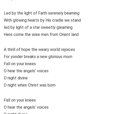
Led by the light of Faith serenely beaming
With glowing hearts by His cradle we stand
led by light of a star sweetly gleaming
Here come the wise men from Orient land
A thrill of hope the weary world rejoices
For yonder breaks a new glorious morn
Fall on your knees
O hear the angels’ voices
O night divine
O night when Christ was born
Fall on your knees
O hear the angels’ voices