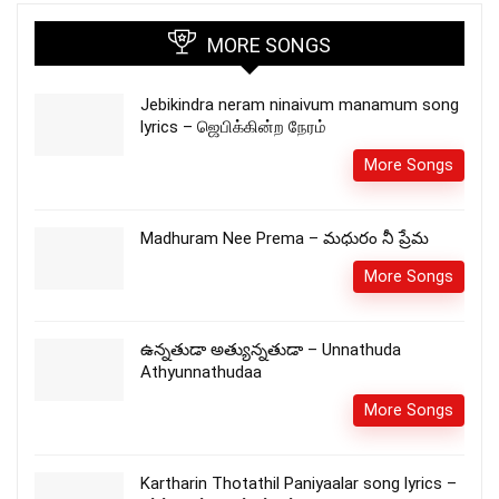
MORE SONGS
Jebikindra neram ninaivum manamum song
lyrics – ஜெபிக்கின்ற நேரம்
More Songs
Madhuram Nee Prema – మధురం నీ ప్రేమ
More Songs
ఉన్నతుడా అత్యున్నతుడా – Unnathuda
Athyunnathudaa
More Songs
Kartharin Thotathil Paniyaalar song lyrics –