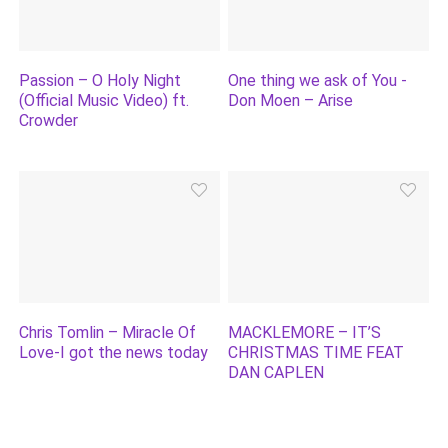
Passion – O Holy Night
One thing we ask of You -
(Official Music Video) ft.
Don Moen – Arise
Crowder
Chris Tomlin – Miracle Of
MACKLEMORE – IT’S
Love-I got the news today
CHRISTMAS TIME FEAT
DAN CAPLEN