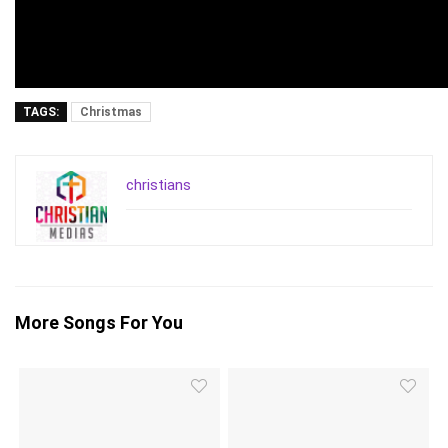
TAGS:
Christmas
christians
More Songs For You