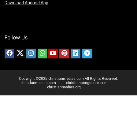
Download Android App
Follow Us
Copyright ©2025 christianmedias.com All Rights Reserved.
christianmedias.com
christiansongsbook.com
christianmedias.org