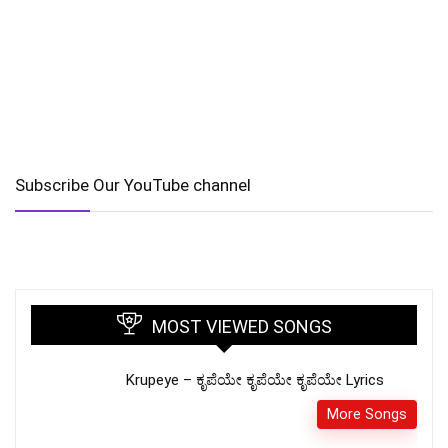
Subscribe Our YouTube channel
MOST VIEWED SONGS
Krupeye – ಕೃಪೆಯೇ ಕೃಪೆಯೇ ಕೃಪೆಯೇ Lyrics
More Songs