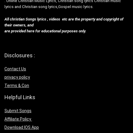
. Online Christian Music Lyrics, Christian song lyrics Christian music
lyrics and Christian song lyrics,Gospel music lyrics.
All christian Songs lyrics , videos etc are the property and copyright of
their owners, and
are provided here for educational purposes only.
Disclosures :
Contact Us
privacy policy
Terms & Con
Helpful Links
Submit Songs
Affiliate Policy
Download IOS App