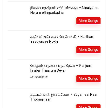
நினையாத நேரம் எதிர்பார்க்காத – Ninaiyatha
Neram ethirparkadha
More Songs
கர்த்தன் இயேசுவையே நோக்கி – Karthan
Yesuvaiyae Nokki
More Songs
கெஞ்சும் கிருபை தாரும் தேவா – Kenjum
kirubai Thaarum Deva
Sis.Hemajohn
More Songs
சுகமாய் நான் தூங்கினேன் – Sugamaai Naan
Thoonginean
More Songs