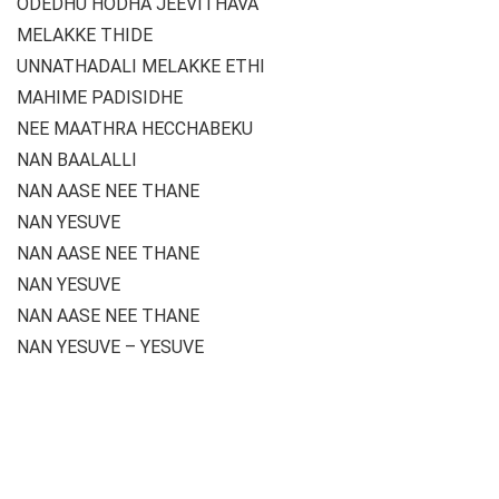
ODEDHU HODHA JEEVITHAVA
MELAKKE THIDE
UNNATHADALI MELAKKE ETHI
MAHIME PADISIDHE
NEE MAATHRA HECCHABEKU
NAN BAALALLI
NAN AASE NEE THANE
NAN YESUVE
NAN AASE NEE THANE
NAN YESUVE
NAN AASE NEE THANE
NAN YESUVE – YESUVE