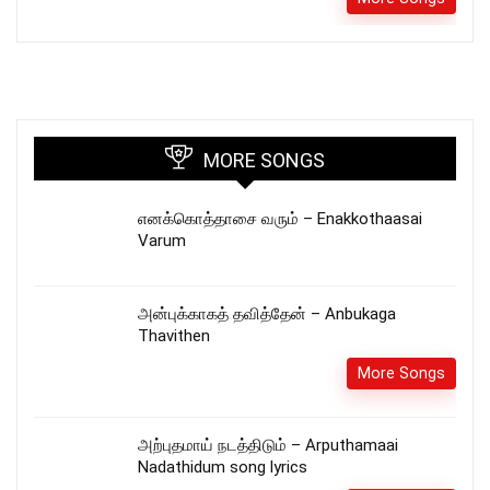
MORE SONGS
எனக்கொத்தாசை வரும் – Enakkothaasai
Varum
அன்புக்காகத் தவித்தேன் – Anbukaga
Thavithen
More Songs
அற்புதமாய் நடத்திடும் – Arputhamaai
Nadathidum song lyrics