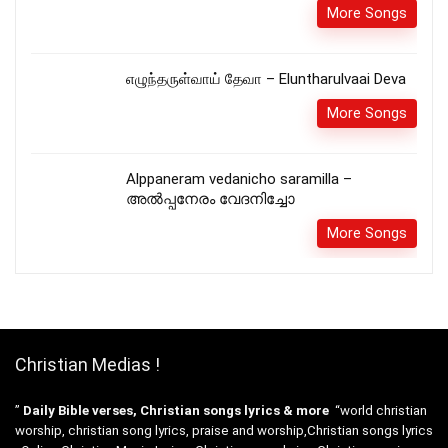
More Songs
எழுந்தருள்வாய் தேவா – Eluntharulvaai Deva
More Songs
Alppaneram vedanicho saramilla –
അൽപ്പനേരം വേദനിച്ചോ
More Songs
Christian Medias !
”
Daily Bible verses, Christian songs lyrics & more
“world christian
worship, christian song lyrics, praise and worship,Christian songs lyrics