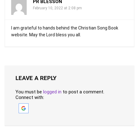
PR BLESSON
February 10, 2022 at 2:08 pm
I am grateful to hands behind the Christian Song Book
website. May the Lord bless you all.
LEAVE A REPLY
You must be
logged in
to post a comment.
Connect with: