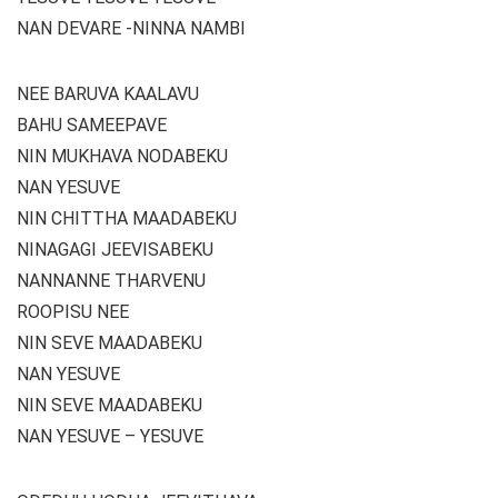
NAN DEVARE -NINNA NAMBI
NEE BARUVA KAALAVU
BAHU SAMEEPAVE
NIN MUKHAVA NODABEKU
NAN YESUVE
NIN CHITTHA MAADABEKU
NINAGAGI JEEVISABEKU
NANNANNE THARVENU
ROOPISU NEE
NIN SEVE MAADABEKU
NAN YESUVE
NIN SEVE MAADABEKU
NAN YESUVE – YESUVE