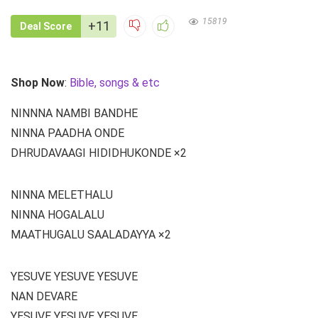
15819
+11
Deal Score
Shop Now
:
Bible, songs & etc
NINNNA NAMBI BANDHE
NINNA PAADHA ONDE
DHRUDAVAAGI HIDIDHUKONDE ×2
NINNA MELETHALU
NINNA HOGALALU
MAATHUGALU SAALADAYYA ×2
YESUVE YESUVE YESUVE
NAN DEVARE
YESUVE YESUVE YESUVE