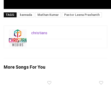
TAGS:
kannada
Mathan Kumar
Pastor Leena Prashanth
christians
More Songs For You