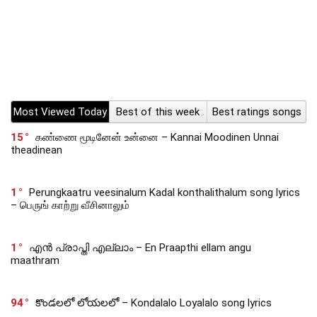
Most Viewed Today
Best of this week
Best ratings songs
15
கண்ணை மூடினேன் உன்னை – Kannai Moodinen Unnai
theadinean
1
Perungkaatru veesinalum Kadal konthalithalum song lyrics
– பெருங் காற்று வீசினாலும்
1
എൻ പ്രാപ്തി എല്ലാം – En Praapthi ellam angu
maathram
94
కొండలలో లోయలలో – Kondalalo Loyalalo song lyrics