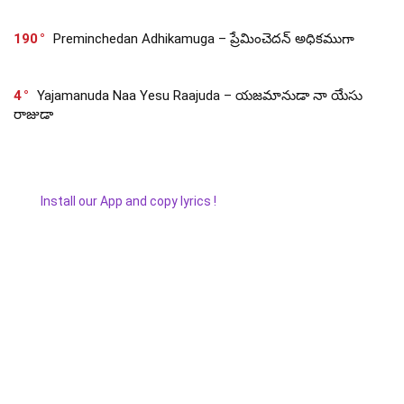
190
Preminchedan Adhikamuga – ప్రేమించెదన్ అధికముగా
4
Yajamanuda Naa Yesu Raajuda – యజమానుడా నా యేసు
రాజుడా
Install our App and copy lyrics !