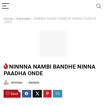
Home
»
Kannada
»
NINNNA NAMBI BANDHE NINNA PAADHA
ONDE
NINNNA NAMBI BANDHE NINNA
PAADHA ONDE
christians
Kannada
1
Save