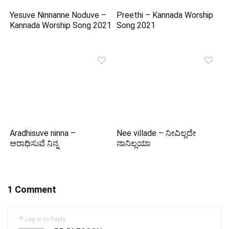
Yesuve Ninnanne Noduve –
Preethi – Kannada Worship
Kannada Worship Song 2021
Song 2021
Aradhisuve ninna –
Nee villade – ನೀವಿಲ್ಲದೇ
ಆರಾಧಿಸುವೆ ನಿನ್ನ
ನಾನಿಲ್ಲಯಾ
1 Comment
Log in to Reply