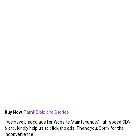
Buy Now
:
Tamil Bible and Stories
" we have placed ads for Website Maintenance/High-speed CDN
& etc. Kindly help us to click the ads. Thank you. Sorry for the
inconvenience."